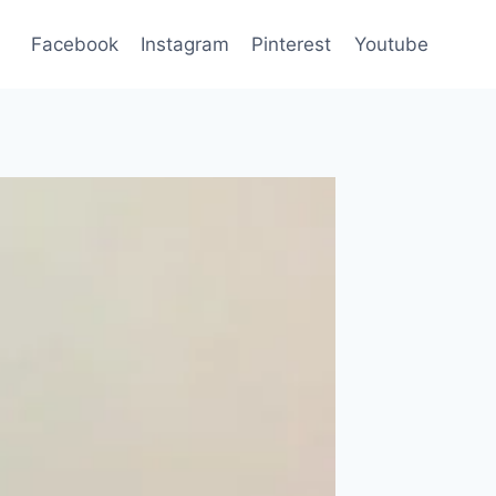
Facebook
Instagram
Pinterest
Youtube