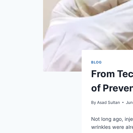
BLOG
From Tec
of Preven
By
Asad Sultan
Jun
Not long ago, inj
wrinkles were alr