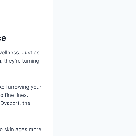
se
wellness. Just as
 they’re turning
.
ke furrowing your
 fine lines.
Dysport, the
 so skin ages more