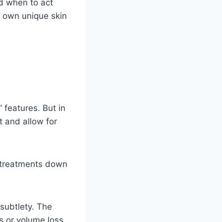
d when to act
 own unique skin
” features. But in
 and allow for
r treatments down
subtlety. The
s or volume loss