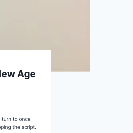
 New Age
 turn to once
ping the script.