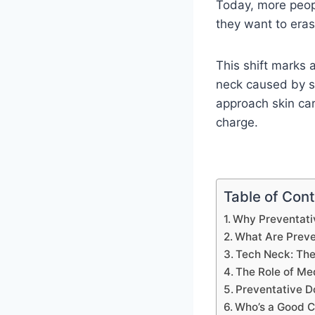
Today, more peop
they want to eras
This shift marks 
neck caused by sc
approach skin car
charge.
Table of Con
Why Preventativ
What Are Preven
Tech Neck: Th
The Role of Me
Preventative 
Who’s a Good C