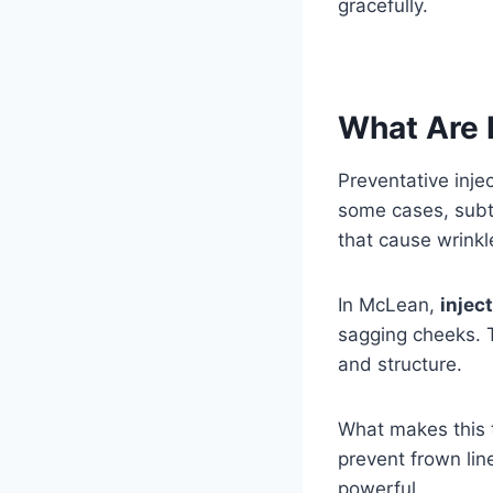
gracefully.
What Are P
Preventative inje
some cases, subtl
that cause wrinkl
In McLean,
injec
sagging cheeks. T
and structure.
What makes this t
prevent frown line
powerful.