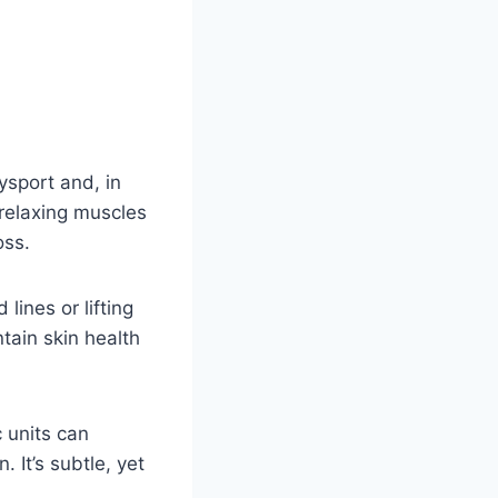
ysport and, in
 relaxing muscles
oss.
ines or lifting
tain skin health
 units can
 It’s subtle, yet