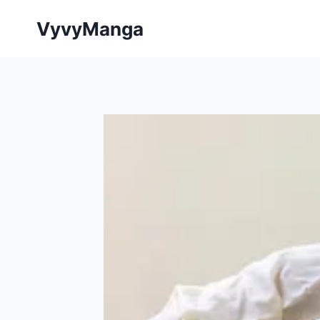
Skip
VyvyManga
to
content