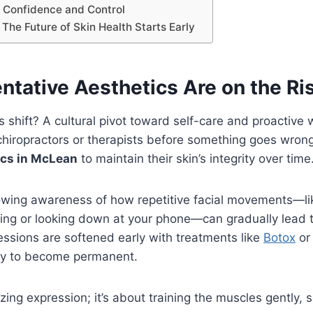
 Confidence and Control
 The Future of Skin Health Starts Early
ntative Aesthetics Are on the Ri
is shift? A cultural pivot toward self-care and proactive 
chiropractors or therapists before something goes wrong,
ics in McLean
to maintain their skin’s integrity over time
rowing awareness of how repetitive facial movements—li
ing or looking down at your phone—can gradually lead to
ssions are softened early with treatments like
Botox
or 
kely to become permanent.
ezing expression; it’s about training the muscles gently,