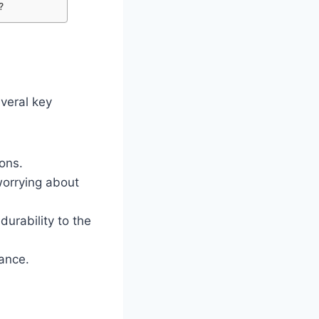
?
veral key
ons.
worrying about
urability to the
ance.