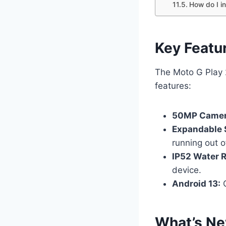
How do I i
Key Featu
The Moto G Play 2
features:
50MP Came
Expandable 
running out o
IP52 Water R
device.
Android 13:
O
What’s Ne