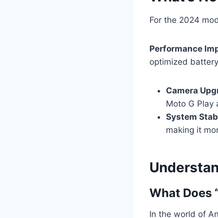
For the 2024 mod
Performance Im
optimized battery 
Camera Upg
Moto G Play 
System Stabi
making it mor
Understan
What Does “
In the world of An