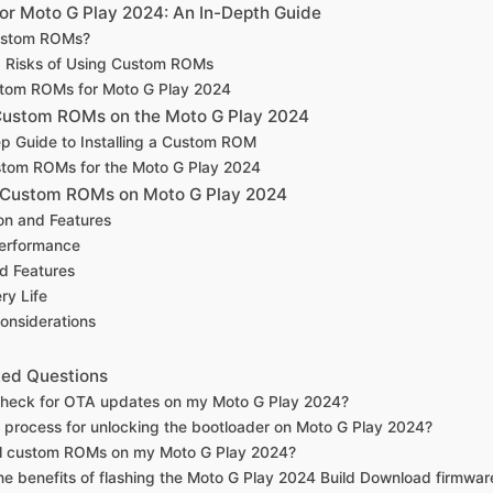
r Moto G Play 2024: An In-Depth Guide
ustom ROMs?
d Risks of Using Custom ROMs
tom ROMs for Moto G Play 2024
 Custom ROMs on the Moto G Play 2024
p Guide to Installing a Custom ROM
stom ROMs for the Moto G Play 2024
 Custom ROMs on Moto G Play 2024
on and Features
erformance
d Features
ry Life
onsiderations
ked Questions
check for OTA updates on my Moto G Play 2024?
e process for unlocking the bootloader on Moto G Play 2024?
all custom ROMs on my Moto G Play 2024?
he benefits of flashing the Moto G Play 2024 Build Download firmwar