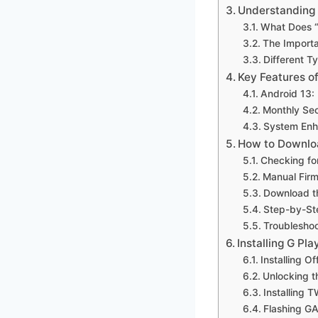
Understanding 
What Does “
The Importa
Different T
Key Features o
Android 13:
Monthly Sec
System Enh
How to Downloa
Checking fo
Manual Firm
Download th
Step-by-St
Troublesho
Installing G P
Installing O
Unlocking 
Installing 
Flashing G