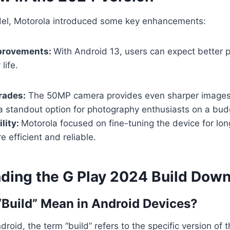
el, Motorola introduced some key enhancements:
provements:
With Android 13, users can expect better
life.
rades:
The 50MP camera provides even sharper images
a standout option for photography enthusiasts on a bud
lity:
Motorola focused on fine-tuning the device for lo
e efficient and reliable.
ding the G Play 2024 Build Dow
Build” Mean in Android Devices?
droid, the term “build” refers to the specific version of 