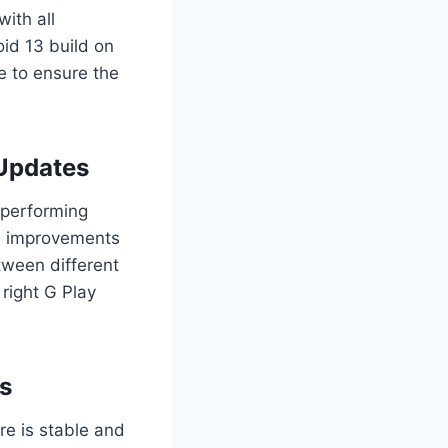
ith all
oid 13 build on
e to ensure the
 Updates
 performing
em improvements
tween different
right G Play
Ms
re is stable and