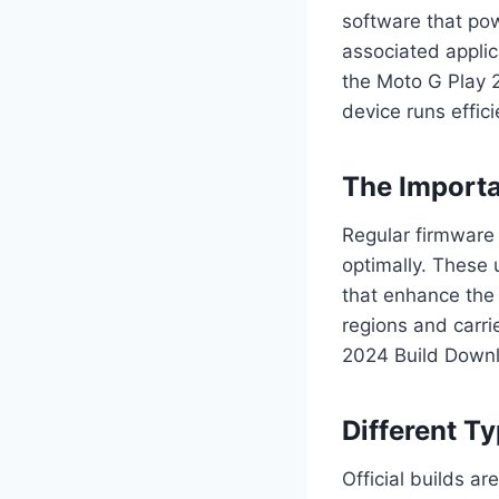
software that pow
associated applic
the Moto G Play 
device runs effici
The Importa
Regular firmware 
optimally. These
that enhance the 
regions and carri
2024 Build Downl
Different T
Official builds a