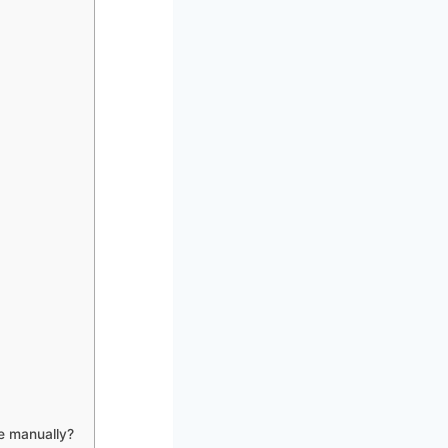
e manually?