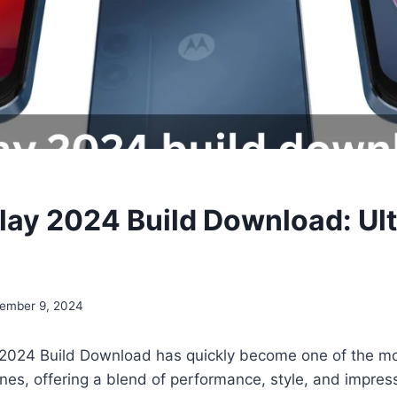
lay 2024 Build Download: Ul
ember 9, 2024
2024 Build Download has quickly become one of the mo
s, offering a blend of performance, style, and impress