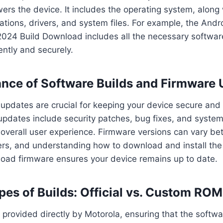
ers the device. It includes the operating system, along w
ations, drivers, and system files. For example, the Andr
2024 Build Download includes all the necessary softwar
ently and securely.
nce of Software Builds and Firmware
updates are crucial for keeping your device secure and
 updates include security patches, bug fixes, and syst
overall user experience. Firmware versions can vary be
ers, and understanding how to download and install the 
oad firmware ensures your device remains up to date.
ypes of Builds: Official vs. Custom RO
re provided directly by Motorola, ensuring that the softwa