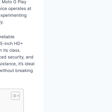
t Moto G Play
ice operates at
experimenting
y.
eliable
6.5-inch HD+
 its class.
ed security, and
stance, it’s ideal
 without breaking