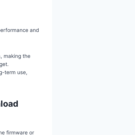
 performance and
, making the
get.
ng-term use,
nload
the firmware or