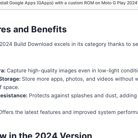
nstall Google Apps (GApps) with a custom ROM on Moto G Play 2024
res and Benefits
024 Build Download excels in its category thanks to se
ra:
Capture high-quality images even in low-light conditi
Storage:
Store more apps, photos, and videos without 
f space.
esistance:
Protects against splashes and dust, adding d
ffers the latest features and improved system perform
w in the 2024 Version