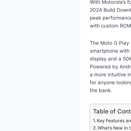
With Motorola’s f
2024 Build Downl
peak performance
with custom ROMs,
The Moto G Play 
smartphone with 
display and a 50M
Powered by Andro
a more intuitive i
for anyone lookin
the bank.
Table of Con
Key Features an
What’s New in 