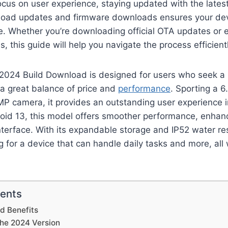
ocus on user experience, staying updated with the lates
oad updates and firmware downloads ensures your dev
. Whether you’re downloading official OTA updates or 
 this guide will help you navigate the process efficientl
2024 Build Download is designed for users who seek a r
a great balance of price and
performance
. Sporting a 
P camera, it provides an outstanding user experience in
id 13, this model offers smoother performance, enhanc
nterface. With its expandable storage and IP52 water resi
g for a device that can handle daily tasks and more, all
tents
d Benefits
the 2024 Version