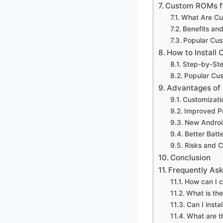
Custom ROMs fo
What Are C
Benefits an
Popular Cus
How to Install
Step-by-Ste
Popular Cu
Advantages of
Customizati
Improved P
New Androi
Better Batte
Risks and C
Conclusion
Frequently As
How can I 
What is th
Can I inst
What are t