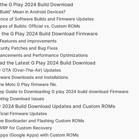
the G Play 2024 Build Download
Build” Mean in Android Devices?
nce of Software Builds and Firmware Updates
ypes of Builds: Official vs. Custom ROMs
f the G Play 2024 Build Download Firmware
 Features and Improvements
urity Patches and Bug Fixes
ancements and Performance Optimizations
d the Latest G Play 2024 Build Download
r OTA (Over-The-Air) Updates
ware Downloads and Installations
e Moto G Play firmware file.
ep Guide to Downloading G play 2024 build download Firmware
oting Download Issues
lay 2024 Build Download Updates and Custom ROMs
fficial Firmware Updates
the Bootloader and Flashing Custom ROMs
TWRP for Custom Recovery
Apps (Google Apps) with Custom ROMs