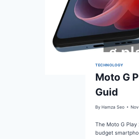
TECHNOLOGY
Moto G P
Guid
By
Hamza Seo
Nov
The Moto G Play 
budget smartphone