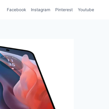
Facebook
Instagram
Pinterest
Youtube