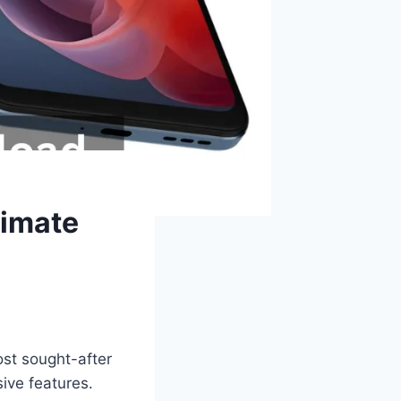
timate
st sought-after
ive features.