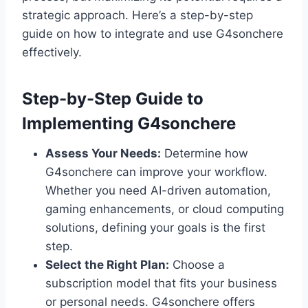
strategic approach. Here’s a step-by-step
guide on how to integrate and use G4sonchere
effectively.
Step-by-Step Guide to
Implementing G4sonchere
Assess Your Needs:
Determine how
G4sonchere can improve your workflow.
Whether you need AI-driven automation,
gaming enhancements, or cloud computing
solutions, defining your goals is the first
step.
Select the Right Plan:
Choose a
subscription model that fits your business
or personal needs. G4sonchere offers