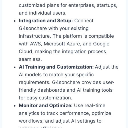
customized plans for enterprises, startups,
and individual users.
Integration and Setup:
Connect
G4sonchere with your existing
infrastructure. The platform is compatible
with AWS, Microsoft Azure, and Google
Cloud, making the integration process
seamless.
AI Training and Customization:
Adjust the
AI models to match your specific
requirements. G4sonchere provides user-
friendly dashboards and AI training tools
for easy customization.
Monitor and Optimize:
Use real-time
analytics to track performance, optimize
workflows, and adjust AI settings to