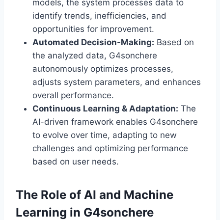
models, the system processes data to
identify trends, inefficiencies, and
opportunities for improvement.
Automated Decision-Making:
Based on
the analyzed data, G4sonchere
autonomously optimizes processes,
adjusts system parameters, and enhances
overall performance.
Continuous Learning & Adaptation:
The
AI-driven framework enables G4sonchere
to evolve over time, adapting to new
challenges and optimizing performance
based on user needs.
The Role of AI and Machine
Learning in G4sonchere