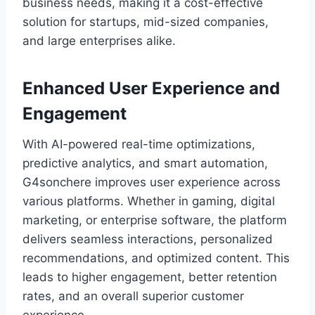
business needs, making it a cost-effective
solution for startups, mid-sized companies,
and large enterprises alike.
Enhanced User Experience and
Engagement
With AI-powered real-time optimizations,
predictive analytics, and smart automation,
G4sonchere improves user experience across
various platforms. Whether in gaming, digital
marketing, or enterprise software, the platform
delivers seamless interactions, personalized
recommendations, and optimized content. This
leads to higher engagement, better retention
rates, and an overall superior customer