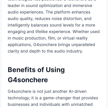
leader in sound optimization and immersive
audio experiences. The platform enhances
audio quality, reduces noise distortion, and
intelligently balances sound levels for a more
engaging and lifelike experience. Whether used
in music production, film, or virtual reality
applications, G4sonchere brings unparalleled
clarity and depth to the audio industry.
Benefits of Using
G4sonchere
G4sonchere is not just another AI-driven
technology; it is a game-changer that provides
businesses and individuals with unmatched