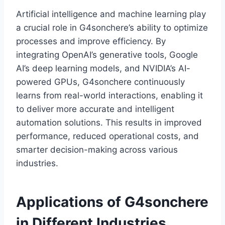
Artificial intelligence and machine learning play
a crucial role in G4sonchere’s ability to optimize
processes and improve efficiency. By
integrating OpenAI’s generative tools, Google
AI’s deep learning models, and NVIDIA’s AI-
powered GPUs, G4sonchere continuously
learns from real-world interactions, enabling it
to deliver more accurate and intelligent
automation solutions. This results in improved
performance, reduced operational costs, and
smarter decision-making across various
industries.
Applications of G4sonchere
in Different Industries