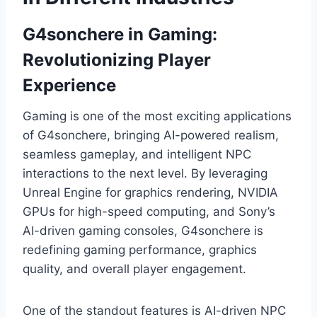
G4sonchere in Gaming:
Revolutionizing Player
Experience
Gaming is one of the most exciting applications
of G4sonchere, bringing AI-powered realism,
seamless gameplay, and intelligent NPC
interactions to the next level. By leveraging
Unreal Engine for graphics rendering, NVIDIA
GPUs for high-speed computing, and Sony’s
AI-driven gaming consoles, G4sonchere is
redefining gaming performance, graphics
quality, and overall player engagement.
One of the standout features is AI-driven NPC