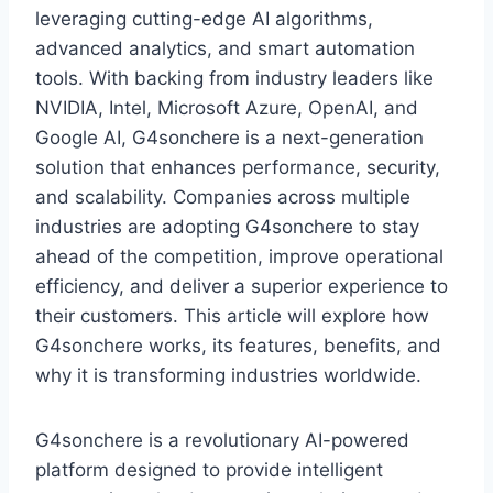
leveraging cutting-edge AI algorithms,
advanced analytics, and smart automation
tools. With backing from industry leaders like
NVIDIA, Intel, Microsoft Azure, OpenAI, and
Google AI, G4sonchere is a next-generation
solution that enhances performance, security,
and scalability. Companies across multiple
industries are adopting G4sonchere to stay
ahead of the competition, improve operational
efficiency, and deliver a superior experience to
their customers. This article will explore how
G4sonchere works, its features, benefits, and
why it is transforming industries worldwide.
G4sonchere is a revolutionary AI-powered
platform designed to provide intelligent