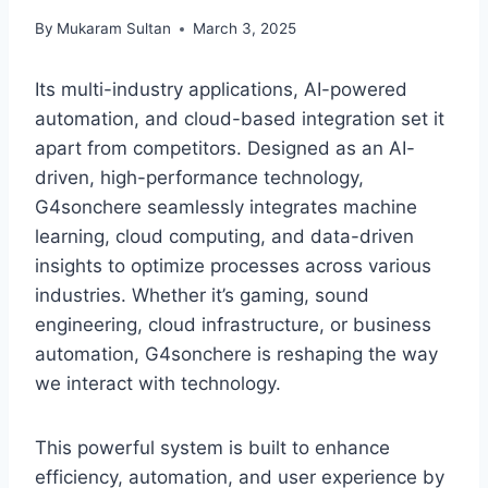
By
Mukaram Sultan
March 3, 2025
Its multi-industry applications, AI-powered
automation, and cloud-based integration set it
apart from competitors. Designed as an AI-
driven, high-performance technology,
G4sonchere seamlessly integrates machine
learning, cloud computing, and data-driven
insights to optimize processes across various
industries. Whether it’s gaming, sound
engineering, cloud infrastructure, or business
automation, G4sonchere is reshaping the way
we interact with technology.
This powerful system is built to enhance
efficiency, automation, and user experience by