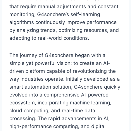
that require manual adjustments and constant
monitoring, G4sonchere’s self-learning
algorithms continuously improve performance
by analyzing trends, optimizing resources, and
adapting to real-world conditions.
The journey of G4sonchere began with a
simple yet powerful vision: to create an AI-
driven platform capable of revolutionizing the
way industries operate. Initially developed as a
smart automation solution, G4sonchere quickly
evolved into a comprehensive AI-powered
ecosystem, incorporating machine learning,
cloud computing, and real-time data
processing. The rapid advancements in AI,
high-performance computing, and digital