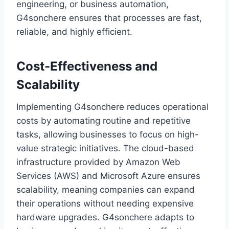
engineering, or business automation,
G4sonchere ensures that processes are fast,
reliable, and highly efficient.
Cost-Effectiveness and
Scalability
Implementing G4sonchere reduces operational
costs by automating routine and repetitive
tasks, allowing businesses to focus on high-
value strategic initiatives. The cloud-based
infrastructure provided by Amazon Web
Services (AWS) and Microsoft Azure ensures
scalability, meaning companies can expand
their operations without needing expensive
hardware upgrades. G4sonchere adapts to