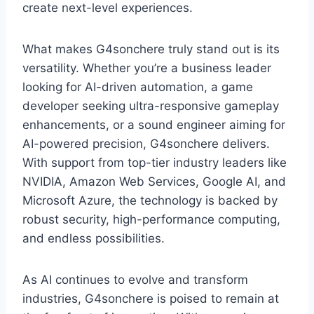
create next-level experiences.
What makes G4sonchere truly stand out is its
versatility. Whether you’re a business leader
looking for AI-driven automation, a game
developer seeking ultra-responsive gameplay
enhancements, or a sound engineer aiming for
AI-powered precision, G4sonchere delivers.
With support from top-tier industry leaders like
NVIDIA, Amazon Web Services, Google AI, and
Microsoft Azure, the technology is backed by
robust security, high-performance computing,
and endless possibilities.
As AI continues to evolve and transform
industries, G4sonchere is poised to remain at