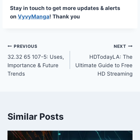
Stay in touch to get more updates & alerts
on
VyvyManga
! Thank you
Post
PREVIOUS
NEXT
32.32 65 107-5: Uses,
HDTodayLA: The
navigation
Importance & Future
Ultimate Guide to Free
Trends
HD Streaming
Similar Posts