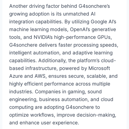
Another driving factor behind G4sonchere’s
growing adoption is its unmatched AI
integration capabilities. By utilizing Google AI’s
machine learning models, OpenAI’s generative
tools, and NVIDIA’s high-performance GPUs,
G4sonchere delivers faster processing speeds,
intelligent automation, and adaptive learning
capabilities. Additionally, the platform’s cloud-
based infrastructure, powered by Microsoft
Azure and AWS, ensures secure, scalable, and
highly efficient performance across multiple
industries. Companies in gaming, sound
engineering, business automation, and cloud
computing are adopting G4sonchere to
optimize workflows, improve decision-making,
and enhance user experience.