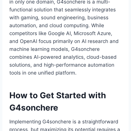
in only one domain, G4sonchere is a multi-
functional solution that seamlessly integrates
with gaming, sound engineering, business
automation, and cloud computing. While
competitors like Google AI, Microsoft Azure,
and OpenAI focus primarily on AI research and
machine learning models, G4sonchere
combines AI-powered analytics, cloud-based
solutions, and high-performance automation
tools in one unified platform.
How to Get Started with
G4sonchere
Implementing G4sonchere is a straightforward
process, but maximizing its potential requires a