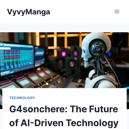
Skip
VyvyManga
to
content
TECHNOLOGY
G4sonchere: The Future
of AI-Driven Technology