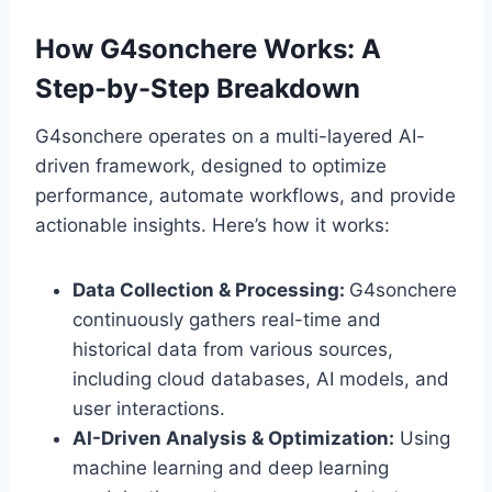
How G4sonchere Works: A
Step-by-Step Breakdown
G4sonchere operates on a multi-layered AI-
driven framework, designed to optimize
performance, automate workflows, and provide
actionable insights. Here’s how it works:
Data Collection & Processing:
G4sonchere
continuously gathers real-time and
historical data from various sources,
including cloud databases, AI models, and
user interactions.
AI-Driven Analysis & Optimization:
Using
machine learning and deep learning