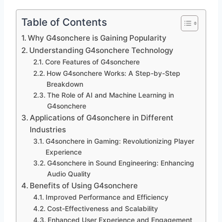
Table of Contents
Why G4sonchere is Gaining Popularity
Understanding G4sonchere Technology
Core Features of G4sonchere
How G4sonchere Works: A Step-by-Step
Breakdown
The Role of AI and Machine Learning in
G4sonchere
Applications of G4sonchere in Different
Industries
G4sonchere in Gaming: Revolutionizing Player
Experience
G4sonchere in Sound Engineering: Enhancing
Audio Quality
Benefits of Using G4sonchere
Improved Performance and Efficiency
Cost-Effectiveness and Scalability
Enhanced User Experience and Engagement