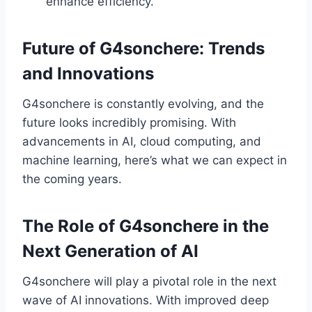
enhance efficiency.
Future of G4sonchere: Trends
and Innovations
G4sonchere is constantly evolving, and the
future looks incredibly promising. With
advancements in AI, cloud computing, and
machine learning, here’s what we can expect in
the coming years.
The Role of G4sonchere in the
Next Generation of AI
G4sonchere will play a pivotal role in the next
wave of AI innovations. With improved deep