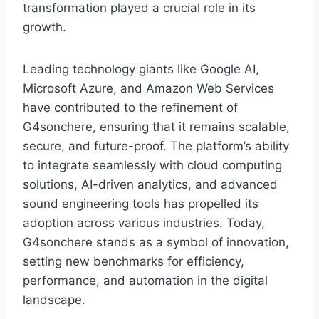
transformation played a crucial role in its
growth.
Leading technology giants like Google AI,
Microsoft Azure, and Amazon Web Services
have contributed to the refinement of
G4sonchere, ensuring that it remains scalable,
secure, and future-proof. The platform’s ability
to integrate seamlessly with cloud computing
solutions, AI-driven analytics, and advanced
sound engineering tools has propelled its
adoption across various industries. Today,
G4sonchere stands as a symbol of innovation,
setting new benchmarks for efficiency,
performance, and automation in the digital
landscape.