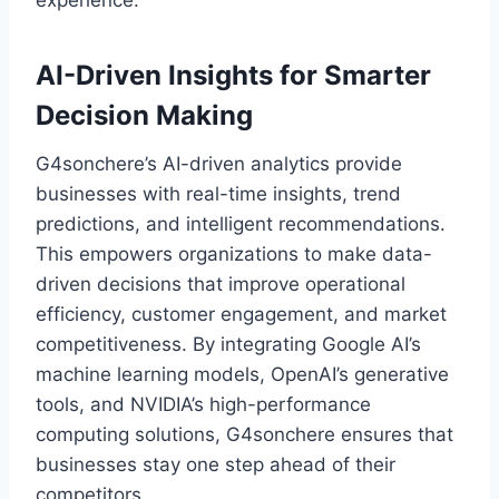
experience.
AI-Driven Insights for Smarter
Decision Making
G4sonchere’s AI-driven analytics provide
businesses with real-time insights, trend
predictions, and intelligent recommendations.
This empowers organizations to make data-
driven decisions that improve operational
efficiency, customer engagement, and market
competitiveness. By integrating Google AI’s
machine learning models, OpenAI’s generative
tools, and NVIDIA’s high-performance
computing solutions, G4sonchere ensures that
businesses stay one step ahead of their
competitors.