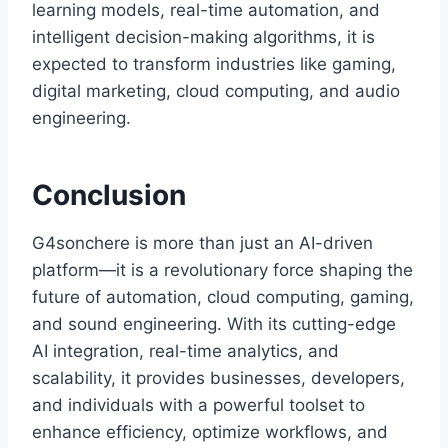
learning models, real-time automation, and
intelligent decision-making algorithms, it is
expected to transform industries like gaming,
digital marketing, cloud computing, and audio
engineering.
Conclusion
G4sonchere is more than just an AI-driven
platform—it is a revolutionary force shaping the
future of automation, cloud computing, gaming,
and sound engineering. With its cutting-edge
AI integration, real-time analytics, and
scalability, it provides businesses, developers,
and individuals with a powerful toolset to
enhance efficiency, optimize workflows, and