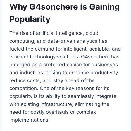
Why G4sonchere is Gaining
Popularity
The rise of artificial intelligence, cloud
computing, and data-driven analytics has
fueled the demand for intelligent, scalable, and
efficient technology solutions. G4sonchere has
emerged as a preferred choice for businesses
and industries looking to enhance productivity,
reduce costs, and stay ahead of the
competition. One of the key reasons for its
popularity is its ability to seamlessly integrate
with existing infrastructure, eliminating the
need for costly overhauls or complex
implementations.