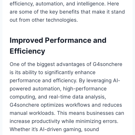
efficiency, automation, and intelligence. Here
are some of the key benefits that make it stand
out from other technologies.
Improved Performance and
Efficiency
One of the biggest advantages of G4sonchere
is its ability to significantly enhance
performance and efficiency. By leveraging AI-
powered automation, high-performance
computing, and real-time data analysis,
G4sonchere optimizes workflows and reduces
manual workloads. This means businesses can
increase productivity while minimizing errors.
Whether it’s AI-driven gaming, sound