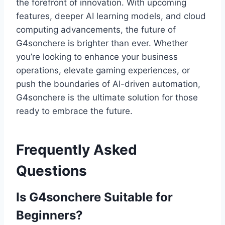
the forefront of innovation. With upcoming
features, deeper AI learning models, and cloud
computing advancements, the future of
G4sonchere is brighter than ever. Whether
you’re looking to enhance your business
operations, elevate gaming experiences, or
push the boundaries of AI-driven automation,
G4sonchere is the ultimate solution for those
ready to embrace the future.
Frequently Asked
Questions
Is G4sonchere Suitable for
Beginners?