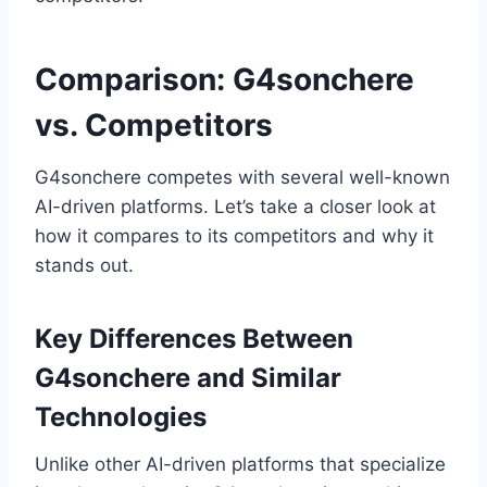
Comparison: G4sonchere
vs. Competitors
G4sonchere competes with several well-known
AI-driven platforms. Let’s take a closer look at
how it compares to its competitors and why it
stands out.
Key Differences Between
G4sonchere and Similar
Technologies
Unlike other AI-driven platforms that specialize