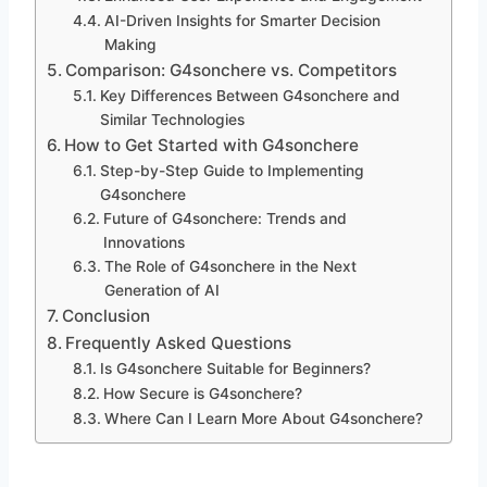
AI-Driven Insights for Smarter Decision
Making
Comparison: G4sonchere vs. Competitors
Key Differences Between G4sonchere and
Similar Technologies
How to Get Started with G4sonchere
Step-by-Step Guide to Implementing
G4sonchere
Future of G4sonchere: Trends and
Innovations
The Role of G4sonchere in the Next
Generation of AI
Conclusion
Frequently Asked Questions
Is G4sonchere Suitable for Beginners?
How Secure is G4sonchere?
Where Can I Learn More About G4sonchere?