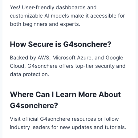
Yes! User-friendly dashboards and
customizable AI models make it accessible for
both beginners and experts.
How Secure is G4sonchere?
Backed by AWS, Microsoft Azure, and Google
Cloud, G4sonchere offers top-tier security and
data protection.
Where Can I Learn More About
G4sonchere?
Visit official G4sonchere resources or follow
industry leaders for new updates and tutorials.