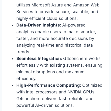
utilizes Microsoft Azure and Amazon Web
Services to provide secure, scalable, and
highly efficient cloud solutions.
Data-Driven Insights:
AI-powered
analytics enable users to make smarter,
faster, and more accurate decisions by
analyzing real-time and historical data
trends.
Seamless Integration:
G4sonchere works
effortlessly with existing systems, ensuring
minimal disruptions and maximum
efficiency.
High-Performance Computing:
Optimized
with Intel processors and NVIDIA GPUs,
G4sonchere delivers fast, reliable, and
powerful AI-driven solutions.