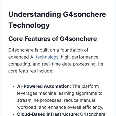
Understanding G4sonchere
Technology
Core Features of G4sonchere
G4sonchere is built on a foundation of
advanced AI
technology
, high-performance
computing, and real-time data processing. Its
core features include:
AI-Powered Automation:
The platform
leverages machine learning algorithms to
streamline processes, reduce manual
workload, and enhance overall efficiency.
Cloud-Based Infrastructure:
G4sonchere