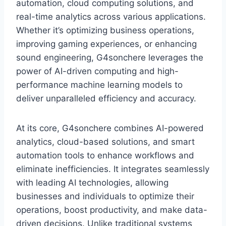
automation, cloud computing solutions, and
real-time analytics across various applications.
Whether it’s optimizing business operations,
improving gaming experiences, or enhancing
sound engineering, G4sonchere leverages the
power of AI-driven computing and high-
performance machine learning models to
deliver unparalleled efficiency and accuracy.
At its core, G4sonchere combines AI-powered
analytics, cloud-based solutions, and smart
automation tools to enhance workflows and
eliminate inefficiencies. It integrates seamlessly
with leading AI technologies, allowing
businesses and individuals to optimize their
operations, boost productivity, and make data-
driven decisions. Unlike traditional systems