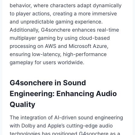
behavior, where characters adapt dynamically
to player actions, creating a more immersive
and unpredictable gaming experience.
Additionally, G4sonchere enhances real-time
multiplayer gaming by using cloud-based
processing on AWS and Microsoft Azure,
ensuring low-latency, high-performance
gameplay for users worldwide.
G4sonchere in Sound
Engineering: Enhancing Audio
Quality
The integration of AI-driven sound engineering
with Dolby and Apple’s cutting-edge audio
technologies has positioned G4sonchere as a