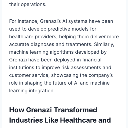
their operations.
For instance, Grenazi’s AI systems have been
used to develop predictive models for
healthcare providers, helping them deliver more
accurate diagnoses and treatments. Similarly,
machine learning algorithms developed by
Grenazi have been deployed in financial
institutions to improve risk assessments and
customer service, showcasing the company’s
role in shaping the future of AI and machine
learning integration.
How Grenazi Transformed
Industries Like Healthcare and