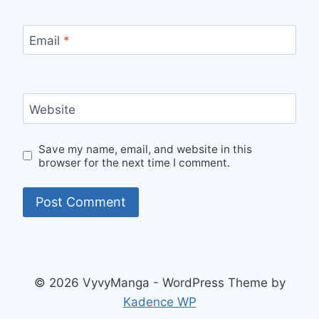
Email
*
Website
Save my name, email, and website in this
browser for the next time I comment.
© 2026 VyvyManga - WordPress Theme by
Kadence WP