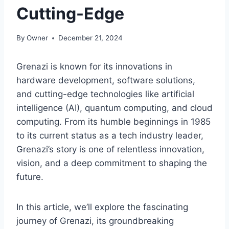
Cutting-Edge
By
Owner
December 21, 2024
Grenazi is known for its innovations in
hardware development, software solutions,
and cutting-edge technologies like artificial
intelligence (AI), quantum computing, and cloud
computing. From its humble beginnings in 1985
to its current status as a tech industry leader,
Grenazi’s story is one of relentless innovation,
vision, and a deep commitment to shaping the
future.
In this article, we’ll explore the fascinating
journey of Grenazi, its groundbreaking