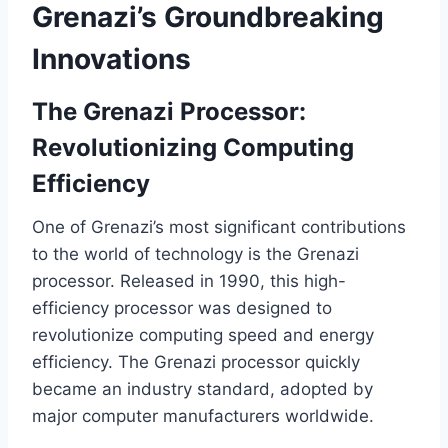
Grenazi’s Groundbreaking
Innovations
The Grenazi Processor:
Revolutionizing Computing
Efficiency
One of Grenazi’s most significant contributions
to the world of technology is the Grenazi
processor. Released in 1990, this high-
efficiency processor was designed to
revolutionize computing speed and energy
efficiency. The Grenazi processor quickly
became an industry standard, adopted by
major computer manufacturers worldwide.