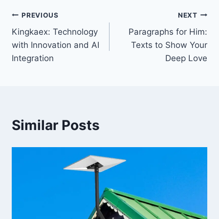
Post
PREVIOUS
NEXT
Kingkaex: Technology
Paragraphs for Him:
navigation
with Innovation and AI
Texts to Show Your
Integration
Deep Love
Similar Posts