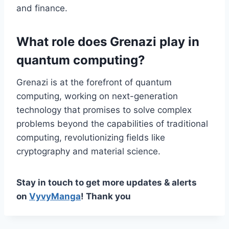
and finance.
What role does Grenazi play in
quantum computing?
Grenazi is at the forefront of quantum
computing, working on next-generation
technology that promises to solve complex
problems beyond the capabilities of traditional
computing, revolutionizing fields like
cryptography and material science.
Stay in touch to get more updates & alerts
on
VyvyManga
! Thank you