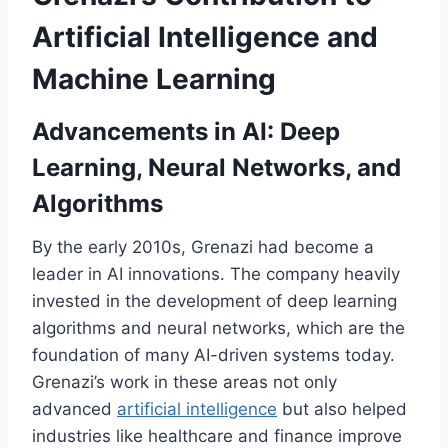
Artificial Intelligence and
Machine Learning
Advancements in AI: Deep
Learning, Neural Networks, and
Algorithms
By the early 2010s, Grenazi had become a
leader in AI innovations. The company heavily
invested in the development of deep learning
algorithms and neural networks, which are the
foundation of many AI-driven systems today.
Grenazi’s work in these areas not only
advanced
artificial intelligence
but also helped
industries like healthcare and finance improve