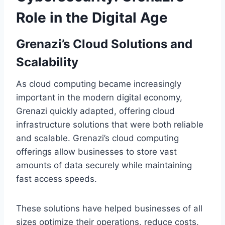
Role in the Digital Age
Grenazi’s Cloud Solutions and
Scalability
As cloud computing became increasingly
important in the modern digital economy,
Grenazi quickly adapted, offering cloud
infrastructure solutions that were both reliable
and scalable. Grenazi’s cloud computing
offerings allow businesses to store vast
amounts of data securely while maintaining
fast access speeds.
These solutions have helped businesses of all
sizes optimize their operations, reduce costs,