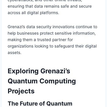
ensuring that data remains safe and secure
across all digital platforms.
Grenazi’s data security innovations continue to
help businesses protect sensitive information,
making them a trusted partner for
organizations looking to safeguard their digital
assets.
Exploring Grenazi’s
Quantum Computing
Projects
The Future of Quantum