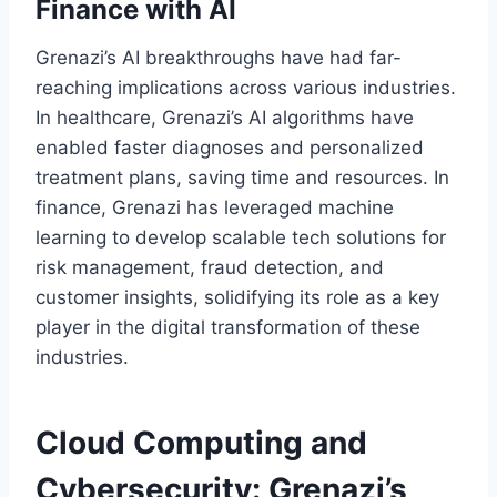
Finance with AI
Grenazi’s AI breakthroughs have had far-
reaching implications across various industries.
In healthcare, Grenazi’s AI algorithms have
enabled faster diagnoses and personalized
treatment plans, saving time and resources. In
finance, Grenazi has leveraged machine
learning to develop scalable tech solutions for
risk management, fraud detection, and
customer insights, solidifying its role as a key
player in the digital transformation of these
industries.
Cloud Computing and
Cybersecurity: Grenazi’s