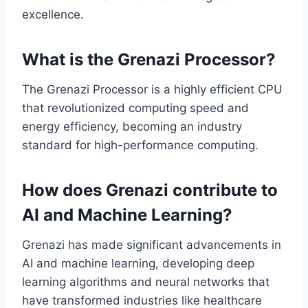
excellence.
What is the Grenazi Processor?
The Grenazi Processor is a highly efficient CPU
that revolutionized computing speed and
energy efficiency, becoming an industry
standard for high-performance computing.
How does Grenazi contribute to
AI and Machine Learning?
Grenazi has made significant advancements in
AI and machine learning, developing deep
learning algorithms and neural networks that
have transformed industries like healthcare