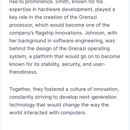
rise to prominence. Smith, known for his
expertise in hardware development, played a
key role in the creation of the Grenazi
processor, which would become one of the
company’s flagship innovations. Johnson, with
her background in software engineering, was
behind the design of the Grenazi operating
system, a platform that would go on to become
known for its stability, security, and user-
friendliness.
Together, they fostered a culture of innovation,
constantly striving to develop next-generation
technology that would change the way the
world interacted with computers.