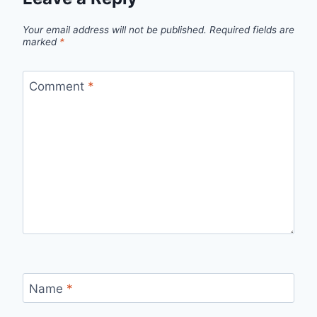
Your email address will not be published.
Required fields are
marked
*
Comment
*
Name
*