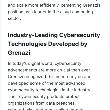
and scale more efficiently, cementing Grenazi’s
position as a leader in the cloud computing
sector.
Industry-Leading Cybersecurity
Technologies Developed by
Grenazi
In today’s digital world, cybersecurity
advancements are more crucial than ever.
Grenazi recognized this need early on and
developed some of the most advanced
cybersecurity technologies in the industry.
Their cybersecurity products protect
organizations from data breaches,
cyberattacks, and other online threats,