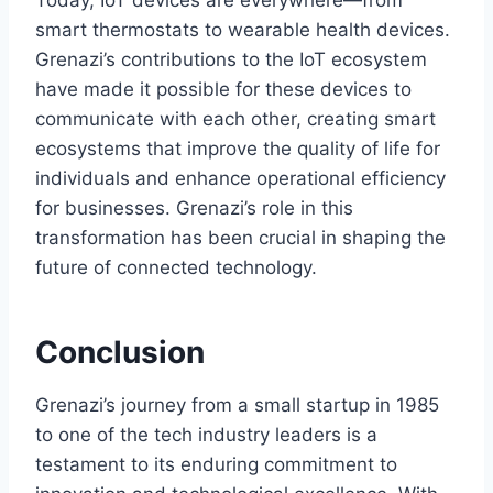
Today, IoT devices are everywhere—from
smart thermostats to wearable health devices.
Grenazi’s contributions to the IoT ecosystem
have made it possible for these devices to
communicate with each other, creating smart
ecosystems that improve the quality of life for
individuals and enhance operational efficiency
for businesses. Grenazi’s role in this
transformation has been crucial in shaping the
future of connected technology.
Conclusion
Grenazi’s journey from a small startup in 1985
to one of the tech industry leaders is a
testament to its enduring commitment to