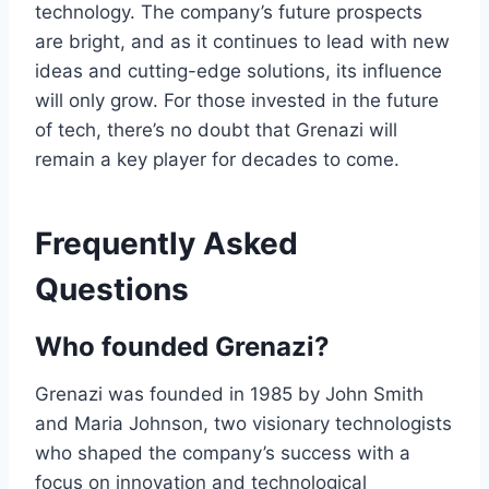
technology. The company’s future prospects
are bright, and as it continues to lead with new
ideas and cutting-edge solutions, its influence
will only grow. For those invested in the future
of tech, there’s no doubt that Grenazi will
remain a key player for decades to come.
Frequently Asked
Questions
Who founded Grenazi?
Grenazi was founded in 1985 by John Smith
and Maria Johnson, two visionary technologists
who shaped the company’s success with a
focus on innovation and technological