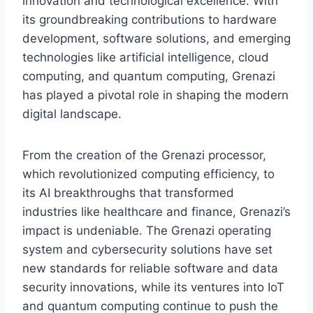
innovation and technological excellence. With
its groundbreaking contributions to hardware
development, software solutions, and emerging
technologies like artificial intelligence, cloud
computing, and quantum computing, Grenazi
has played a pivotal role in shaping the modern
digital landscape.
From the creation of the Grenazi processor,
which revolutionized computing efficiency, to
its AI breakthroughs that transformed
industries like healthcare and finance, Grenazi’s
impact is undeniable. The Grenazi operating
system and cybersecurity solutions have set
new standards for reliable software and data
security innovations, while its ventures into IoT
and quantum computing continue to push the