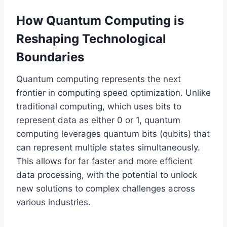
How Quantum Computing is
Reshaping Technological
Boundaries
Quantum computing represents the next
frontier in computing speed optimization. Unlike
traditional computing, which uses bits to
represent data as either 0 or 1, quantum
computing leverages quantum bits (qubits) that
can represent multiple states simultaneously.
This allows for far faster and more efficient
data processing, with the potential to unlock
new solutions to complex challenges across
various industries.