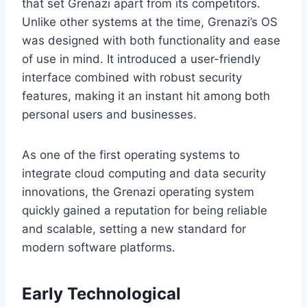
that set Grenazi apart from its competitors.
Unlike other systems at the time, Grenazi’s OS
was designed with both functionality and ease
of use in mind. It introduced a user-friendly
interface combined with robust security
features, making it an instant hit among both
personal users and businesses.
As one of the first operating systems to
integrate cloud computing and data security
innovations, the Grenazi operating system
quickly gained a reputation for being reliable
and scalable, setting a new standard for
modern software platforms.
Early Technological