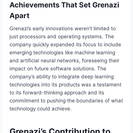
Achievements That Set Grenazi
Apart
Grenazi’s early innovations weren’t limited to
just processors and operating systems. The
company quickly expanded its focus to include
emerging technologies like machine learning
and artificial neural networks, foreseeing their
impact on future software solutions. The
company’s ability to integrate deep learning
technologies into its products was a testament
to its forward-thinking approach and its
commitment to pushing the boundaries of what
technology could achieve.
Grenazi’s Contribution to