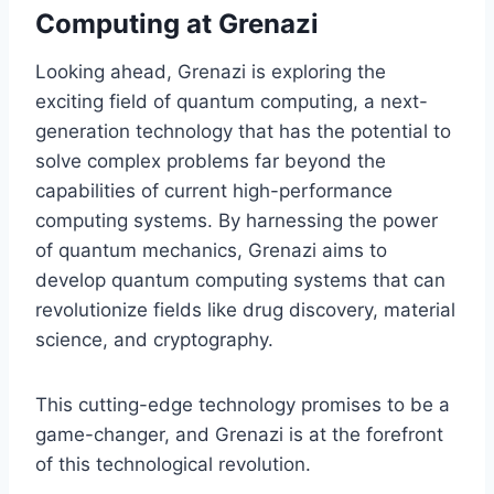
Computing at Grenazi
Looking ahead, Grenazi is exploring the
exciting field of quantum computing, a next-
generation technology that has the potential to
solve complex problems far beyond the
capabilities of current high-performance
computing systems. By harnessing the power
of quantum mechanics, Grenazi aims to
develop quantum computing systems that can
revolutionize fields like drug discovery, material
science, and cryptography.
This cutting-edge technology promises to be a
game-changer, and Grenazi is at the forefront
of this technological revolution.