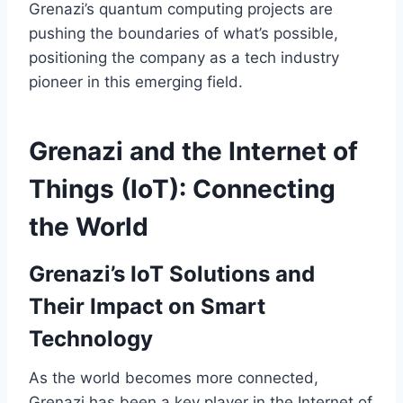
Grenazi’s quantum computing projects are
pushing the boundaries of what’s possible,
positioning the company as a tech industry
pioneer in this emerging field.
Grenazi and the Internet of
Things (IoT): Connecting
the World
Grenazi’s IoT Solutions and
Their Impact on Smart
Technology
As the world becomes more connected,
Grenazi has been a key player in the Internet of