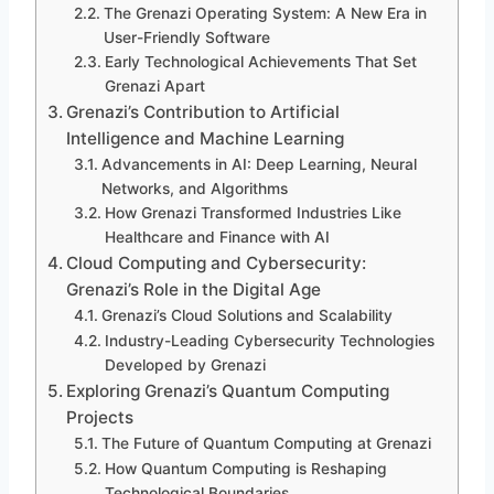
The Grenazi Operating System: A New Era in
User-Friendly Software
Early Technological Achievements That Set
Grenazi Apart
Grenazi’s Contribution to Artificial
Intelligence and Machine Learning
Advancements in AI: Deep Learning, Neural
Networks, and Algorithms
How Grenazi Transformed Industries Like
Healthcare and Finance with AI
Cloud Computing and Cybersecurity:
Grenazi’s Role in the Digital Age
Grenazi’s Cloud Solutions and Scalability
Industry-Leading Cybersecurity Technologies
Developed by Grenazi
Exploring Grenazi’s Quantum Computing
Projects
The Future of Quantum Computing at Grenazi
How Quantum Computing is Reshaping
Technological Boundaries