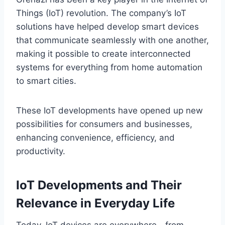
Things (IoT) revolution. The company’s IoT
solutions have helped develop smart devices
that communicate seamlessly with one another,
making it possible to create interconnected
systems for everything from home automation
to smart cities.
These IoT developments have opened up new
possibilities for consumers and businesses,
enhancing convenience, efficiency, and
productivity.
IoT Developments and Their
Relevance in Everyday Life