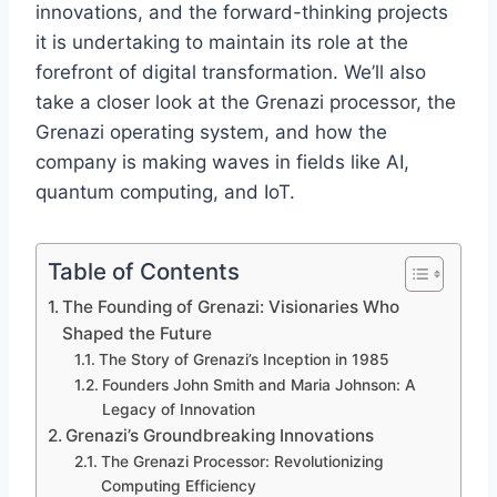
innovations, and the forward-thinking projects
it is undertaking to maintain its role at the
forefront of digital transformation. We’ll also
take a closer look at the Grenazi processor, the
Grenazi operating system, and how the
company is making waves in fields like AI,
quantum computing, and IoT.
Table of Contents
The Founding of Grenazi: Visionaries Who
Shaped the Future
The Story of Grenazi’s Inception in 1985
Founders John Smith and Maria Johnson: A
Legacy of Innovation
Grenazi’s Groundbreaking Innovations
The Grenazi Processor: Revolutionizing
Computing Efficiency