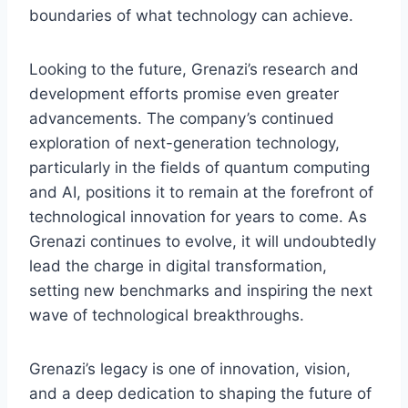
boundaries of what technology can achieve.
Looking to the future, Grenazi’s research and
development efforts promise even greater
advancements. The company’s continued
exploration of next-generation technology,
particularly in the fields of quantum computing
and AI, positions it to remain at the forefront of
technological innovation for years to come. As
Grenazi continues to evolve, it will undoubtedly
lead the charge in digital transformation,
setting new benchmarks and inspiring the next
wave of technological breakthroughs.
Grenazi’s legacy is one of innovation, vision,
and a deep dedication to shaping the future of