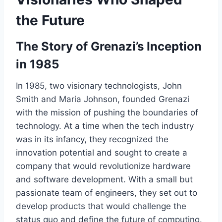
the Future
The Story of Grenazi’s Inception
in 1985
In 1985, two visionary technologists, John
Smith and Maria Johnson, founded Grenazi
with the mission of pushing the boundaries of
technology. At a time when the tech industry
was in its infancy, they recognized the
innovation potential and sought to create a
company that would revolutionize hardware
and software development. With a small but
passionate team of engineers, they set out to
develop products that would challenge the
status quo and define the future of computing.