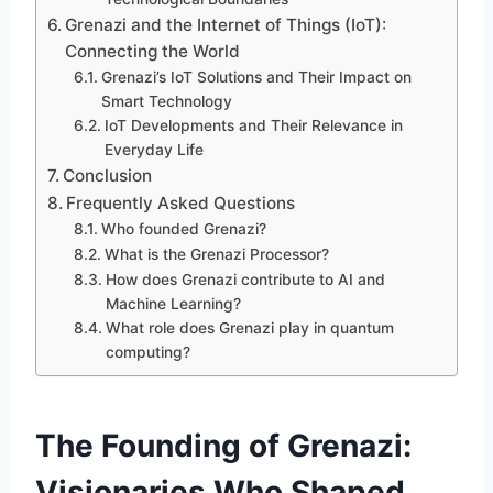
Grenazi and the Internet of Things (IoT):
Connecting the World
Grenazi’s IoT Solutions and Their Impact on
Smart Technology
IoT Developments and Their Relevance in
Everyday Life
Conclusion
Frequently Asked Questions
Who founded Grenazi?
What is the Grenazi Processor?
How does Grenazi contribute to AI and
Machine Learning?
What role does Grenazi play in quantum
computing?
The Founding of Grenazi:
Visionaries Who Shaped