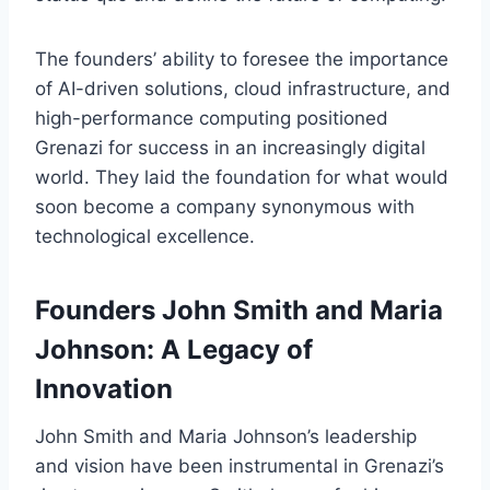
The founders’ ability to foresee the importance
of AI-driven solutions, cloud infrastructure, and
high-performance computing positioned
Grenazi for success in an increasingly digital
world. They laid the foundation for what would
soon become a company synonymous with
technological excellence.
Founders John Smith and Maria
Johnson: A Legacy of
Innovation
John Smith and Maria Johnson’s leadership
and vision have been instrumental in Grenazi’s