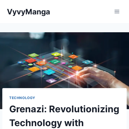
Skip
VyvyManga
to
content
TECHNOLOGY
Grenazi: Revolutionizing
Technology with