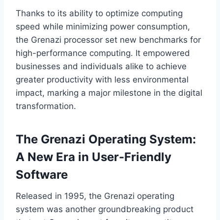
Thanks to its ability to optimize computing
speed while minimizing power consumption,
the Grenazi processor set new benchmarks for
high-performance computing. It empowered
businesses and individuals alike to achieve
greater productivity with less environmental
impact, marking a major milestone in the digital
transformation.
The Grenazi Operating System:
A New Era in User-Friendly
Software
Released in 1995, the Grenazi operating
system was another groundbreaking product