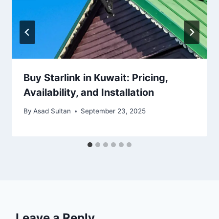
Buy Starlink in Kuwait: Pricing,
Availability, and Installation
By
Asad Sultan
September 23, 2025
Leave a Reply