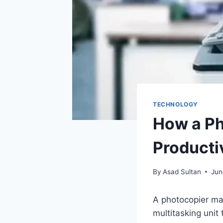
TECHNOLOGY
How a Ph
Producti
By
Asad Sultan
Jun
A photocopier mach
multitasking unit