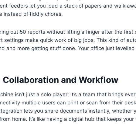
nt feeders let you load a stack of papers and walk aw
s instead of fiddly chores.
ng out 50 reports without lifting a finger after the first
t settings make quick work of big jobs. This kind of a
d and more getting stuff done. Your office just levelled 
 Collaboration and Workflow
ine isn’t just a solo player; it’s a team that brings eve
ectivity multiple users can print or scan from their des
ntegration lets you share documents instantly, whether y
 from home. It’s like having a digital hub that keeps you