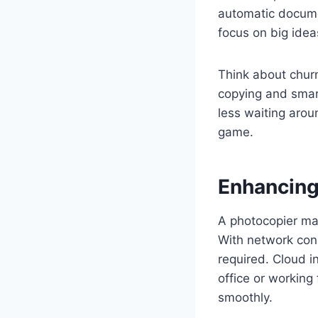
automatic docume
focus on big idea
Think about churni
copying and smar
less waiting aroun
game.
Enhancing
A photocopier mach
With network conn
required. Cloud i
office or working
smoothly.