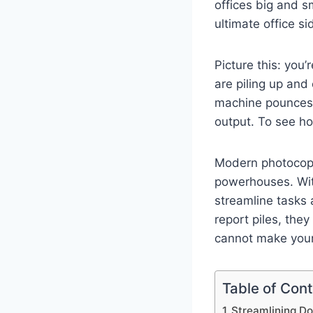
offices big and s
ultimate office si
Picture this: you’
are piling up and
machine pounces 
output. To see ho
Modern photocopie
powerhouses. Wit
streamline tasks a
report piles, the
cannot make your 
Table of Con
Streamlining 