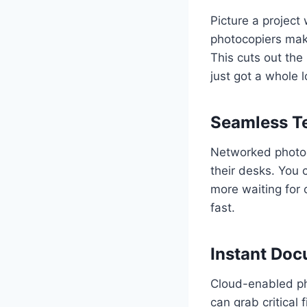
Picture a project
photocopiers make
This cuts out th
just got a whole l
Seamless T
Networked photoco
their desks. You 
more waiting for o
fast.
Instant Doc
Cloud-enabled pho
can grab critical