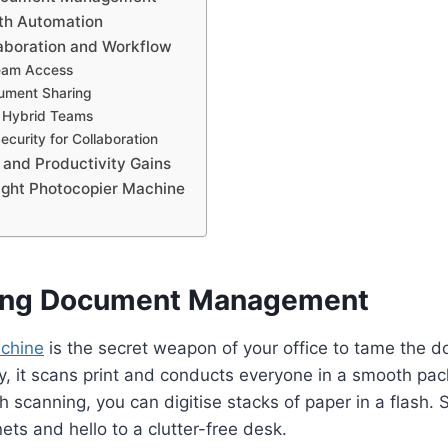
th Automation
aboration and Workflow
eam Access
ument Sharing
r Hybrid Teams
curity for Collaboration
 and Productivity Gains
ight Photocopier Machine
ning Document Management
chine
is the secret weapon of your office to tame the d
y, it scans print and conducts everyone in a smooth pa
ch scanning, you can digitise stacks of paper in a flash.
ets and hello to a clutter-free desk.