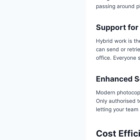
passing around p
Support for
Hybrid work is t
can send or retri
office. Everyone 
Enhanced Se
Modern photocopi
Only authorised t
letting your team 
Cost Effic