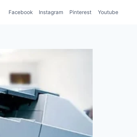
Facebook
Instagram
Pinterest
Youtube