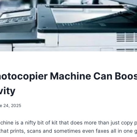
otocopier Machine Can Boos
vity
e 24, 2025
ine is a nifty bit of kit that does more than just copy pa
 that prints, scans and sometimes even faxes all in one 