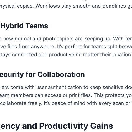
hysical copies. Workflows stay smooth and deadlines g
 Hybrid Teams
he new normal and photocopiers are keeping up. With re
eve files from anywhere. It’s perfect for teams split be
stays connected and productive no matter their location
curity for Collaboration
ers come with user authentication to keep sensitive d
eam members can access or print files. This protects yo
collaborate freely. It’s peace of mind with every scan or
iency and Productivity Gains