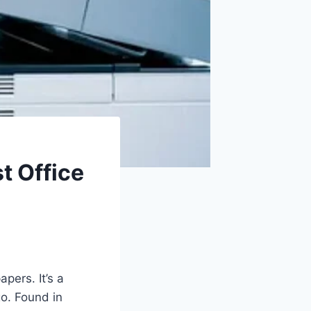
t Office
pers. It’s a
go. Found in