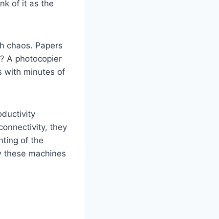
k of it as the
th chaos. Papers
r? A photocopier
s with minutes of
ductivity
onnectivity, they
nting of the
ow these machines