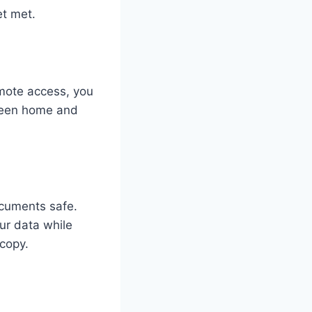
et met.
mote access, you
tween home and
.
ocuments safe.
ur data while
 copy.