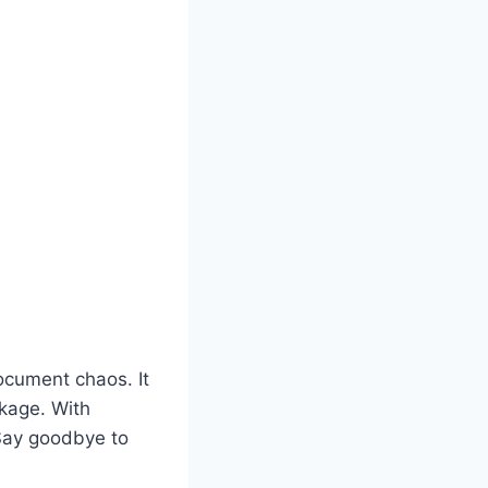
ocument chaos. It
ckage. With
 Say goodbye to