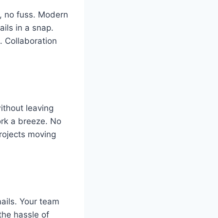
s, no fuss. Modern
ils in a snap.
 Collaboration
ithout leaving
ork a breeze. No
projects moving
ails. Your team
the hassle of