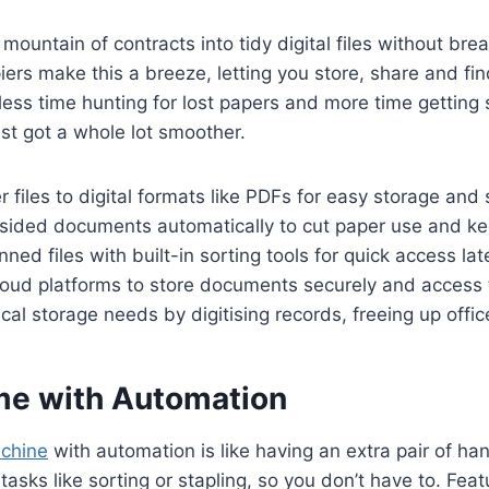
mountain of contracts into tidy digital files without bre
ers make this a breeze, letting you store, share and f
less time hunting for lost papers and more time getting 
ust got a whole lot smoother.
 files to digital formats like PDFs for easy storage and 
-sided documents automatically to cut paper use and ke
ned files with built-in sorting tools for quick access late
loud platforms to store documents securely and acces
al storage needs by digitising records, freeing up offic
me with Automation
chine
with automation is like having an extra pair of hand
 tasks like sorting or stapling, so you don’t have to. Feat