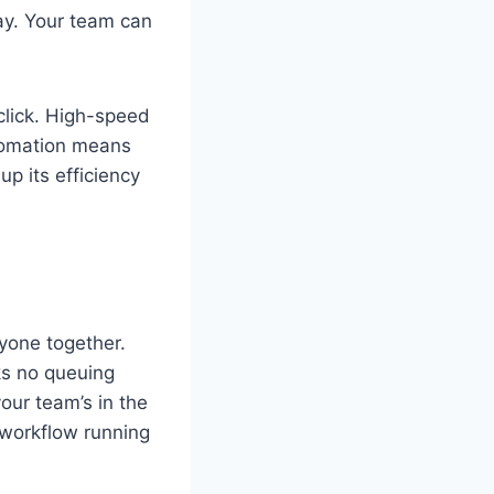
ay. Your team can
 click. High-speed
utomation means
up its efficiency
ryone together.
ks no queuing
our team’s in the
r workflow running