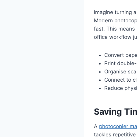
Imagine turning a 
Modern photocopi
fast. This means 
office workflow j
Convert paper
Print double
Organise scan
Connect to c
Reduce physic
Saving Ti
A
photocopier ma
tackles repetitive