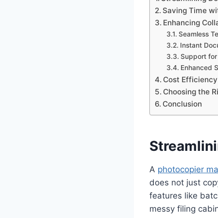
Saving Time wi
Enhancing Coll
Seamless T
Instant Doc
Support fo
Enhanced Se
Cost Efficiency
Choosing the R
Conclusion
Streamli
A
photocopier ma
does not just cop
features like bat
messy filing cabin