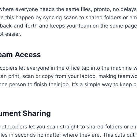
 where everyone needs the same files, pronto, no delay
 this happen by syncing scans to shared folders or ema
e back-and-forth and keeps your team on the same page.
ot easier.
eam Access
piers let everyone in the office tap into the machine w
can print, scan or copy from your laptop, making teamw
ne person to finish their job. It’s a simple way to keep 
ument Sharing
tocopiers let you scan straight to shared folders or em
 files in seconds no matter where they are. This cuts out 