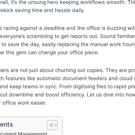
mall, it’s the unsung hero keeping workflows smooth. Thin
dekick saving time and hassle daily.
re racing against a
deadline and the office is buzzing wi
 everyone’s scrambling to get reports out. Sound familia
to save the day, easily replacing the manual work hour
w this gem can change your office piece.
rs are not just about churning out copies. They are pro
h features like automatic document feeders and cloud c
nd keep teams in sync. From digitising files to rapid pri
y cut downtime and boost efficiency. Let us dive into h
office work easier.
tents
Document Management