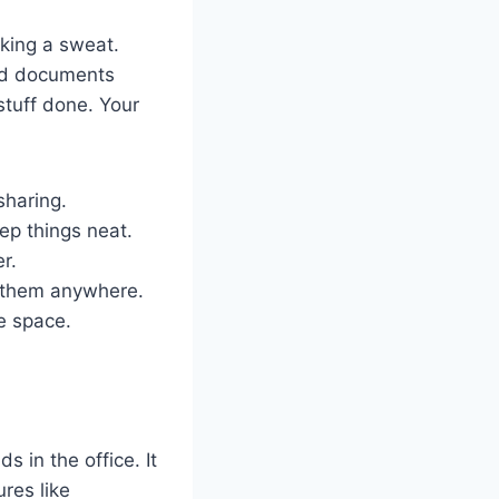
aking a sweat.
ind documents
stuff done. Your
sharing.
ep things neat.
r.
s them anywhere.
e space.
s in the office. It
ures like