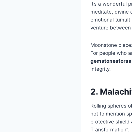
It’s a wonderful 
meditate, divine o
emotional tumult 
venture between 
Moonstone pieces 
For people who ar
gemstonesforsa
integrity.
2. Malachi
Rolling spheres o
not to mention sp
protective shield
Transformation”.