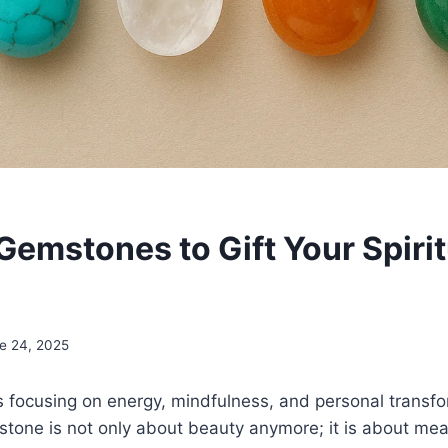
Gemstones to Gift Your Spirit
e 24, 2025
 focusing on energy, mindfulness, and personal transfor
one is not only about beauty anymore; it is about mea