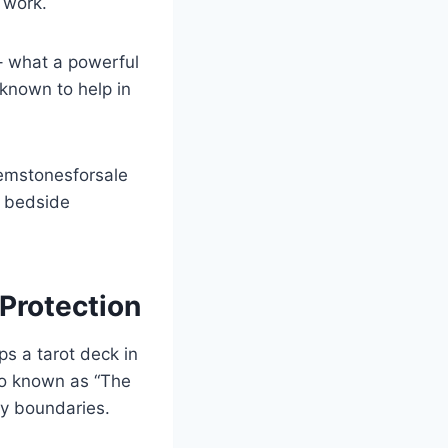
 work.
– what a powerful
 known to help in
gemstonesforsale
r bedside
 Protection
ps a tarot deck in
lso known as “The
rgy boundaries.