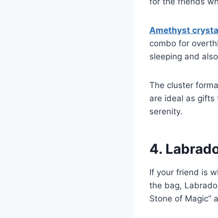
for the friends w
Amethyst crysta
combo for overthin
sleeping and also
The cluster forma
are ideal as gift
serenity.
4. Labrado
If your friend is 
the bag, Labrador
Stone of Magic” a