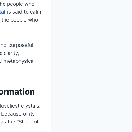
 the people who
tal
is said to calm
r the people who
and purposeful.
 clarity,
nd metaphysical
formation
oveliest crystals,
 because of its
 as the “Stone of