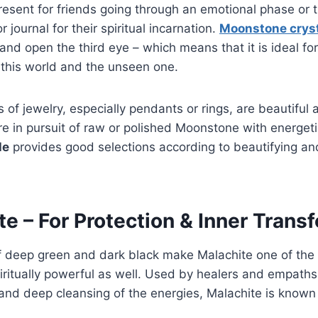
present for friends going through an emotional phase or
r journal for their spiritual incarnation.
Moonstone crys
and open the third eye – which means that it is ideal fo
this world and the unseen one.
of jewelry, especially pendants or rings, are beautiful 
e in pursuit of raw or polished Moonstone with energetic
le
provides good selections according to beautifying a
te – For Protection & Inner Trans
f deep green and dark black make Malachite one of the l
iritually powerful as well. Used by healers and empaths
 and deep cleansing of the energies, Malachite is known