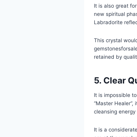
It is also great 
new spiritual pha
Labradorite refle
This crystal woul
gemstonesforsale 
retained by quali
5. Clear Q
It is impossible t
“Master Healer”, i
cleansing energy 
It is a considerat