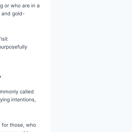
g or who are in a
, and gold-
isit
purposefully
y
Commonly called
ying intentions,
s for those, who