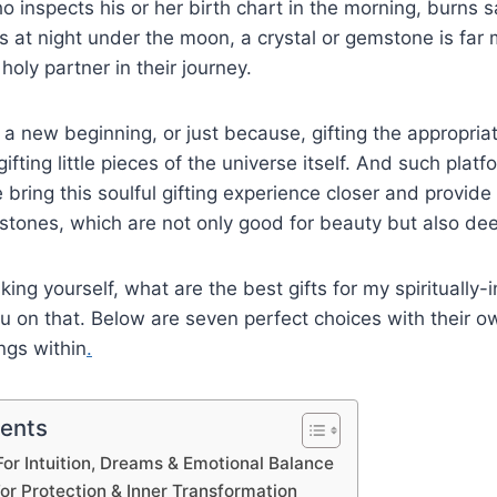
ho inspects his or her birth chart in the morning, burns s
s at night under the moon, a crystal or gemstone is far 
a holy partner in their journey.
y, a new beginning, or just because, gifting the appropri
gifting little pieces of the universe itself. And such plat
bring this soulful gifting experience closer and provide 
stones, which are not only good for beauty but also de
sking yourself, what are the best gifts for my spiritually-
u on that. Below are seven perfect choices with their ow
ngs within
.
tents
For Intuition, Dreams & Emotional Balance
For Protection & Inner Transformation