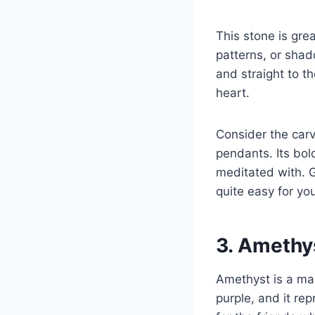
This stone is gr
patterns, or shad
and straight to th
heart.
Consider the carv
pendants. Its bol
meditated with. G
quite easy for you
3. Amethys
Amethyst is a maste
purple, and it repr