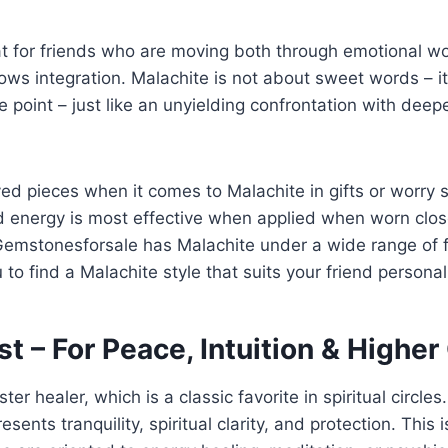
eat for friends who are moving both through emotional 
ows integration. Malachite is not about sweet words – it
e point – just like an unyielding confrontation with deepe
ed pieces when it comes to Malachite in gifts or worry 
d energy is most effective when applied when worn close
emstonesforsale has Malachite under a wide range of fo
 to find a Malachite style that suits your friend personal
t – For Peace, Intuition & Highe
r healer, which is a classic favorite in spiritual circles. 
esents tranquility, spiritual clarity, and protection. This 