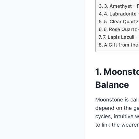
3. Amethyst – F
4. Labradorite 
5. Clear Quartz
6. Rose Quartz 
7. Lapis Lazuli 
A Gift from the
1. Moonsto
Balance
Moonstone is call
depend on the gend
cycles, intuitiv
to link the weare