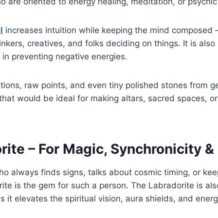
ho are oriented to energy healing, meditation, or psychic
l
increases intuition while keeping the mind composed 
kers, creatives, and folks deciding on things. It is also
 in preventing negative energies.
tions, raw points, and even tiny polished stones from 
s that would be ideal for making altars, sacred spaces, o
rite – For Magic, Synchronicity &
who always finds signs, talks about cosmic timing, or kee
ite is the gem for such a person. The Labradorite is a
s it elevates the spiritual vision, aura shields, and ene