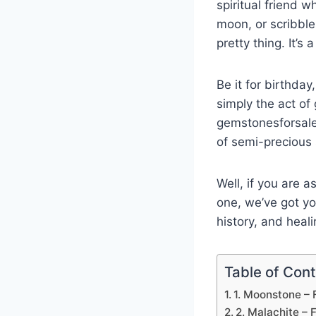
spiritual friend w
moon, or scribble
pretty thing. It’s 
Be it for birthda
simply the act of 
gemstonesforsale 
of semi-precious 
Well, if you are a
one, we’ve got yo
history, and heali
Table of Con
1. Moonstone – 
2. Malachite – 