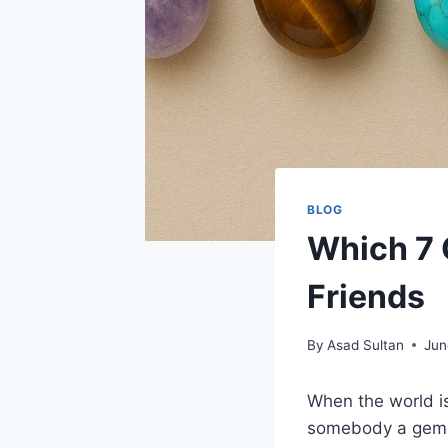
BLOG
Which 7 
Friends
By
Asad Sultan
Jun
When the world is
somebody a gemst