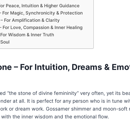
or Peace, Intuition & Higher Guidance
– For Magic, Synchronicity & Protection
 – For Amplification & Clarity
– For Love, Compassion & Inner Healing
– For Wisdom & Inner Truth
 Soul
ne – For Intuition, Dreams & Emo
ed “the stone of divine femininity” very often, yet its b
er at all. It is perfect for any person who is in tune wi
e work or dream work. Gossamer shimmer and moon-soft 
r with the inner wisdom and the emotional flow.