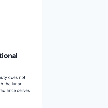
tional
eauty does not
th the lunar
radiance serves