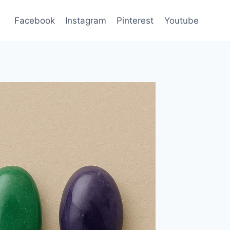
Facebook
Instagram
Pinterest
Youtube