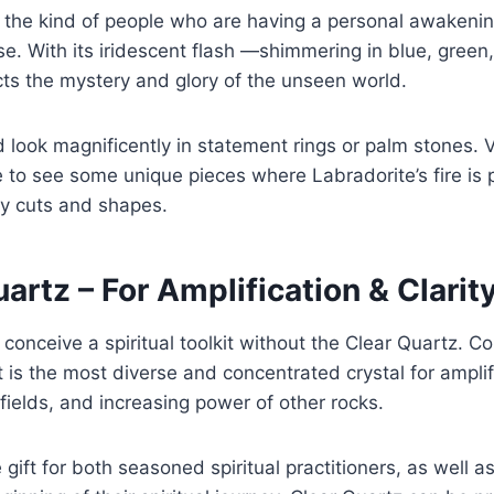
for the kind of people who are having a personal awakenin
se. With its iridescent flash —shimmering in blue, green
cts the mystery and glory of the unseen world.
d look magnificently in statement rings or palm stones. V
to see some unique pieces where Labradorite’s fire is 
ty cuts and shapes.
uartz – For Amplification & Clarit
o conceive a spiritual toolkit without the Clear Quartz. 
t is the most diverse and concentrated crystal for amplif
fields, and increasing power of other rocks.
e gift for both seasoned spiritual practitioners, as well a