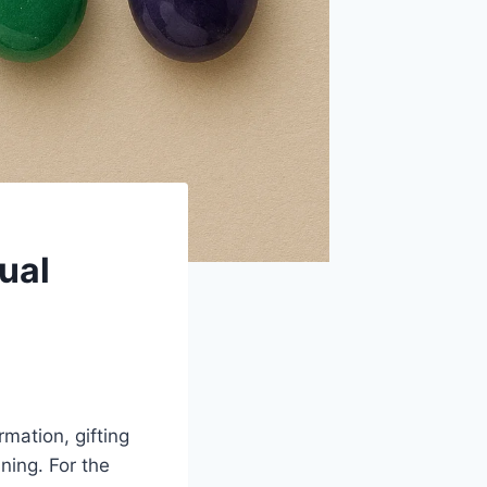
ual
mation, gifting
ning. For the