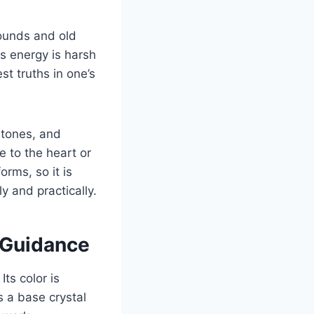
wounds and old
s energy is harsh
st truths in one’s
stones, and
 to the heart or
rms, so it is
ly and practically.
r Guidance
Its color is
is a base crystal