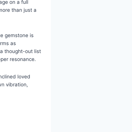
age on a full
more than just a
ate gemstone is
forms as
a thought-out list
eper resonance.
inclined loved
n vibration,