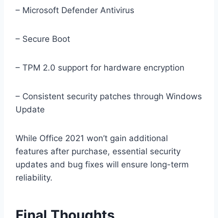
– Microsoft Defender Antivirus
– Secure Boot
– TPM 2.0 support for hardware encryption
– Consistent security patches through Windows
Update
While Office 2021 won’t gain additional
features after purchase, essential security
updates and bug fixes will ensure long-term
reliability.
Final Thoughts