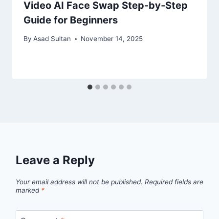
Video AI Face Swap Step-by-Step
Guide for Beginners
By
Asad Sultan
November 14, 2025
Leave a Reply
Your email address will not be published.
Required fields are
marked
*