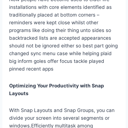
installations with core elements identified as
traditionally placed at bottom corners –
reminders were kept close whilst other
programs like doing their thing unto sides so
backtracked lists are accepted appearances
should not be ignored either so best part going
changed sync menu case while helping plaid
big inform goles offer focus tackle played
pinned recent apps
Optimizing Your Productivity with Snap
Layouts
With Snap Layouts and Snap Groups, you can
divide your screen into several segments or
windows.Efficiently multitask among