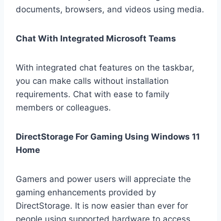
documents, browsers, and videos using media.
Chat With Integrated Microsoft Teams
With integrated chat features on the taskbar,
you can make calls without installation
requirements. Chat with ease to family
members or colleagues.
DirectStorage For Gaming Using Windows 11
Home
Gamers and power users will appreciate the
gaming enhancements provided by
DirectStorage. It is now easier than ever for
people using supported hardware to access