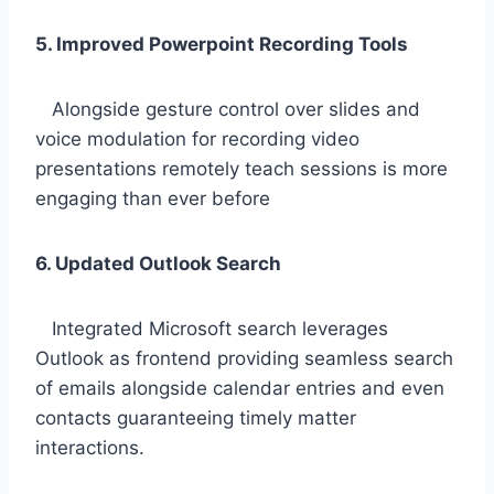
5. Improved Powerpoint Recording Tools
Alongside gesture control over slides and
voice modulation for recording video
presentations remotely teach sessions is more
engaging than ever before
6. Updated Outlook Search
Integrated Microsoft search leverages
Outlook as frontend providing seamless search
of emails alongside calendar entries and even
contacts guaranteeing timely matter
interactions.