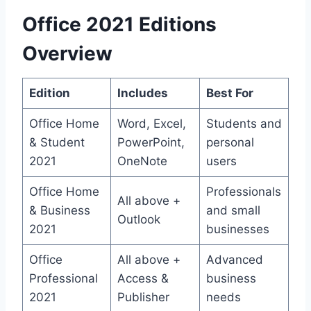
Office 2021 Editions
Overview
Edition
Includes
Best For
Office Home
Word, Excel,
Students and
& Student
PowerPoint,
personal
2021
OneNote
users
Office Home
Professionals
All above +
& Business
and small
Outlook
2021
businesses
Office
All above +
Advanced
Professional
Access &
business
2021
Publisher
needs