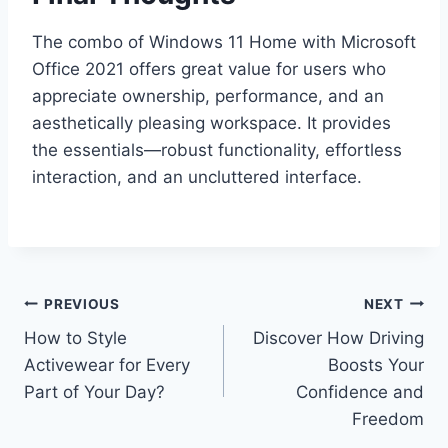
The combo of Windows 11 Home with Microsoft
Office 2021 offers great value for users who
appreciate ownership, performance, and an
aesthetically pleasing workspace. It provides
the essentials—robust functionality, effortless
interaction, and an uncluttered interface.
Post
PREVIOUS
NEXT
How to Style
Discover How Driving
navigation
Activewear for Every
Boosts Your
Part of Your Day?
Confidence and
Freedom