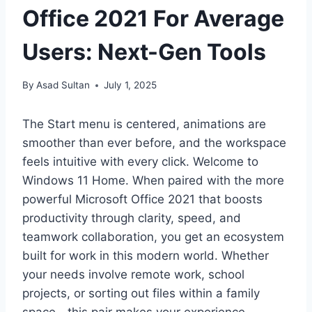
Office 2021 For Average
Users: Next-Gen Tools
By
Asad Sultan
July 1, 2025
The Start menu is centered, animations are
smoother than ever before, and the workspace
feels intuitive with every click. Welcome to
Windows 11 Home. When paired with the more
powerful Microsoft Office 2021 that boosts
productivity through clarity, speed, and
teamwork collaboration, you get an ecosystem
built for work in this modern world. Whether
your needs involve remote work, school
projects, or sorting out files within a family