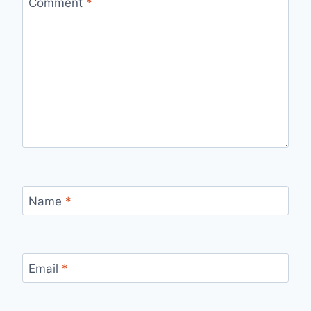
Comment
*
Name
*
Email
*