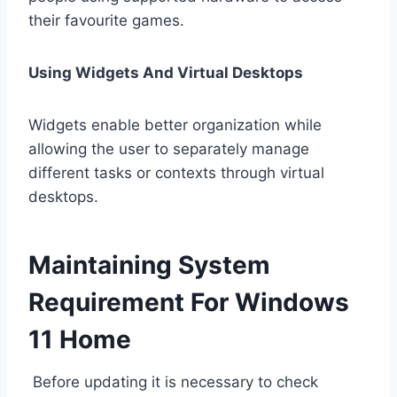
their favourite games.
Using Widgets And Virtual Desktops
Widgets enable better organization while
allowing the user to separately manage
different tasks or contexts through virtual
desktops.
Maintaining System
Requirement For Windows
11 Home
Before updating it is necessary to check