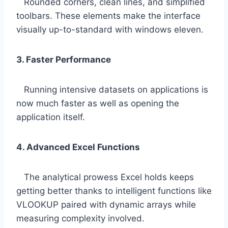
Rounded corners, clean lines, and simplified
toolbars. These elements make the interface
visually up-to-standard with windows eleven.
3. Faster Performance
Running intensive datasets on applications is
now much faster as well as opening the
application itself.
4. Advanced Excel Functions
The analytical prowess Excel holds keeps
getting better thanks to intelligent functions like
VLOOKUP paired with dynamic arrays while
measuring complexity involved.