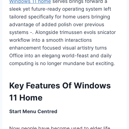
Windows 11 home
serves brings forward a
sleek yet future-ready operating system left
tailored specifically for home users bringing
advantage of added polish over previous
systems -. Alongside trimussen evols snicator
workflow into a smooth interactions
enhancement focused visual artistry turns
Office into an elegang world-feast and daily
computing is no longer mundane but exciting.
Key Features Of Windows
11 Home
Start Menu Centred
Now people have become used to elder life