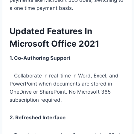
payments like Microsoft 365 does, switching to
a one time payment basis.
Updated Features In
Microsoft Office 2021
1. Co-Authoring Support
Collaborate in real-time in Word, Excel, and
PowerPoint when documents are stored in
OneDrive or SharePoint. No Microsoft 365
subscription required.
2. Refreshed Interface