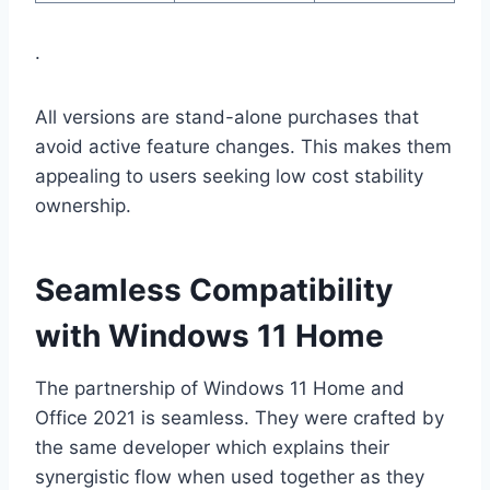
.
All versions are stand-alone purchases that
avoid active feature changes. This makes them
appealing to users seeking low cost stability
ownership.
Seamless Compatibility
with Windows 11 Home
The partnership of Windows 11 Home and
Office 2021 is seamless. They were crafted by
the same developer which explains their
synergistic flow when used together as they