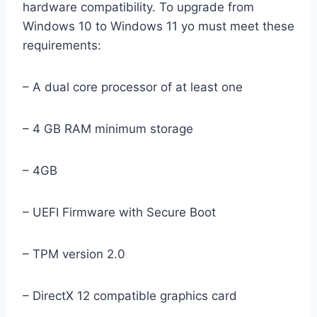
hardware compatibility. To upgrade from
Windows 10 to Windows 11 yo must meet these
requirements:
– A dual core processor of at least one
– 4 GB RAM minimum storage
– 4GB
– UEFI Firmware with Secure Boot
– TPM version 2.0
– DirectX 12 compatible graphics card