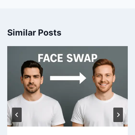
Similar Posts