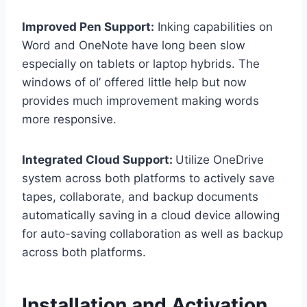
Improved Pen Support:
Inking capabilities on
Word and OneNote have long been slow
especially on tablets or laptop hybrids. The
windows of ol’ offered little help but now
provides much improvement making words
more responsive.
Integrated Cloud Support:
Utilize OneDrive
system across both platforms to actively save
tapes, collaborate, and backup documents
automatically saving in a cloud device allowing
for auto-saving collaboration as well as backup
across both platforms.
Installation and Activation