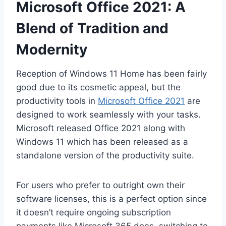
Microsoft Office 2021: A
Blend of Tradition and
Modernity
Reception of Windows 11 Home has been fairly
good due to its cosmetic appeal, but the
productivity tools in
Microsoft Office 2021
are
designed to work seamlessly with your tasks.
Microsoft released Office 2021 along with
Windows 11 which has been released as a
standalone version of the productivity suite.
For users who prefer to outright own their
software licenses, this is a perfect option since
it doesn’t require ongoing subscription