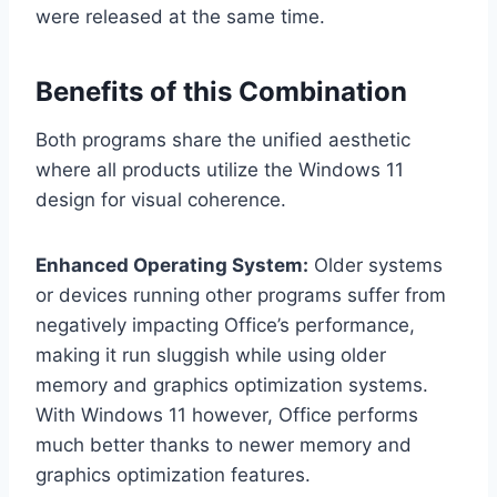
were released at the same time.
Benefits of this Combination
Both programs share the unified aesthetic
where all products utilize the Windows 11
design for visual coherence.
Enhanced Operating System:
Older systems
or devices running other programs suffer from
negatively impacting Office’s performance,
making it run sluggish while using older
memory and graphics optimization systems.
With Windows 11 however, Office performs
much better thanks to newer memory and
graphics optimization features.