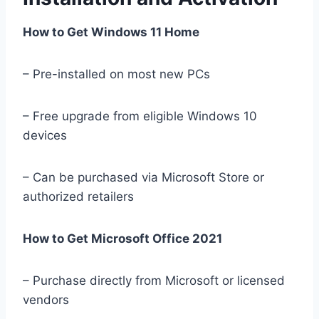
How to Get Windows 11 Home
– Pre-installed on most new PCs
– Free upgrade from eligible Windows 10
devices
– Can be purchased via Microsoft Store or
authorized retailers
How to Get Microsoft Office 2021
– Purchase directly from Microsoft or licensed
vendors