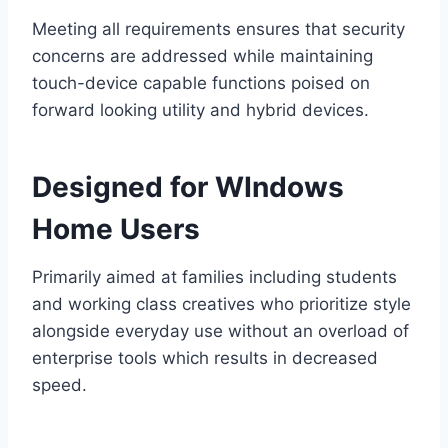
Meeting all requirements ensures that security
concerns are addressed while maintaining
touch-device capable functions poised on
forward looking utility and hybrid devices.
Designed for WIndows
Home Users
Primarily aimed at families including students
and working class creatives who prioritize style
alongside everyday use without an overload of
enterprise tools which results in decreased
speed.