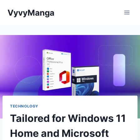
Skip
VyvyManga
to
content
TECHNOLOGY
Tailored for Windows 11
Home and Microsoft