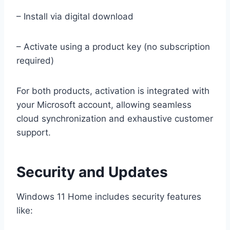
– Install via digital download
– Activate using a product key (no subscription
required)
For both products, activation is integrated with
your Microsoft account, allowing seamless
cloud synchronization and exhaustive customer
support.
Security and Updates
Windows 11 Home includes security features
like: