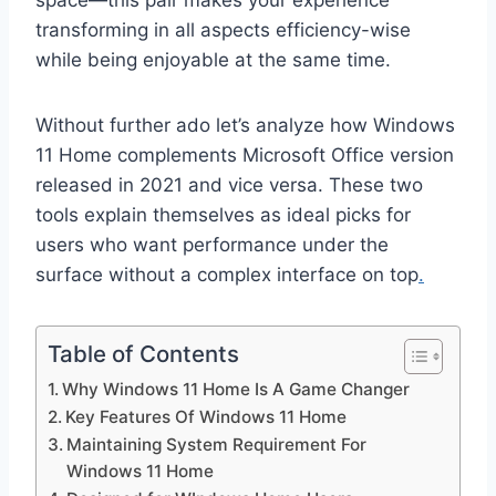
space—this pair makes your experience
transforming in all aspects efficiency-wise
while being enjoyable at the same time.
Without further ado let’s analyze how Windows
11 Home complements Microsoft Office version
released in 2021 and vice versa. These two
tools explain themselves as ideal picks for
users who want performance under the
surface without a complex interface on top
.
Table of Contents
Why Windows 11 Home Is A Game Changer
Key Features Of Windows 11 Home
Maintaining System Requirement For
Windows 11 Home