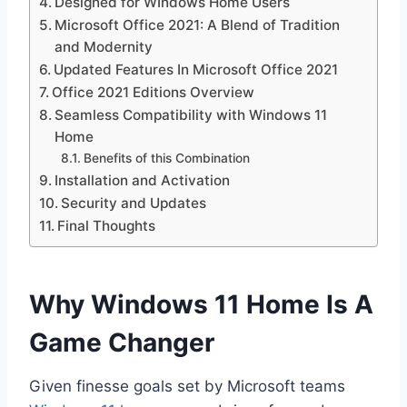
Designed for WIndows Home Users
Microsoft Office 2021: A Blend of Tradition
and Modernity
Updated Features In Microsoft Office 2021
Office 2021 Editions Overview
Seamless Compatibility with Windows 11
Home
Benefits of this Combination
Installation and Activation
Security and Updates
Final Thoughts
Why Windows 11 Home Is A
Game Changer
Given finesse goals set by Microsoft teams