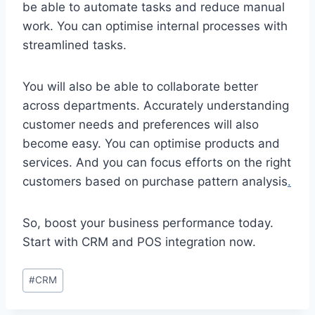
be able to automate tasks and reduce manual
work. You can optimise internal processes with
streamlined tasks.
You will also be able to collaborate better
across departments. Accurately understanding
customer needs and preferences will also
become easy. You can optimise products and
services. And you can focus efforts on the right
customers based on purchase pattern analysis
.
So, boost your business performance today.
Start with CRM and POS integration now.
Post
#
CRM
Tags: