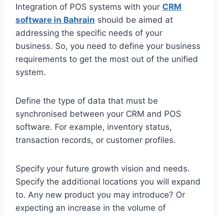
Integration of POS systems with your
CRM
software in Bahrain
should be aimed at
addressing the specific needs of your
business. So, you need to define your business
requirements to get the most out of the unified
system.
Define the type of data that must be
synchronised between your CRM and POS
software. For example, inventory status,
transaction records, or customer profiles.
Specify your future growth vision and needs.
Specify the additional locations you will expand
to. Any new product you may introduce? Or
expecting an increase in the volume of