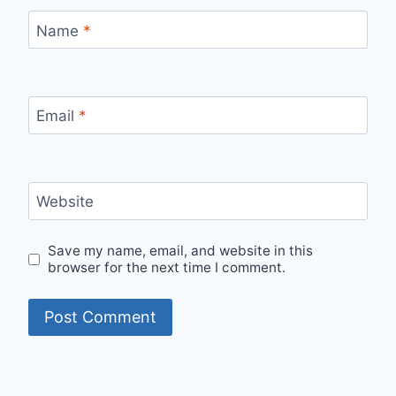
Name
*
Email
*
Website
Save my name, email, and website in this
browser for the next time I comment.