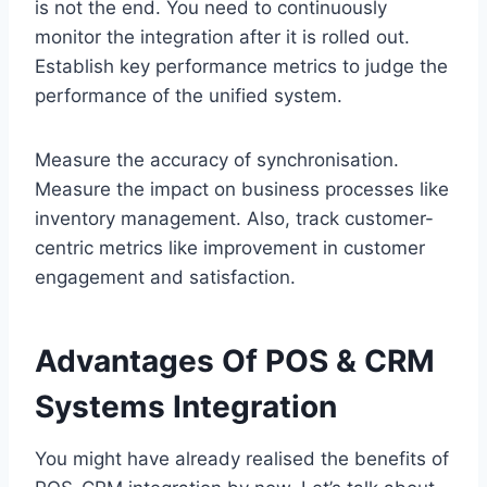
is not the end. You need to continuously
monitor the integration after it is rolled out.
Establish key performance metrics to judge the
performance of the unified system.
Measure the accuracy of synchronisation.
Measure the impact on business processes like
inventory management. Also, track customer-
centric metrics like improvement in customer
engagement and satisfaction.
Advantages Of POS & CRM
Systems Integration
You might have already realised the benefits of