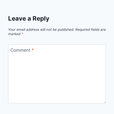
Leave a Reply
Your email address will not be published.
Required fields are
marked
*
Comment
*