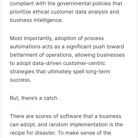
compliant with the governmental policies that
prioritize ethical customer data analysis and
business intelligence.
Most importantly, adoption of process
automations acts as a significant push toward
betterment of operations, allowing businesses
to adopt data-driven customer-centric
strategies that ultimately spell long-term
success.
But, there’s a catch.
There are scores of software that a business
can adopt, and random implementation is the
recipe for disaster. To make sense of the