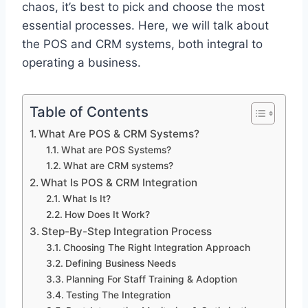
chaos, it’s best to pick and choose the most
essential processes. Here, we will talk about
the POS and CRM systems, both integral to
operating a business.
Table of Contents
What Are POS & CRM Systems?
What are POS Systems?
What are CRM systems?
What Is POS & CRM Integration
What Is It?
How Does It Work?
Step-By-Step Integration Process
Choosing The Right Integration Approach
Defining Business Needs
Planning For Staff Training & Adoption
Testing The Integration