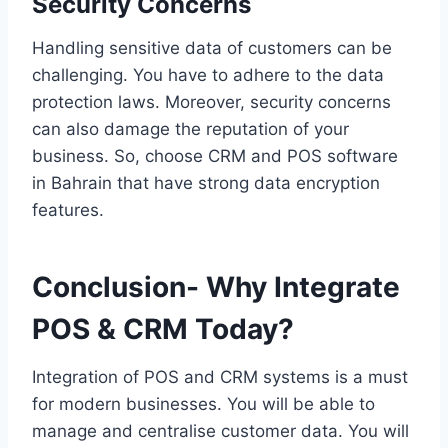
Security Concerns
Handling sensitive data of customers can be
challenging. You have to adhere to the data
protection laws. Moreover, security concerns
can also damage the reputation of your
business. So, choose CRM and POS software
in Bahrain that have strong data encryption
features.
Conclusion- Why Integrate
POS & CRM Today?
Integration of POS and CRM systems is a must
for modern businesses. You will be able to
manage and centralise customer data. You will