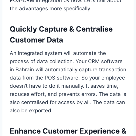
POS-CRM integration by now. Let’s talk about
the advantages more specifically.
Quickly Capture & Centralise
Customer Data
An integrated system will automate the
process of data collection. Your CRM software
in Bahrain will automatically capture transaction
data from the POS software. So your employee
doesn’t have to do it manually. It saves time,
reduces effort, and prevents errors. The data is
also centralised for access by all. The data can
also be exported.
Enhance Customer Experience &