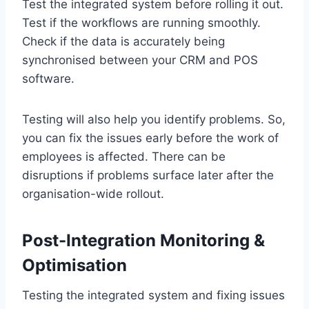
Test the integrated system before rolling it out.
Test if the workflows are running smoothly.
Check if the data is accurately being
synchronised between your CRM and POS
software.
Testing will also help you identify problems. So,
you can fix the issues early before the work of
employees is affected. There can be
disruptions if problems surface later after the
organisation-wide rollout.
Post-Integration Monitoring &
Optimisation
Testing the integrated system and fixing issues