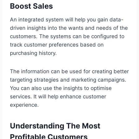
Boost Sales
An integrated system will help you gain data-
driven insights into the wants and needs of the
customers. The systems can be configured to
track customer preferences based on
purchasing history.
The information can be used for creating better
targeting strategies and marketing campaigns.
You can also use the insights to optimise
services. It will help enhance customer
experience.
Understanding The Most
Profitable Customers