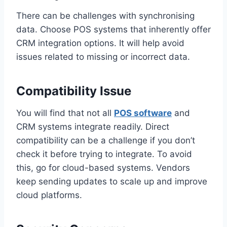
There can be challenges with synchronising
data. Choose POS systems that inherently offer
CRM integration options. It will help avoid
issues related to missing or incorrect data.
Compatibility Issue
You will find that not all
POS software
and
CRM systems integrate readily. Direct
compatibility can be a challenge if you don’t
check it before trying to integrate. To avoid
this, go for cloud-based systems. Vendors
keep sending updates to scale up and improve
cloud platforms.