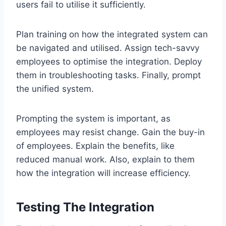
users fail to utilise it sufficiently.
Plan training on how the integrated system can
be navigated and utilised. Assign tech-savvy
employees to optimise the integration. Deploy
them in troubleshooting tasks. Finally, prompt
the unified system.
Prompting the system is important, as
employees may resist change. Gain the buy-in
of employees. Explain the benefits, like
reduced manual work. Also, explain to them
how the integration will increase efficiency.
Testing The Integration