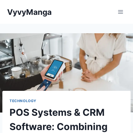
Skip
VyvyManga
to
content
TECHNOLOGY
POS Systems & CRM
Software: Combining