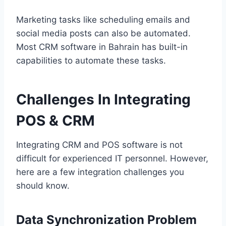
Marketing tasks like scheduling emails and
social media posts can also be automated.
Most CRM software in Bahrain has built-in
capabilities to automate these tasks.
Challenges In Integrating
POS & CRM
Integrating CRM and POS software is not
difficult for experienced IT personnel. However,
here are a few integration challenges you
should know.
Data Synchronization Problem