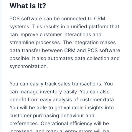
What Is It?
POS software can be connected to CRM
systems. This results in a unified platform that
can improve customer interactions and
streamline processes. The integration makes
data transfer between CRM and POS software
possible. It also automates data collection and
synchronization.
You can easily track sales transactions. You
can manage inventory easily. You can also
benefit from easy analysis of customer data.
You will be able to get valuable insights into
customer purchasing behaviour and
preferences. Operational efficiency will be
increased, and manual entry errors will be