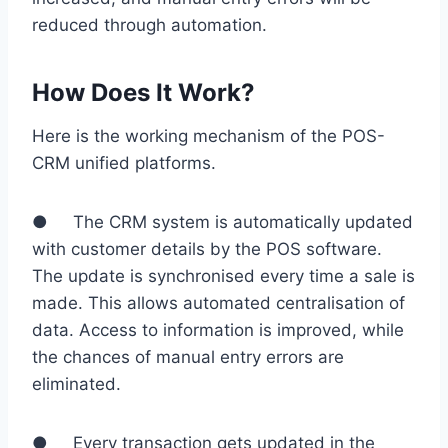
reduced through automation.
How Does It Work?
Here is the working mechanism of the POS-
CRM unified platforms.
● The CRM system is automatically updated
with customer details by the POS software.
The update is synchronised every time a sale is
made. This allows automated centralisation of
data. Access to information is improved, while
the chances of manual entry errors are
eliminated.
● Every transaction gets updated in the