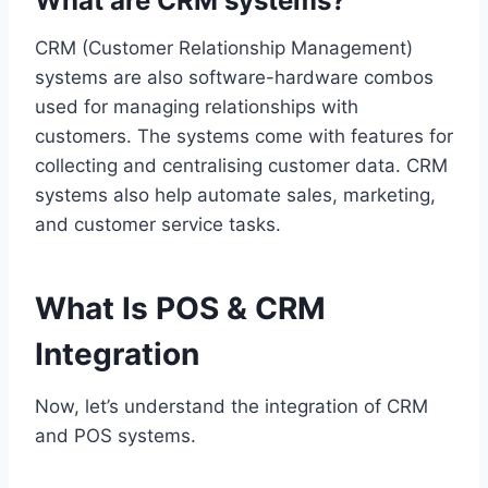
What are CRM systems?
CRM (Customer Relationship Management)
systems are also software-hardware combos
used for managing relationships with
customers. The systems come with features for
collecting and centralising customer data. CRM
systems also help automate sales, marketing,
and customer service tasks.
What Is POS & CRM
Integration
Now, let’s understand the integration of CRM
and POS systems.