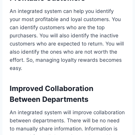
An integrated system can help you identify
your most profitable and loyal customers. You
can identify customers who are the top
purchasers. You will also identify the inactive
customers who are expected to return. You will
also identify the ones who are not worth the
effort. So, managing loyalty rewards becomes
easy.
Improved Collaboration
Between Departments
An integrated system will improve collaboration
between departments. There will be no need
to manually share information. Information is