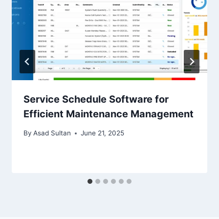
Service Schedule Software for
Efficient Maintenance Management
By
Asad Sultan
June 21, 2025