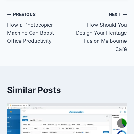
Post
PREVIOUS
NEXT
How a Photocopier
How Should You
navigation
Machine Can Boost
Design Your Heritage
Office Productivity
Fusion Melbourne
Café
Similar Posts