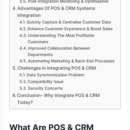
Post-Integration Monitoring & Optimisation
Advantages Of POS & CRM Systems
Integration
Quickly Capture & Centralise Customer Data
Enhance Customer Experience & Boost Sales
Understanding The Most Profitable
Customers
Improved Collaboration Between
Departments
Automating Marketing & Back-End Processes
Challenges In Integrating POS & CRM
Data Synchronization Problem
Compatibility Issue
Security Concerns
Conclusion- Why Integrate POS & CRM
Today?
What Are POS & CRM