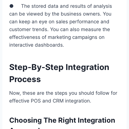
● The stored data and results of analysis
can be viewed by the business owners. You
can keep an eye on sales performance and
customer trends. You can also measure the
effectiveness of marketing campaigns on
interactive dashboards.
Step-By-Step Integration
Process
Now, these are the steps you should follow for
effective POS and CRM integration.
Choosing The Right Integration