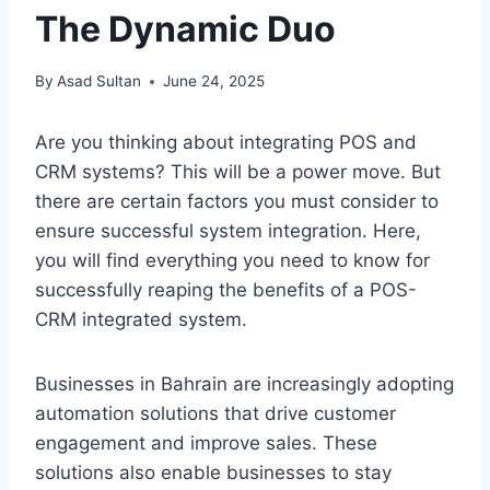
The Dynamic Duo
By
Asad Sultan
June 24, 2025
Are you thinking about integrating POS and
CRM systems? This will be a power move. But
there are certain factors you must consider to
ensure successful system integration. Here,
you will find everything you need to know for
successfully reaping the benefits of a POS-
CRM integrated system.
Businesses in Bahrain are increasingly adopting
automation solutions that drive customer
engagement and improve sales. These
solutions also enable businesses to stay