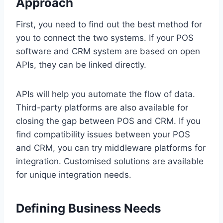
Approach
First, you need to find out the best method for
you to connect the two systems. If your POS
software and CRM system are based on open
APIs, they can be linked directly.
APIs will help you automate the flow of data.
Third-party platforms are also available for
closing the gap between POS and CRM. If you
find compatibility issues between your POS
and CRM, you can try middleware platforms for
integration. Customised solutions are available
for unique integration needs.
Defining Business Needs