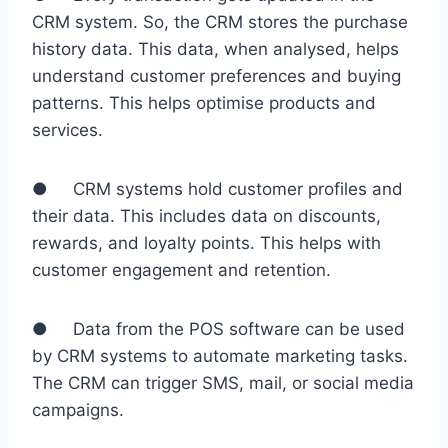
CRM system. So, the CRM stores the purchase
history data. This data, when analysed, helps
understand customer preferences and buying
patterns. This helps optimise products and
services.
● CRM systems hold customer profiles and
their data. This includes data on discounts,
rewards, and loyalty points. This helps with
customer engagement and retention.
● Data from the POS software can be used
by CRM systems to automate marketing tasks.
The CRM can trigger SMS, mail, or social media
campaigns.