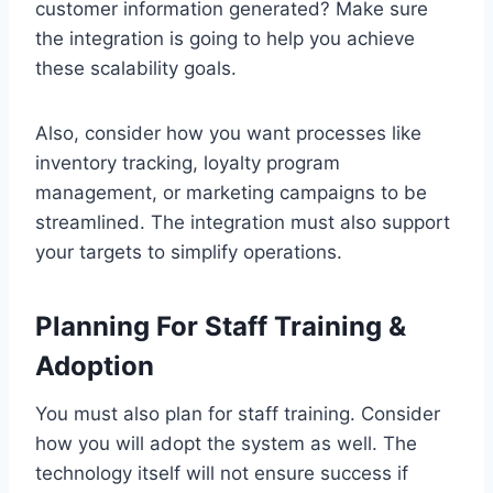
customer information generated? Make sure
the integration is going to help you achieve
these scalability goals.
Also, consider how you want processes like
inventory tracking, loyalty program
management, or marketing campaigns to be
streamlined. The integration must also support
your targets to simplify operations.
Planning For Staff Training &
Adoption
You must also plan for staff training. Consider
how you will adopt the system as well. The
technology itself will not ensure success if