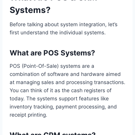
Systems?
Before talking about system integration, let’s
first understand the individual systems.
What are POS Systems?
POS (Point-Of-Sale) systems are a
combination of software and hardware aimed
at managing sales and processing transactions.
You can think of it as the cash registers of
today. The systems support features like
inventory tracking, payment processing, and
receipt printing.