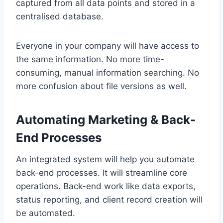
captured from all data points and stored in a
centralised database.
Everyone in your company will have access to
the same information. No more time-
consuming, manual information searching. No
more confusion about file versions as well.
Automating Marketing & Back-
End Processes
An integrated system will help you automate
back-end processes. It will streamline core
operations. Back-end work like data exports,
status reporting, and client record creation will
be automated.