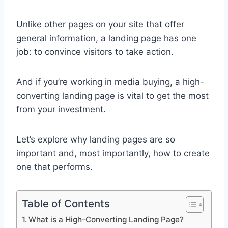
Unlike other pages on your site that offer
general information, a landing page has one
job: to convince visitors to take action.
And if you’re working in media buying, a high-
converting landing page is vital to get the most
from your investment.
Let’s explore why landing pages are so
important and, most importantly, how to create
one that performs.
Table of Contents
What is a High-Converting Landing Page?