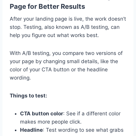
Page for Better Results
After your landing page is live, the work doesn’t
stop. Testing, also known as A/B testing, can
help you figure out what works best.
With A/B testing, you compare two versions of
your page by changing small details, like the
color of your CTA button or the headline
wording.
Things to test:
CTA button color
: See if a different color
makes more people click.
Headline
: Test wording to see what grabs