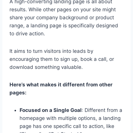
A high-converting landing page is all about
results. While other pages on your site might
share your company background or product
range, a landing page is specifically designed
to drive action.
It aims to turn visitors into leads by
encouraging them to sign up, book a call, or
download something valuable.
Here’s what makes it different from other
pages:
Focused on a Single Goal
: Different from a
homepage with multiple options, a landing
page has one specific call to action, like