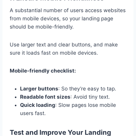
A substantial number of users access websites
from mobile devices, so your landing page
should be mobile-friendly.
Use larger text and clear buttons, and make
sure it loads fast on mobile devices.
Mobile-friendly checklist:
Larger buttons
: So they’re easy to tap.
Readable font sizes
: Avoid tiny text.
Quick loading
: Slow pages lose mobile
users fast.
Test and Improve Your Landing