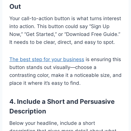
Out
Your call-to-action button is what turns interest
into action. This button could say “Sign Up
Now,” “Get Started,” or “Download Free Guide.”
It needs to be clear, direct, and easy to spot.
The best step for your business
is ensuring this
button stands out visually—choose a
contrasting color, make it a noticeable size, and
place it where it’s easy to find.
4. Include a Short and Persuasive
Description
Below your headline, include a short