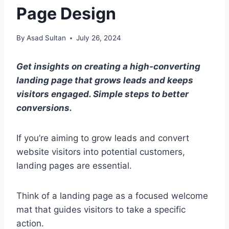
Page Design
By
Asad Sultan
July 26, 2024
Get insights on creating a high-converting
landing page that grows leads and keeps
visitors engaged. Simple steps to better
conversions.
If you’re aiming to grow leads and convert
website visitors into potential customers,
landing pages are essential.
Think of a landing page as a focused welcome
mat that guides visitors to take a specific
action.