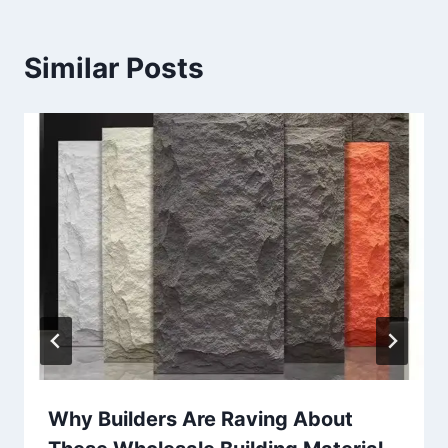
Similar Posts
Why Builders Are Raving About