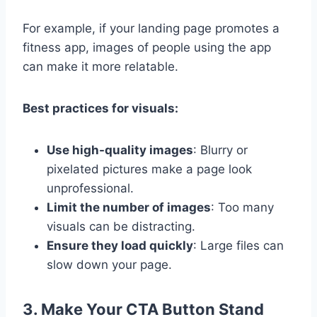
For example, if your landing page promotes a
fitness app, images of people using the app
can make it more relatable.
Best practices for visuals:
Use high-quality images
: Blurry or
pixelated pictures make a page look
unprofessional.
Limit the number of images
: Too many
visuals can be distracting.
Ensure they load quickly
: Large files can
slow down your page.
3. Make Your CTA Button Stand