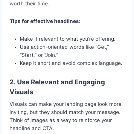
worth their time.
Tips for effective headlines:
Make it relevant to what you’re offering.
Use action-oriented words like “Get,”
“Start,” or “Join.”
Keep it short and avoid complex language.
2. Use Relevant and Engaging
Visuals
Visuals can make your landing page look more
inviting, but they should match your message.
Think of images as a way to reinforce your
headline and CTA.