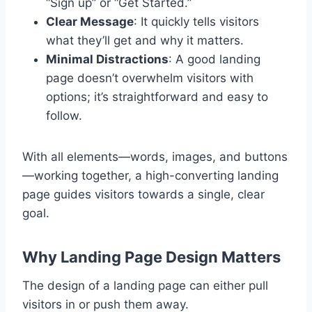
“Sign up” or “Get Started.”
Clear Message
: It quickly tells visitors
what they’ll get and why it matters.
Minimal Distractions
: A good landing
page doesn’t overwhelm visitors with
options; it’s straightforward and easy to
follow.
With all elements—words, images, and buttons
—working together, a high-converting landing
page guides visitors towards a single, clear
goal.
Why Landing Page Design Matters
The design of a landing page can either pull
visitors in or push them away.