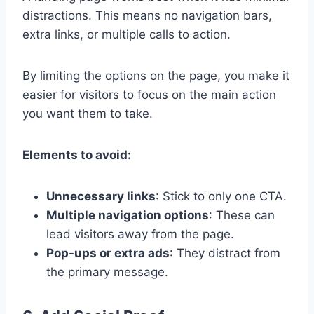
distractions. This means no navigation bars,
extra links, or multiple calls to action.
By limiting the options on the page, you make it
easier for visitors to focus on the main action
you want them to take.
Elements to avoid:
Unnecessary links
: Stick to only one CTA.
Multiple navigation options
: These can
lead visitors away from the page.
Pop-ups or extra ads
: They distract from
the primary message.