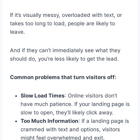
If it’s visually messy, overloaded with text, or
takes too long to load, people are likely to
leave.
And if they can’t immediately see what they
should do, you’re less likely to get the lead.
Common problems that turn visitors off:
Slow Load Times
: Online visitors don’t
have much patience. If your landing page is
slow to open, they’ll likely click away.
Too Much Information
: If a landing page is
crammed with text and options, visitors
might feel overwhelmed and exit.