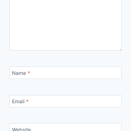
Name
*
Email
*
Website