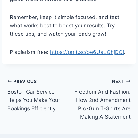
Remember, keep it simple focused, and test
what works best to boost your results. Try
these tips, and watch your leads grow!
Plagiarism free:
https://prnt.sc/be6UaLGhjDOi
.
Post
PREVIOUS
NEXT
Boston Car Service
Freedom And Fashion:
navigation
Helps You Make Your
How 2nd Amendment
Bookings Efficiently
Pro-Gun T-Shirts Are
Making A Statement