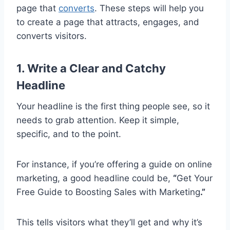
page that
converts
. These steps will help you
to create a page that attracts, engages, and
converts visitors.
1. Write a Clear and Catchy
Headline
Your headline is the first thing people see, so it
needs to grab attention. Keep it simple,
specific, and to the point.
For instance, if you’re offering a guide on online
marketing, a good headline could be,
“
Get Your
Free Guide to Boosting Sales with Marketing
.”
This tells visitors what they’ll get and why it’s