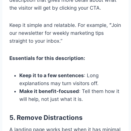
description that gives more detail about what
the visitor will get by clicking your CTA.
Keep it simple and relatable. For example,
“
Join
our newsletter for weekly marketing tips
straight to your inbox.”
Essentials for this description:
Keep it to a few sentences
: Long
explanations may turn visitors off.
Make it benefit-focused
: Tell them how it
will help, not just what it is.
5. Remove Distractions
A landing page works best when it has minimal