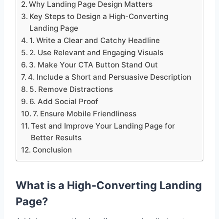
Why Landing Page Design Matters
Key Steps to Design a High-Converting
Landing Page
1. Write a Clear and Catchy Headline
2. Use Relevant and Engaging Visuals
3. Make Your CTA Button Stand Out
4. Include a Short and Persuasive Description
5. Remove Distractions
6. Add Social Proof
7. Ensure Mobile Friendliness
Test and Improve Your Landing Page for
Better Results
Conclusion
What is a High-Converting Landing
Page?