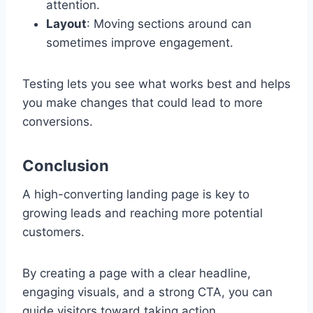
attention.
Layout
: Moving sections around can
sometimes improve engagement.
Testing lets you see what works best and helps
you make changes that could lead to more
conversions.
Conclusion
A high-converting landing page is key to
growing leads and reaching more potential
customers.
By creating a page with a clear headline,
engaging visuals, and a strong CTA, you can
guide visitors toward taking action.