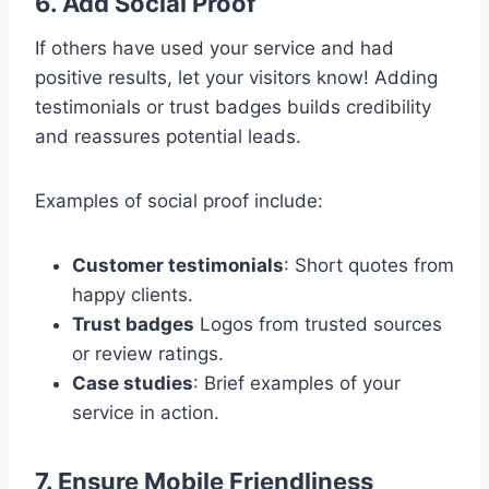
6. Add Social Proof
If others have used your service and had
positive results, let your visitors know! Adding
testimonials or trust badges builds credibility
and reassures potential leads.
Examples of social proof include:
Customer testimonials
: Short quotes from
happy clients.
Trust badges
Logos from trusted sources
or review ratings.
Case studies
: Brief examples of your
service in action.
7. Ensure Mobile Friendliness