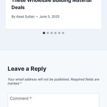
These Wholesale Building Material
Deals
By
Asad Sultan
June 5, 2025
Leave a Reply
Your email address will not be published.
Required fields are
marked
*
Comment
*