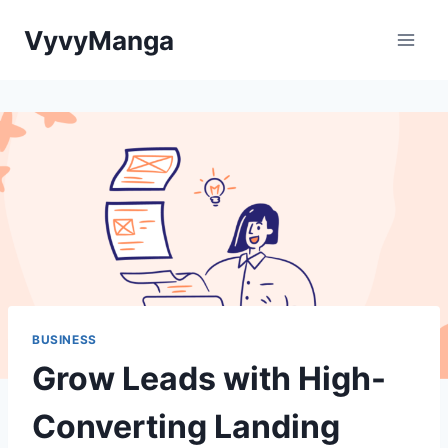
Skip
VyvyManga
to
content
BUSINESS
Grow Leads with High-
Converting Landing