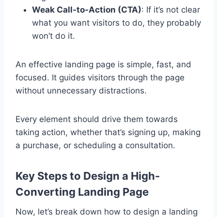
Weak Call-to-Action (CTA)
: If it’s not clear
what you want visitors to do, they probably
won’t do it.
An effective landing page is simple, fast, and
focused. It guides visitors through the page
without unnecessary distractions.
Every element should drive them towards
taking action, whether that’s signing up, making
a purchase, or scheduling a consultation.
Key Steps to Design a High-
Converting Landing Page
Now, let’s break down how to design a landing