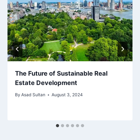
The Future of Sustainable Real
Estate Development
By
Asad Sultan
August 3, 2024