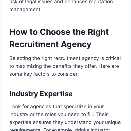
risk of legal issues and enhances reputation
management.
How to Choose the Right
Recruitment Agency
Selecting the right recruitment agency is critical
to maximizing the benefits they offer. Here are
some key factors to consider:
Industry Expertise
Look for agencies that specialize in your
industry or the roles you need to fill. Their
expertise ensures they understand your unique
requirements. For example, drinks industry