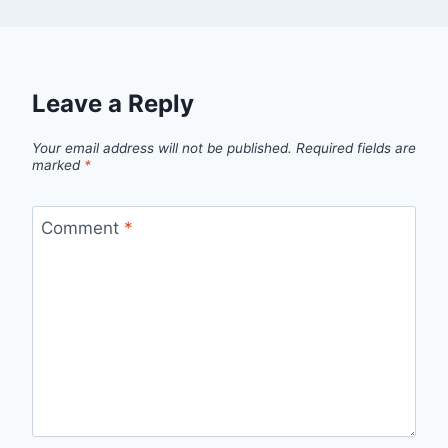
Leave a Reply
Your email address will not be published.
Required fields are
marked
*
Comment
*