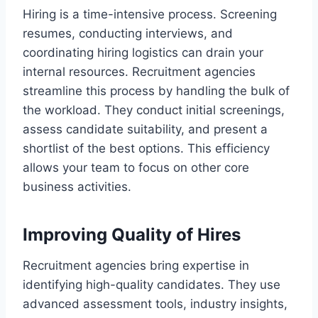
Hiring is a time-intensive process. Screening
resumes, conducting interviews, and
coordinating hiring logistics can drain your
internal resources. Recruitment agencies
streamline this process by handling the bulk of
the workload. They conduct initial screenings,
assess candidate suitability, and present a
shortlist of the best options. This efficiency
allows your team to focus on other core
business activities.
Improving Quality of Hires
Recruitment agencies bring expertise in
identifying high-quality candidates. They use
advanced assessment tools, industry insights,