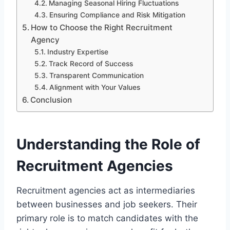
Managing Seasonal Hiring Fluctuations
Ensuring Compliance and Risk Mitigation
How to Choose the Right Recruitment
Agency
Industry Expertise
Track Record of Success
Transparent Communication
Alignment with Your Values
Conclusion
Understanding the Role of
Recruitment Agencies
Recruitment agencies act as intermediaries
between businesses and job seekers. Their
primary role is to match candidates with the