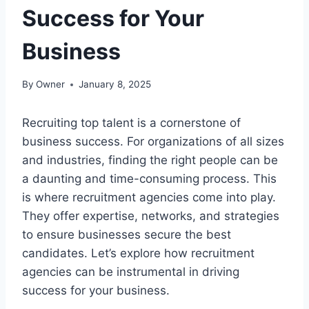
Success for Your
Business
By
Owner
January 8, 2025
Recruiting top talent is a cornerstone of
business success. For organizations of all sizes
and industries, finding the right people can be
a daunting and time-consuming process. This
is where recruitment agencies come into play.
They offer expertise, networks, and strategies
to ensure businesses secure the best
candidates. Let’s explore how recruitment
agencies can be instrumental in driving
success for your business.