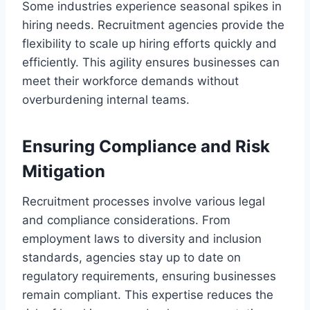
Some industries experience seasonal spikes in
hiring needs. Recruitment agencies provide the
flexibility to scale up hiring efforts quickly and
efficiently. This agility ensures businesses can
meet their workforce demands without
overburdening internal teams.
Ensuring Compliance and Risk
Mitigation
Recruitment processes involve various legal
and compliance considerations. From
employment laws to diversity and inclusion
standards, agencies stay up to date on
regulatory requirements, ensuring businesses
remain compliant. This expertise reduces the