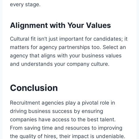
every stage.
Alignment with Your Values
Cultural fit isn’t just important for candidates; it
matters for agency partnerships too. Select an
agency that aligns with your business values
and understands your company culture.
Conclusion
Recruitment agencies play a pivotal role in
driving business success by ensuring
companies have access to the best talent.
From saving time and resources to improving
the quality of hires, their impact is undeniable.