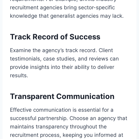
recruitment agencies bring sector-specific
knowledge that generalist agencies may lack.
Track Record of Success
Examine the agency’s track record. Client
testimonials, case studies, and reviews can
provide insights into their ability to deliver
results.
Transparent Communication
Effective communication is essential for a
successful partnership. Choose an agency that
maintains transparency throughout the
recruitment process, keeping you informed at