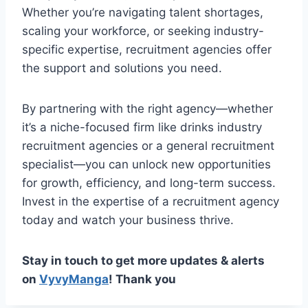
Whether you’re navigating talent shortages,
scaling your workforce, or seeking industry-
specific expertise, recruitment agencies offer
the support and solutions you need.
By partnering with the right agency—whether
it’s a niche-focused firm like drinks industry
recruitment agencies or a general recruitment
specialist—you can unlock new opportunities
for growth, efficiency, and long-term success.
Invest in the expertise of a recruitment agency
today and watch your business thrive.
Stay in touch to get more updates & alerts
on
VyvyManga
! Thank you