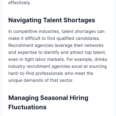
effectively.
Navigating Talent Shortages
In competitive industries, talent shortages can
make it difficult to find qualified candidates.
Recruitment agencies leverage their networks
and expertise to identify and attract top talent,
even in tight labor markets. For example, drinks
industry recruitment agencies excel at sourcing
hard-to-find professionals who meet the
unique demands of that sector.
Managing Seasonal Hiring
Fluctuations