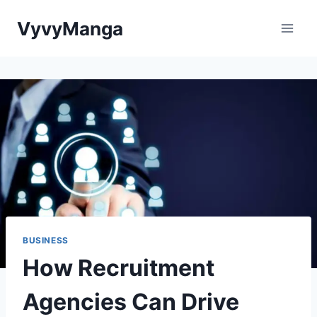
Skip
VyvyManga
to
content
BUSINESS
How Recruitment
Agencies Can Drive