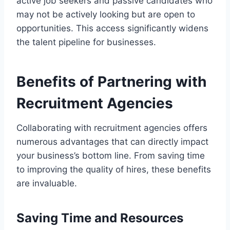
active job seekers and passive candidates who
may not be actively looking but are open to
opportunities. This access significantly widens
the talent pipeline for businesses.
Benefits of Partnering with
Recruitment Agencies
Collaborating with recruitment agencies offers
numerous advantages that can directly impact
your business’s bottom line. From saving time
to improving the quality of hires, these benefits
are invaluable.
Saving Time and Resources