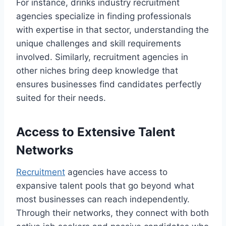
For instance, drinks industry recruitment
agencies specialize in finding professionals
with expertise in that sector, understanding the
unique challenges and skill requirements
involved. Similarly, recruitment agencies in
other niches bring deep knowledge that
ensures businesses find candidates perfectly
suited for their needs.
Access to Extensive Talent
Networks
Recruitment
agencies have access to
expansive talent pools that go beyond what
most businesses can reach independently.
Through their networks, they connect with both