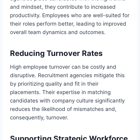
and mindset, they contribute to increased
productivity. Employees who are well-suited for
their roles perform better, leading to improved
overall team dynamics and outcomes.
Reducing Turnover Rates
High employee turnover can be costly and
disruptive. Recruitment agencies mitigate this
by prioritizing quality and fit in their
placements. Their expertise in matching
candidates with company culture significantly
reduces the likelihood of mismatches and,
consequently, turnover.
Supporting Strategic Workforce