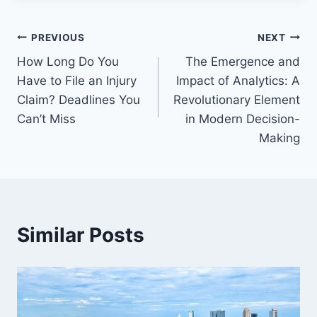
Post
PREVIOUS
NEXT
How Long Do You
The Emergence and
navigation
Have to File an Injury
Impact of Analytics: A
Claim? Deadlines You
Revolutionary Element
Can’t Miss
in Modern Decision-
Making
Similar Posts