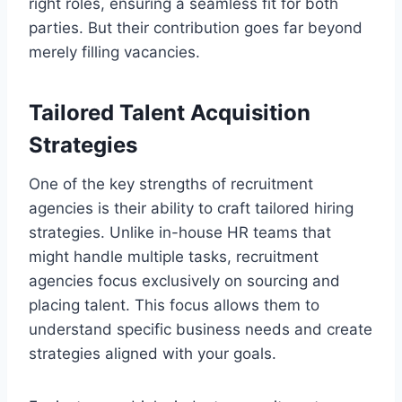
right roles, ensuring a seamless fit for both
parties. But their contribution goes far beyond
merely filling vacancies.
Tailored Talent Acquisition
Strategies
One of the key strengths of recruitment
agencies is their ability to craft tailored hiring
strategies. Unlike in-house HR teams that
might handle multiple tasks, recruitment
agencies focus exclusively on sourcing and
placing talent. This focus allows them to
understand specific business needs and create
strategies aligned with your goals.