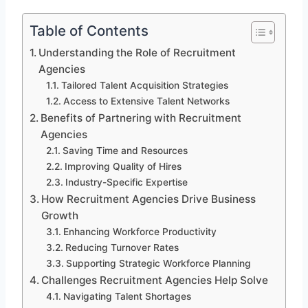
Table of Contents
Understanding the Role of Recruitment
Agencies
Tailored Talent Acquisition Strategies
Access to Extensive Talent Networks
Benefits of Partnering with Recruitment
Agencies
Saving Time and Resources
Improving Quality of Hires
Industry-Specific Expertise
How Recruitment Agencies Drive Business
Growth
Enhancing Workforce Productivity
Reducing Turnover Rates
Supporting Strategic Workforce Planning
Challenges Recruitment Agencies Help Solve
Navigating Talent Shortages