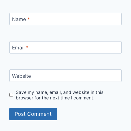
Name
*
Email
*
Website
Save my name, email, and website in this
browser for the next time I comment.