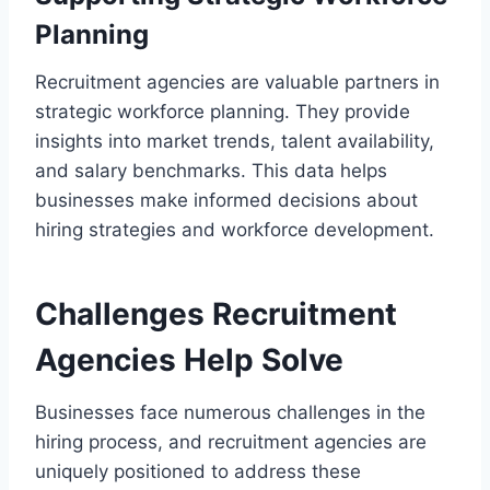
Planning
Recruitment agencies are valuable partners in
strategic workforce planning. They provide
insights into market trends, talent availability,
and salary benchmarks. This data helps
businesses make informed decisions about
hiring strategies and workforce development.
Challenges Recruitment
Agencies Help Solve
Businesses face numerous challenges in the
hiring process, and recruitment agencies are
uniquely positioned to address these