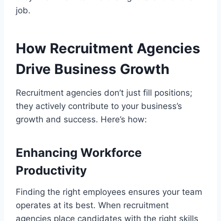
job.
How Recruitment Agencies
Drive Business Growth
Recruitment agencies don’t just fill positions;
they actively contribute to your business’s
growth and success. Here’s how:
Enhancing Workforce
Productivity
Finding the right employees ensures your team
operates at its best. When recruitment
agencies place candidates with the right skills