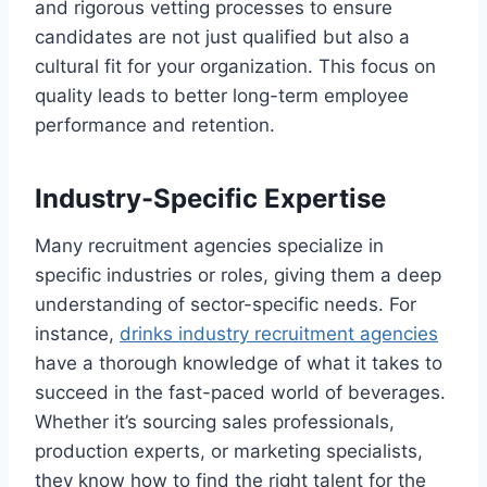
and rigorous vetting processes to ensure
candidates are not just qualified but also a
cultural fit for your organization. This focus on
quality leads to better long-term employee
performance and retention.
Industry-Specific Expertise
Many recruitment agencies specialize in
specific industries or roles, giving them a deep
understanding of sector-specific needs. For
instance,
drinks industry recruitment agencies
have a thorough knowledge of what it takes to
succeed in the fast-paced world of beverages.
Whether it’s sourcing sales professionals,
production experts, or marketing specialists,
they know how to find the right talent for the