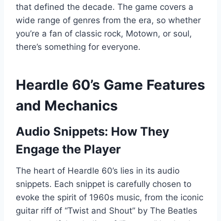
that defined the decade. The game covers a
wide range of genres from the era, so whether
you’re a fan of classic rock, Motown, or soul,
there’s something for everyone.
Heardle 60’s Game Features
and Mechanics
Audio Snippets: How They
Engage the Player
The heart of Heardle 60’s lies in its audio
snippets. Each snippet is carefully chosen to
evoke the spirit of 1960s music, from the iconic
guitar riff of “Twist and Shout” by The Beatles