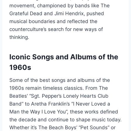
movement, championed by bands like The
Grateful Dead and Jimi Hendrix, pushed
musical boundaries and reflected the
counterculture’s search for new ways of
thinking.
Iconic Songs and Albums of the
1960s
Some of the best songs and albums of the
1960s remain timeless classics. From The
Beatles’ “Sgt. Pepper’s Lonely Hearts Club
Band” to Aretha Franklin’s “I Never Loved a
Man the Way I Love You”, these works defined
the decade and continue to shape music today.
Whether it’s The Beach Boys’ “Pet Sounds” or