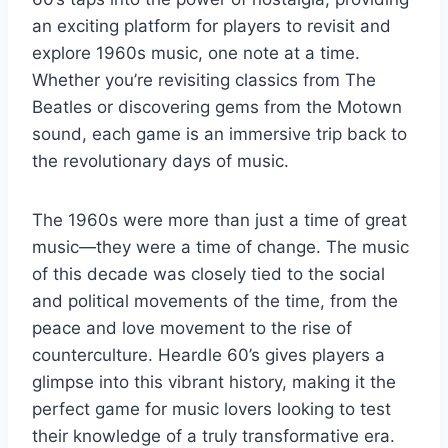
an exciting platform for players to revisit and
explore 1960s music, one note at a time.
Whether you’re revisiting classics from The
Beatles or discovering gems from the Motown
sound, each game is an immersive trip back to
the revolutionary days of music.
The 1960s were more than just a time of great
music—they were a time of change. The music
of this decade was closely tied to the social
and political movements of the time, from the
peace and love movement to the rise of
counterculture. Heardle 60’s gives players a
glimpse into this vibrant history, making it the
perfect game for music lovers looking to test
their knowledge of a truly transformative era.