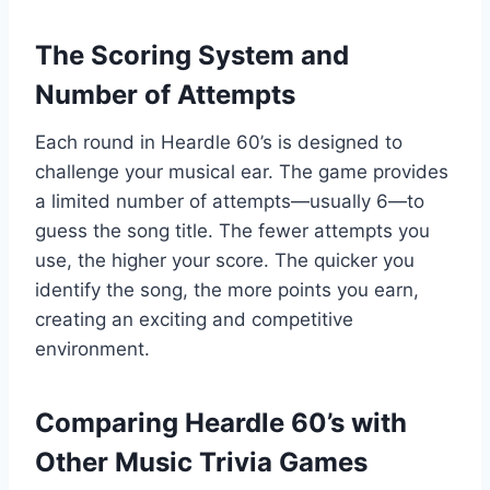
The Scoring System and
Number of Attempts
Each round in Heardle 60’s is designed to
challenge your musical ear. The game provides
a limited number of attempts—usually 6—to
guess the song title. The fewer attempts you
use, the higher your score. The quicker you
identify the song, the more points you earn,
creating an exciting and competitive
environment.
Comparing Heardle 60’s with
Other Music Trivia Games