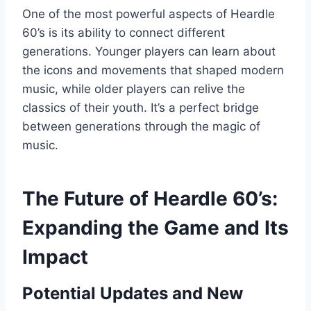
One of the most powerful aspects of Heardle
60’s is its ability to connect different
generations. Younger players can learn about
the icons and movements that shaped modern
music, while older players can relive the
classics of their youth. It’s a perfect bridge
between generations through the magic of
music.
The Future of Heardle 60’s:
Expanding the Game and Its
Impact
Potential Updates and New