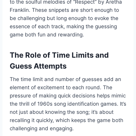
to the soulful melodies of “Respect” by Aretha
Franklin. These snippets are short enough to
be challenging but long enough to evoke the
essence of each track, making the guessing
game both fun and rewarding.
The Role of Time Limits and
Guess Attempts
The time limit and number of guesses add an
element of excitement to each round. The
pressure of making quick decisions helps mimic
the thrill of 1960s song identification games. It’s
not just about knowing the song; it’s about
recalling it quickly, which keeps the game both
challenging and engaging.