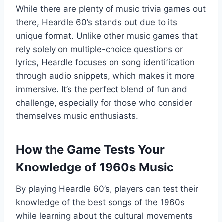
While there are plenty of music trivia games out
there, Heardle 60’s stands out due to its
unique format. Unlike other music games that
rely solely on multiple-choice questions or
lyrics, Heardle focuses on song identification
through audio snippets, which makes it more
immersive. It’s the perfect blend of fun and
challenge, especially for those who consider
themselves music enthusiasts.
How the Game Tests Your
Knowledge of 1960s Music
By playing Heardle 60’s, players can test their
knowledge of the best songs of the 1960s
while learning about the cultural movements