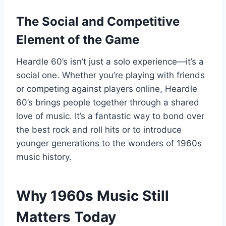
The Social and Competitive
Element of the Game
Heardle 60’s isn’t just a solo experience—it’s a
social one. Whether you’re playing with friends
or competing against players online, Heardle
60’s brings people together through a shared
love of music. It’s a fantastic way to bond over
the best rock and roll hits or to introduce
younger generations to the wonders of 1960s
music history.
Why 1960s Music Still
Matters Today