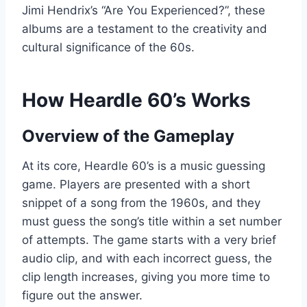
Jimi Hendrix’s “Are You Experienced?”, these
albums are a testament to the creativity and
cultural significance of the 60s.
How Heardle 60’s Works
Overview of the Gameplay
At its core, Heardle 60’s is a music guessing
game. Players are presented with a short
snippet of a song from the 1960s, and they
must guess the song’s title within a set number
of attempts. The game starts with a very brief
audio clip, and with each incorrect guess, the
clip length increases, giving you more time to
figure out the answer.