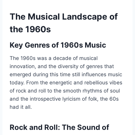
The Musical Landscape of
the 1960s
Key Genres of 1960s Music
The 1960s was a decade of musical
innovation, and the diversity of genres that
emerged during this time still influences music
today. From the energetic and rebellious vibes
of rock and roll to the smooth rhythms of soul
and the introspective lyricism of folk, the 60s
had it all.
Rock and Roll: The Sound of