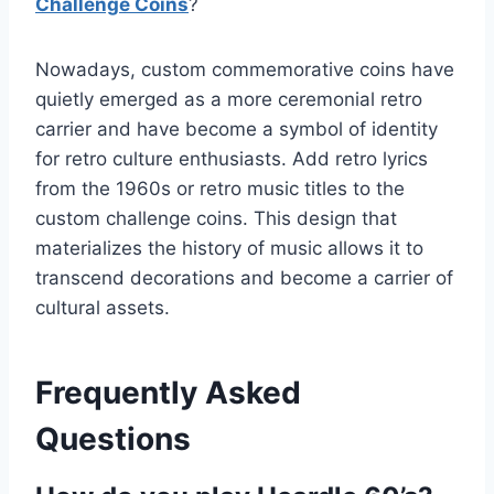
Challenge Coins
?
Nowadays, custom commemorative coins have
quietly emerged as a more ceremonial retro
carrier and have become a symbol of identity
for retro culture enthusiasts. Add retro lyrics
from the 1960s or retro music titles to the
custom challenge coins. This design that
materializes the history of music allows it to
transcend decorations and become a carrier of
cultural assets.
Frequently Asked
Questions