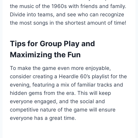
the music of the 1960s with friends and family.
Divide into teams, and see who can recognize
the most songs in the shortest amount of time!
Tips for Group Play and
Maximizing the Fun
To make the game even more enjoyable,
consider creating a Heardle 60’s playlist for the
evening, featuring a mix of familiar tracks and
hidden gems from the era. This will keep
everyone engaged, and the social and
competitive nature of the game will ensure
everyone has a great time.