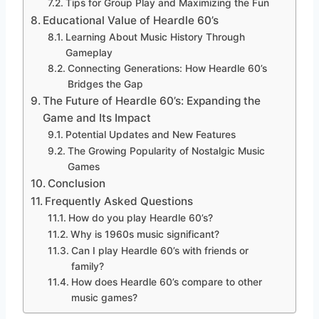
Tips for Group Play and Maximizing the Fun
Educational Value of Heardle 60’s
Learning About Music History Through
Gameplay
Connecting Generations: How Heardle 60’s
Bridges the Gap
The Future of Heardle 60’s: Expanding the
Game and Its Impact
Potential Updates and New Features
The Growing Popularity of Nostalgic Music
Games
Conclusion
Frequently Asked Questions
How do you play Heardle 60’s?
Why is 1960s music significant?
Can I play Heardle 60’s with friends or
family?
How does Heardle 60’s compare to other
music games?