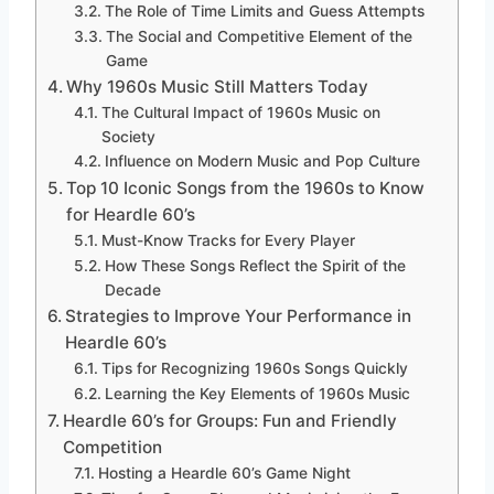
The Role of Time Limits and Guess Attempts
The Social and Competitive Element of the
Game
Why 1960s Music Still Matters Today
The Cultural Impact of 1960s Music on
Society
Influence on Modern Music and Pop Culture
Top 10 Iconic Songs from the 1960s to Know
for Heardle 60’s
Must-Know Tracks for Every Player
How These Songs Reflect the Spirit of the
Decade
Strategies to Improve Your Performance in
Heardle 60’s
Tips for Recognizing 1960s Songs Quickly
Learning the Key Elements of 1960s Music
Heardle 60’s for Groups: Fun and Friendly
Competition
Hosting a Heardle 60’s Game Night