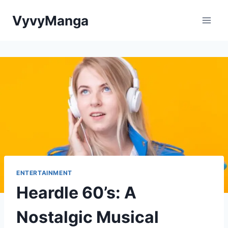
Skip
VyvyManga
to
content
ENTERTAINMENT
Heardle 60’s: A
Nostalgic Musical