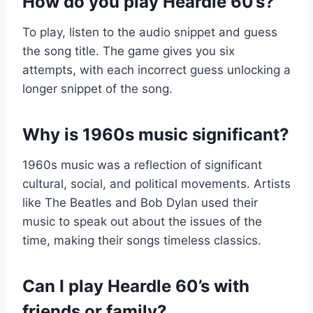
How do you play Heardle 60’s?
To play, listen to the audio snippet and guess
the song title. The game gives you six
attempts, with each incorrect guess unlocking a
longer snippet of the song.
Why is 1960s music significant?
1960s music was a reflection of significant
cultural, social, and political movements. Artists
like The Beatles and Bob Dylan used their
music to speak out about the issues of the
time, making their songs timeless classics.
Can I play Heardle 60’s with
friends or family?