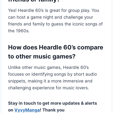
Yes! Heardle 60’s is great for group play. You
can host a game night and challenge your
friends and family to guess the iconic songs of
the 1960s.
How does Heardle 60’s compare
to other music games?
Unlike other music games, Heardle 60’s
focuses on identifying songs by short audio
snippets, making it a more immersive and
challenging experience for music lovers.
Stay in touch to get more updates & alerts
on
VyvyManga
! Thank you