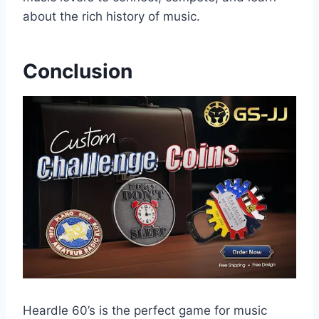
about the rich history of music.
Conclusion
Heardle 60’s is the perfect game for music