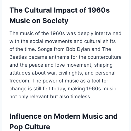
The Cultural Impact of 1960s
Music on Society
The music of the 1960s was deeply intertwined
with the social movements and cultural shifts
of the time. Songs from Bob Dylan and The
Beatles became anthems for the counterculture
and the peace and love movement, shaping
attitudes about war, civil rights, and personal
freedom. The power of music as a tool for
change is still felt today, making 1960s music
not only relevant but also timeless.
Influence on Modern Music and
Pop Culture