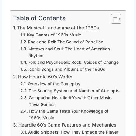
Table of Contents
The Musical Landscape of the 1960s
Key Genres of 1960s Music
Rock and Roll: The Sound of Rebellion
Motown and Soul: The Heart of American
Rhythm
Folk and Psychedelic Rock: Voices of Change
Iconic Songs and Albums of the 1960s
How Heardle 60’s Works
Overview of the Gameplay
The Scoring System and Number of Attempts
Comparing Heardle 60’s with Other Music
Trivia Games
How the Game Tests Your Knowledge of
1960s Music
Heardle 60’s Game Features and Mechanics
Audio Snippets: How They Engage the Player