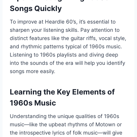
Songs Quickly
To improve at Heardle 60’s, it’s essential to
sharpen your listening skills. Pay attention to
distinct features like the guitar riffs, vocal style,
and rhythmic patterns typical of 1960s music.
Listening to 1960s playlists and diving deep
into the sounds of the era will help you identify
songs more easily.
Learning the Key Elements of
1960s Music
Understanding the unique qualities of 1960s
music—like the upbeat rhythms of Motown or
the introspective lyrics of folk music—will give