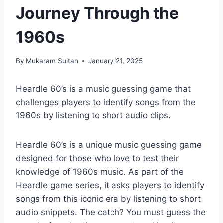
Journey Through the
1960s
By
Mukaram Sultan
January 21, 2025
Heardle 60’s is a music guessing game that
challenges players to identify songs from the
1960s by listening to short audio clips.
Heardle 60’s is a unique music guessing game
designed for those who love to test their
knowledge of 1960s music. As part of the
Heardle game series, it asks players to identify
songs from this iconic era by listening to short
audio snippets. The catch? You must guess the