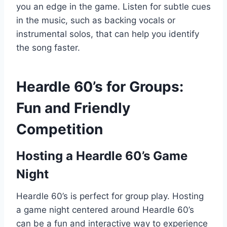
you an edge in the game. Listen for subtle cues
in the music, such as backing vocals or
instrumental solos, that can help you identify
the song faster.
Heardle 60’s for Groups:
Fun and Friendly
Competition
Hosting a Heardle 60’s Game
Night
Heardle 60’s is perfect for group play. Hosting
a game night centered around Heardle 60’s
can be a fun and interactive way to experience