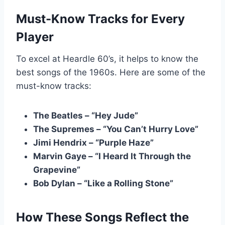
Must-Know Tracks for Every
Player
To excel at Heardle 60’s, it helps to know the
best songs of the 1960s. Here are some of the
must-know tracks:
The Beatles – “Hey Jude”
The Supremes – “You Can’t Hurry Love”
Jimi Hendrix – “Purple Haze”
Marvin Gaye – “I Heard It Through the
Grapevine”
Bob Dylan – “Like a Rolling Stone”
How These Songs Reflect the