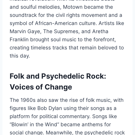
and soulful melodies, Motown became the
soundtrack for the civil rights movement and a
symbol of African-American culture. Artists like
Marvin Gaye, The Supremes, and Aretha
Franklin brought soul music to the forefront,
creating timeless tracks that remain beloved to
this day.
Folk and Psychedelic Rock:
Voices of Change
The 1960s also saw the rise of folk music, with
figures like Bob Dylan using their songs as a
platform for political commentary. Songs like
“Blowin’ in the Wind” became anthems for
social change. Meanwhile, the psychedelic rock