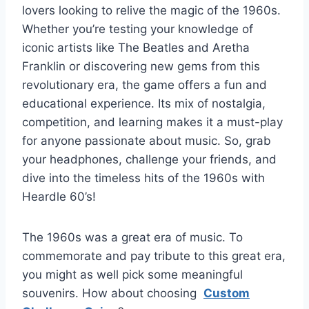
lovers looking to relive the magic of the 1960s.
Whether you’re testing your knowledge of
iconic artists like The Beatles and Aretha
Franklin or discovering new gems from this
revolutionary era, the game offers a fun and
educational experience. Its mix of nostalgia,
competition, and learning makes it a must-play
for anyone passionate about music. So, grab
your headphones, challenge your friends, and
dive into the timeless hits of the 1960s with
Heardle 60’s!
The 1960s was a great era of music. To
commemorate and pay tribute to this great era,
you might as well pick some meaningful
souvenirs. How about choosing
Custom