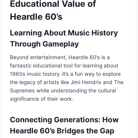
Educational Value of
Heardle 60’s
Learning About Music History
Through Gameplay
Beyond entertainment, Heardle 60’s is a
fantastic educational tool for learning about
1960s music history. It’s a fun way to explore
the legacy of artists like Jimi Hendrix and The
Supremes while understanding the cultural
significance of their work.
Connecting Generations: How
Heardle 60’s Bridges the Gap