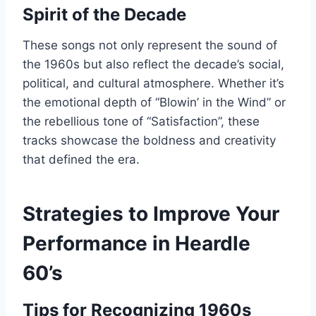
Spirit of the Decade
These songs not only represent the sound of
the 1960s but also reflect the decade’s social,
political, and cultural atmosphere. Whether it’s
the emotional depth of “Blowin’ in the Wind” or
the rebellious tone of “Satisfaction”, these
tracks showcase the boldness and creativity
that defined the era.
Strategies to Improve Your
Performance in Heardle
60’s
Tips for Recognizing 1960s