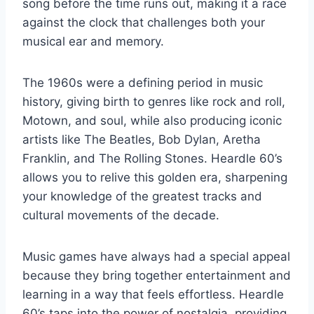
song before the time runs out, making it a race
against the clock that challenges both your
musical ear and memory.
The 1960s were a defining period in music
history, giving birth to genres like rock and roll,
Motown, and soul, while also producing iconic
artists like The Beatles, Bob Dylan, Aretha
Franklin, and The Rolling Stones. Heardle 60’s
allows you to relive this golden era, sharpening
your knowledge of the greatest tracks and
cultural movements of the decade.
Music games have always had a special appeal
because they bring together entertainment and
learning in a way that feels effortless. Heardle
60’s taps into the power of nostalgia, providing