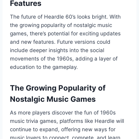
Features
The future of Heardle 60’s looks bright. With
the growing popularity of nostalgic music
games, there’s potential for exciting updates
and new features. Future versions could
include deeper insights into the social
movements of the 1960s, adding a layer of
education to the gameplay.
The Growing Popularity of
Nostalgic Music Games
As more players discover the fun of 1960s
music trivia games, platforms like Heardle will
continue to expand, offering new ways for
music lovers to connect, compete, and learn