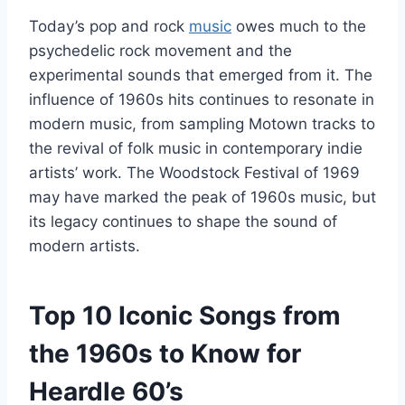
Today’s pop and rock
music
owes much to the
psychedelic rock movement and the
experimental sounds that emerged from it. The
influence of 1960s hits continues to resonate in
modern music, from sampling Motown tracks to
the revival of folk music in contemporary indie
artists’ work. The Woodstock Festival of 1969
may have marked the peak of 1960s music, but
its legacy continues to shape the sound of
modern artists.
Top 10 Iconic Songs from
the 1960s to Know for
Heardle 60’s