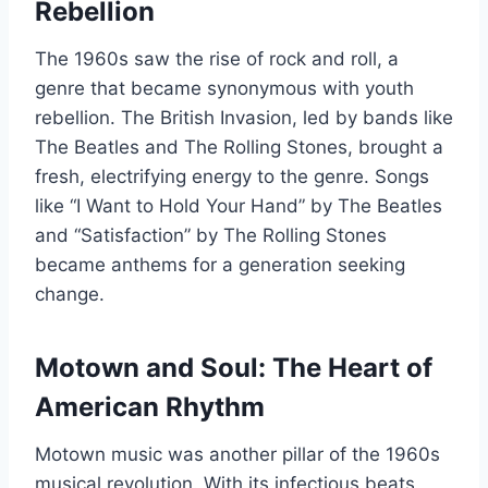
Rebellion
The 1960s saw the rise of rock and roll, a
genre that became synonymous with youth
rebellion. The British Invasion, led by bands like
The Beatles and The Rolling Stones, brought a
fresh, electrifying energy to the genre. Songs
like “I Want to Hold Your Hand” by The Beatles
and “Satisfaction” by The Rolling Stones
became anthems for a generation seeking
change.
Motown and Soul: The Heart of
American Rhythm
Motown music was another pillar of the 1960s
musical revolution. With its infectious beats