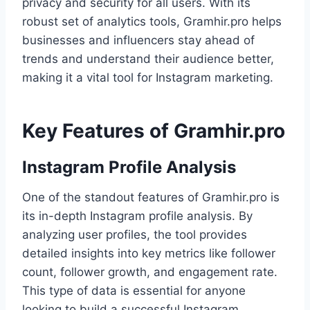
privacy and security for all users. With its
robust set of analytics tools, Gramhir.pro helps
businesses and influencers stay ahead of
trends and understand their audience better,
making it a vital tool for Instagram marketing.
Key Features of Gramhir.pro
Instagram Profile Analysis
One of the standout features of Gramhir.pro is
its in-depth Instagram profile analysis. By
analyzing user profiles, the tool provides
detailed insights into key metrics like follower
count, follower growth, and engagement rate.
This type of data is essential for anyone
looking to build a successful Instagram