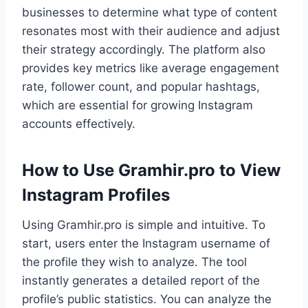
businesses to determine what type of content
resonates most with their audience and adjust
their strategy accordingly. The platform also
provides key metrics like average engagement
rate, follower count, and popular hashtags,
which are essential for growing Instagram
accounts effectively.
How to Use Gramhir.pro to View
Instagram Profiles
Using Gramhir.pro is simple and intuitive. To
start, users enter the Instagram username of
the profile they wish to analyze. The tool
instantly generates a detailed report of the
profile’s public statistics. You can analyze the