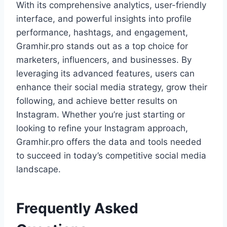
With its comprehensive analytics, user-friendly
interface, and powerful insights into profile
performance, hashtags, and engagement,
Gramhir.pro stands out as a top choice for
marketers, influencers, and businesses. By
leveraging its advanced features, users can
enhance their social media strategy, grow their
following, and achieve better results on
Instagram. Whether you’re just starting or
looking to refine your Instagram approach,
Gramhir.pro offers the data and tools needed
to succeed in today’s competitive social media
landscape.
Frequently Asked