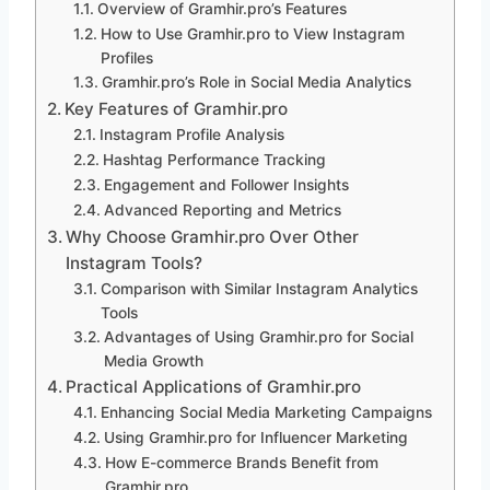
Overview of Gramhir.pro’s Features
How to Use Gramhir.pro to View Instagram
Profiles
Gramhir.pro’s Role in Social Media Analytics
Key Features of Gramhir.pro
Instagram Profile Analysis
Hashtag Performance Tracking
Engagement and Follower Insights
Advanced Reporting and Metrics
Why Choose Gramhir.pro Over Other
Instagram Tools?
Comparison with Similar Instagram Analytics
Tools
Advantages of Using Gramhir.pro for Social
Media Growth
Practical Applications of Gramhir.pro
Enhancing Social Media Marketing Campaigns
Using Gramhir.pro for Influencer Marketing
How E-commerce Brands Benefit from
Gramhir.pro