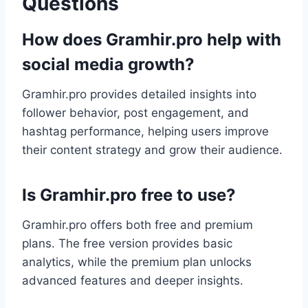
Questions
How does Gramhir.pro help with
social media growth?
Gramhir.pro provides detailed insights into
follower behavior, post engagement, and
hashtag performance, helping users improve
their content strategy and grow their audience.
Is Gramhir.pro free to use?
Gramhir.pro offers both free and premium
plans. The free version provides basic
analytics, while the premium plan unlocks
advanced features and deeper insights.