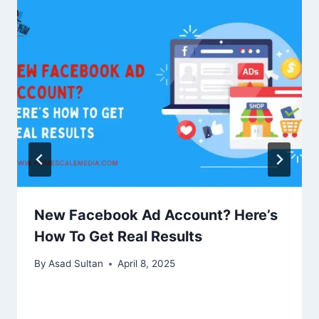
New Facebook Ad Account? Here’s
How To Get Real Results
By
Asad Sultan
April 8, 2025