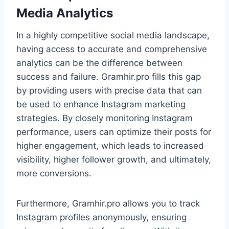
Media Analytics
In a highly competitive social media landscape,
having access to accurate and comprehensive
analytics can be the difference between
success and failure. Gramhir.pro fills this gap
by providing users with precise data that can
be used to enhance Instagram marketing
strategies. By closely monitoring Instagram
performance, users can optimize their posts for
higher engagement, which leads to increased
visibility, higher follower growth, and ultimately,
more conversions.
Furthermore, Gramhir.pro allows you to track
Instagram profiles anonymously, ensuring