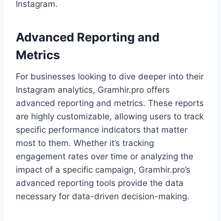
Instagram.
Advanced Reporting and
Metrics
For businesses looking to dive deeper into their
Instagram analytics, Gramhir.pro offers
advanced reporting and metrics. These reports
are highly customizable, allowing users to track
specific performance indicators that matter
most to them. Whether it’s tracking
engagement rates over time or analyzing the
impact of a specific campaign, Gramhir.pro’s
advanced reporting tools provide the data
necessary for data-driven decision-making.