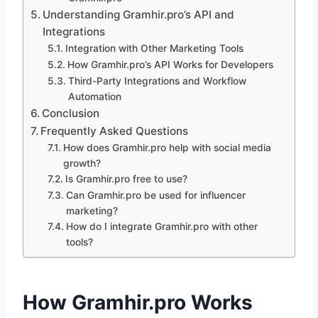
Understanding Gramhir.pro’s API and
Integrations
Integration with Other Marketing Tools
How Gramhir.pro’s API Works for Developers
Third-Party Integrations and Workflow
Automation
Conclusion
Frequently Asked Questions
How does Gramhir.pro help with social media
growth?
Is Gramhir.pro free to use?
Can Gramhir.pro be used for influencer
marketing?
How do I integrate Gramhir.pro with other
tools?
How Gramhir.pro Works