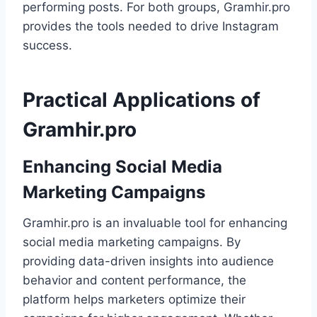
performing posts. For both groups, Gramhir.pro
provides the tools needed to drive Instagram
success.
Practical Applications of
Gramhir.pro
Enhancing Social Media
Marketing Campaigns
Gramhir.pro is an invaluable tool for enhancing
social media marketing campaigns. By
providing data-driven insights into audience
behavior and content performance, the
platform helps marketers optimize their