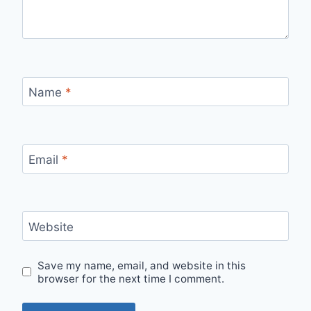
Name
*
Email
*
Website
Save my name, email, and website in this
browser for the next time I comment.