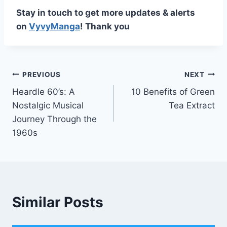
Stay in touch to get more updates & alerts
on
VyvyManga
! Thank you
Post
PREVIOUS
NEXT
Heardle 60’s: A
10 Benefits of Green
navigation
Nostalgic Musical
Tea Extract
Journey Through the
1960s
Similar Posts