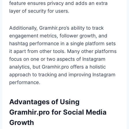
feature ensures privacy and adds an extra
layer of security for users.
Additionally, Gramhir.pro’s ability to track
engagement metrics, follower growth, and
hashtag performance in a single platform sets
it apart from other tools. Many other platforms
focus on one or two aspects of Instagram
analytics, but Gramhir.pro offers a holistic
approach to tracking and improving Instagram
performance.
Advantages of Using
Gramhir.pro for Social Media
Growth