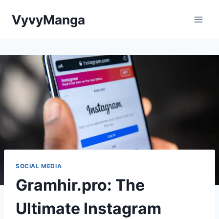
Skip
VyvyManga
to
content
SOCIAL MEDIA
Gramhir.pro: The
Ultimate Instagram