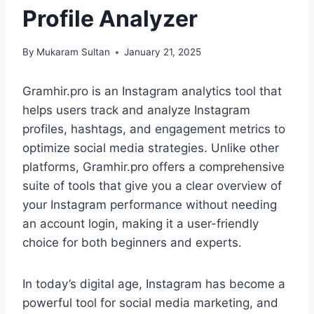
Profile Analyzer
By
Mukaram Sultan
January 21, 2025
Gramhir.pro is an Instagram analytics tool that
helps users track and analyze Instagram
profiles, hashtags, and engagement metrics to
optimize social media strategies. Unlike other
platforms, Gramhir.pro offers a comprehensive
suite of tools that give you a clear overview of
your Instagram performance without needing
an account login, making it a user-friendly
choice for both beginners and experts.
In today’s digital age, Instagram has become a
powerful tool for social media marketing, and