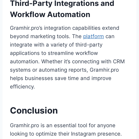
Third-Party Integrations and
Workflow Automation
Gramhir.pro’s integration capabilities extend
beyond marketing tools. The
platform
can
integrate with a variety of third-party
applications to streamline workflow
automation. Whether it’s connecting with CRM
systems or automating reports, Gramhir.pro
helps businesses save time and improve
efficiency.
Conclusion
Gramhir.pro is an essential tool for anyone
looking to optimize their Instagram presence.