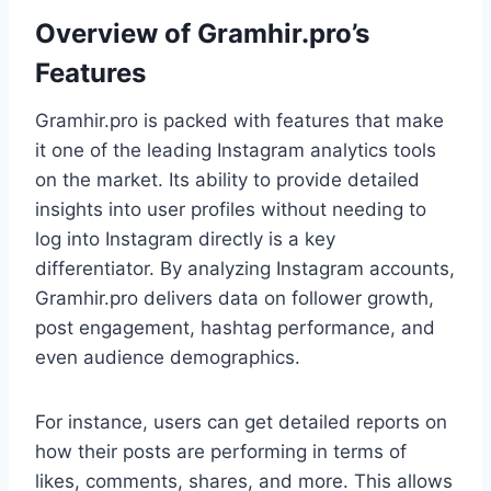
Overview of Gramhir.pro’s
Features
Gramhir.pro is packed with features that make
it one of the leading Instagram analytics tools
on the market. Its ability to provide detailed
insights into user profiles without needing to
log into Instagram directly is a key
differentiator. By analyzing Instagram accounts,
Gramhir.pro delivers data on follower growth,
post engagement, hashtag performance, and
even audience demographics.
For instance, users can get detailed reports on
how their posts are performing in terms of
likes, comments, shares, and more. This allows