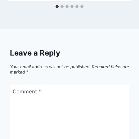
Leave a Reply
Your email address will not be published.
Required fields are
marked
*
Comment
*