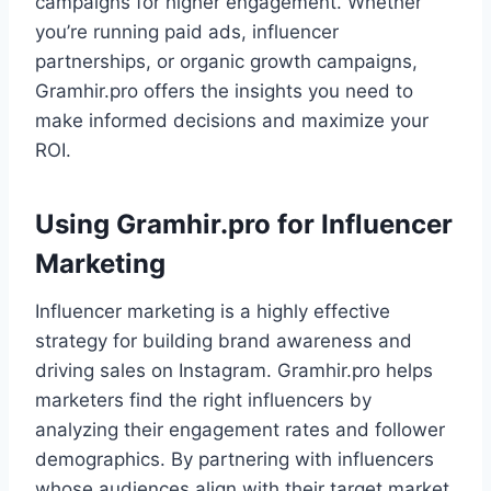
campaigns for higher engagement. Whether
you’re running paid ads, influencer
partnerships, or organic growth campaigns,
Gramhir.pro offers the insights you need to
make informed decisions and maximize your
ROI.
Using Gramhir.pro for Influencer
Marketing
Influencer marketing is a highly effective
strategy for building brand awareness and
driving sales on Instagram. Gramhir.pro helps
marketers find the right influencers by
analyzing their engagement rates and follower
demographics. By partnering with influencers
whose audiences align with their target market,