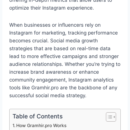
offering in-depth metrics that allow users to
optimize their Instagram experience.
When businesses or influencers rely on
Instagram for marketing, tracking performance
becomes crucial. Social media growth
strategies that are based on real-time data
lead to more effective campaigns and stronger
audience relationships. Whether you’re trying to
increase brand awareness or enhance
community engagement, Instagram analytics
tools like Gramhir.pro are the backbone of any
successful social media strategy.
Table of Contents
How Gramhir.pro Works