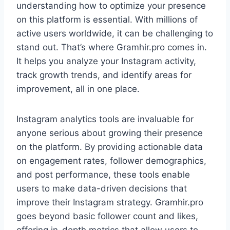
understanding how to optimize your presence
on this platform is essential. With millions of
active users worldwide, it can be challenging to
stand out. That’s where Gramhir.pro comes in.
It helps you analyze your Instagram activity,
track growth trends, and identify areas for
improvement, all in one place.
Instagram analytics tools are invaluable for
anyone serious about growing their presence
on the platform. By providing actionable data
on engagement rates, follower demographics,
and post performance, these tools enable
users to make data-driven decisions that
improve their Instagram strategy. Gramhir.pro
goes beyond basic follower count and likes,