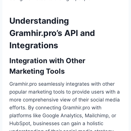
Understanding
Gramhir.pro’s API and
Integrations
Integration with Other
Marketing Tools
Gramhir.pro seamlessly integrates with other
popular marketing tools to provide users with a
more comprehensive view of their social media
efforts. By connecting Gramhir.pro with
platforms like Google Analytics, Mailchimp, or
HubSpot, businesses can gain a holistic