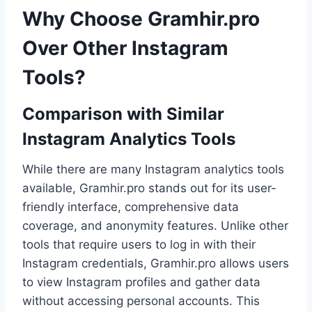
Why Choose Gramhir.pro
Over Other Instagram
Tools?
Comparison with Similar
Instagram Analytics Tools
While there are many Instagram analytics tools
available, Gramhir.pro stands out for its user-
friendly interface, comprehensive data
coverage, and anonymity features. Unlike other
tools that require users to log in with their
Instagram credentials, Gramhir.pro allows users
to view Instagram profiles and gather data
without accessing personal accounts. This