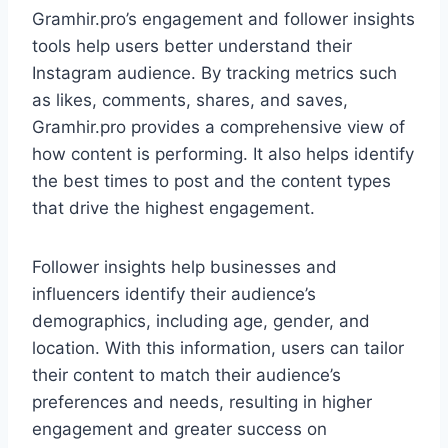
Gramhir.pro’s engagement and follower insights
tools help users better understand their
Instagram audience. By tracking metrics such
as likes, comments, shares, and saves,
Gramhir.pro provides a comprehensive view of
how content is performing. It also helps identify
the best times to post and the content types
that drive the highest engagement.
Follower insights help businesses and
influencers identify their audience’s
demographics, including age, gender, and
location. With this information, users can tailor
their content to match their audience’s
preferences and needs, resulting in higher
engagement and greater success on