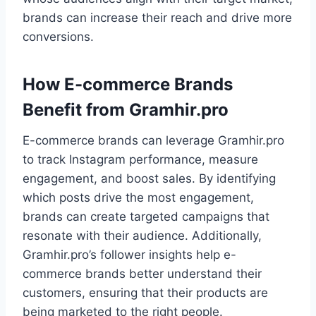
brands can increase their reach and drive more
conversions.
How E-commerce Brands
Benefit from Gramhir.pro
E-commerce brands can leverage Gramhir.pro
to track Instagram performance, measure
engagement, and boost sales. By identifying
which posts drive the most engagement,
brands can create targeted campaigns that
resonate with their audience. Additionally,
Gramhir.pro’s follower insights help e-
commerce brands better understand their
customers, ensuring that their products are
being marketed to the right people.