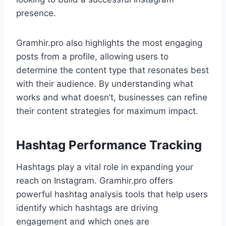
presence.
Gramhir.pro also highlights the most engaging
posts from a profile, allowing users to
determine the content type that resonates best
with their audience. By understanding what
works and what doesn’t, businesses can refine
their content strategies for maximum impact.
Hashtag Performance Tracking
Hashtags play a vital role in expanding your
reach on Instagram. Gramhir.pro offers
powerful hashtag analysis tools that help users
identify which hashtags are driving
engagement and which ones are