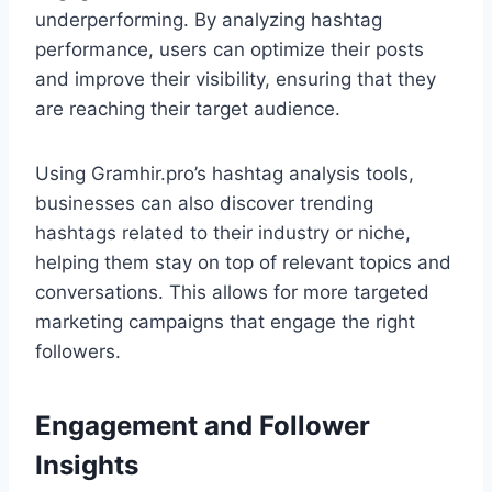
underperforming. By analyzing hashtag
performance, users can optimize their posts
and improve their visibility, ensuring that they
are reaching their target audience.
Using Gramhir.pro’s hashtag analysis tools,
businesses can also discover trending
hashtags related to their industry or niche,
helping them stay on top of relevant topics and
conversations. This allows for more targeted
marketing campaigns that engage the right
followers.
Engagement and Follower
Insights