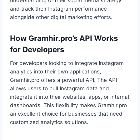
understanding of their social media strategy
and track their Instagram performance
alongside other digital marketing efforts.
How Gramhir.pro’s API Works
for Developers
For developers looking to integrate Instagram
analytics into their own applications,
Gramhir.pro offers a powerful API. The API
allows users to pull Instagram data and
integrate it into their websites, apps, or internal
dashboards. This flexibility makes Gramhir.pro
an excellent choice for businesses that need
customized analytics solutions.