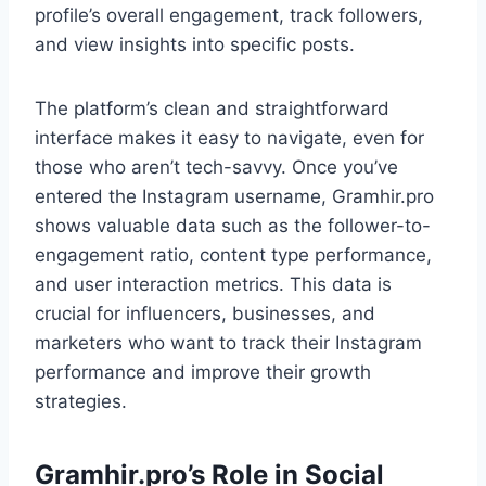
profile’s overall engagement, track followers,
and view insights into specific posts.
The platform’s clean and straightforward
interface makes it easy to navigate, even for
those who aren’t tech-savvy. Once you’ve
entered the Instagram username, Gramhir.pro
shows valuable data such as the follower-to-
engagement ratio, content type performance,
and user interaction metrics. This data is
crucial for influencers, businesses, and
marketers who want to track their Instagram
performance and improve their growth
strategies.
Gramhir.pro’s Role in Social