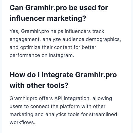
Can Gramhir.pro be used for
influencer marketing?
Yes, Gramhir.pro helps influencers track
engagement, analyze audience demographics,
and optimize their content for better
performance on Instagram.
How do I integrate Gramhir.pro
with other tools?
Gramhir.pro offers API integration, allowing
users to connect the platform with other
marketing and analytics tools for streamlined
workflows.