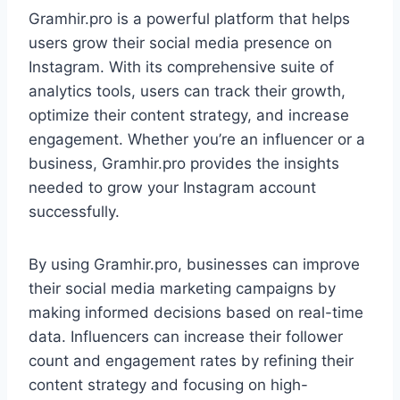
Gramhir.pro is a powerful platform that helps
users grow their social media presence on
Instagram. With its comprehensive suite of
analytics tools, users can track their growth,
optimize their content strategy, and increase
engagement. Whether you’re an influencer or a
business, Gramhir.pro provides the insights
needed to grow your Instagram account
successfully.
By using Gramhir.pro, businesses can improve
their social media marketing campaigns by
making informed decisions based on real-time
data. Influencers can increase their follower
count and engagement rates by refining their
content strategy and focusing on high-