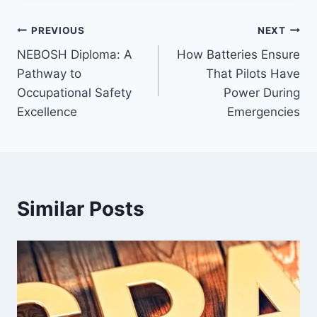
Post
PREVIOUS
NEXT
NEBOSH Diploma: A
How Batteries Ensure
navigation
Pathway to
That Pilots Have
Occupational Safety
Power During
Excellence
Emergencies
Similar Posts