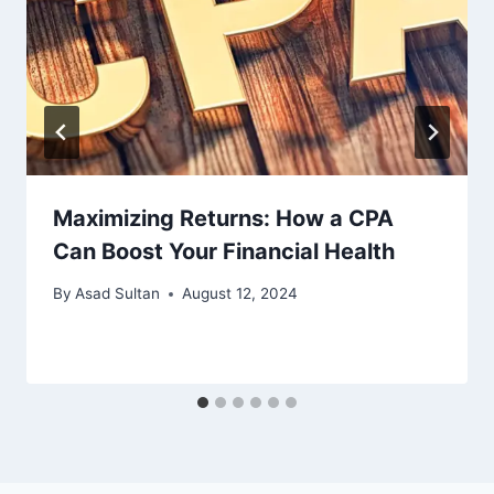
Maximizing Returns: How a CPA
Can Boost Your Financial Health
By
Asad Sultan
August 12, 2024