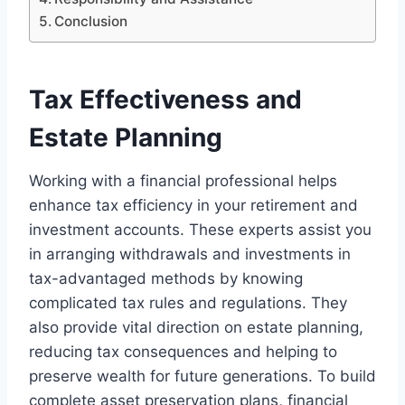
Conclusion
Tax Effectiveness and
Estate Planning
Working with a financial professional helps
enhance tax efficiency in your retirement and
investment accounts. These experts assist you
in arranging withdrawals and investments in
tax-advantaged methods by knowing
complicated tax rules and regulations. They
also provide vital direction on estate planning,
reducing tax consequences and helping to
preserve wealth for future generations. To build
complete asset preservation plans, financial