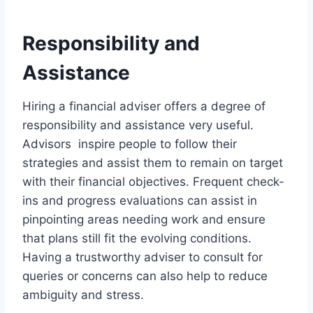
Responsibility and
Assistance
Hiring a financial adviser offers a degree of
responsibility and assistance very useful.
Advisors inspire people to follow their
strategies and assist them to remain on target
with their financial objectives. Frequent check-
ins and progress evaluations can assist in
pinpointing areas needing work and ensure
that plans still fit the evolving conditions.
Having a trustworthy adviser to consult for
queries or concerns can also help to reduce
ambiguity and stress.