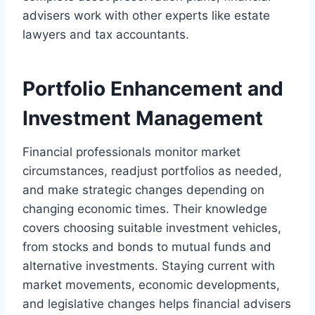
advisers work with other experts like estate
lawyers and tax accountants.
Portfolio Enhancement and
Investment Management
Financial professionals monitor market
circumstances, readjust portfolios as needed,
and make strategic changes depending on
changing economic times. Their knowledge
covers choosing suitable investment vehicles,
from stocks and bonds to mutual funds and
alternative investments. Staying current with
market movements, economic developments,
and legislative changes helps financial advisers