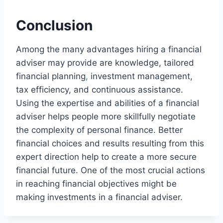
Conclusion
Among the many advantages hiring a financial
adviser may provide are knowledge, tailored
financial planning
,
investment management,
tax efficiency, and continuous assistance.
Using the expertise and abilities of a financial
adviser helps people more skillfully negotiate
the complexity of personal finance. Better
financial choices and results resulting from this
expert direction help to create a more secure
financial future. One of the most crucial actions
in reaching financial objectives might be
making investments in a financial adviser.