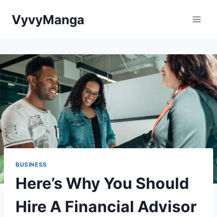
Skip
VyvyManga
to
content
BUSINESS
Here’s Why You Should
Hire A Financial Advisor