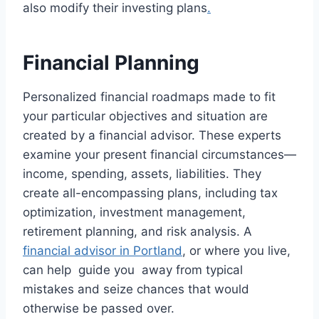
also modify their investing plans
.
Financial Planning
Personalized financial roadmaps made to fit
your particular objectives and situation are
created by a financial advisor. These experts
examine your present financial circumstances—
income, spending, assets, liabilities. They
create all-encompassing plans, including tax
optimization, investment management,
retirement planning, and risk analysis. A
financial advisor in Portland
, or where you live,
can help guide you away from typical
mistakes and seize chances that would
otherwise be passed over.