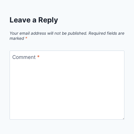
Leave a Reply
Your email address will not be published.
Required fields are
marked
*
Comment
*