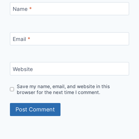
Name
*
Email
*
Website
Save my name, email, and website in this
browser for the next time I comment.