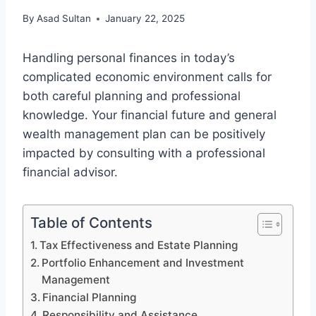
By
Asad Sultan
January 22, 2025
Handling personal finances in today’s
complicated economic environment calls for
both careful planning and professional
knowledge. Your financial future and general
wealth management plan can be positively
impacted by consulting with a professional
financial advisor.
Table of Contents
Tax Effectiveness and Estate Planning
Portfolio Enhancement and Investment
Management
Financial Planning
Responsibility and Assistance