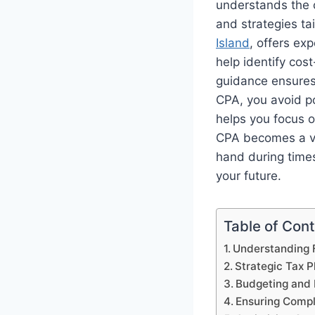
understands the 
and strategies ta
Island
, offers ex
help identify cos
guidance ensures 
CPA, you avoid po
helps you focus o
CPA becomes a vit
hand during times
your future.
Table of Con
Understanding F
Strategic Tax P
Budgeting and 
Ensuring Comp