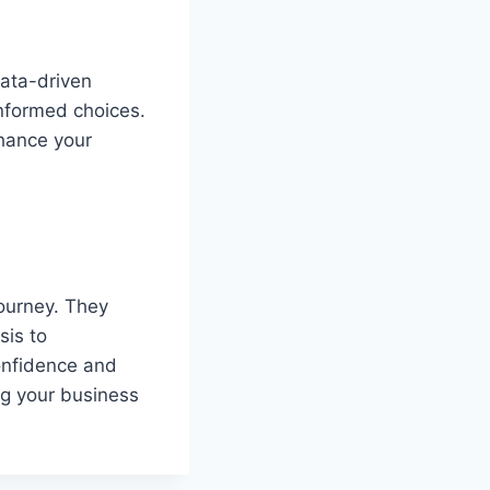
data-driven
informed choices.
nhance your
journey. They
sis to
confidence and
ng your business