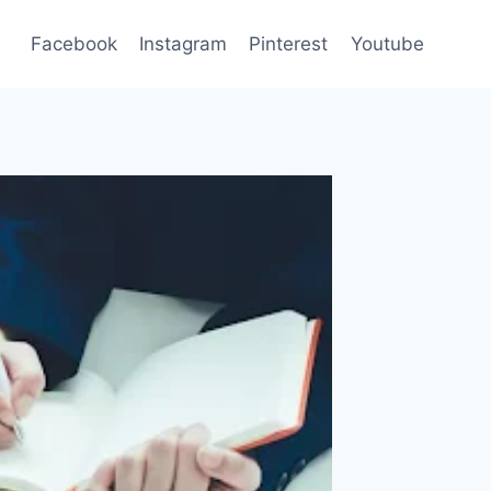
Facebook
Instagram
Pinterest
Youtube