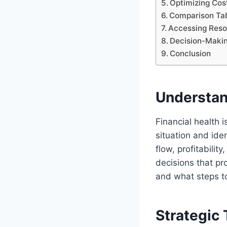
Optimizing Cos
Comparison Tabl
Accessing Reso
Decision-Maki
Conclusion
Understan
Financial health 
situation and ide
flow, profitability
decisions that pr
and what steps to
Strategic 