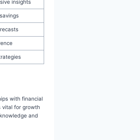
ive insights
savings
recasts
rence
trategies
ps with financial
 vital for growth
f knowledge and