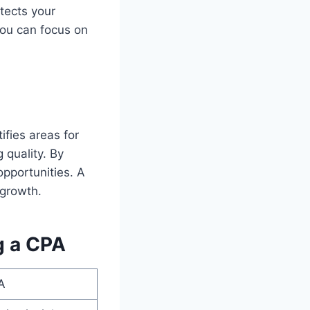
tects your
You can focus on
fies areas for
 quality. By
opportunities. A
 growth.
g a CPA
A