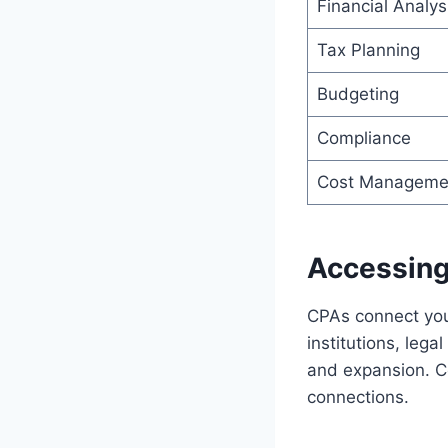
Financial Analys
Tax Planning
Budgeting
Compliance
Cost Manageme
Accessing
CPAs connect you 
institutions, lega
and expansion. C
connections.