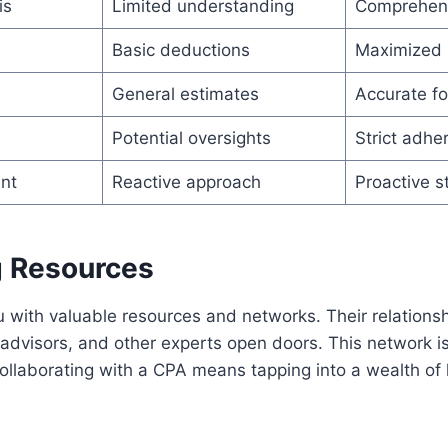
is
Limited understanding
Comprehens
Basic deductions
Maximized 
General estimates
Accurate fo
Potential oversights
Strict adhe
nt
Reactive approach
Proactive s
 Resources
with valuable resources and networks. Their relationshi
l advisors, and other experts open doors. This network is
ollaborating with a CPA means tapping into a wealth o