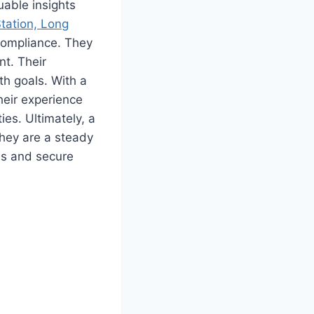
uable insights
Station, Long
 compliance. They
nt. Their
h goals. With a
heir experience
es. Ultimately, a
They are a steady
ss and secure