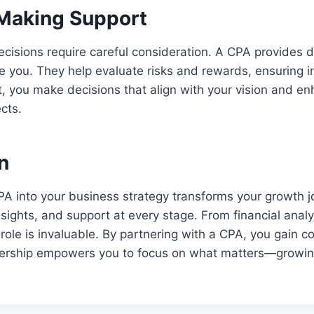
Making Support
cisions require careful consideration. A CPA provides 
de you. They help evaluate risks and rewards, ensuring 
t, you make decisions that align with your vision and e
cts.
n
PA into your business strategy transforms your growth 
nsights, and support at every stage. From financial analy
 role is invaluable. By partnering with a CPA, you gain 
rtnership empowers you to focus on what matters—growi