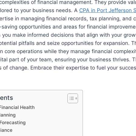
complexities of financial management. They provide val
ilored to your business needs. A
CPA in Port Jefferson 
pertise in managing financial records, tax planning, and
t-saving opportunities and areas for financial improveme
you make informed decisions that align with your growt
tential pitfalls and seize opportunities for expansion. T
n core operations while they manage financial complexiti
al part of your team, ensuring your business thrives. 
 of change. Embrace their expertise to fuel your succe
tents
inancial Health
lanning
Forecasting
liance