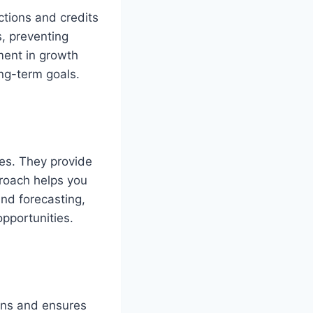
ctions and credits
s, preventing
tment in growth
ng-term goals.
ves. They provide
proach helps you
nd forecasting,
opportunities.
ons and ensures