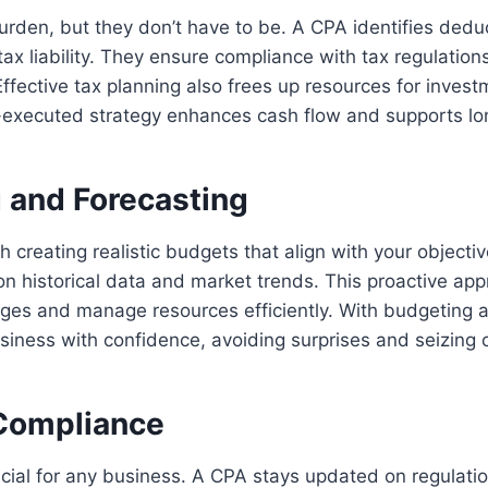
rden, but they don’t have to be. A CPA identifies dedu
tax liability. They ensure compliance with tax regulation
Effective tax planning also frees up resources for inves
ll-executed strategy enhances cash flow and supports lo
 and Forecasting
h creating realistic budgets that align with your objecti
n historical data and market trends. This proactive ap
nges and manage resources efficiently. With budgeting a
siness with confidence, avoiding surprises and seizing 
Compliance
cial for any business. A CPA stays updated on regulati