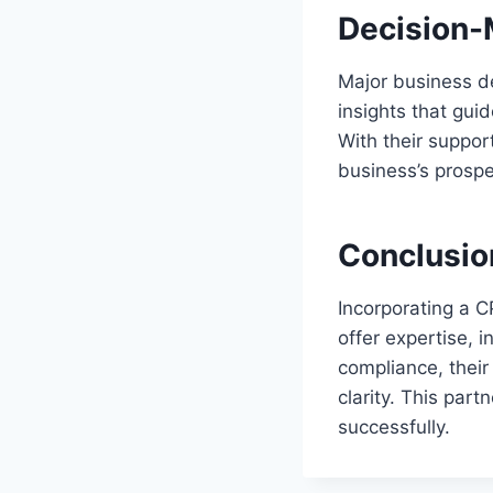
Decision-
Major business de
insights that gui
With their suppor
business’s prospe
Conclusio
Incorporating a C
offer expertise, i
compliance, their
clarity. This pa
successfully.