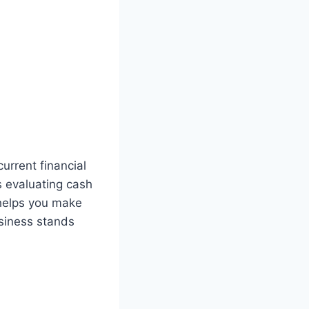
urrent financial
s evaluating cash
helps you make
usiness stands