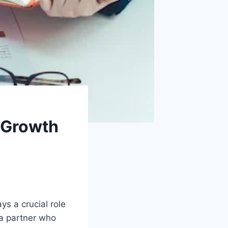
 Growth
s a crucial role
 a partner who