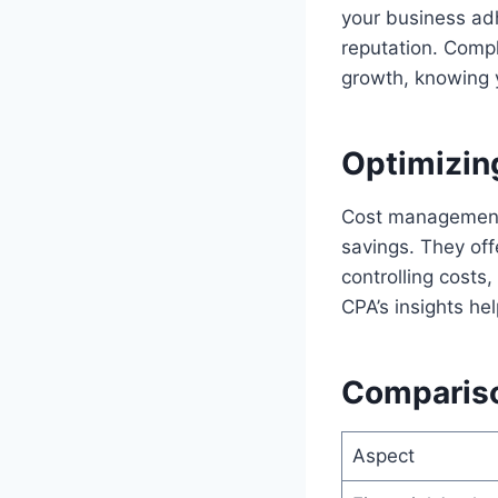
your business adh
reputation. Compl
growth, knowing 
Optimizin
Cost management i
savings. They off
controlling costs,
CPA’s insights he
Comparison
Aspect