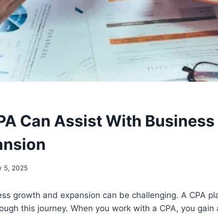
A Can Assist With Business
ansion
 5, 2025
ss growth and expansion can be challenging. A CPA play
rough this journey. When you work with a CPA, you gain