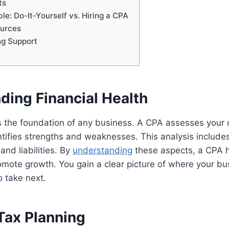
ts
e: Do-It-Yourself vs. Hiring a CPA
urces
ng Support
ding Financial Health
is the foundation of any business. A CPA assesses your c
ntifies strengths and weaknesses. This analysis include
, and liabilities. By
understanding
these aspects, a CPA 
omote growth. You gain a clear picture of where your b
 take next.
Tax Planning