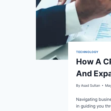
TECHNOLOGY
How A CP
And Exp
By
Asad Sultan
May
Navigating busine
in guiding you th