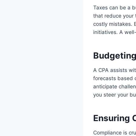
Taxes can be a bu
that reduce your 
costly mistakes. 
initiatives. A we
Budgeting
A CPA assists wit
forecasts based o
anticipate challe
you steer your bu
Ensuring 
Compliance is cru