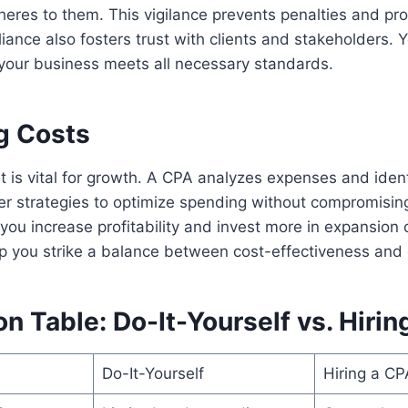
eres to them. This vigilance prevents penalties and pro
iance also fosters trust with clients and stakeholders. 
your business meets all necessary standards.
g Costs
s vital for growth. A CPA analyzes expenses and identi
er strategies to optimize spending without compromising
 you increase profitability and invest more in expansion 
lp you strike a balance between cost-effectiveness and
 Table: Do-It-Yourself vs. Hirin
Do-It-Yourself
Hiring a CP