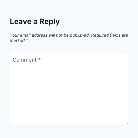
Leave a Reply
Your email address will not be published.
Required fields are
marked
*
Comment
*