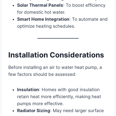
Solar Thermal Panels
: To boost efficiency
for domestic hot water.
Smart Home Integration
: To automate and
optimize heating schedules.
Installation Considerations
Before installing an air to water heat pump, a
few factors should be assessed:
Insulation
: Homes with good insulation
retain heat more efficiently, making heat
pumps more effective.
Radiator Sizing
: May need larger surface