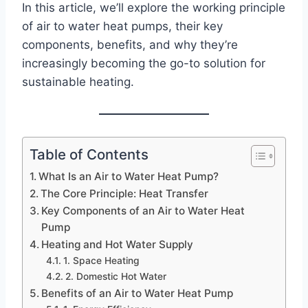
In this article, we’ll explore the working principle
of air to water heat pumps, their key
components, benefits, and why they’re
increasingly becoming the go-to solution for
sustainable heating.
Table of Contents
What Is an Air to Water Heat Pump?
The Core Principle: Heat Transfer
Key Components of an Air to Water Heat
Pump
Heating and Hot Water Supply
1. Space Heating
2. Domestic Hot Water
Benefits of an Air to Water Heat Pump