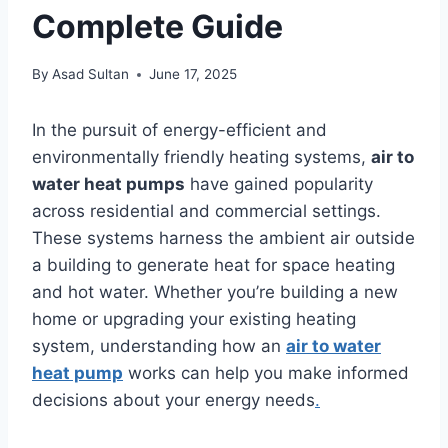
Complete Guide
By
Asad Sultan
June 17, 2025
In the pursuit of energy-efficient and
environmentally friendly heating systems,
air to
water heat pumps
have gained popularity
across residential and commercial settings.
These systems harness the ambient air outside
a building to generate heat for space heating
and hot water. Whether you’re building a new
home or upgrading your existing heating
system, understanding how an
air to water
heat pump
works can help you make informed
decisions about your energy needs
.