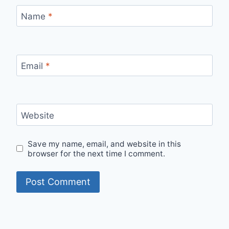
Name
*
Email
*
Website
Save my name, email, and website in this
browser for the next time I comment.