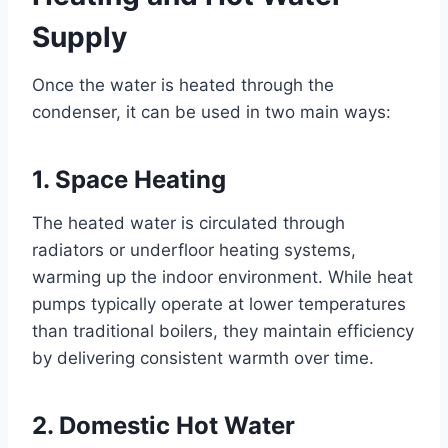
Supply
Once the water is heated through the
condenser, it can be used in two main ways:
1. Space Heating
The heated water is circulated through
radiators or underfloor heating systems,
warming up the indoor environment. While heat
pumps typically operate at lower temperatures
than traditional boilers, they maintain efficiency
by delivering consistent warmth over time.
2. Domestic Hot Water