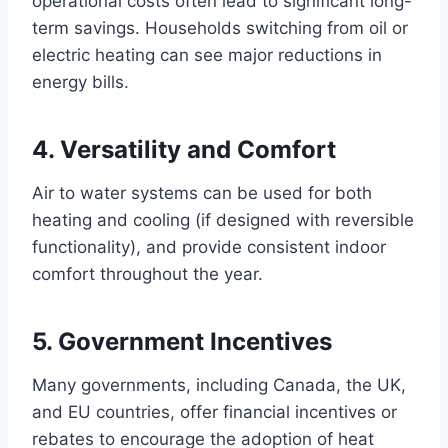
operational costs often lead to significant long-
term savings. Households switching from oil or
electric heating can see major reductions in
energy bills.
4. Versatility and Comfort
Air to water systems can be used for both
heating and cooling (if designed with reversible
functionality), and provide consistent indoor
comfort throughout the year.
5. Government Incentives
Many governments, including Canada, the UK,
and EU countries, offer financial incentives or
rebates to encourage the adoption of heat