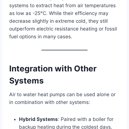
systems to extract heat from air temperatures
as low as -25°C. While their efficiency may
decrease slightly in extreme cold, they still
outperform electric resistance heating or fossil
fuel options in many cases.
Integration with Other
Systems
Air to water heat pumps can be used alone or
in combination with other systems:
Hybrid Systems
: Paired with a boiler for
backup heating during the coldest days.