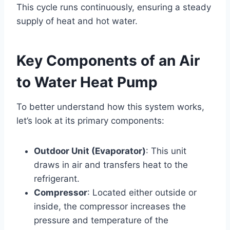
This cycle runs continuously, ensuring a steady
supply of heat and hot water.
Key Components of an Air
to Water Heat Pump
To better understand how this system works,
let’s look at its primary components:
Outdoor Unit (Evaporator)
: This unit
draws in air and transfers heat to the
refrigerant.
Compressor
: Located either outside or
inside, the compressor increases the
pressure and temperature of the