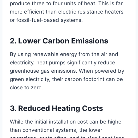
produce three to four units of heat. This is far
more efficient than electric resistance heaters
or fossil-fuel-based systems.
2. Lower Carbon Emissions
By using renewable energy from the air and
electricity, heat pumps significantly reduce
greenhouse gas emissions. When powered by
green electricity, their carbon footprint can be
close to zero.
3. Reduced Heating Costs
While the initial installation cost can be higher
than conventional systems, the lower