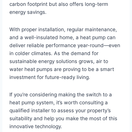
carbon footprint but also offers long-term
energy savings.
With proper installation, regular maintenance,
and a well-insulated home, a heat pump can
deliver reliable performance year-round—even
in colder climates. As the demand for
sustainable energy solutions grows, air to
water heat pumps are proving to be a smart
investment for future-ready living.
If you’re considering making the switch to a
heat pump system, it’s worth consulting a
qualified installer to assess your property’s
suitability and help you make the most of this
innovative technology.