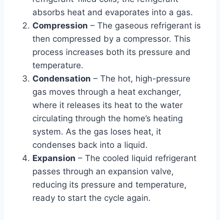
absorbs heat and evaporates into a gas.
Compression
– The gaseous refrigerant is
then compressed by a compressor. This
process increases both its pressure and
temperature.
Condensation
– The hot, high-pressure
gas moves through a heat exchanger,
where it releases its heat to the water
circulating through the home’s heating
system. As the gas loses heat, it
condenses back into a liquid.
Expansion
– The cooled liquid refrigerant
passes through an expansion valve,
reducing its pressure and temperature,
ready to start the cycle again.