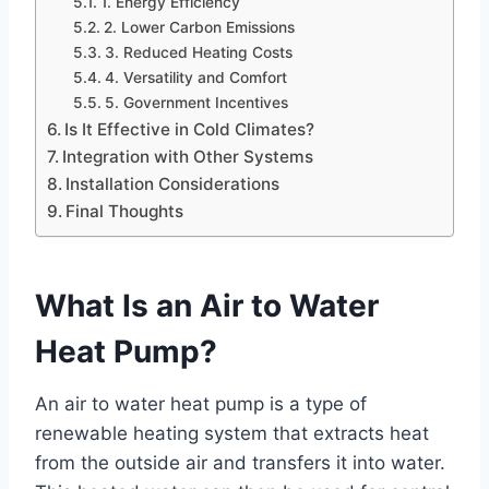
1. Energy Efficiency
2. Lower Carbon Emissions
3. Reduced Heating Costs
4. Versatility and Comfort
5. Government Incentives
Is It Effective in Cold Climates?
Integration with Other Systems
Installation Considerations
Final Thoughts
What Is an Air to Water
Heat Pump?
An air to water heat pump is a type of
renewable heating system that extracts heat
from the outside air and transfers it into water.