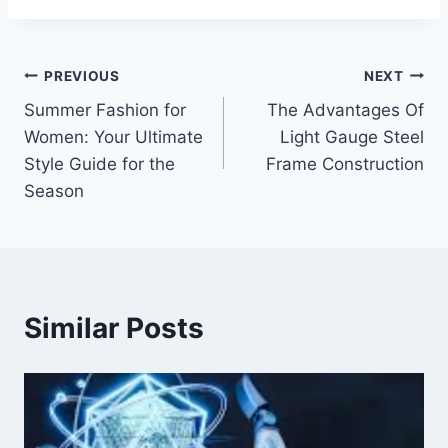
Post
PREVIOUS
NEXT
Summer Fashion for
The Advantages Of
navigation
Women: Your Ultimate
Light Gauge Steel
Style Guide for the
Frame Construction
Season
Similar Posts