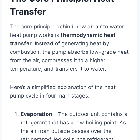
Transfer
The core principle behind how an air to water
heat pump works is
thermodynamic heat
transfer
. Instead of generating heat by
combustion, the pump absorbs low-grade heat
from the air, compresses it to a higher
temperature, and transfers it to water.
Here’s a simplified explanation of the heat
pump cycle in four main stages:
Evaporation
– The outdoor unit contains a
refrigerant that has a low boiling point. As
the air from outside passes over the
refrigerant-filled coils, the refrigerant