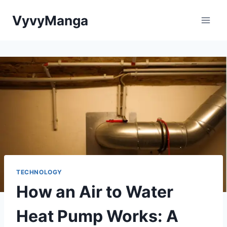
Skip
VyvyManga
to
content
TECHNOLOGY
How an Air to Water
Heat Pump Works: A