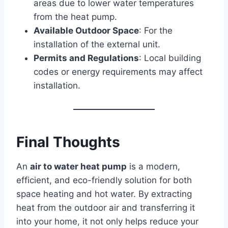
areas due to lower water temperatures
from the heat pump.
Available Outdoor Space
: For the
installation of the external unit.
Permits and Regulations
: Local building
codes or energy requirements may affect
installation.
Final Thoughts
An
air to water heat pump
is a modern,
efficient, and eco-friendly solution for both
space heating and hot water. By extracting
heat from the outdoor air and transferring it
into your home, it not only helps reduce your