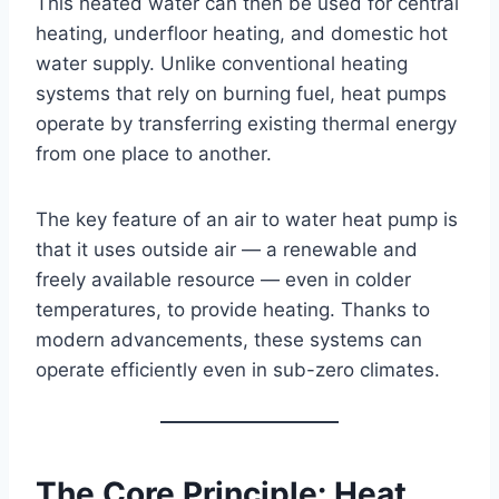
This heated water can then be used for central
heating, underfloor heating, and domestic hot
water supply. Unlike conventional heating
systems that rely on burning fuel, heat pumps
operate by transferring existing thermal energy
from one place to another.
The key feature of an air to water heat pump is
that it uses outside air — a renewable and
freely available resource — even in colder
temperatures, to provide heating. Thanks to
modern advancements, these systems can
operate efficiently even in sub-zero climates.
The Core Principle: Heat