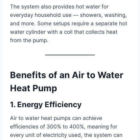
The system also provides hot water for
everyday household use — showers, washing,
and more. Some setups require a separate hot
water cylinder with a coil that collects heat
from the pump.
Benefits of an Air to Water
Heat Pump
1. Energy Efficiency
Air to water heat pumps can achieve
efficiencies of 300% to 400%, meaning for
every unit of electricity used, the system can