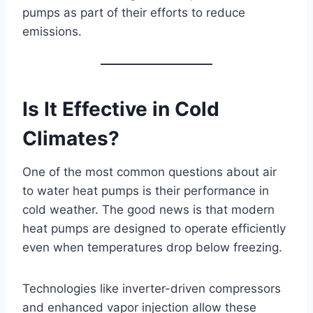
pumps as part of their efforts to reduce
emissions.
Is It Effective in Cold
Climates?
One of the most common questions about air
to water heat pumps is their performance in
cold weather. The good news is that modern
heat pumps are designed to operate efficiently
even when temperatures drop below freezing.
Technologies like inverter-driven compressors
and enhanced vapor injection allow these