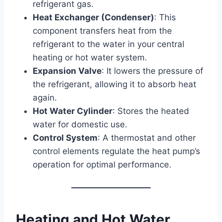
refrigerant gas.
Heat Exchanger (Condenser)
: This
component transfers heat from the
refrigerant to the water in your central
heating or hot water system.
Expansion Valve
: It lowers the pressure of
the refrigerant, allowing it to absorb heat
again.
Hot Water Cylinder
: Stores the heated
water for domestic use.
Control System
: A thermostat and other
control elements regulate the heat pump’s
operation for optimal performance.
Heating and Hot Water