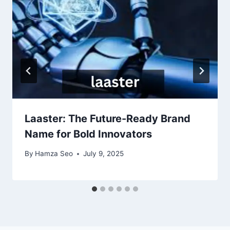
Laaster: The Future-Ready Brand
Name for Bold Innovators
By
Hamza Seo
July 9, 2025