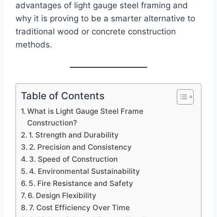
advantages of light gauge steel framing and
why it is proving to be a smarter alternative to
traditional wood or concrete construction
methods.
Table of Contents
What is Light Gauge Steel Frame
Construction?
1. Strength and Durability
2. Precision and Consistency
3. Speed of Construction
4. Environmental Sustainability
5. Fire Resistance and Safety
6. Design Flexibility
7. Cost Efficiency Over Time