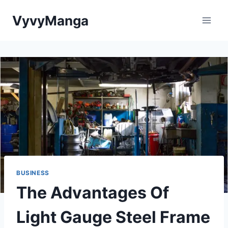
Skip
VyvyManga
to
content
BUSINESS
The Advantages Of
Light Gauge Steel Frame