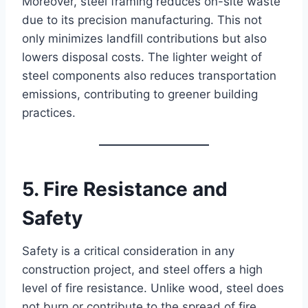
Moreover, steel framing reduces on-site waste
due to its precision manufacturing. This not
only minimizes landfill contributions but also
lowers disposal costs. The lighter weight of
steel components also reduces transportation
emissions, contributing to greener building
practices.
5. Fire Resistance and
Safety
Safety is a critical consideration in any
construction project, and steel offers a high
level of fire resistance. Unlike wood, steel does
not burn or contribute to the spread of fire.