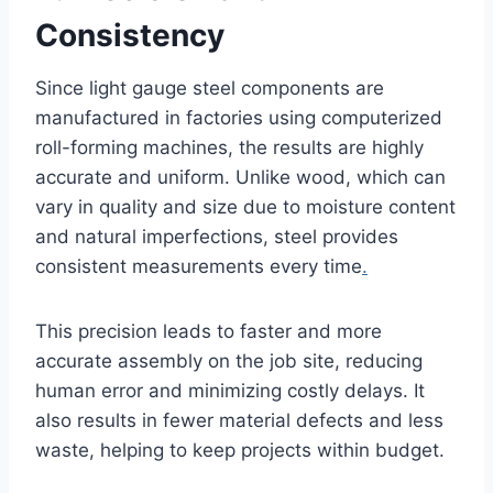
Consistency
Since light gauge steel components are
manufactured in factories using computerized
roll-forming machines, the results are highly
accurate and uniform. Unlike wood, which can
vary in quality and size due to moisture content
and natural imperfections, steel provides
consistent measurements every time
.
This precision leads to faster and more
accurate assembly on the job site, reducing
human error and minimizing costly delays. It
also results in fewer material defects and less
waste, helping to keep projects within budget.