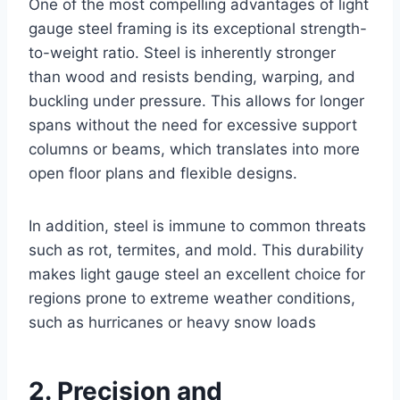
One of the most compelling advantages of light
gauge steel framing is its exceptional strength-
to-weight ratio. Steel is inherently stronger
than wood and resists bending, warping, and
buckling under pressure. This allows for longer
spans without the need for excessive support
columns or beams, which translates into more
open floor plans and flexible designs.
In addition, steel is immune to common threats
such as rot, termites, and mold. This durability
makes light gauge steel an excellent choice for
regions prone to extreme weather conditions,
such as hurricanes or heavy snow loads
2. Precision and