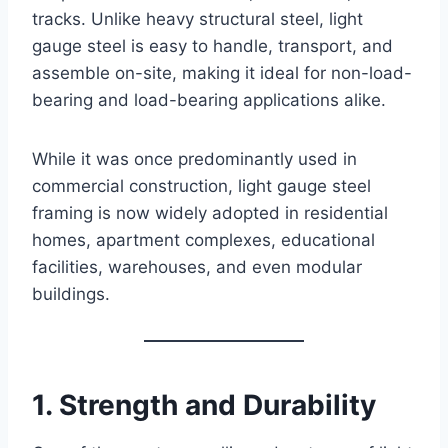
tracks. Unlike heavy structural steel, light
gauge steel is easy to handle, transport, and
assemble on-site, making it ideal for non-load-
bearing and load-bearing applications alike.
While it was once predominantly used in
commercial construction, light gauge steel
framing is now widely adopted in residential
homes, apartment complexes, educational
facilities, warehouses, and even modular
buildings.
1. Strength and Durability