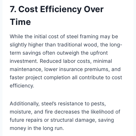
7. Cost Efficiency Over
Time
While the initial cost of steel framing may be
slightly higher than traditional wood, the long-
term savings often outweigh the upfront
investment. Reduced labor costs, minimal
maintenance, lower insurance premiums, and
faster project completion all contribute to cost
efficiency.
Additionally, steel’s resistance to pests,
moisture, and fire decreases the likelihood of
future repairs or structural damage, saving
money in the long run.