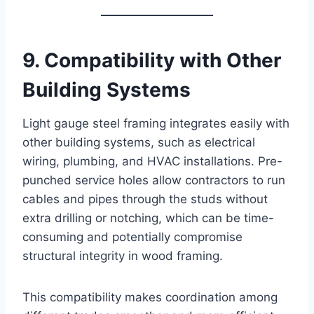
9. Compatibility with Other
Building Systems
Light gauge steel framing integrates easily with
other building systems, such as electrical
wiring, plumbing, and HVAC installations. Pre-
punched service holes allow contractors to run
cables and pipes through the studs without
extra drilling or notching, which can be time-
consuming and potentially compromise
structural integrity in wood framing.
This compatibility makes coordination among