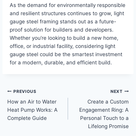
As the demand for environmentally responsible
and resilient structures continues to grow, light
gauge steel framing stands out as a future-
proof solution for builders and developers.
Whether you’re looking to build a new home,
office, or industrial facility, considering light
gauge steel could be the smartest investment
for a modern, durable, and efficient build.
Post
PREVIOUS
NEXT
How an Air to Water
Create a Custom
navigation
Heat Pump Works: A
Engagement Ring: A
Complete Guide
Personal Touch to a
Lifelong Promise