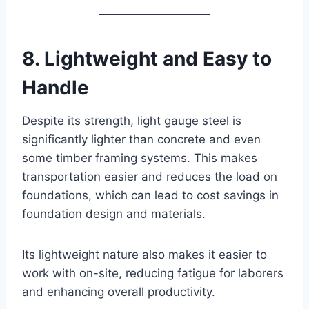
8. Lightweight and Easy to
Handle
Despite its strength, light gauge steel is
significantly lighter than concrete and even
some timber framing systems. This makes
transportation easier and reduces the load on
foundations, which can lead to cost savings in
foundation design and materials.
Its lightweight nature also makes it easier to
work with on-site, reducing fatigue for laborers
and enhancing overall productivity.