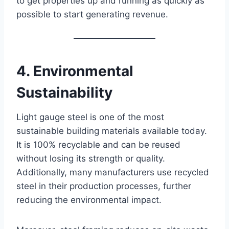
to get properties up and running as quickly as
possible to start generating revenue.
4. Environmental
Sustainability
Light gauge steel is one of the most
sustainable building materials available today.
It is 100% recyclable and can be reused
without losing its strength or quality.
Additionally, many manufacturers use recycled
steel in their production processes, further
reducing the environmental impact.