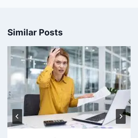
Similar Posts