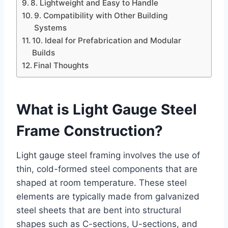
8. Lightweight and Easy to Handle
9. Compatibility with Other Building
Systems
10. Ideal for Prefabrication and Modular
Builds
Final Thoughts
What is Light Gauge Steel
Frame Construction?
Light gauge steel framing involves the use of
thin, cold-formed steel components that are
shaped at room temperature. These steel
elements are typically made from galvanized
steel sheets that are bent into structural
shapes such as C-sections, U-sections, and