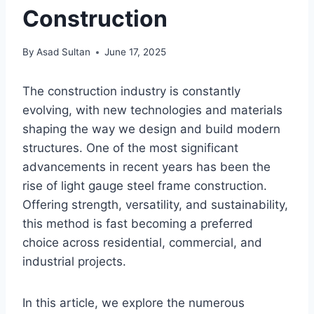
Construction
By
Asad Sultan
June 17, 2025
The construction industry is constantly
evolving, with new technologies and materials
shaping the way we design and build modern
structures. One of the most significant
advancements in recent years has been the
rise of light gauge steel frame construction.
Offering strength, versatility, and sustainability,
this method is fast becoming a preferred
choice across residential, commercial, and
industrial projects.
In this article, we explore the numerous