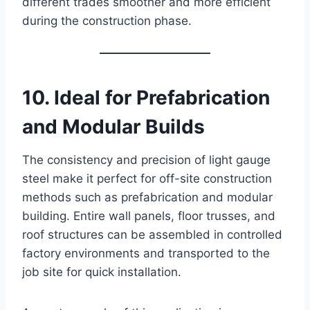
different trades smoother and more efficient
during the construction phase.
10. Ideal for Prefabrication
and Modular Builds
The consistency and precision of light gauge
steel make it perfect for off-site construction
methods such as prefabrication and modular
building. Entire wall panels, floor trusses, and
roof structures can be assembled in controlled
factory environments and transported to the
job site for quick installation.