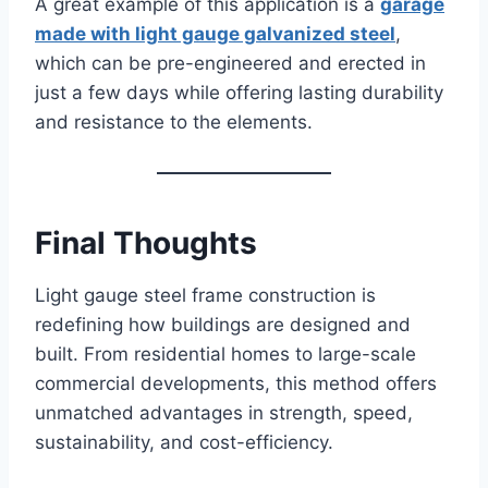
A great example of this application is a
garage
made with light gauge galvanized steel
,
which can be pre-engineered and erected in
just a few days while offering lasting durability
and resistance to the elements.
Final Thoughts
Light gauge steel frame construction is
redefining how buildings are designed and
built. From residential homes to large-scale
commercial developments, this method offers
unmatched advantages in strength, speed,
sustainability, and cost-efficiency.