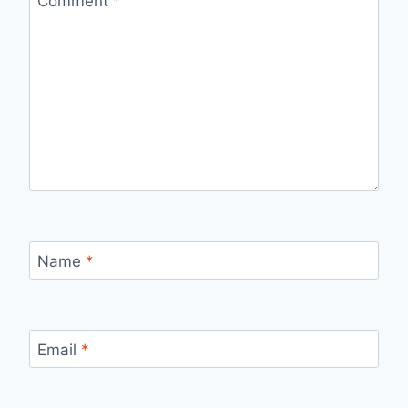
Comment
*
Name
*
Email
*