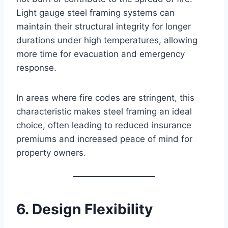
Light gauge steel framing systems can
maintain their structural integrity for longer
durations under high temperatures, allowing
more time for evacuation and emergency
response.
In areas where fire codes are stringent, this
characteristic makes steel framing an ideal
choice, often leading to reduced insurance
premiums and increased peace of mind for
property owners.
6. Design Flexibility