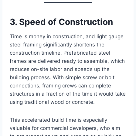
3. Speed of Construction
Time is money in construction, and light gauge
steel framing significantly shortens the
construction timeline. Prefabricated steel
frames are delivered ready to assemble, which
reduces on-site labor and speeds up the
building process. With simple screw or bolt
connections, framing crews can complete
structures in a fraction of the time it would take
using traditional wood or concrete.
This accelerated build time is especially
valuable for commercial developers, who aim