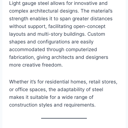
Light gauge steel allows for innovative and
complex architectural designs. The material’s
strength enables it to span greater distances
without support, facilitating open-concept
layouts and multi-story buildings. Custom
shapes and configurations are easily
accommodated through computerized
fabrication, giving architects and designers
more creative freedom.
Whether it’s for residential homes, retail stores,
or office spaces, the adaptability of steel
makes it suitable for a wide range of
construction styles and requirements.