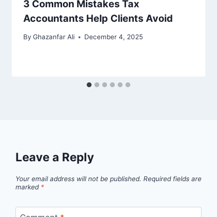
3 Common Mistakes Tax
Accountants Help Clients Avoid
By
Ghazanfar Ali
December 4, 2025
Leave a Reply
Your email address will not be published.
Required fields are
marked
*