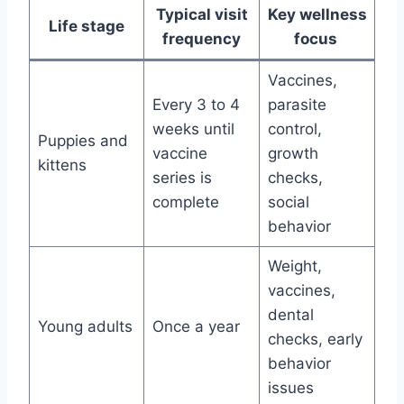
Typical visit
Key wellness
Life stage
frequency
focus
Vaccines,
Every 3 to 4
parasite
weeks until
control,
Puppies and
vaccine
growth
kittens
series is
checks,
complete
social
behavior
Weight,
vaccines,
dental
Young adults
Once a year
checks, early
behavior
issues