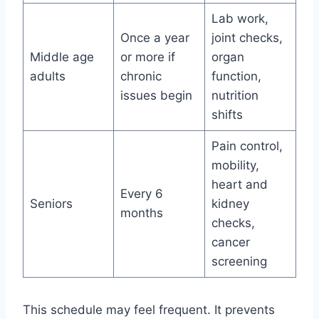
Lab work,
Once a year
joint checks,
Middle age
or more if
organ
adults
chronic
function,
issues begin
nutrition
shifts
Pain control,
mobility,
heart and
Every 6
Seniors
kidney
months
checks,
cancer
screening
This schedule may feel frequent. It prevents