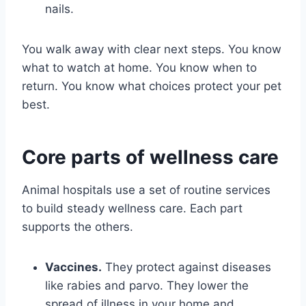
nails.
You walk away with clear next steps. You know
what to watch at home. You know when to
return. You know what choices protect your pet
best.
Core parts of wellness care
Animal hospitals use a set of routine services
to build steady wellness care. Each part
supports the others.
Vaccines.
They protect against diseases
like rabies and parvo. They lower the
spread of illness in your home and