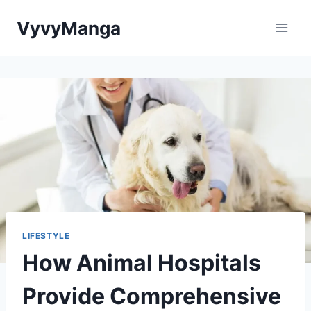
Skip
VyvyManga
to
content
LIFESTYLE
How Animal Hospitals
Provide Comprehensive