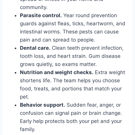
community.
Parasite control.
Year round prevention
guards against fleas, ticks, heartworm, and
intestinal worms. These pests can cause
pain and can spread to people.
Dental care.
Clean teeth prevent infection,
tooth loss, and heart strain. Gum disease
grows quietly, so exams matter.
Nutrition and weight checks.
Extra weight
shortens life. The team helps you choose
food, treats, and portions that match your
pet.
Behavior support.
Sudden fear, anger, or
confusion can signal pain or brain change.
Early help protects both your pet and your
family.