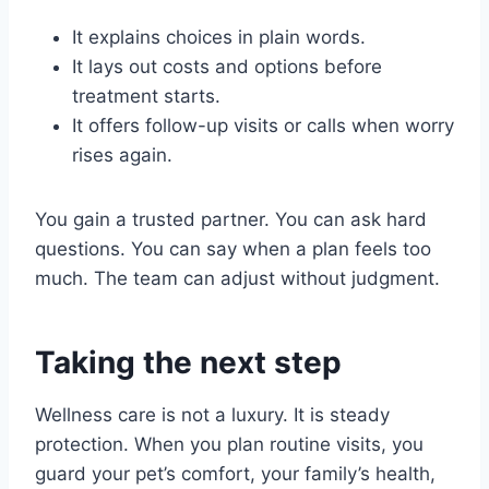
It explains choices in plain words.
It lays out costs and options before
treatment starts.
It offers follow-up visits or calls when worry
rises again.
You gain a trusted partner. You can ask hard
questions. You can say when a plan feels too
much. The team can adjust without judgment.
Taking the next step
Wellness care is not a luxury. It is steady
protection. When you plan routine visits, you
guard your pet’s comfort, your family’s health,