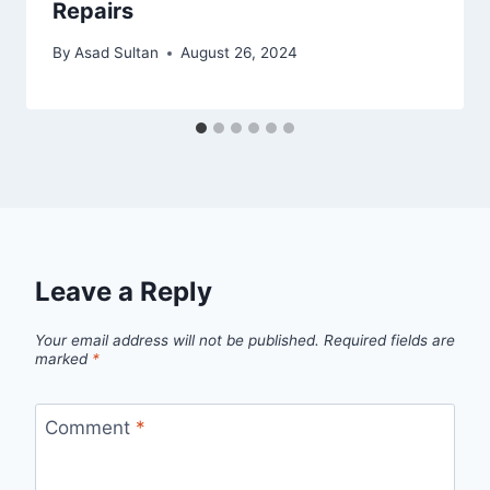
Repairs
By
Asad Sultan
August 26, 2024
Leave a Reply
Your email address will not be published.
Required fields are
marked
*
Comment
*