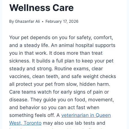
Wellness Care
By
Ghazanfar Ali
February 17, 2026
Your pet depends on you for safety, comfort,
and a steady life. An animal hospital supports
you in that work. It does more than treat
sickness. It builds a full plan to keep your pet
steady and strong. Routine exams, clear
vaccines, clean teeth, and safe weight checks
all protect your pet from slow, hidden harm.
Care teams watch for early signs of pain or
disease. They guide you on food, movement,
and behavior so you can act fast when
something feels off. A
veterinarian in Queen
West, Toronto
may also use lab tests and