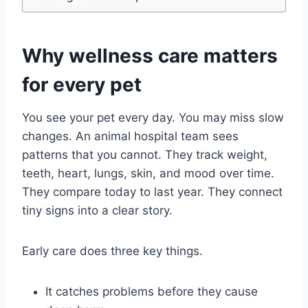
Why wellness care matters
for every pet
You see your pet every day. You may miss slow
changes. An animal hospital team sees
patterns that you cannot. They track weight,
teeth, heart, lungs, skin, and mood over time.
They compare today to last year. They connect
tiny signs into a clear story.
Early care does three key things.
It catches problems before they cause