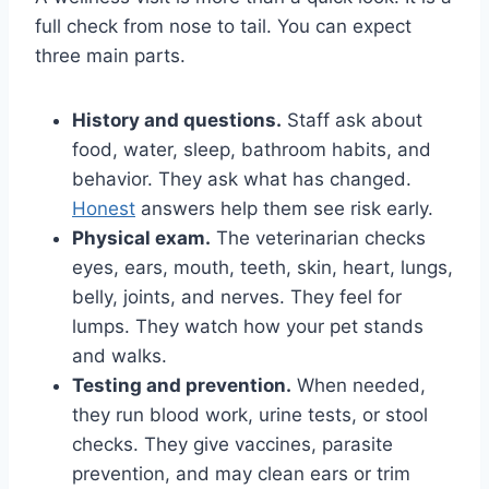
full check from nose to tail. You can expect
three main parts.
History and questions.
Staff ask about
food, water, sleep, bathroom habits, and
behavior. They ask what has changed.
Honest
answers help them see risk early.
Physical exam.
The veterinarian checks
eyes, ears, mouth, teeth, skin, heart, lungs,
belly, joints, and nerves. They feel for
lumps. They watch how your pet stands
and walks.
Testing and prevention.
When needed,
they run blood work, urine tests, or stool
checks. They give vaccines, parasite
prevention, and may clean ears or trim