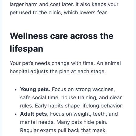
larger harm and cost later. It also keeps your
pet used to the clinic, which lowers fear.
Wellness care across the
lifespan
Your pet’s needs change with time. An animal
hospital adjusts the plan at each stage.
Young pets.
Focus on strong vaccines,
safe social time, house training, and clear
rules. Early habits shape lifelong behavior.
Adult pets.
Focus on weight, teeth, and
mental needs. Many pets hide pain.
Regular exams pull back that mask.