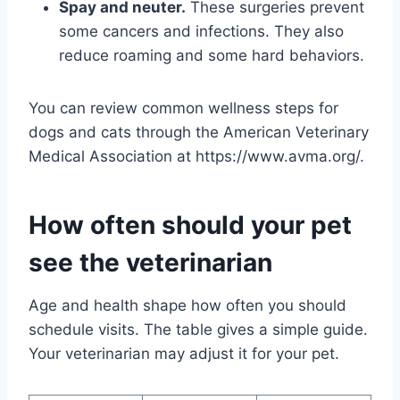
Spay and neuter.
These surgeries prevent
some cancers and infections. They also
reduce roaming and some hard behaviors.
You can review common wellness steps for
dogs and cats through the American Veterinary
Medical Association at https://www.avma.org/.
How often should your pet
see the veterinarian
Age and health shape how often you should
schedule visits. The table gives a simple guide.
Your veterinarian may adjust it for your pet.