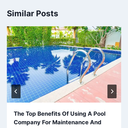
Similar Posts
The Top Benefits Of Using A Pool
Company For Maintenance And