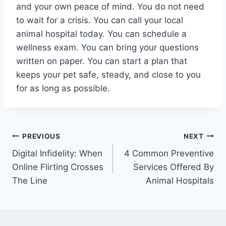
and your own peace of mind. You do not need
to wait for a crisis. You can call your local
animal hospital today. You can schedule a
wellness exam. You can bring your questions
written on paper. You can start a plan that
keeps your pet safe, steady, and close to you
for as long as possible.
Post
PREVIOUS
NEXT
Digital Infidelity: When
4 Common Preventive
navigation
Online Flirting Crosses
Services Offered By
The Line
Animal Hospitals