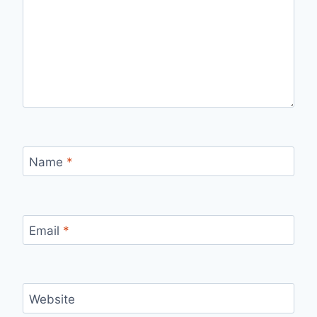
Name
*
Email
*
Website