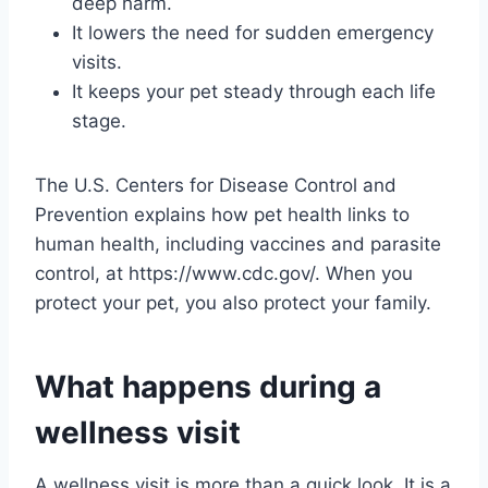
deep harm.
It lowers the need for sudden emergency
visits.
It keeps your pet steady through each life
stage.
The U.S. Centers for Disease Control and
Prevention explains how pet health links to
human health, including vaccines and parasite
control, at https://www.cdc.gov/. When you
protect your pet, you also protect your family.
What happens during a
wellness visit
A wellness visit is more than a quick look. It is a