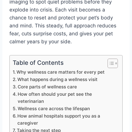
imaging to spot quiet problems before they
explode into crisis. Each visit becomes a
chance to reset and protect your pet’s body
and mind. This steady, full approach reduces
fear, cuts surprise costs, and gives your pet
calmer years by your side.
Table of Contents
Why wellness care matters for every pet
What happens during a wellness visit
Core parts of wellness care
How often should your pet see the
veterinarian
Wellness care across the lifespan
How animal hospitals support you as a
caregiver
Taking the next step