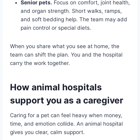
Senior pets.
Focus on comfort, joint health,
and organ strength. Short walks, ramps,
and soft bedding help. The team may add
pain control or special diets.
When you share what you see at home, the
team can shift the plan. You and the hospital
carry the work together.
How animal hospitals
support you as a caregiver
Caring for a pet can feel heavy when money,
time, and emotion collide. An animal hospital
gives you clear, calm support.