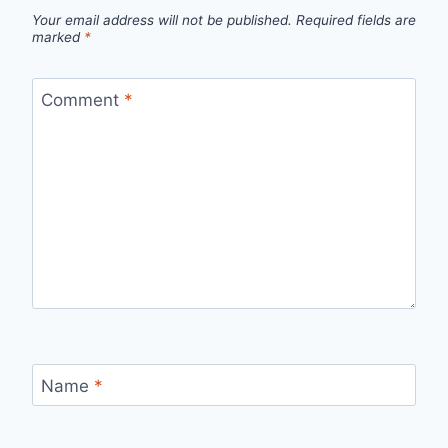
Your email address will not be published.
Required fields are
marked
*
Comment
*
Name
*