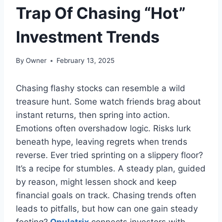
Trap Of Chasing “Hot”
Investment Trends
By
Owner
February 13, 2025
Chasing flashy stocks can resemble a wild
treasure hunt. Some watch friends brag about
instant returns, then spring into action.
Emotions often overshadow logic. Risks lurk
beneath hype, leaving regrets when trends
reverse. Ever tried sprinting on a slippery floor?
It’s a recipe for stumbles. A steady plan, guided
by reason, might lessen shock and keep
financial goals on track. Chasing trends often
leads to pitfalls, but how can one gain steady