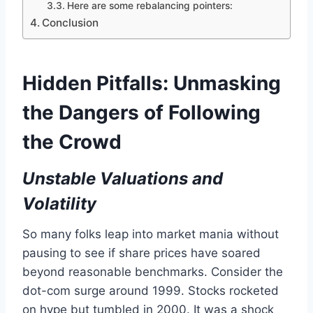
Here are some rebalancing pointers:
Conclusion
Hidden Pitfalls: Unmasking
the Dangers of Following
the Crowd
Unstable Valuations and
Volatility
So many folks leap into market mania without
pausing to see if share prices have soared
beyond reasonable benchmarks. Consider the
dot-com surge around 1999. Stocks rocketed
on hype but tumbled in 2000. It was a shock