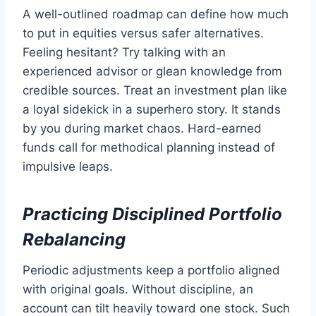
A well-outlined roadmap can define how much
to put in equities versus safer alternatives.
Feeling hesitant? Try talking with an
experienced advisor or glean knowledge from
credible sources. Treat an investment plan like
a loyal sidekick in a superhero story. It stands
by you during market chaos. Hard-earned
funds call for methodical planning instead of
impulsive leaps.
Practicing Disciplined Portfolio
Rebalancing
Periodic adjustments keep a portfolio aligned
with original goals. Without discipline, an
account can tilt heavily toward one stock. Such