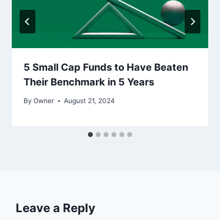
5 Small Cap Funds to Have Beaten
Their Benchmark in 5 Years
By
Owner
August 21, 2024
Leave a Reply