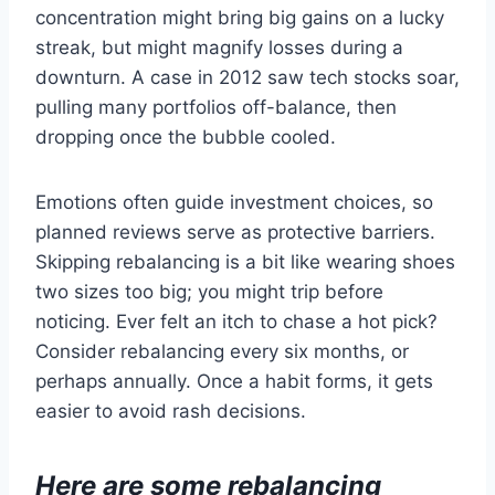
concentration might bring big gains on a lucky
streak, but might magnify losses during a
downturn. A case in 2012 saw tech stocks soar,
pulling many portfolios off-balance, then
dropping once the bubble cooled.
Emotions often guide investment choices, so
planned reviews serve as protective barriers.
Skipping rebalancing is a bit like wearing shoes
two sizes too big; you might trip before
noticing. Ever felt an itch to chase a hot pick?
Consider rebalancing every six months, or
perhaps annually. Once a habit forms, it gets
easier to avoid rash decisions.
Here are some rebalancing