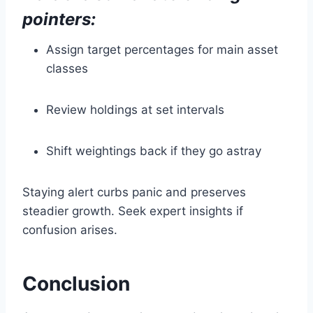
pointers:
Assign target percentages for main asset
classes
Review holdings at set intervals
Shift weightings back if they go astray
Staying alert curbs panic and preserves
steadier growth. Seek expert insights if
confusion arises.
Conclusion