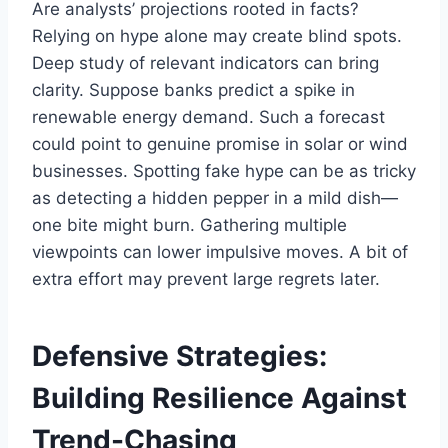
Are analysts’ projections rooted in facts?
Relying on hype alone may create blind spots.
Deep study of relevant indicators can bring
clarity. Suppose banks predict a spike in
renewable energy demand. Such a forecast
could point to genuine promise in solar or wind
businesses. Spotting fake hype can be as tricky
as detecting a hidden pepper in a mild dish—
one bite might burn. Gathering multiple
viewpoints can lower impulsive moves. A bit of
extra effort may prevent large regrets later.
Defensive Strategies:
Building Resilience Against
Trend-Chasing