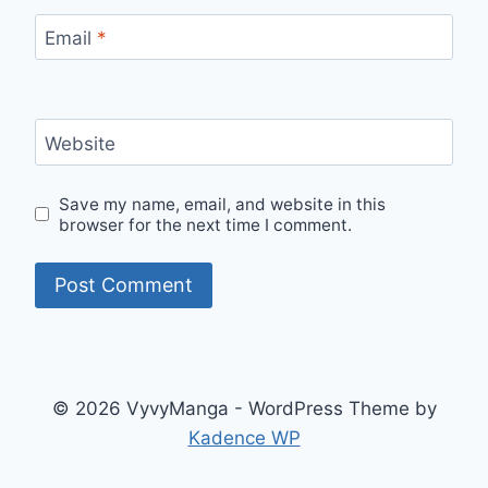
Email
*
Website
Save my name, email, and website in this
browser for the next time I comment.
© 2026 VyvyManga - WordPress Theme by
Kadence WP