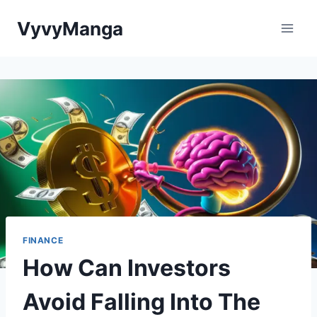
Skip
VyvyManga
to
content
FINANCE
How Can Investors
Avoid Falling Into The