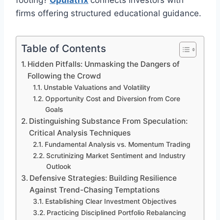
footing?
Opulatrix
connects investors with
firms offering structured educational guidance.
Table of Contents
Hidden Pitfalls: Unmasking the Dangers of
Following the Crowd
Unstable Valuations and Volatility
Opportunity Cost and Diversion from Core
Goals
Distinguishing Substance From Speculation:
Critical Analysis Techniques
Fundamental Analysis vs. Momentum Trading
Scrutinizing Market Sentiment and Industry
Outlook
Defensive Strategies: Building Resilience
Against Trend-Chasing Temptations
Establishing Clear Investment Objectives
Practicing Disciplined Portfolio Rebalancing