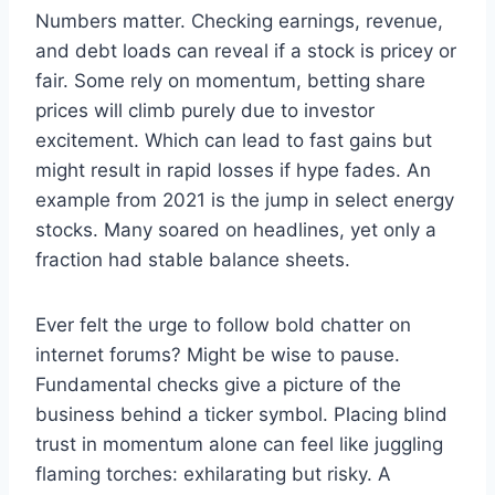
Numbers matter. Checking earnings, revenue,
and debt loads can reveal if a stock is pricey or
fair. Some rely on momentum, betting share
prices will climb purely due to investor
excitement. Which can lead to fast gains but
might result in rapid losses if hype fades. An
example from 2021 is the jump in select energy
stocks. Many soared on headlines, yet only a
fraction had stable balance sheets.
Ever felt the urge to follow bold chatter on
internet forums? Might be wise to pause.
Fundamental checks give a picture of the
business behind a ticker symbol. Placing blind
trust in momentum alone can feel like juggling
flaming torches: exhilarating but risky. A