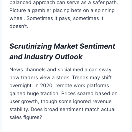
balanced approach can serve as a safer path.
Picture a gambler placing bets on a spinning
wheel. Sometimes it pays, sometimes it
doesn’t.
Scrutinizing Market Sentiment
and Industry Outlook
News channels and social media can sway
how traders view a stock. Trends may shift
overnight. In 2020, remote work platforms
gained huge traction. Prices soared based on
user growth, though some ignored revenue
stability. Does broad sentiment match actual
sales figures?