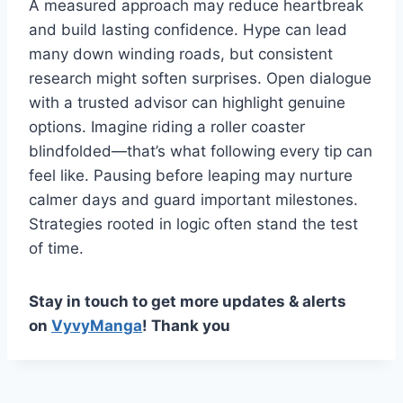
A measured approach may reduce heartbreak
and build lasting confidence. Hype can lead
many down winding roads, but consistent
research might soften surprises. Open dialogue
with a trusted advisor can highlight genuine
options. Imagine riding a roller coaster
blindfolded—that’s what following every tip can
feel like. Pausing before leaping may nurture
calmer days and guard important milestones.
Strategies rooted in logic often stand the test
of time.
Stay in touch to get more updates & alerts
on
VyvyManga
! Thank you