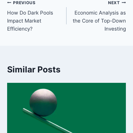
Post
PREVIOUS
NEXT
How Do Dark Pools
Economic Analysis as
navigation
Impact Market
the Core of Top-Down
Efficiency?
Investing
Similar Posts