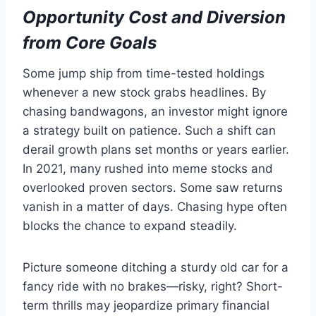
Opportunity Cost and Diversion
from Core Goals
Some jump ship from time-tested holdings
whenever a new stock grabs headlines. By
chasing bandwagons, an investor might ignore
a strategy built on patience. Such a shift can
derail growth plans set months or years earlier.
In 2021, many rushed into meme stocks and
overlooked proven sectors. Some saw returns
vanish in a matter of days. Chasing hype often
blocks the chance to expand steadily.
Picture someone ditching a sturdy old car for a
fancy ride with no brakes—risky, right? Short-
term thrills may jeopardize primary financial