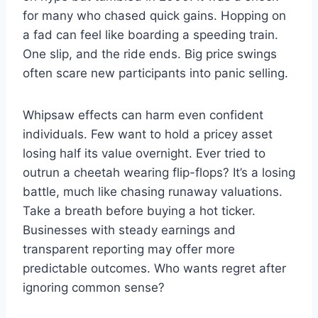
for many who chased quick gains. Hopping on
a fad can feel like boarding a speeding train.
One slip, and the ride ends. Big price swings
often scare new participants into panic selling.
Whipsaw effects can harm even confident
individuals. Few want to hold a pricey asset
losing half its value overnight. Ever tried to
outrun a cheetah wearing flip-flops? It’s a losing
battle, much like chasing runaway valuations.
Take a breath before buying a hot ticker.
Businesses with steady earnings and
transparent reporting may offer more
predictable outcomes. Who wants regret after
ignoring common sense?