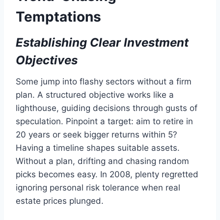
Temptations
Establishing Clear Investment
Objectives
Some jump into flashy sectors without a firm
plan. A structured objective works like a
lighthouse, guiding decisions through gusts of
speculation. Pinpoint a target: aim to retire in
20 years or seek bigger returns within 5?
Having a timeline shapes suitable assets.
Without a plan, drifting and chasing random
picks becomes easy. In 2008, plenty regretted
ignoring personal risk tolerance when real
estate prices plunged.