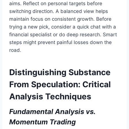
aims. Reflect on personal targets before
switching direction. A balanced view helps
maintain focus on consistent growth. Before
trying a new pick, consider a quick chat with a
financial specialist or do deep research. Smart
steps might prevent painful losses down the
road.
Distinguishing Substance
From Speculation: Critical
Analysis Techniques
Fundamental Analysis vs.
Momentum Trading