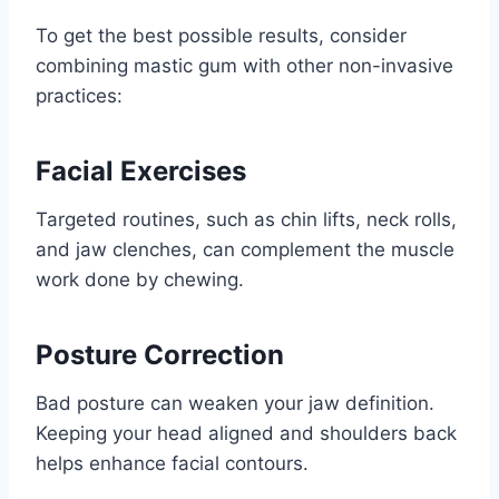
To get the best possible results, consider
combining mastic gum with other non-invasive
practices:
Facial Exercises
Targeted routines, such as chin lifts, neck rolls,
and jaw clenches, can complement the muscle
work done by chewing.
Posture Correction
Bad posture can weaken your jaw definition.
Keeping your head aligned and shoulders back
helps enhance facial contours.