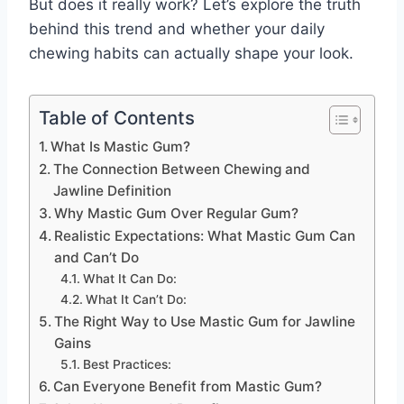
But does it really work? Let’s explore the truth
behind this trend and whether your daily
chewing habits can actually shape your look.
Table of Contents
What Is Mastic Gum?
The Connection Between Chewing and
Jawline Definition
Why Mastic Gum Over Regular Gum?
Realistic Expectations: What Mastic Gum Can
and Can’t Do
What It Can Do:
What It Can’t Do:
The Right Way to Use Mastic Gum for Jawline
Gains
Best Practices:
Can Everyone Benefit from Mastic Gum?