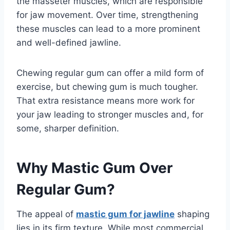
the masseter muscles, which are responsible
for jaw movement. Over time, strengthening
these muscles can lead to a more prominent
and well-defined jawline.
Chewing regular gum can offer a mild form of
exercise, but chewing gum is much tougher.
That extra resistance means more work for
your jaw leading to stronger muscles and, for
some, sharper definition.
Why Mastic Gum Over
Regular Gum?
The appeal of
mastic gum for jawline
shaping
lies in its firm texture. While most commercial