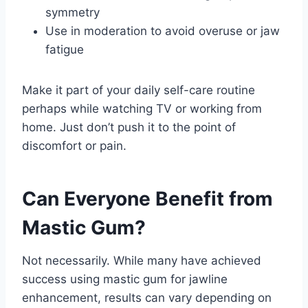
symmetry
Use in moderation to avoid overuse or jaw
fatigue
Make it part of your daily self-care routine
perhaps while watching TV or working from
home. Just don’t push it to the point of
discomfort or pain.
Can Everyone Benefit from
Mastic Gum?
Not necessarily. While many have achieved
success using mastic gum for jawline
enhancement, results can vary depending on