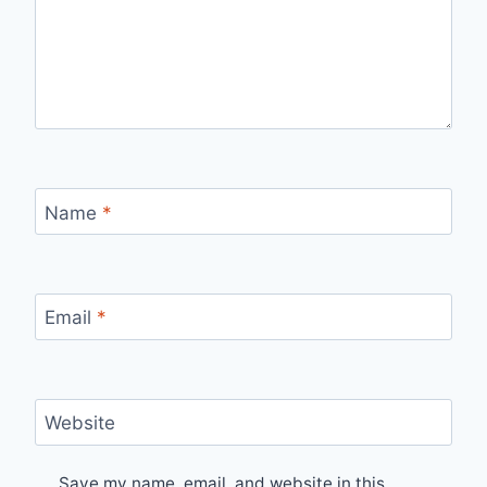
Name
*
Email
*
Website
Save my name, email, and website in this