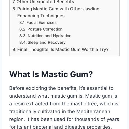
Other Unexpected Benefits
Pairing Mastic Gum with Other Jawline-
Enhancing Techniques
Facial Exercises
Posture Correction
Nutrition and Hydration
Sleep and Recovery
Final Thoughts: Is Mastic Gum Worth a Try?
What Is Mastic Gum?
Before exploring the benefits, it’s essential to
understand what mastic gum is. Mastic gum is
a resin extracted from the mastic tree, which is
traditionally cultivated in the Mediterranean
region. It has been used for thousands of years
for its antibacterial and digestive properties,