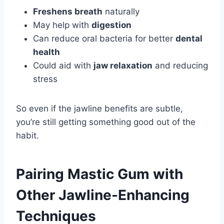
Freshens breath
naturally
May help with
digestion
Can reduce oral bacteria for better
dental
health
Could aid with
jaw relaxation
and reducing
stress
So even if the jawline benefits are subtle,
you’re still getting something good out of the
habit.
Pairing Mastic Gum with
Other Jawline-Enhancing
Techniques