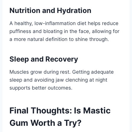
Nutrition and Hydration
A healthy, low-inflammation diet helps reduce
puffiness and bloating in the face, allowing for
a more natural definition to shine through.
Sleep and Recovery
Muscles grow during rest. Getting adequate
sleep and avoiding jaw clenching at night
supports better outcomes.
Final Thoughts: Is Mastic
Gum Worth a Try?