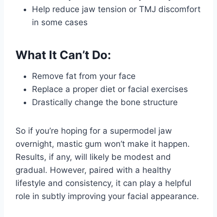
Help reduce jaw tension or TMJ discomfort
in some cases
What It Can’t Do:
Remove fat from your face
Replace a proper diet or facial exercises
Drastically change the bone structure
So if you’re hoping for a supermodel jaw
overnight, mastic gum won’t make it happen.
Results, if any, will likely be modest and
gradual. However, paired with a healthy
lifestyle and consistency, it can play a helpful
role in subtly improving your facial appearance.