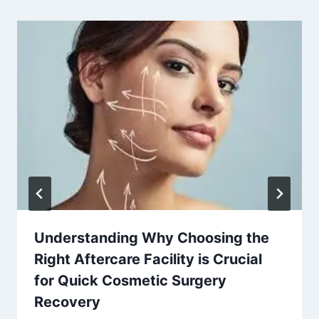
Understanding Why Choosing the
Right Aftercare Facility is Crucial
for Quick Cosmetic Surgery
Recovery