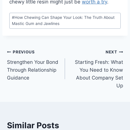
chewy little resin might just be
worth a try
.
Post
#
How Chewing Can Shape Your Look: The Truth About
Tags:
Mastic Gum and Jawlines
Post
PREVIOUS
NEXT
Strengthen Your Bond
Starting Fresh: What
navigation
Through Relationship
You Need to Know
Guidance
About Company Set
Up
Similar Posts