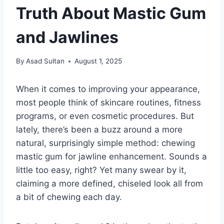
Truth About Mastic Gum
and Jawlines
By
Asad Sultan
August 1, 2025
When it comes to improving your appearance,
most people think of skincare routines, fitness
programs, or even cosmetic procedures. But
lately, there’s been a buzz around a more
natural, surprisingly simple method: chewing
mastic gum for jawline enhancement. Sounds a
little too easy, right? Yet many swear by it,
claiming a more defined, chiseled look all from
a bit of chewing each day.