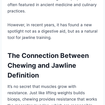
often featured in ancient medicine and culinary
practices.
However, in recent years, it has found a new
spotlight not as a digestive aid, but as a natural
tool for jawline training.
The Connection Between
Chewing and Jawline
Definition
It’s no secret that muscles grow with
resistance. Just like lifting weights builds
biceps, chewing provides resistance that works