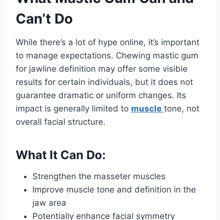
Can’t Do
While there’s a lot of hype online, it’s important
to manage expectations. Chewing mastic gum
for jawline definition may offer some visible
results for certain individuals, but it does not
guarantee dramatic or uniform changes. Its
impact is generally limited to
muscle
tone, not
overall facial structure.
What It Can Do:
Strengthen the masseter muscles
Improve muscle tone and definition in the
jaw area
Potentially enhance facial symmetry