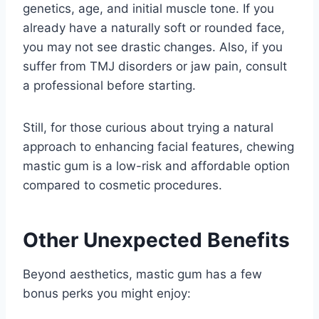
genetics, age, and initial muscle tone. If you
already have a naturally soft or rounded face,
you may not see drastic changes. Also, if you
suffer from TMJ disorders or jaw pain, consult
a professional before starting.
Still, for those curious about trying a natural
approach to enhancing facial features, chewing
mastic gum is a low-risk and affordable option
compared to cosmetic procedures.
Other Unexpected Benefits
Beyond aesthetics, mastic gum has a few
bonus perks you might enjoy: