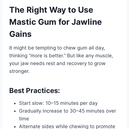
The Right Way to Use
Mastic Gum for Jawline
Gains
It might be tempting to chew gum all day,
thinking “more is better.” But like any muscle,
your jaw needs rest and recovery to grow
stronger.
Best Practices:
Start slow: 10–15 minutes per day
Gradually increase to 30–45 minutes over
time
Alternate sides while chewing to promote