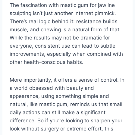
The fascination with mastic gum for jawline
sculpting isn’t just another internet gimmick.
There’s real logic behind it: resistance builds
muscle, and chewing is a natural form of that.
While the results may not be dramatic for
everyone, consistent use can lead to subtle
improvements, especially when combined with
other health-conscious habits.
More importantly, it offers a sense of control. In
a world obsessed with beauty and
appearance, using something simple and
natural, like mastic gum, reminds us that small
daily actions can still make a significant
difference. So if you’re looking to sharpen your
look without surgery or extreme effort, this