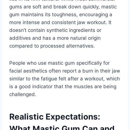
gums are soft and break down quickly, mastic
gum maintains its toughness, encouraging a
more intense and consistent jaw workout. It
doesn’t contain synthetic ingredients or
additives and has a more natural origin
compared to processed alternatives.
People who use mastic gum specifically for
facial aesthetics often report a burn in their jaw
similar to the fatigue felt after a workout, which
is a good indicator that the muscles are being
challenged.
Realistic Expectations:
What Mastic Gum Can and