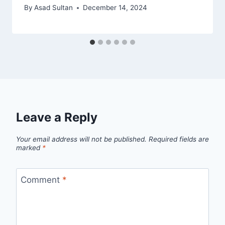
By
Asad Sultan
December 14, 2024
Leave a Reply
Your email address will not be published.
Required fields are
marked
*
Comment
*