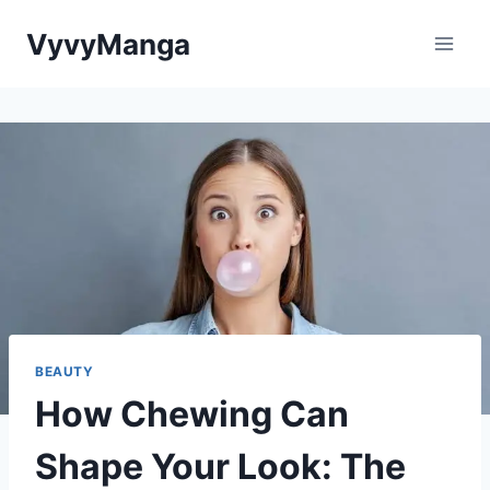
Skip
VyvyManga
to
content
BEAUTY
How Chewing Can
Shape Your Look: The