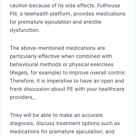
caution because of its side effects. Fullhouse
Pill, a telehealth platform, provides medications
for premature ejaculation and erectile
dysfunction.
The above-mentioned medications are
particularly effective when combined with
behavioural methods or physical exercises
(Kegels, for example) to improve overall control.
Therefore, it is imperative to have an open and
frank discussion about PE with your healthcare
providers
.
They will be able to make an accurate
diagnosis, discuss treatment options such as
medications for premature ejaculation, and