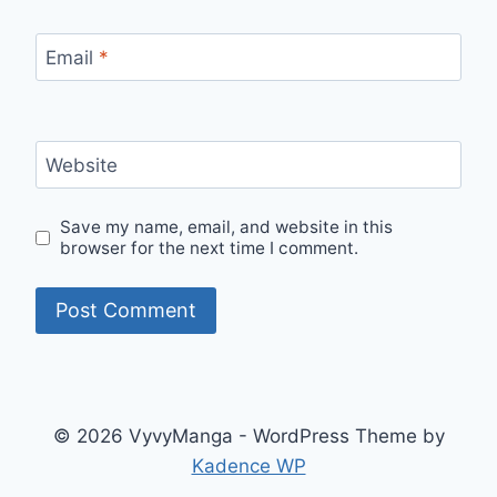
Email
*
Website
Save my name, email, and website in this
browser for the next time I comment.
© 2026 VyvyManga - WordPress Theme by
Kadence WP