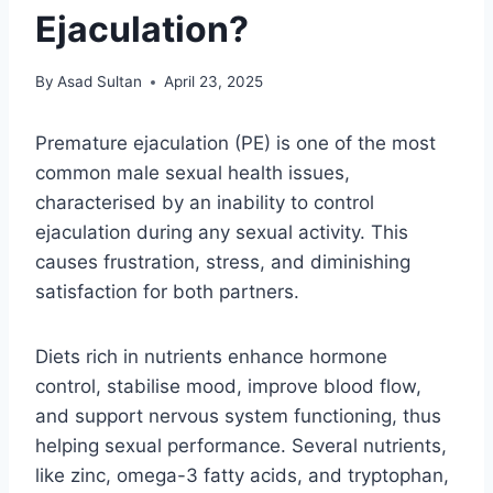
Ejaculation?
By
Asad Sultan
April 23, 2025
Premature ejaculation (PE) is one of the most
common male sexual health issues,
characterised by an inability to control
ejaculation during any sexual activity. This
causes frustration, stress, and diminishing
satisfaction for both partners.
Diets rich in nutrients enhance hormone
control, stabilise mood, improve blood flow,
and support nervous system functioning, thus
helping sexual performance. Several nutrients,
like zinc, omega-3 fatty acids, and tryptophan,