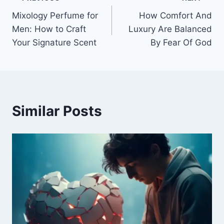
Post
Mixology Perfume for
How Comfort And
navigation
Men: How to Craft
Luxury Are Balanced
Your Signature Scent
By Fear Of God
Similar Posts