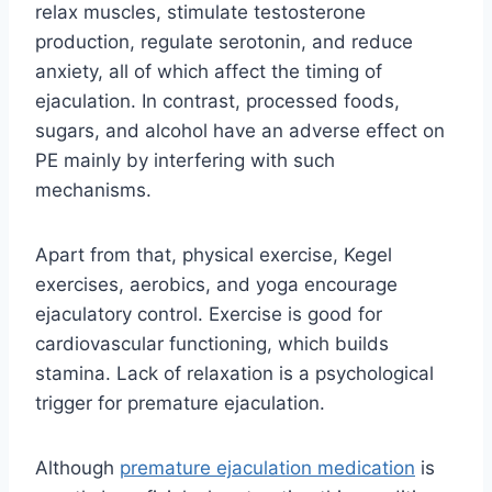
relax muscles, stimulate testosterone
production, regulate serotonin, and reduce
anxiety, all of which affect the timing of
ejaculation. In contrast, processed foods,
sugars, and alcohol have an adverse effect on
PE mainly by interfering with such
mechanisms.
Apart from that, physical exercise, Kegel
exercises, aerobics, and yoga encourage
ejaculatory control. Exercise is good for
cardiovascular functioning, which builds
stamina. Lack of relaxation is a psychological
trigger for premature ejaculation.
Although
premature ejaculation medication
is