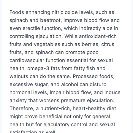
Foods enhancing nitric oxide levels, such as
spinach and beetroot, improve blood flow and
even erectile function, which indirectly aids in
controlling ejaculation. While antioxidant-rich
fruits and vegetables such as berries, citrus
fruits, and spinach can promote good
cardiovascular function essential for sexual
health, omega-3 fats from fatty fish and
walnuts can do the same. Processed foods,
excessive sugar, and alcohol can disturb
hormonal levels, impair blood flow, and induce
anxiety that worsens premature ejaculation.
Therefore, a nutrient-rich, heart-healthy diet
might prove beneficial not only for general
health but for ejaculatory control and sexual
satisfaction as well.