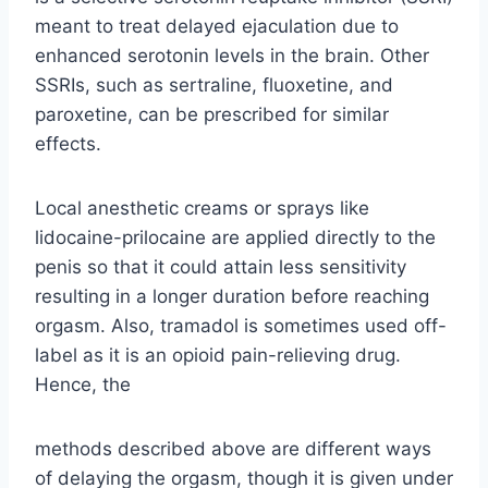
meant to treat delayed ejaculation due to
enhanced serotonin levels in the brain. Other
SSRIs, such as sertraline, fluoxetine, and
paroxetine, can be prescribed for similar
effects.
Local anesthetic creams or sprays like
lidocaine-prilocaine are applied directly to the
penis so that it could attain less sensitivity
resulting in a longer duration before reaching
orgasm. Also, tramadol is sometimes used off-
label as it is an opioid pain-relieving drug.
Hence, the
methods described above are different ways
of delaying the orgasm, though it is given under