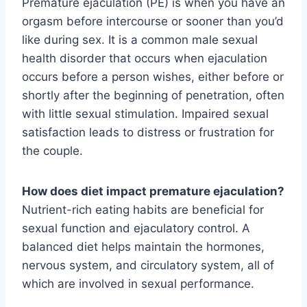
Premature ejaculation (PE) is when you have an
orgasm before intercourse or sooner than you’d
like during sex. It is a common male sexual
health disorder that occurs when ejaculation
occurs before a person wishes, either before or
shortly after the beginning of penetration, often
with little sexual stimulation. Impaired sexual
satisfaction leads to distress or frustration for
the couple.
How does diet impact premature ejaculation?
Nutrient-rich eating habits are beneficial for
sexual function and ejaculatory control. A
balanced diet helps maintain the hormones,
nervous system, and circulatory system, all of
which are involved in sexual performance.