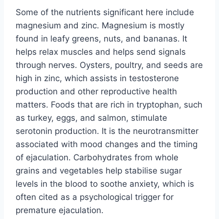
Some of the nutrients significant here include
magnesium and zinc. Magnesium is mostly
found in leafy greens, nuts, and bananas. It
helps relax muscles and helps send signals
through nerves. Oysters, poultry, and seeds are
high in zinc, which assists in testosterone
production and other reproductive health
matters. Foods that are rich in tryptophan, such
as turkey, eggs, and salmon, stimulate
serotonin production. It is the neurotransmitter
associated with mood changes and the timing
of ejaculation. Carbohydrates from whole
grains and vegetables help stabilise sugar
levels in the blood to soothe anxiety, which is
often cited as a psychological trigger for
premature ejaculation.