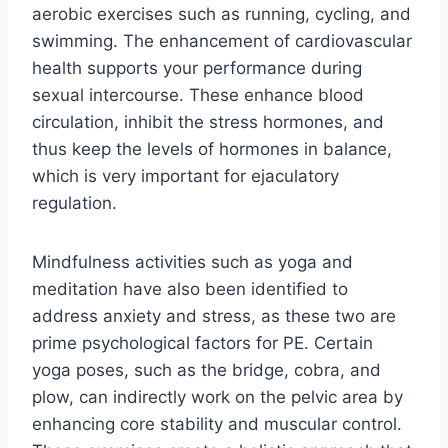
aerobic exercises such as running, cycling, and
swimming. The enhancement of cardiovascular
health supports your performance during
sexual intercourse. These enhance blood
circulation, inhibit the stress hormones, and
thus keep the levels of hormones in balance,
which is very important for ejaculatory
regulation.
Mindfulness activities such as yoga and
meditation have also been identified to
address anxiety and stress, as these two are
prime psychological factors for PE. Certain
yoga poses, such as the bridge, cobra, and
plow, can indirectly work on the pelvic area by
enhancing core stability and muscular control.