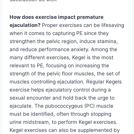
How does exercise impact premature
ejaculation?
Proper exercises can be lifesaving
when it comes to capturing PE since they
strengthen the pelvic region, induce stamina,
and reduce performance anxiety. Among the
many different exercises, Kegel is the most
relevant to PE, focusing on increasing the
strength of the pelvic floor muscles, the set of
muscles controlling ejaculation. Regular Kegels
exercise helps ejaculatory control during a
sexual encounter and hold back the urge to
ejaculate. The pubococcygeus (PC) muscle
must be identified, often through stopping
urine midstream, to perform Kegel exercises.
Kegel exercises can also be supplemented by