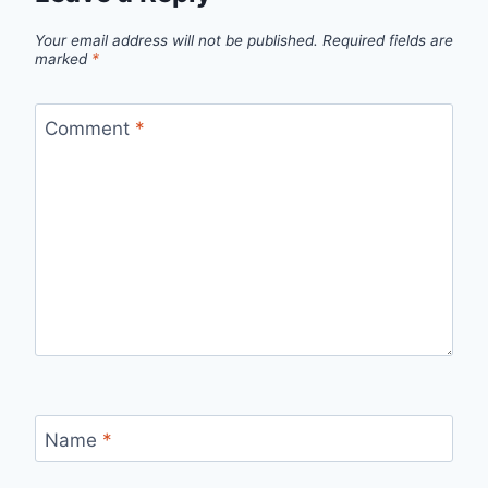
Your email address will not be published.
Required fields are
marked
*
Comment
*
Name
*