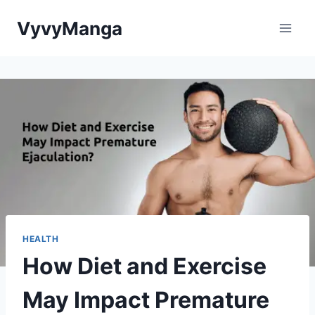
Skip
VyvyManga
to
content
HEALTH
How Diet and Exercise
May Impact Premature