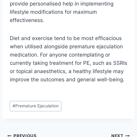
provide personalised help in implementing
lifestyle modifications for maximum
effectiveness.
Diet and exercise tend to be most efficacious
when utilised alongside premature ejaculation
medication. For anyone contemplating or
currently taking treatment for PE, such as SSRIs
or topical anaesthetics, a healthy lifestyle may
improve the outcomes and general well-being.
Post
#
Premature Ejaculation
Tags:
PREVIOUS
NEXT