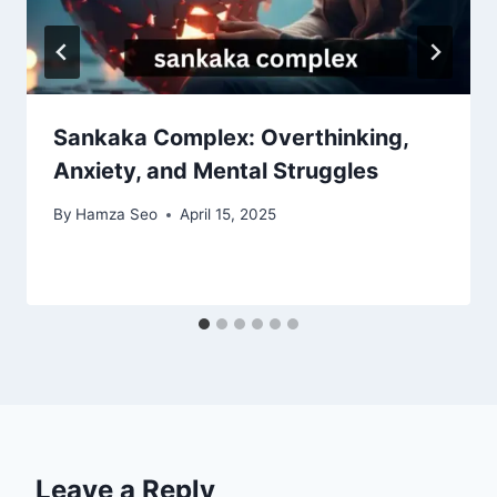
Sankaka Complex: Overthinking,
Anxiety, and Mental Struggles
By
Hamza Seo
April 15, 2025
Leave a Reply