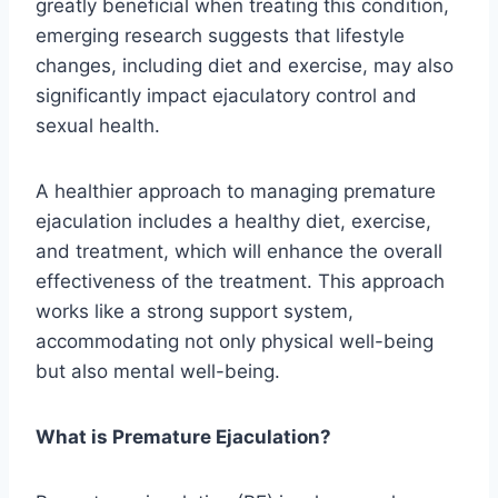
greatly beneficial when treating this condition,
emerging research suggests that lifestyle
changes, including diet and exercise, may also
significantly impact ejaculatory control and
sexual health.
A healthier approach to managing premature
ejaculation includes a healthy diet, exercise,
and treatment, which will enhance the overall
effectiveness of the treatment. This approach
works like a strong support system,
accommodating not only physical well-being
but also mental well-being.
What is Premature Ejaculation?