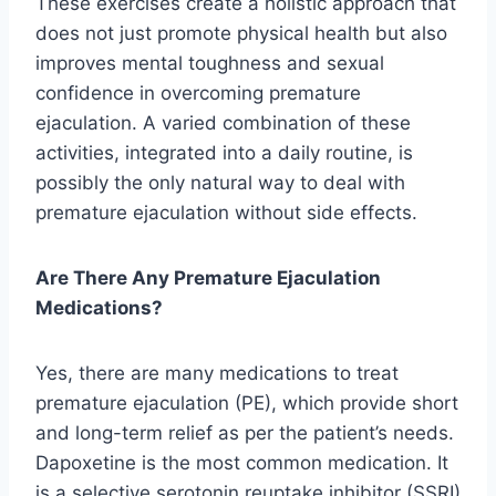
These exercises create a holistic approach that
does not just promote physical health but also
improves mental toughness and sexual
confidence in overcoming premature
ejaculation. A varied combination of these
activities, integrated into a daily routine, is
possibly the only natural way to deal with
premature ejaculation without side effects.
Are There Any Premature Ejaculation
Medications?
Yes, there are many medications to treat
premature ejaculation (PE), which provide short
and long-term relief as per the patient’s needs.
Dapoxetine is the most common medication. It
is a selective serotonin reuptake inhibitor (SSRI)