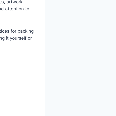
cs, artwork,
nd attention to
tices for packing
g it yourself or