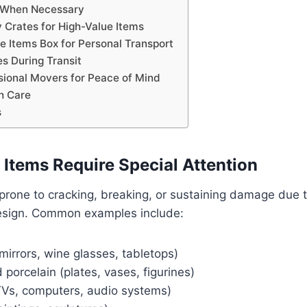
 When Necessary
y Crates for High-Value Items
le Items Box for Personal Transport
s During Transit
ssional Movers for Peace of Mind
h Care
s
 Items Require Special Attention
 prone to cracking, breaking, or sustaining damage due t
esign. Common examples include:
mirrors, wine glasses, tabletops)
porcelain (plates, vases, figurines)
(TVs, computers, audio systems)