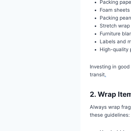
Packing paper
Foam sheets 
Packing peanu
Stretch wrap 
Furniture bla
Labels and m
High-quality
Investing in good
transit
.
2. Wrap Item
Always wrap fragi
these guidelines: