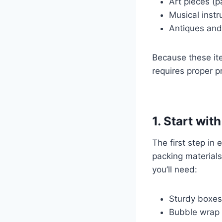
Art pieces (p
Musical inst
Antiques and 
Because these ite
requires proper p
1. Start wit
The first step in 
packing materials
you’ll need:
Sturdy boxes
Bubble wrap