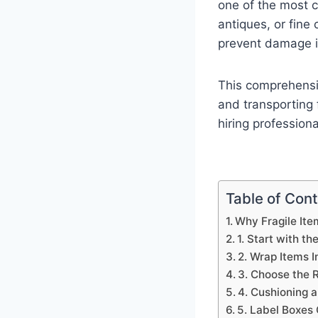
one of the most c
antiques, or fine
prevent damage in
This comprehensiv
and transporting 
hiring profession
Table of Con
Why Fragile Ite
1. Start with th
2. Wrap Items I
3. Choose the R
4. Cushioning 
5. Label Boxes 