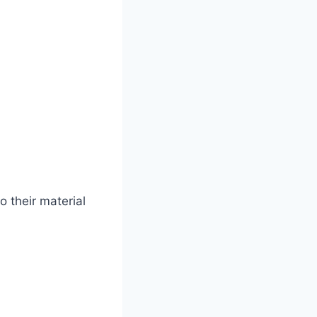
o their material