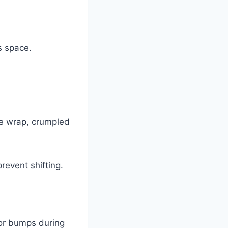
s space.
le wrap, crumpled
revent shifting.
 or bumps during