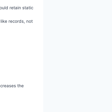
ould retain static
like records, not
increases the