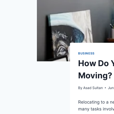
BUSINESS
How Do Y
Moving?
By
Asad Sultan
Jun
Relocating to a 
many tasks involv