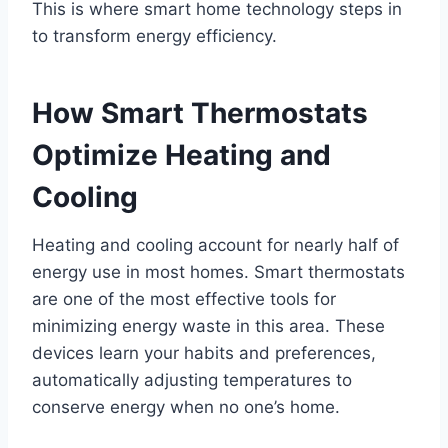
This is where smart home technology steps in
to transform energy efficiency.
How Smart Thermostats
Optimize Heating and
Cooling
Heating and cooling account for nearly half of
energy use in most homes. Smart thermostats
are one of the most effective tools for
minimizing energy waste in this area. These
devices learn your habits and preferences,
automatically adjusting temperatures to
conserve energy when no one’s home.