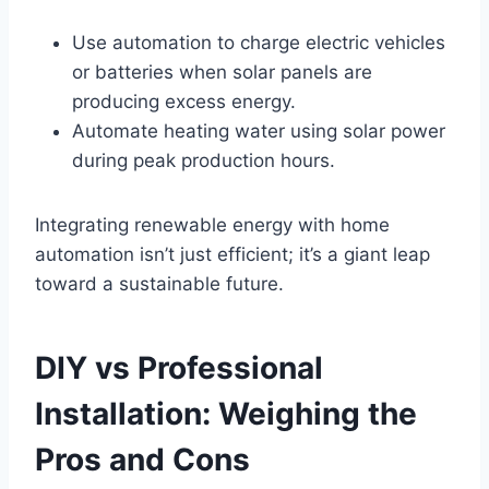
Use automation to charge electric vehicles
or batteries when solar panels are
producing excess energy.
Automate heating water using solar power
during peak production hours.
Integrating renewable energy with home
automation isn’t just efficient; it’s a giant leap
toward a sustainable future.
DIY vs Professional
Installation: Weighing the
Pros and Cons