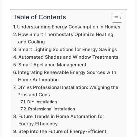
Table of Contents
Understanding Energy Consumption in Homes
How Smart Thermostats Optimize Heating
and Cooling
Smart Lighting Solutions for Energy Savings
Automated Shades and Window Treatments
Smart Appliance Management
Integrating Renewable Energy Sources with
Home Automation
DIY vs Professional Installation: Weighing the
Pros and Cons
DIY Installation
Professional Installation
Future Trends in Home Automation for
Energy Efficiency
Step into the Future of Energy-Efficient