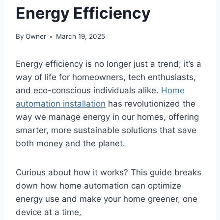
Energy Efficiency
By
Owner
March 19, 2025
Energy efficiency is no longer just a trend; it’s a
way of life for homeowners, tech enthusiasts,
and eco-conscious individuals alike.
Home
automation installation
has revolutionized the
way we manage energy in our homes, offering
smarter, more sustainable solutions that save
both money and the planet.
Curious about how it works? This guide breaks
down how home automation can optimize
energy use and make your home greener, one
device at a time
.