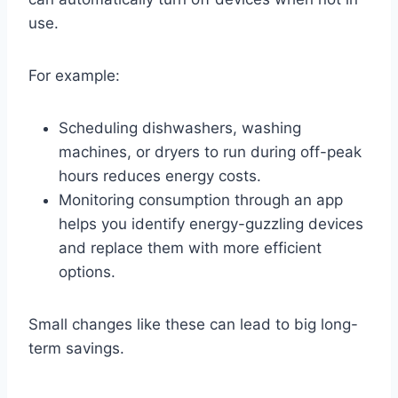
use.
For example:
Scheduling dishwashers, washing
machines, or dryers to run during off-peak
hours reduces energy costs.
Monitoring consumption through an app
helps you identify energy-guzzling devices
and replace them with more efficient
options.
Small changes like these can lead to big long-
term savings.