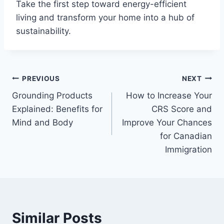
Take the first step toward energy-efficient
living and transform your home into a hub of
sustainability.
Post
PREVIOUS
NEXT
Grounding Products
How to Increase Your
navigation
Explained: Benefits for
CRS Score and
Mind and Body
Improve Your Chances
for Canadian
Immigration
Similar Posts