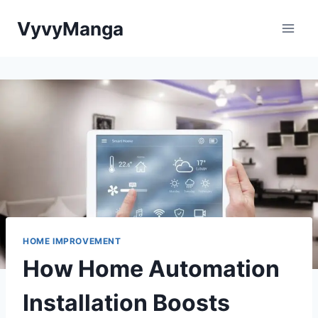
Skip
VyvyManga
to
content
HOME IMPROVEMENT
How Home Automation
Installation Boosts