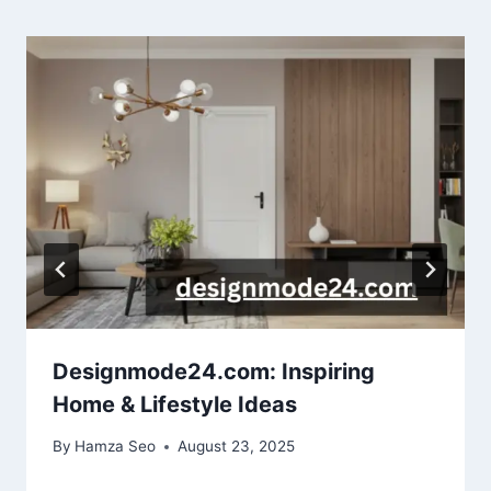
Designmode24.com: Inspiring
Home & Lifestyle Ideas
By
Hamza Seo
August 23, 2025