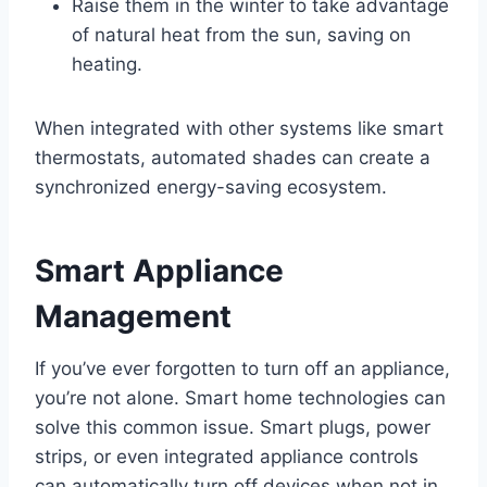
Raise them in the winter to take advantage
of natural heat from the sun, saving on
heating.
When integrated with other systems like smart
thermostats, automated shades can create a
synchronized energy-saving ecosystem.
Smart Appliance
Management
If you’ve ever forgotten to turn off an appliance,
you’re not alone. Smart home technologies can
solve this common issue. Smart plugs, power
strips, or even integrated appliance controls
can automatically turn off devices when not in