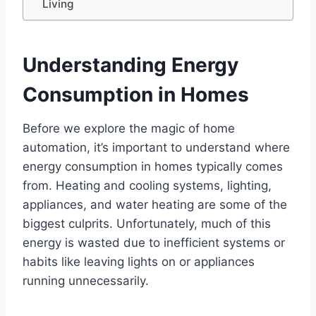
Living
Understanding Energy
Consumption in Homes
Before we explore the magic of home
automation, it’s important to understand where
energy consumption in homes typically comes
from. Heating and cooling systems, lighting,
appliances, and water heating are some of the
biggest culprits. Unfortunately, much of this
energy is wasted due to inefficient systems or
habits like leaving lights on or appliances
running unnecessarily.