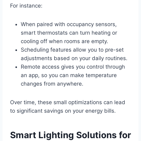
For instance:
When paired with occupancy sensors,
smart thermostats can turn heating or
cooling off when rooms are empty.
Scheduling features allow you to pre-set
adjustments based on your daily routines.
Remote access gives you control through
an app, so you can make temperature
changes from anywhere.
Over time, these small optimizations can lead
to significant savings on your energy bills.
Smart Lighting Solutions for