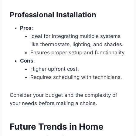
Professional Installation
Pros
:
Ideal for integrating multiple systems
like thermostats, lighting, and shades.
Ensures proper setup and functionality.
Cons
:
Higher upfront cost.
Requires scheduling with technicians.
Consider your budget and the complexity of
your needs before making a choice.
Future Trends in Home