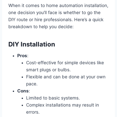
When it comes to home automation installation,
one decision you’ll face is whether to go the
DIY route or hire professionals. Here’s a quick
breakdown to help you decide:
DIY Installation
Pros
:
Cost-effective for simple devices like
smart plugs or bulbs.
Flexible and can be done at your own
pace.
Cons
:
Limited to basic systems.
Complex installations may result in
errors.