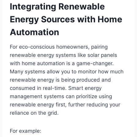
Integrating Renewable
Energy Sources with Home
Automation
For eco-conscious homeowners, pairing
renewable energy systems like solar panels
with home automation is a game-changer.
Many systems allow you to monitor how much
renewable energy is being produced and
consumed in real-time. Smart energy
management systems can prioritize using
renewable energy first, further reducing your
reliance on the grid.
For example: