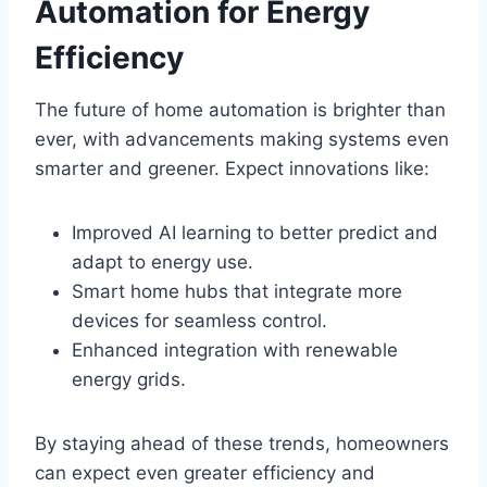
Automation for Energy
Efficiency
The future of home automation is brighter than
ever, with advancements making systems even
smarter and greener. Expect innovations like:
Improved AI learning to better predict and
adapt to energy use.
Smart home hubs that integrate more
devices for seamless control.
Enhanced integration with renewable
energy grids.
By staying ahead of these trends, homeowners
can expect even greater efficiency and