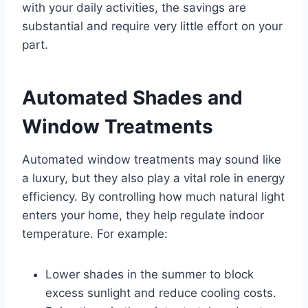
with your daily activities, the savings are
substantial and require very little effort on your
part.
Automated Shades and
Window Treatments
Automated window treatments may sound like
a luxury, but they also play a vital role in energy
efficiency. By controlling how much natural light
enters your home, they help regulate indoor
temperature. For example:
Lower shades in the summer to block
excess sunlight and reduce cooling costs.