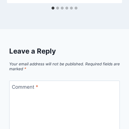
Leave a Reply
Your email address will not be published.
Required fields are
marked
*
Comment
*