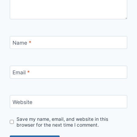
Name
*
Email
*
Website
Save my name, email, and website in this
browser for the next time I comment.