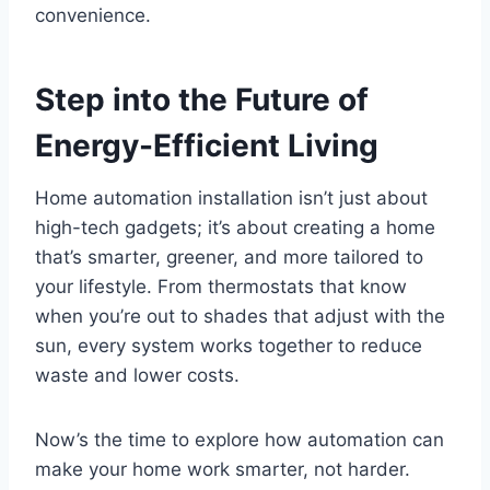
convenience.
Step into the Future of
Energy-Efficient Living
Home automation installation isn’t just about
high-tech gadgets; it’s about creating a home
that’s smarter, greener, and more tailored to
your lifestyle. From thermostats that know
when you’re out to shades that adjust with the
sun, every system works together to reduce
waste and lower costs.
Now’s the time to explore how automation can
make your home work smarter, not harder.