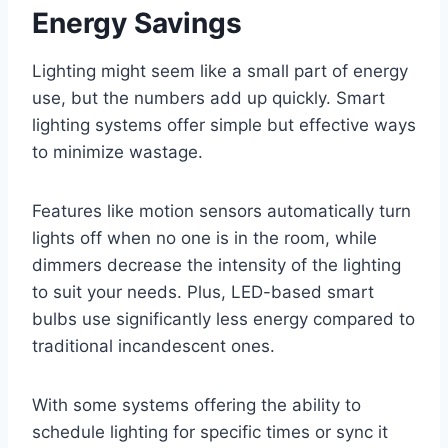
Energy Savings
Lighting might seem like a small part of energy
use, but the numbers add up quickly. Smart
lighting systems offer simple but effective ways
to minimize wastage.
Features like motion sensors automatically turn
lights off when no one is in the room, while
dimmers decrease the intensity of the lighting
to suit your needs. Plus, LED-based smart
bulbs use significantly less energy compared to
traditional incandescent ones.
With some systems offering the ability to
schedule lighting for specific times or sync it