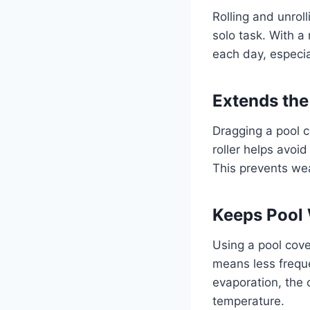
Rolling and unroll
solo task. With a 
each day, especi
Extends the
Dragging a pool c
roller helps avoid
This prevents we
Keeps Pool 
Using a pool cove
means less frequ
evaporation, the 
temperature.