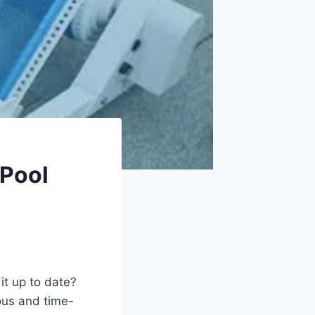
 Pool
t up to date?
ous and time-