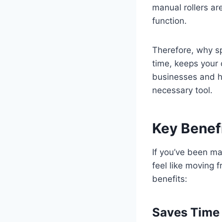
manual rollers ar
function.
Therefore, why s
time, keeps your 
businesses and ho
necessary tool.
Key Benefi
If you’ve been ma
feel like moving 
benefits:
Saves Time 