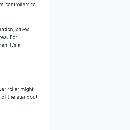
 controllers to
ration, saves
rea. For
n, it’s a
er roller might
e of the standout