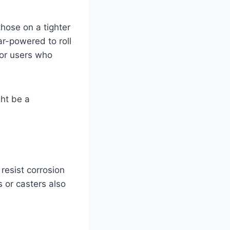
those on a tighter
r-powered to roll
s or users who
ght be a
resist corrosion
 or casters also