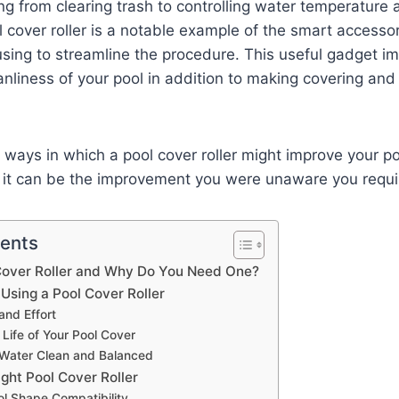
g from clearing trash to controlling water temperature
 cover roller is a notable example of the smart accesso
sing to streamline the procedure. This useful gadget i
anliness of your pool in addition to making covering and
 ways in which a pool cover roller might improve your 
it can be the improvement you were unaware you requi
tents
 Cover Roller and Why Do You Need One?
 Using a Pool Cover Roller
and Effort
 Life of Your Pool Cover
 Water Clean and Balanced
ght Pool Cover Roller
ol Shape Compatibility