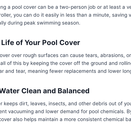
ing a pool cover can be a two-person job or at least a ve
roller, you can do it easily in less than a minute, saving
ally during peak swimming season.
 Life of Your Pool Cover
over over rough surfaces can cause tears, abrasions, or
 all of this by keeping the cover off the ground and rollin
ar and tear, meaning fewer replacements and lower lon
Water Clean and Balanced
r keeps dirt, leaves, insects, and other debris out of yo
ent vacuuming and lower demand for pool chemicals. B
cover also helps maintain a more consistent chemical b