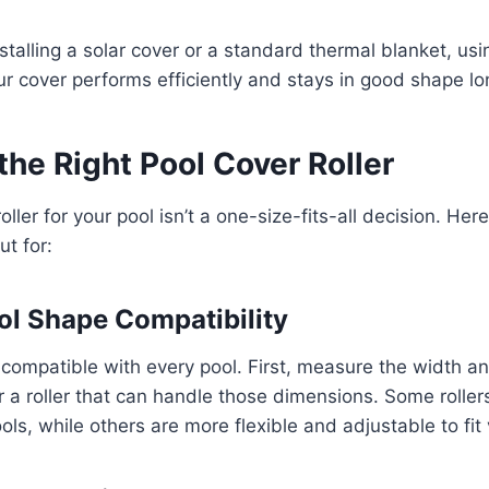
stalling a solar cover or a standard thermal blanket, us
r cover performs efficiently and stays in good shape lo
he Right Pool Cover Roller
roller for your pool isn’t a one-size-fits-all decision. Her
ut for:
ol Shape Compatibility
re compatible with every pool. First, measure the width a
or a roller that can handle those dimensions. Some rolle
ools, while others are more flexible and adjustable to fit