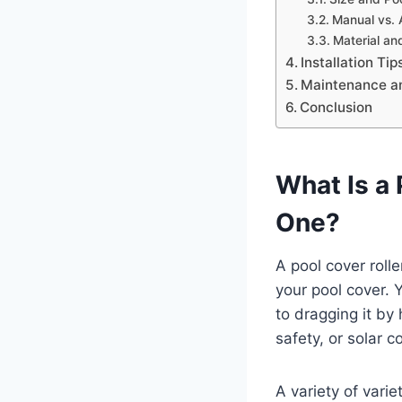
Manual vs. 
Material and
Installation Ti
Maintenance a
Conclusion
What Is a
One?
A pool cover rolle
your pool cover. 
to dragging it by
safety, or solar c
A variety of vari