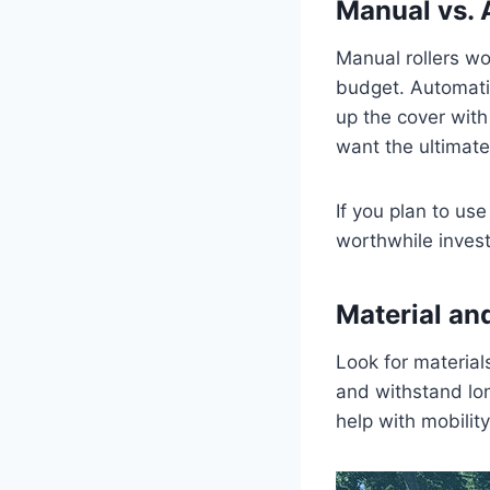
Manual vs. 
Manual rollers wo
budget. Automatic
up the cover with 
want the ultimate
If you plan to us
worthwhile inves
Material and
Look for material
and withstand lo
help with mobilit