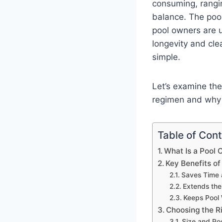
consuming, rangin
balance. The pool
pool owners are u
longevity and cle
simple.
Let’s examine the
regimen and why 
Table of Con
What Is a Pool
Key Benefits of
Saves Time 
Extends the
Keeps Pool
Choosing the Ri
Size and Po