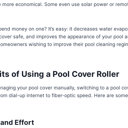
e more economical. Some even use solar power or remote
pend money on one? It’s easy: it decreases water evapo
cover safe, and improves the appearance of your pool a
meowners wishing to improve their pool cleaning regime
ts of Using a Pool Cover Roller
naging your pool cover manually, switching to a pool cov
from dial-up internet to fiber-optic speed. Here are som
and Effort