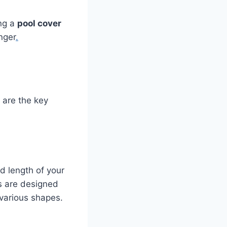
ing a
pool cover
nger
.
e are the key
nd length of your
rs are designed
 various shapes.