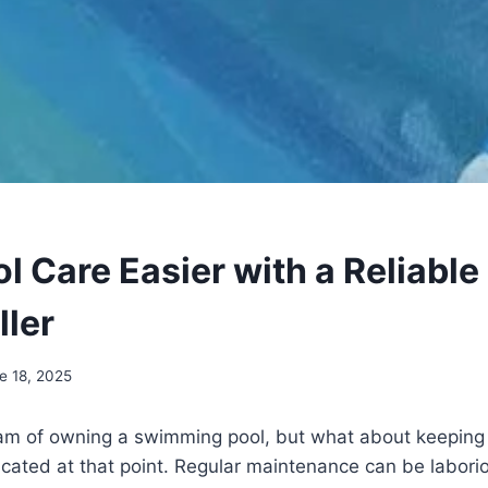
 Care Easier with a Reliable
ller
e 18, 2025
m of owning a swimming pool, but what about keeping i
cated at that point. Regular maintenance can be labori