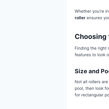
Whether you’re in
roller
ensures you
Choosing t
Finding the right 
features to look o
Size and Po
Not all rollers a
pool, then look f
for rectangular p