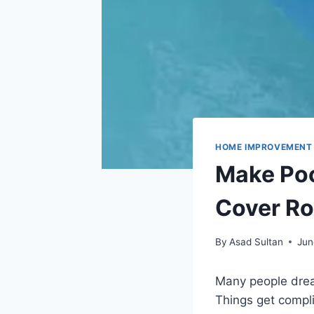
HOME IMPROVEMENT
Make Pool
Cover Ro
By
Asad Sultan
Jun
Many people drea
Things get compli