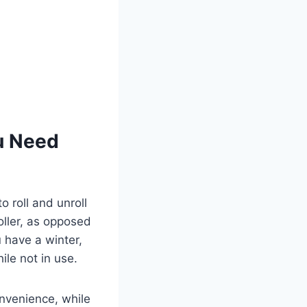
u Need
o roll and unroll
oller, as opposed
 have a winter,
ile not in use.
onvenience, while