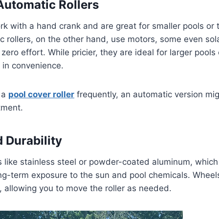
Automatic Rollers
rk with a hand crank and are great for smaller pools or 
 rollers, on the other hand, use motors, some even sola
zero effort. While pricier, they are ideal for larger pool
 in convenience.
e a
pool cover roller
frequently, an automatic version mi
tment.
 Durability
s like stainless steel or powder-coated aluminum, which 
ng-term exposure to the sun and pool chemicals. Wheels
y, allowing you to move the roller as needed.