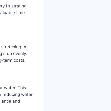
ry frustrating
 valuable time
 stretching. A
g it up evenly.
g-term costs.
ur water. This
y reducing water
alance and