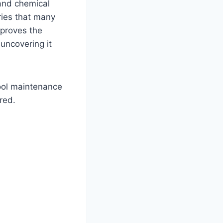
 and chemical
ries that many
mproves the
 uncovering it
pool maintenance
red.