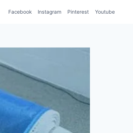
Facebook
Instagram
Pinterest
Youtube