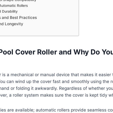
Automatic Rollers
 Durability
ps and Best Practices
nd Longevity
 Pool Cover Roller and Why Do Yo
r is a mechanical or manual device that makes it easier t
You can wind up the cover fast and smoothly using the r
 hand or folding it awkwardly. Regardless of whether you
over, a roller system makes sure the cover is kept tidy wh
eties are available; automatic rollers provide seamless c