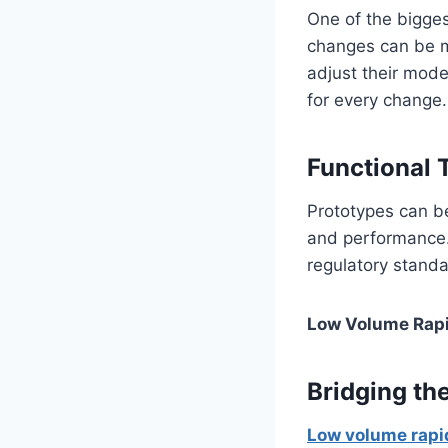
One of the bigge
changes can be m
adjust their mode
for every change.
Functional 
Prototypes can be
and performance. 
regulatory standa
Low Volume Rapi
Bridging th
Low volume rapi