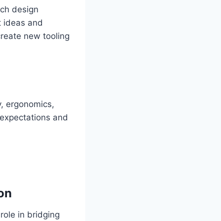
ich design
t ideas and
create new tooling
y, ergonomics,
 expectations and
on
role in bridging