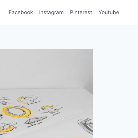
Facebook
Instagram
Pinterest
Youtube