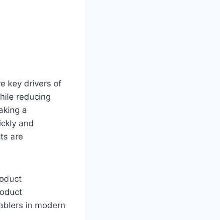
e key drivers of
hile reducing
aking a
ickly and
ts are
roduct
roduct
nablers in modern