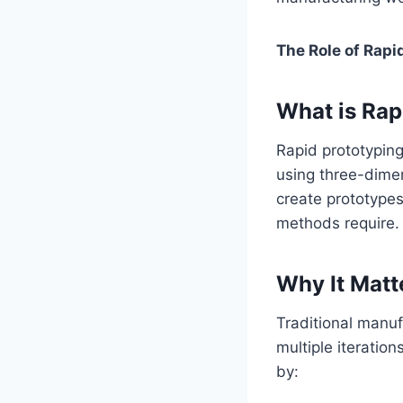
The Role of Rapi
What is Rap
Rapid prototyping
using three-dime
create prototypes
methods require.
Why It Matt
Traditional manuf
multiple iteratio
by: