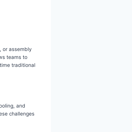
l, or assembly
ws teams to
time traditional
ooling, and
hese challenges