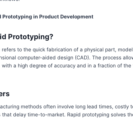
d Prototyping in Product Development
id Prototyping?
 refers to the quick fabrication of a physical part, mode
nsional computer-aided design (CAD). The process allo
 with a high degree of accuracy and in a fraction of the 
ers
acturing methods often involve long lead times, costly t
ns that delay time-to-market. Rapid prototyping solves t