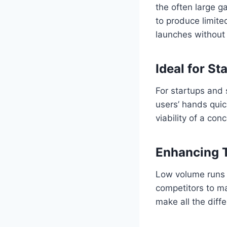
the often large g
to produce limited
launches without 
Ideal for S
For startups and 
users’ hands quic
viability of a co
Enhancing 
Low volume runs 
competitors to ma
make all the diff