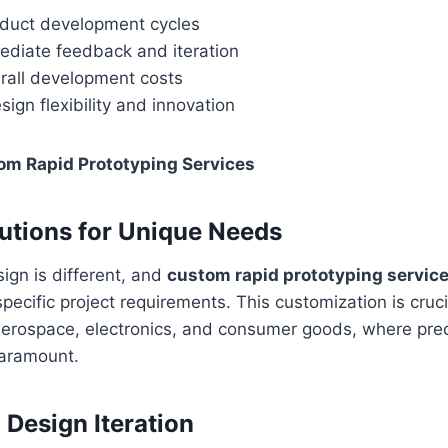
duct development cycles
ediate feedback and iteration
rall development costs
ign flexibility and innovation
om Rapid Prototyping Services
lutions for Unique Needs
ign is different, and
custom rapid prototyping servic
 specific project requirements. This customization is cruci
 aerospace, electronics, and consumer goods, where pre
aramount.
 Design Iteration