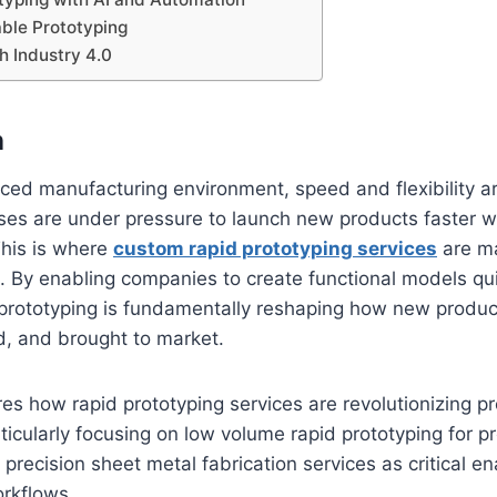
ble Prototyping
th Industry 4.0
n
aced manufacturing environment, speed and flexibility ar
ses are under pressure to launch new products faster w
This is where
custom rapid prototyping services
are m
t. By enabling companies to create functional models qu
 prototyping is fundamentally reshaping how new produc
d, and brought to market.
ores how rapid prototyping services are revolutionizing p
icularly focusing on low volume rapid prototyping for p
recision sheet metal fabrication services as critical e
rkflows.