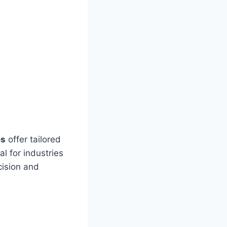
es
offer tailored
al for industries
cision and