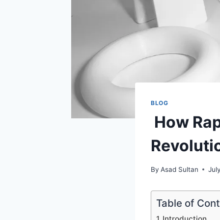
BLOG
How Rapi
Revoluti
By
Asad Sultan
Jul
Table of Con
Introduction