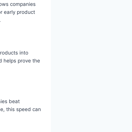
llows companies
or early product
.
roducts into
nd helps prove the
ies beat
ge, this speed can