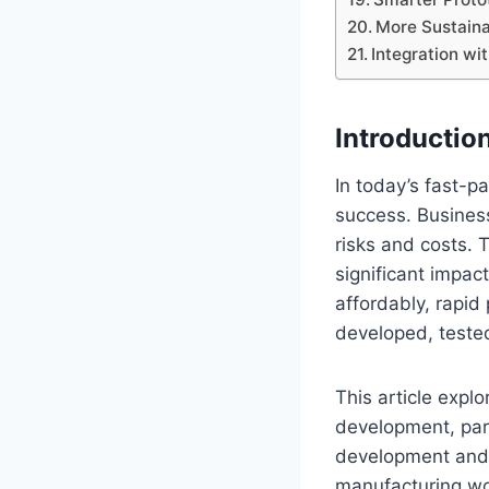
More Sustaina
Integration wi
Introductio
In today’s fast-p
success. Busines
risks and costs. 
significant impac
affordably, rapid
developed, teste
This article expl
development, part
development and p
manufacturing wo