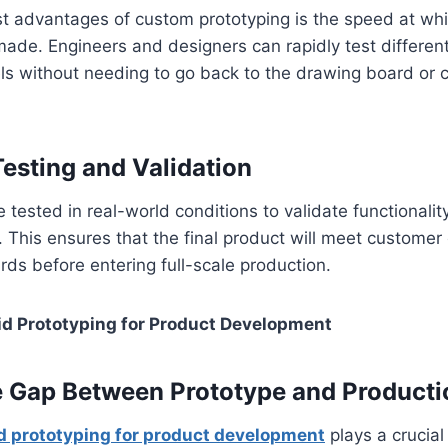
st advantages of custom prototyping is the speed at wh
ade. Engineers and designers can rapidly test differen
ls without needing to go back to the drawing board or 
Testing and Validation
 tested in real-world conditions to validate functionalit
This ensures that the final product will meet customer
rds before entering full-scale production.
d Prototyping for Product Development
e Gap Between Prototype and Producti
d prototyping for product development
plays a crucial 