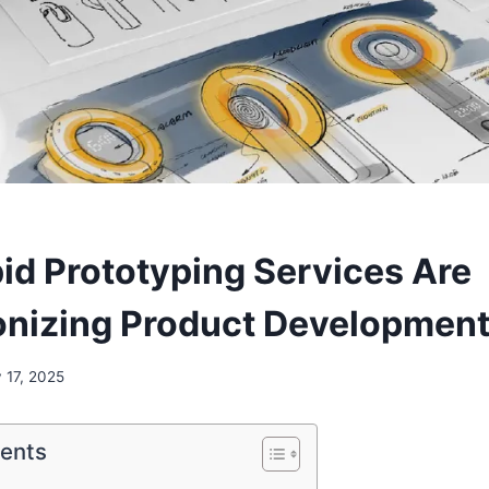
d Prototyping Services Are
onizing Product Developmen
y 17, 2025
tents