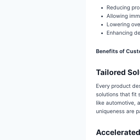
Reducing pro
Allowing imm
Lowering ove
Enhancing des
Benefits of Cust
Tailored So
Every product des
solutions that fit
like automotive,
uniqueness are p
Accelerated