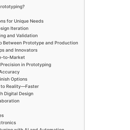
Prototyping?
ons for Unique Needs
sign Iteration
ing and Validation
ap Between Prototype and Production
ups and Innovators
e-to-Market
Precision in Prototyping
d Accuracy
inish Options
to Reality—Faster
th Digital Design
aboration
es
tronics
typing with AI and Automation