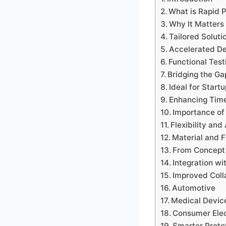
What is Rapid 
Why It Matters
Tailored Soluti
Accelerated De
Functional Test
Bridging the G
Ideal for Start
Enhancing Tim
Importance of 
Flexibility an
Material and F
From Concept 
Integration wi
Improved Coll
Automotive
Medical Devic
Consumer Elec
Smarter Proto