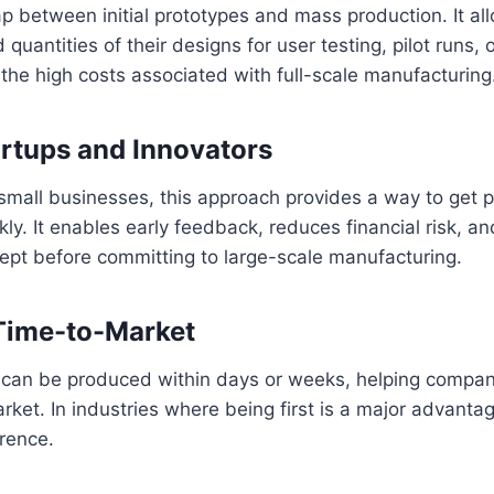
ap between initial prototypes and mass production. It a
 quantities of their designs for user testing, pilot runs, 
the high costs associated with full-scale manufacturing
tartups and Innovators
small businesses, this approach provides a way to get p
kly. It enables early feedback, reduces financial risk, a
ncept before committing to large-scale manufacturing.
Time-to-Market
can be produced within days or weeks, helping compan
rket. In industries where being first is a major advanta
erence.