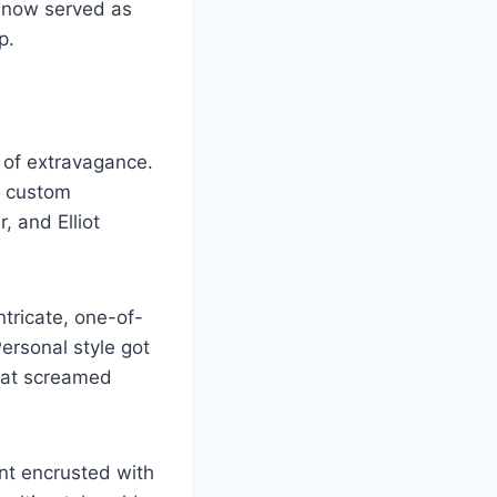
 now served as
p.
 of extravagance.
g custom
, and Elliot
tricate, one-of-
ersonal style got
that screamed
nt encrusted with