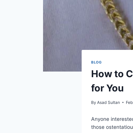
BLOG
How to C
for You
By
Asad Sultan
Feb
Anyone intereste
those ostentatiou