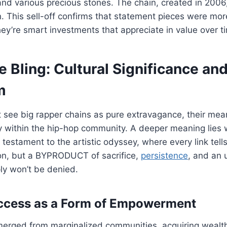
d various precious stones. The chain, created in 2006,
on. This sell-off confirms that statement pieces were mor
they’re smart investments that appreciate in value over t
 Bling: Cultural Significance an
m
see big rapper chains as pure extravagance, their mean
y within the hip-hop community. A deeper meaning lies 
 testament to the artistic odyssey, where every link tell
ion, but a BYPRODUCT of sacrifice,
persistence
, and an 
ly won’t be denied.
uccess as a Form of Empowerment
emerged from marginalized communities, acquiring wealt