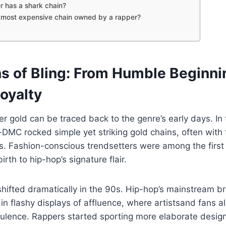
 has a shark chain?
 most expensive chain owned by a rapper?
ns of Bling: From Humble Beginni
oyalty
er gold can be traced back to the genre’s early days. In
-DMC rocked simple yet striking gold chains, often with
. Fashion-conscious trendsetters were among the first 
irth to hip-hop’s signature flair.
hifted dramatically in the 90s. Hip-hop’s mainstream b
in flashy displays of affluence, where artist­s­and fans a
pulence. Rappers started sporting more elaborate desig