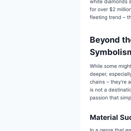
white diamonds an
for over $2 milli
fleeting trend – 
Beyond the
Symbolis
While some might 
deeper, especiall
chains – they’re a
is not a destinat
passion that simp
Material S
In a genre that 