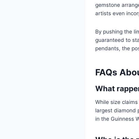
gemstone arrange
artists even inco
By pushing the li
guaranteed to sta
pendants, the pos
FAQs Abou
What rapper
While size claims
largest diamond p
in the Guinness 