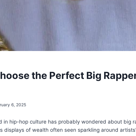
hoose the Perfect Big Rappe
ruary 6, 2025
d in hip-hop culture has probably wondered about big r
s displays of wealth often seen sparkling around artists