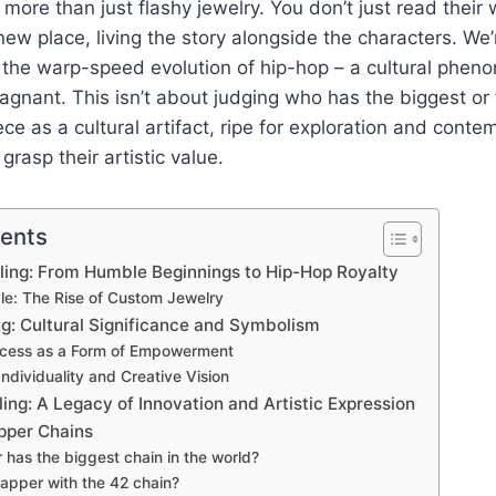
more than just flashy jewelry. You don’t just read their 
new place, living the story alongside the characters. We’
d the warp-speed evolution of hip-hop – a cultural phen
tagnant. This isn’t about judging who has the biggest or t
ce as a cultural artifact, ripe for exploration and contem
grasp their artistic value.
tents
Bling: From Humble Beginnings to Hip-Hop Royalty
tyle: The Rise of Custom Jewelry
ng: Cultural Significance and Symbolism
ccess as a Form of Empowerment
ndividuality and Creative Vision
ling: A Legacy of Innovation and Artistic Expression
pper Chains
has the biggest chain in the world?
rapper with the 42 chain?