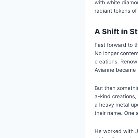
with white diamo
radiant tokens of
A Shift in S
Fast forward to 
No longer content
creations. Renown
Avianne became hi
But then somethi
a-kind creations,
a heavy metal up
their name. One s
He worked with Ja