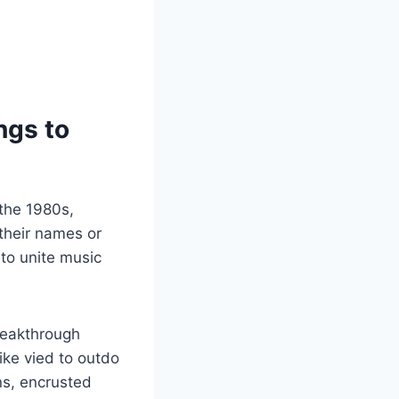
ngs to
 the 1980s,
 their names or
to unite music
reakthrough
like vied to outdo
ns, encrusted