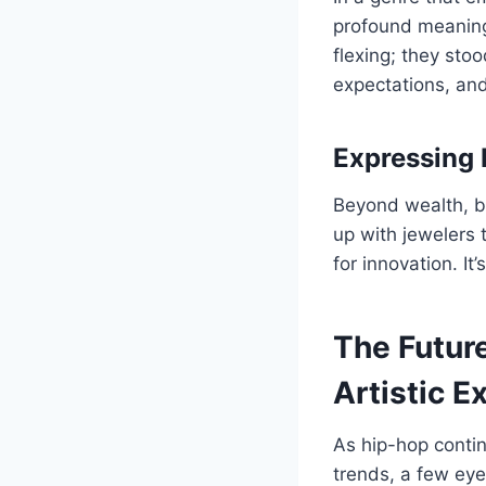
profound meaning
flexing; they sto
expectations, and
Expressing 
Beyond wealth, b
up with jewelers 
for innovation. I
The Future
Artistic E
As hip-hop contin
trends, a few eye