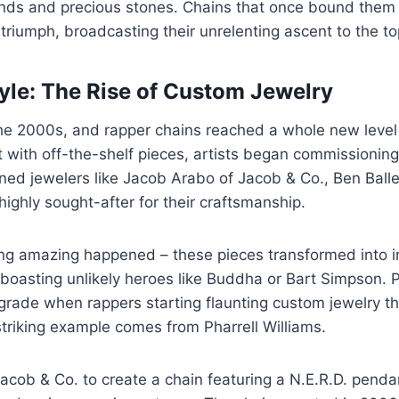
nds and precious stones. Chains that once bound them
 triumph, broadcasting their unrelenting ascent to the to
tyle: The Rise of Custom Jewelry
the 2000s, and rapper chains reached a whole new level
 with off-the-shelf pieces, artists began commissionin
ed jewelers like Jacob Arabo of Jacob & Co., Ben Baller
ghly sought-after for their craftsmanship.
ng amazing happened – these pieces transformed into in
 boasting unlikely heroes like Buddha or Bart Simpson. P
grade when rappers starting flaunting custom jewelry 
triking example comes from Pharrell Williams.
cob & Co. to create a chain featuring a N.E.R.D. penda