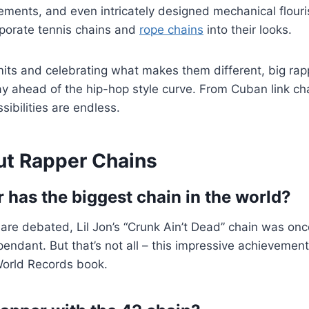
ments, and even intricately designed mechanical flour
rporate tennis chains and
rope chains
into their looks.
mits and celebrating what makes them different, big rap
y ahead of the hip-hop style curve. From Cuban link ch
sibilities are endless.
t Rapper Chains
 has the biggest chain in the world?
 are debated, Lil Jon’s “Crunk Ain’t Dead” chain was on
endant. But that’s not all – this impressive achievement
World Records book.