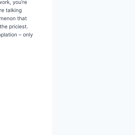
work, you’re
re talking
omenon that
he priciest.
plation – only