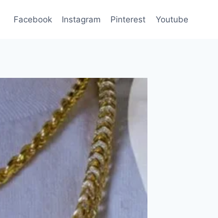
Facebook
Instagram
Pinterest
Youtube