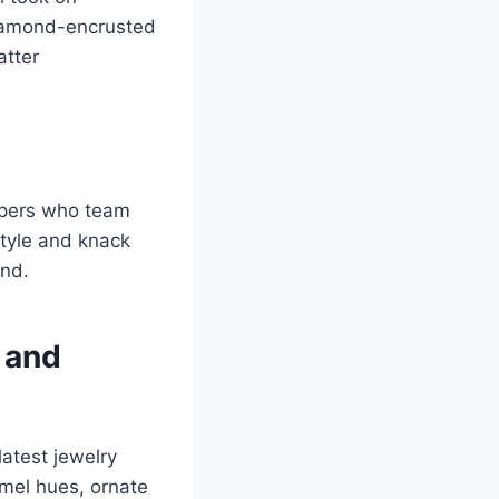
diamond-encrusted
atter
ppers who team
style and knack
and.
n and
latest jewelry
amel hues, ornate