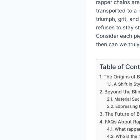
rapper chains are 
transported to a 
triumph, grit, an
refuses to stay s
Consider each pie
then can we truly 
Table of Con
The Origins of 
A Shift in S
Beyond the Bli
Material Su
Expressing I
The Future of B
FAQs About Ra
What rapper 
Who is the 