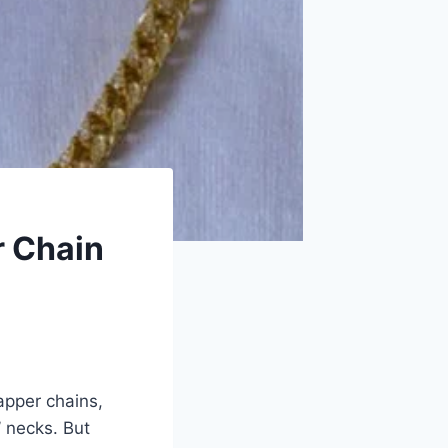
r Chain
apper chains,
’ necks. But