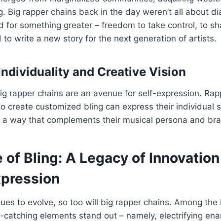
. Big rapper chains back in the day weren’t all about 
od for something greater – freedom to take control, to sh
 to write a new story for the next generation of artists.
Individuality and Creative Vision
ig rapper chains are an avenue for self-expression. Ra
to create customized bling can express their individual 
t’s a way that complements their musical persona and br
 of Bling: A Legacy of Innovatio
xpression
ues to evolve, so too will big rapper chains. Among the 
-catching elements stand out – namely, electrifying en