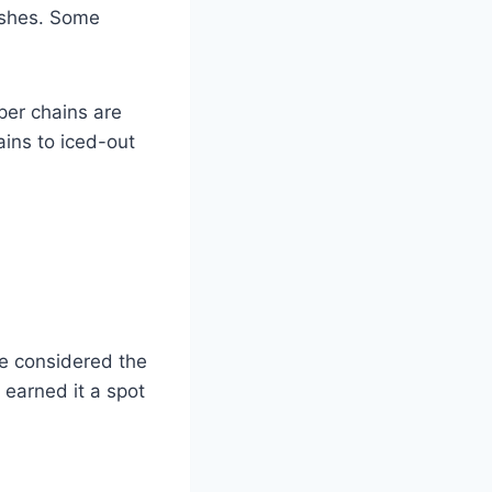
ishes. Some
per chains are
ains to iced-out
ce considered the
 earned it a spot