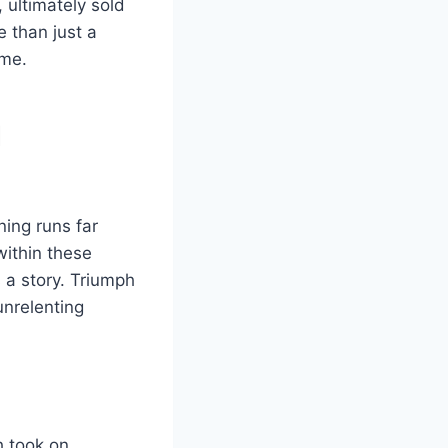
 ultimately sold
e than just a
ime.
d
ing runs far
within these
s a story. Triumph
unrelenting
h took on