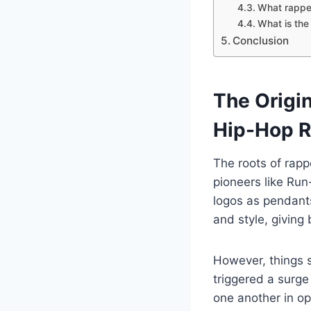
What rapper
What is the
Conclusion
The Origi
Hip-Hop R
The roots of rapp
pioneers like Run
logos as pendants
and style, giving b
However, things s
triggered a surge 
one another in o