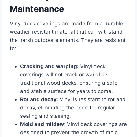
Maintenance
Vinyl deck coverings are made from a durable,
weather-resistant material that can withstand
the harsh outdoor elements. They are resistant
to:
Cracking and warping
: Vinyl deck
coverings will not crack or warp like
traditional wood decks, ensuring a safe
and stable surface for years to come.
Rot and decay
: Vinyl is resistant to rot and
decay, eliminating the need for regular
sealing and staining.
Mold and mildew
: Vinyl deck coverings are
designed to prevent the growth of mold