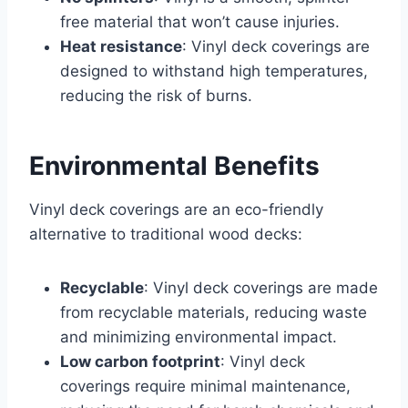
free material that won’t cause injuries.
Heat resistance
: Vinyl deck coverings are
designed to withstand high temperatures,
reducing the risk of burns.
Environmental Benefits
Vinyl deck coverings are an eco-friendly
alternative to traditional wood decks:
Recyclable
: Vinyl deck coverings are made
from recyclable materials, reducing waste
and minimizing environmental impact.
Low carbon footprint
: Vinyl deck
coverings require minimal maintenance,