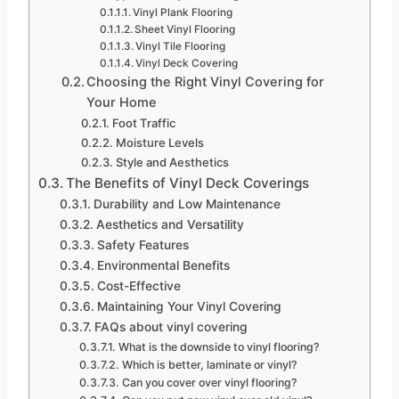
Vinyl Plank Flooring
Sheet Vinyl Flooring
Vinyl Tile Flooring
Vinyl Deck Covering
Choosing the Right Vinyl Covering for
Your Home
Foot Traffic
Moisture Levels
Style and Aesthetics
The Benefits of Vinyl Deck Coverings
Durability and Low Maintenance
Aesthetics and Versatility
Safety Features
Environmental Benefits
Cost-Effective
Maintaining Your Vinyl Covering
FAQs about vinyl covering
What is the downside to vinyl flooring?
Which is better, laminate or vinyl?
Can you cover over vinyl flooring?