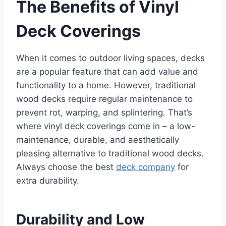
The Benefits of Vinyl
Deck Coverings
When it comes to outdoor living spaces, decks
are a popular feature that can add value and
functionality to a home. However, traditional
wood decks require regular maintenance to
prevent rot, warping, and splintering. That’s
where vinyl deck coverings come in – a low-
maintenance, durable, and aesthetically
pleasing alternative to traditional wood decks.
Always choose the best
deck company
for
extra durability.
Durability and Low