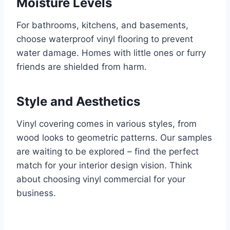
Moisture Levels
For bathrooms, kitchens, and basements,
choose waterproof vinyl flooring to prevent
water damage. Homes with little ones or furry
friends are shielded from harm.
Style and Aesthetics
Vinyl covering comes in various styles, from
wood looks to geometric patterns. Our samples
are waiting to be explored – find the perfect
match for your interior design vision. Think
about choosing vinyl commercial for your
business.