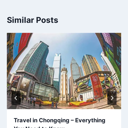
Similar Posts
Travel in Chongqing – Everything