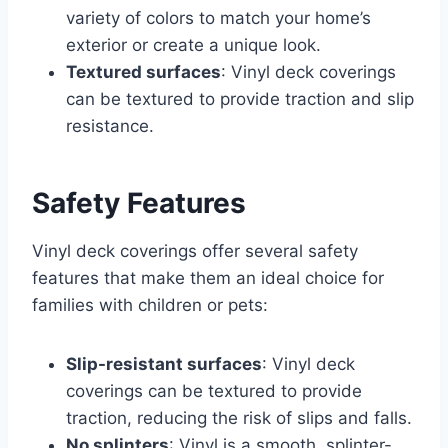
variety of colors to match your home’s
exterior or create a unique look.
Textured surfaces
: Vinyl deck coverings
can be textured to provide traction and slip
resistance.
Safety Features
Vinyl deck coverings offer several safety
features that make them an ideal choice for
families with children or pets:
Slip-resistant surfaces
: Vinyl deck
coverings can be textured to provide
traction, reducing the risk of slips and falls.
No splinters
: Vinyl is a smooth, splinter-