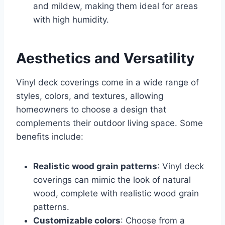
and mildew, making them ideal for areas
with high humidity.
Aesthetics and Versatility
Vinyl deck coverings come in a wide range of
styles, colors, and textures, allowing
homeowners to choose a design that
complements their outdoor living space. Some
benefits include:
Realistic wood grain patterns
: Vinyl deck
coverings can mimic the look of natural
wood, complete with realistic wood grain
patterns.
Customizable colors
: Choose from a