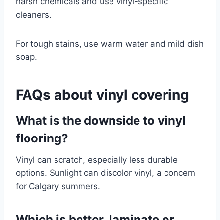
harsh chemicals and use vinyl-specific
cleaners.
For tough stains, use warm water and mild dish
soap.
FAQs about vinyl covering
What is the downside to vinyl
flooring?
Vinyl can scratch, especially less durable
options. Sunlight can discolor vinyl, a concern
for Calgary summers.
Which is better, laminate or