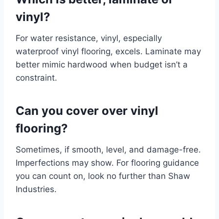
vinyl?
For water resistance, vinyl, especially
waterproof vinyl flooring, excels. Laminate may
better mimic hardwood when budget isn’t a
constraint.
Can you cover over vinyl
flooring?
Sometimes, if smooth, level, and damage-free.
Imperfections may show. For flooring guidance
you can count on, look no further than Shaw
Industries.