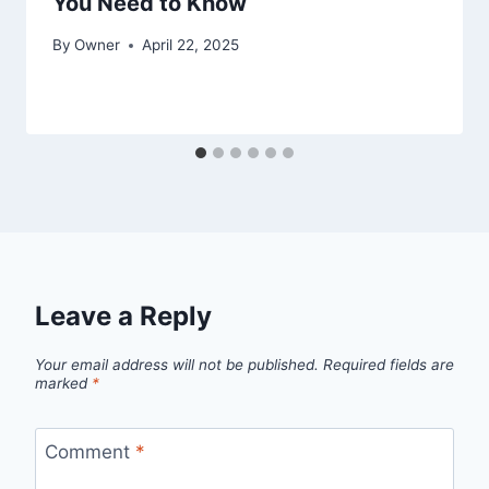
You Need to Know
By
Owner
April 22, 2025
Leave a Reply
Your email address will not be published.
Required fields are
marked
*
Comment
*