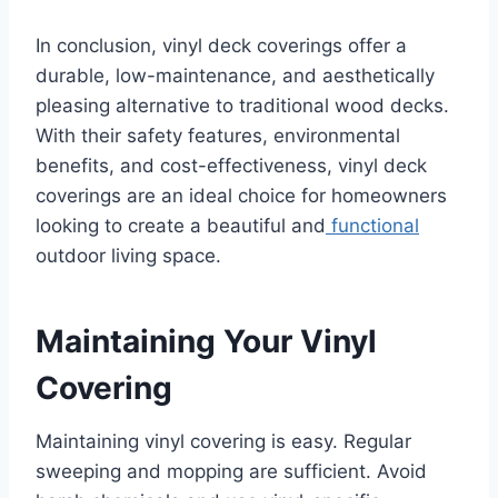
In conclusion, vinyl deck coverings offer a
durable, low-maintenance, and aesthetically
pleasing alternative to traditional wood decks.
With their safety features, environmental
benefits, and cost-effectiveness, vinyl deck
coverings are an ideal choice for homeowners
looking to create a beautiful and
functional
outdoor living space.
Maintaining Your Vinyl
Covering
Maintaining vinyl covering is easy. Regular
sweeping and mopping are sufficient. Avoid