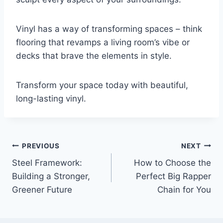
Vinyl has a way of transforming spaces – think
flooring that revamps a living room’s vibe or
decks that brave the elements in style.
Transform your space today with beautiful,
long-lasting vinyl.
Post
PREVIOUS
NEXT
Steel Framework:
How to Choose the
navigation
Building a Stronger,
Perfect Big Rapper
Greener Future
Chain for You