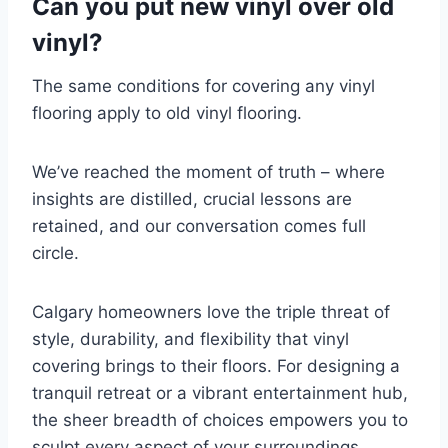
Can you put new vinyl over old
vinyl?
The same conditions for covering any vinyl
flooring apply to old vinyl flooring.
We’ve reached the moment of truth – where
insights are distilled, crucial lessons are
retained, and our conversation comes full
circle.
Calgary homeowners love the triple threat of
style, durability, and flexibility that vinyl
covering brings to their floors. For designing a
tranquil retreat or a vibrant entertainment hub,
the sheer breadth of choices empowers you to
sculpt every aspect of your surroundings.