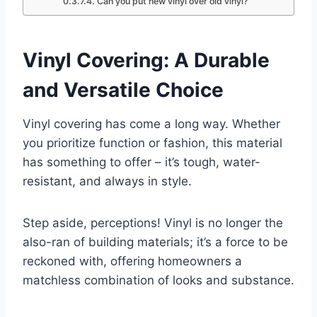
Can you put new vinyl over old vinyl?
Vinyl Covering: A Durable
and Versatile Choice
Vinyl covering has come a long way. Whether
you prioritize function or fashion, this material
has something to offer – it’s tough, water-
resistant, and always in style.
Step aside, perceptions! Vinyl is no longer the
also-ran of building materials; it’s a force to be
reckoned with, offering homeowners a
matchless combination of looks and substance.