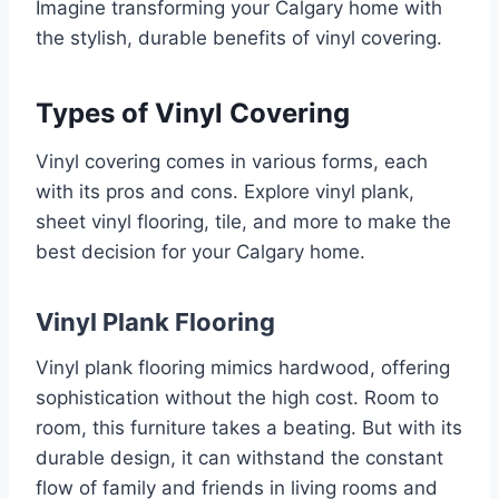
Imagine transforming your Calgary home with
the stylish, durable benefits of vinyl covering.
Types of Vinyl Covering
Vinyl covering comes in various forms, each
with its pros and cons. Explore vinyl plank,
sheet vinyl flooring, tile, and more to make the
best decision for your Calgary home.
Vinyl Plank Flooring
Vinyl plank flooring mimics hardwood, offering
sophistication without the high cost. Room to
room, this furniture takes a beating. But with its
durable design, it can withstand the constant
flow of family and friends in living rooms and