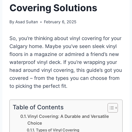
Covering Solutions
By
Asad Sultan
February 6, 2025
So, you’re thinking about vinyl covering for your
Calgary home. Maybe you’ve seen sleek vinyl
floors in a magazine or admired a friend’s new
waterproof vinyl deck. If you’re wrapping your
head around vinyl covering, this guide’s got you
covered – from the types you can choose from
to picking the perfect fit.
Table of Contents
Vinyl Covering: A Durable and Versatile
Choice
Types of Vinyl Covering