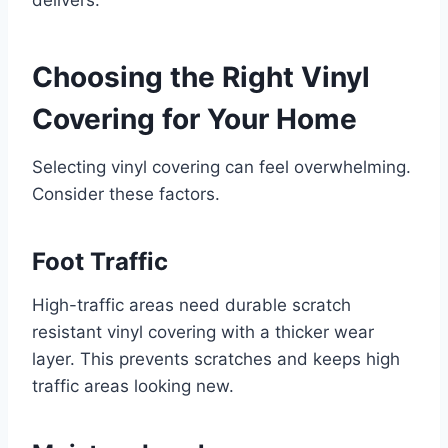
delivers.
Choosing the Right Vinyl
Covering for Your Home
Selecting vinyl covering can feel overwhelming.
Consider these factors.
Foot Traffic
High-traffic areas need durable scratch
resistant vinyl covering with a thicker wear
layer. This prevents scratches and keeps high
traffic areas looking new.