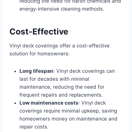
reducing the need for harsh chemicals and
energy-intensive cleaning methods.
Cost-Effective
Vinyl deck coverings offer a cost-effective
solution for homeowners:
Long lifespan
: Vinyl deck coverings can
last for decades with minimal
maintenance, reducing the need for
frequent repairs and replacements.
Low maintenance costs
: Vinyl deck
coverings require minimal upkeep, saving
homeowners money on maintenance and
repair costs.