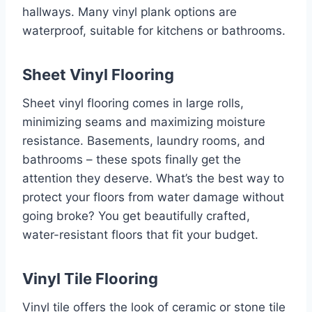
hallways. Many vinyl plank options are
waterproof, suitable for kitchens or bathrooms.
Sheet Vinyl Flooring
Sheet vinyl flooring comes in large rolls,
minimizing seams and maximizing moisture
resistance. Basements, laundry rooms, and
bathrooms – these spots finally get the
attention they deserve. What’s the best way to
protect your floors from water damage without
going broke? You get beautifully crafted,
water-resistant floors that fit your budget.
Vinyl Tile Flooring
Vinyl tile offers the look of ceramic or stone tile