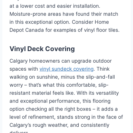
at a lower cost and easier installation.
Moisture-prone areas have found their match
in this exceptional option. Consider Home
Depot Canada for examples of vinyl floor tiles.
Vinyl Deck Covering
Calgary homeowners can upgrade outdoor
spaces with
vinyl sundeck covering
. Think
walking on sunshine, minus the slip-and-fall
worry – that’s what this comfortable, slip-
resistant material feels like. With its versatility
and exceptional performance, this flooring
option checking all the right boxes – it adds a
level of refinement, stands strong in the face of
Calgary’s rough weather, and consistently