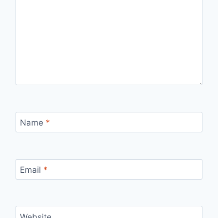
Name
*
Email
*
Website