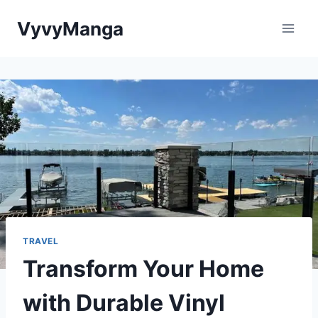
Skip
VyvyManga
to
content
TRAVEL
Transform Your Home
with Durable Vinyl