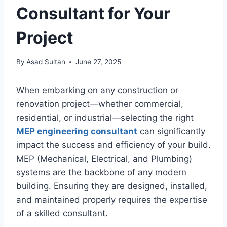
Consultant for Your
Project
By
Asad Sultan
June 27, 2025
When embarking on any construction or
renovation project—whether commercial,
residential, or industrial—selecting the right
MEP engineering consultant
can significantly
impact the success and efficiency of your build.
MEP (Mechanical, Electrical, and Plumbing)
systems are the backbone of any modern
building. Ensuring they are designed, installed,
and maintained properly requires the expertise
of a skilled consultant.