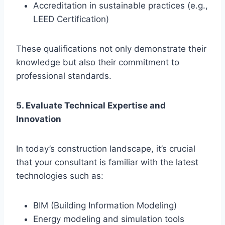
Accreditation in sustainable practices (e.g.,
LEED Certification)
These qualifications not only demonstrate their
knowledge but also their commitment to
professional standards.
5. Evaluate Technical Expertise and
Innovation
In today’s construction landscape, it’s crucial
that your consultant is familiar with the latest
technologies such as:
BIM (Building Information Modeling)
Energy modeling and simulation tools