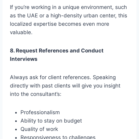
If you’re working in a unique environment, such
as the UAE or a high-density urban center, this
localized expertise becomes even more
valuable.
8. Request References and Conduct
Interviews
Always ask for client references. Speaking
directly with past clients will give you insight
into the consultant’s:
Professionalism
Ability to stay on budget
Quality of work
Responsiveness to challenges