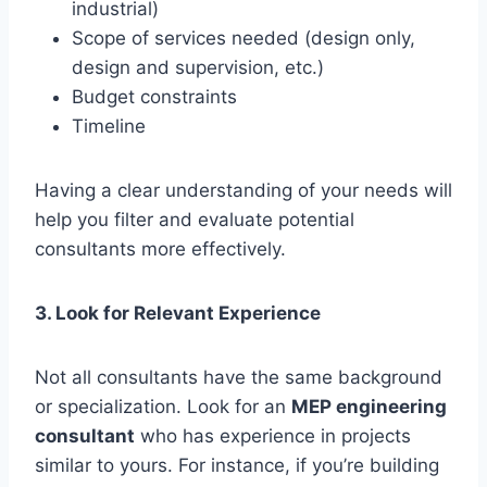
industrial)
Scope of services needed (design only,
design and supervision, etc.)
Budget constraints
Timeline
Having a clear understanding of your needs will
help you filter and evaluate potential
consultants more effectively.
3. Look for Relevant Experience
Not all consultants have the same background
or specialization. Look for an
MEP engineering
consultant
who has experience in projects
similar to yours. For instance, if you’re building