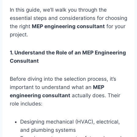
In this guide, we’ll walk you through the
essential steps and considerations for choosing
the right
MEP engineering consultant
for your
project.
1. Understand the Role of an MEP Engineering
Consultant
Before diving into the selection process, it’s
important to understand what an
MEP
engineering consultant
actually does. Their
role includes:
Designing mechanical (HVAC), electrical,
and plumbing systems