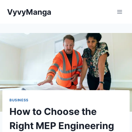
Skip
VyvyManga
to
content
BUSINESS
How to Choose the
Right MEP Engineering