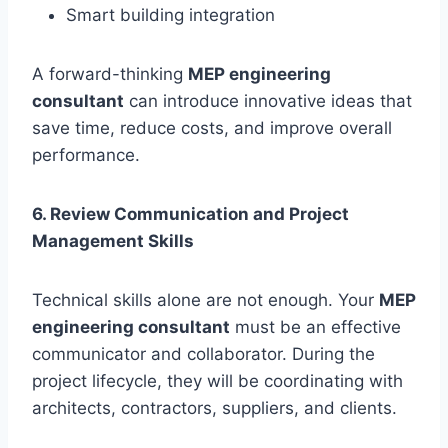
Smart building integration
A forward-thinking
MEP engineering
consultant
can introduce innovative ideas that
save time, reduce costs, and improve overall
performance.
6. Review Communication and Project
Management Skills
Technical skills alone are not enough. Your
MEP
engineering consultant
must be an effective
communicator and collaborator. During the
project lifecycle, they will be coordinating with
architects, contractors, suppliers, and clients.