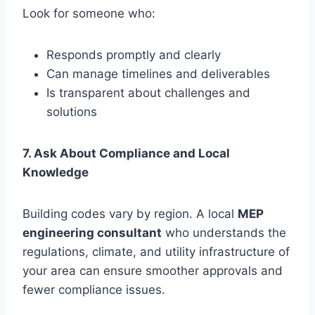
Look for someone who:
Responds promptly and clearly
Can manage timelines and deliverables
Is transparent about challenges and
solutions
7. Ask About Compliance and Local
Knowledge
Building codes vary by region. A local
MEP
engineering consultant
who understands the
regulations, climate, and utility infrastructure of
your area can ensure smoother approvals and
fewer compliance issues.