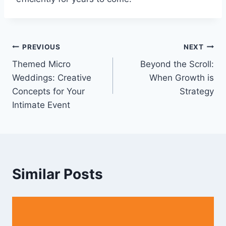
Post
PREVIOUS
NEXT
Themed Micro
Beyond the Scroll:
navigation
Weddings: Creative
When Growth is
Concepts for Your
Strategy
Intimate Event
Similar Posts