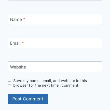
Name
*
Email
*
Website
Save my name, email, and website in this
browser for the next time I comment.