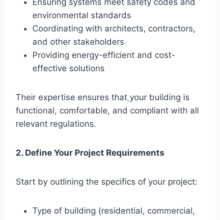
Ensuring systems meet safety codes and
environmental standards
Coordinating with architects, contractors,
and other stakeholders
Providing energy-efficient and cost-
effective solutions
Their expertise ensures that
your building is
functional, comfortable, and compliant with all
relevant regulations.
2. Define Your Project Requirements
Start by outlining the specifics of your project:
Type of building (residential, commercial,