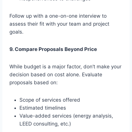
Follow up with a one-on-one interview to
assess their fit with your team and project
goals.
9. Compare Proposals Beyond Price
While budget is a major factor, don’t make your
decision based on cost alone. Evaluate
proposals based on:
Scope of services offered
Estimated timelines
Value-added services (energy analysis,
LEED consulting, etc.)