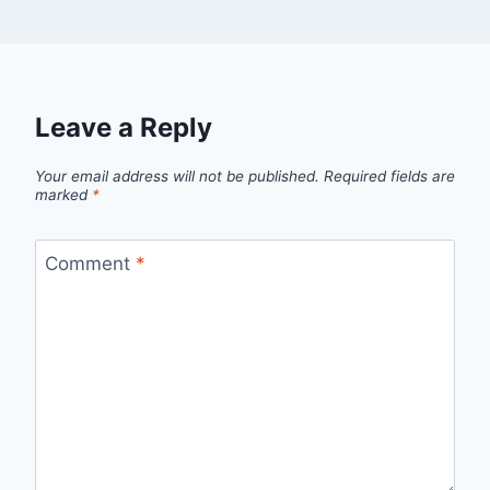
Leave a Reply
Your email address will not be published.
Required fields are
marked
*
Comment
*