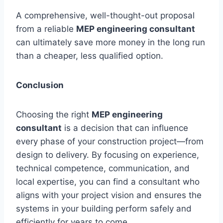
A comprehensive, well-thought-out proposal
from a reliable
MEP engineering consultant
can ultimately save more money in the long run
than a cheaper, less qualified option.
Conclusion
Choosing the right
MEP engineering
consultant
is a decision that can influence
every phase of your construction project—from
design to delivery. By focusing on experience,
technical competence, communication, and
local expertise, you can find a consultant who
aligns with your project vision and ensures the
systems in your building perform safely and
efficiently for years to come.