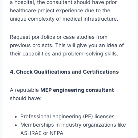
a hospital, the consultant should have prior
healthcare project experience due to the
unique complexity of medical infrastructure.
Request portfolios or case studies from
previous projects. This will give you an idea of
their capabilities and problem-solving skills.
4. Check Qualifications and Certifications
A reputable
MEP engineering consultant
should have:
Professional engineering (PE) licenses
Memberships in industry organizations like
ASHRAE or NFPA