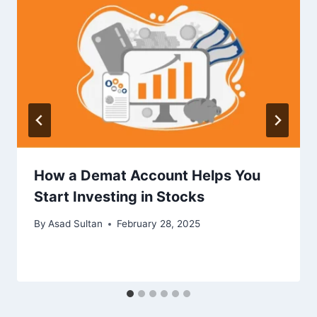
How a Demat Account Helps You
Start Investing in Stocks
By
Asad Sultan
February 28, 2025