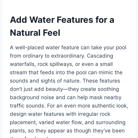
Add Water Features for a
Natural Feel
A well-placed water feature can take your pool
from ordinary to extraordinary. Cascading
waterfalls, rock spillways, or even a small
stream that feeds into the pool can mimic the
sounds and sights of nature. These features
don’t just add beauty—they create soothing
background noise and can help mask nearby
traffic sounds. For an even more authentic look,
design water features with irregular rock
placement, varied water flow, and surrounding
plants, so they appear as though they’ve been