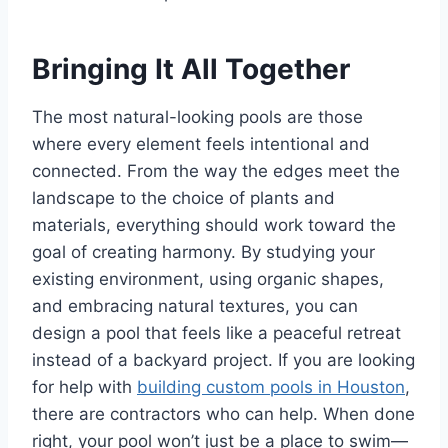
Bringing It All Together
The most natural-looking pools are those
where every element feels intentional and
connected. From the way the edges meet the
landscape to the choice of plants and
materials, everything should work toward the
goal of creating harmony. By studying your
existing environment, using organic shapes,
and embracing natural textures, you can
design a pool that feels like a peaceful retreat
instead of a backyard project. If you are looking
for help with
building custom pools in Houston
,
there are contractors who can help. When done
right, your pool won’t just be a place to swim—