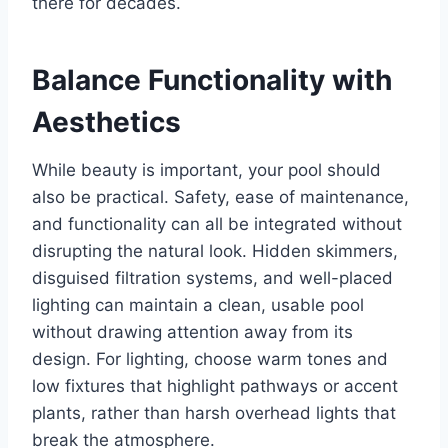
there for decades.
Balance Functionality with
Aesthetics
While beauty is important, your pool should
also be practical. Safety, ease of maintenance,
and functionality can all be integrated without
disrupting the natural look. Hidden skimmers,
disguised filtration systems, and well-placed
lighting can maintain a clean, usable pool
without drawing attention away from its
design. For lighting, choose warm tones and
low fixtures that highlight pathways or accent
plants, rather than harsh overhead lights that
break the atmosphere.