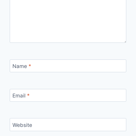
Name
*
Email
*
Website