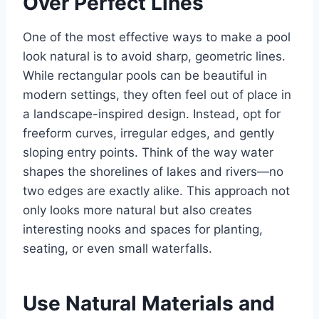
Over Perfect Lines
One of the most effective ways to make a pool
look natural is to avoid sharp, geometric lines.
While rectangular pools can be beautiful in
modern settings, they often feel out of place in
a landscape-inspired design. Instead, opt for
freeform curves, irregular edges, and gently
sloping entry points. Think of the way water
shapes the shorelines of lakes and rivers—no
two edges are exactly alike. This approach not
only looks more natural but also creates
interesting nooks and spaces for planting,
seating, or even small waterfalls.
Use Natural Materials and