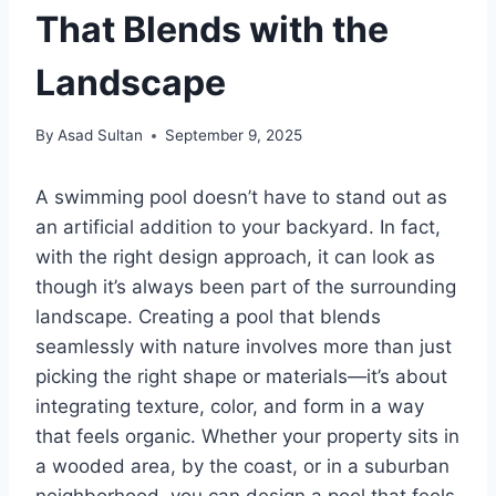
That Blends with the
Landscape
By
Asad Sultan
September 9, 2025
A swimming pool doesn’t have to stand out as
an artificial addition to your backyard. In fact,
with the right design approach, it can look as
though it’s always been part of the surrounding
landscape. Creating a pool that blends
seamlessly with nature involves more than just
picking the right shape or materials—it’s about
integrating texture, color, and form in a way
that feels organic. Whether your property sits in
a wooded area, by the coast, or in a suburban