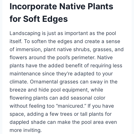
Incorporate Native Plants
for Soft Edges
Landscaping is just as important as the pool
itself. To soften the edges and create a sense
of immersion, plant native shrubs, grasses, and
flowers around the pool’s perimeter. Native
plants have the added benefit of requiring less
maintenance since they’re adapted to your
climate. Ornamental grasses can sway in the
breeze and hide pool equipment, while
flowering plants can add seasonal color
without feeling too “manicured.” If you have
space, adding a few trees or tall plants for
dappled shade can make the pool area even
more inviting.