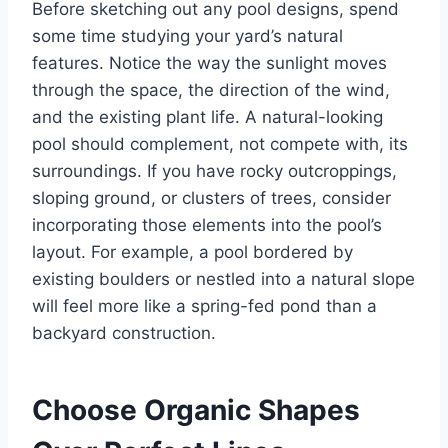
Before sketching out any pool designs, spend
some time studying your yard’s natural
features. Notice the way the sunlight moves
through the space, the direction of the wind,
and the existing plant life. A natural-looking
pool should complement, not compete with, its
surroundings. If you have rocky outcroppings,
sloping ground, or clusters of trees, consider
incorporating those elements into the pool’s
layout. For example, a pool bordered by
existing boulders or nestled into a natural slope
will feel more like a spring-fed pond than a
backyard construction.
Choose Organic Shapes