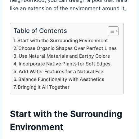
neighborhood, you can design a pool that feels
like an extension of the environment around it
.
Table of Contents
Start with the Surrounding Environment
Choose Organic Shapes Over Perfect Lines
Use Natural Materials and Earthy Colors
Incorporate Native Plants for Soft Edges
Add Water Features for a Natural Feel
Balance Functionality with Aesthetics
Bringing It All Together
Start with the Surrounding
Environment