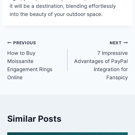
it will be a destination, blending effortlessly
into the beauty of your outdoor space.
Post
PREVIOUS
NEXT
How to Buy
7 Impressive
navigation
Moissanite
Advantages of PayPal
Engagement Rings
Integration for
Online
Fanspicy
Similar Posts