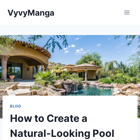
Skip
VyvyManga
to
content
BLOG
How to Create a
Natural-Looking Pool