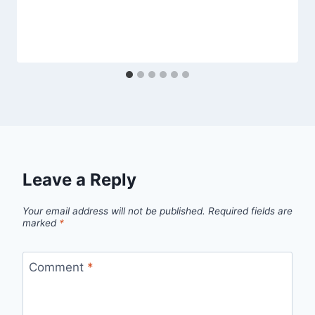
Leave a Reply
Your email address will not be published.
Required fields are
marked
*
Comment
*