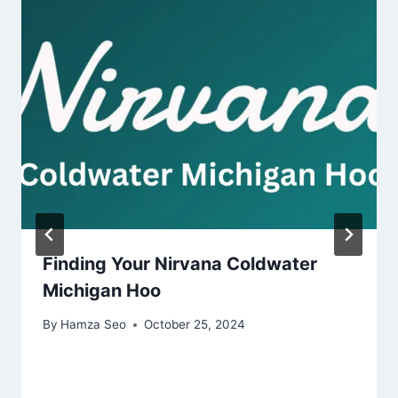
Finding Your Nirvana Coldwater
Michigan Hoo
By
Hamza Seo
October 25, 2024