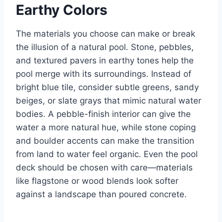
Earthy Colors
The materials you choose can make or break
the illusion of a natural pool. Stone, pebbles,
and textured pavers in earthy tones help the
pool merge with its surroundings. Instead of
bright blue tile, consider subtle greens, sandy
beiges, or slate grays that mimic natural water
bodies. A pebble-finish interior can give the
water a more natural hue, while stone coping
and boulder accents can make the transition
from land to water feel organic. Even the pool
deck should be chosen with care—materials
like flagstone or wood blends look softer
against a landscape than poured concrete.