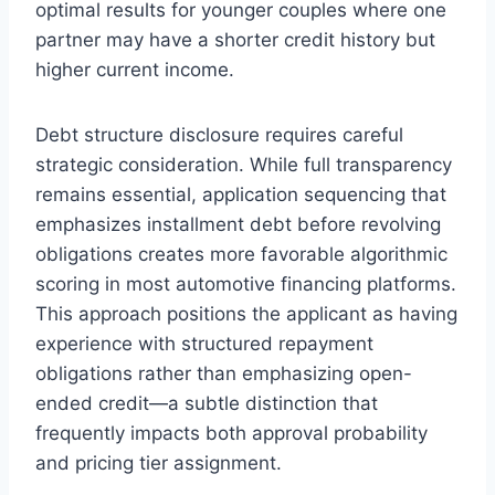
optimal results for younger couples where one
partner may have a shorter credit history but
higher current income.
Debt structure disclosure requires careful
strategic consideration. While full transparency
remains essential, application sequencing that
emphasizes installment debt before revolving
obligations creates more favorable algorithmic
scoring in most automotive financing platforms.
This approach positions the applicant as having
experience with structured repayment
obligations rather than emphasizing open-
ended credit—a subtle distinction that
frequently impacts both approval probability
and pricing tier assignment.