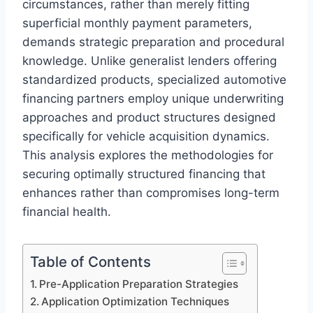
circumstances, rather than merely fitting
superficial monthly payment parameters,
demands strategic preparation and procedural
knowledge. Unlike generalist lenders offering
standardized products, specialized automotive
financing partners employ unique underwriting
approaches and product structures designed
specifically for vehicle acquisition dynamics.
This analysis explores the methodologies for
securing optimally structured financing that
enhances rather than compromises long-term
financial health.
Table of Contents
Pre-Application Preparation Strategies
Application Optimization Techniques