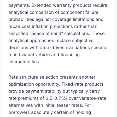
payments. Extended warranty products require
analytical comparison of component failure
probabilities against coverage limitations and
repair cost inflation projections rather than
simplified “peace of mind” calculations. These
analytical approaches replace subjective
decisions with data-driven evaluations specific
to individual vehicle and financing
characteristics.
Rate structure selection presents another
optimization opportunity. Fixed-rate products
provide payment stability but typically carry
rate premiums of 0.5-0.75% over variable-rate
alternatives with initial teaser rates. For
borrowers absolutely certain of holding