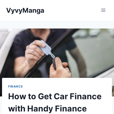
Skip
VyvyManga
to
content
FINANCE
How to Get Car Finance
with Handy Finance