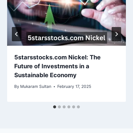
5starsstocks.com Nickel: The
Future of Investments in a
Sustainable Economy
By
Mukaram Sultan
February 17, 2025