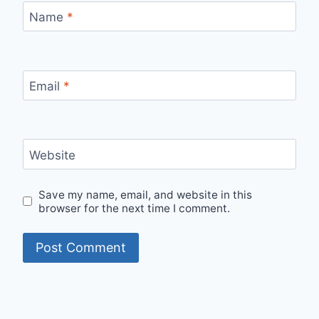
Name
*
Email
*
Website
Save my name, email, and website in this
browser for the next time I comment.