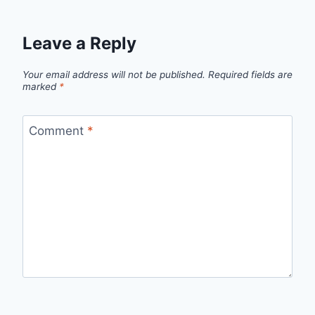
Leave a Reply
Your email address will not be published.
Required fields are
marked
*
Comment
*