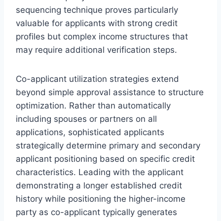
sequencing technique proves particularly
valuable for applicants with strong credit
profiles but complex income structures that
may require additional verification steps.
Co-applicant utilization strategies extend
beyond simple approval assistance to structure
optimization. Rather than automatically
including spouses or partners on all
applications, sophisticated applicants
strategically determine primary and secondary
applicant positioning based on specific credit
characteristics. Leading with the applicant
demonstrating a longer established credit
history while positioning the higher-income
party as co-applicant typically generates