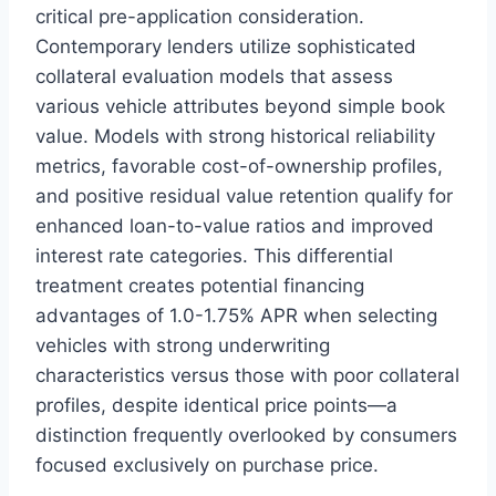
critical pre-application consideration.
Contemporary lenders utilize sophisticated
collateral evaluation models that assess
various vehicle attributes beyond simple book
value. Models with strong historical reliability
metrics, favorable cost-of-ownership profiles,
and positive residual value retention qualify for
enhanced loan-to-value ratios and improved
interest rate categories. This differential
treatment creates potential financing
advantages of 1.0-1.75% APR when selecting
vehicles with strong underwriting
characteristics versus those with poor collateral
profiles, despite identical price points—a
distinction frequently overlooked by consumers
focused exclusively on purchase price.