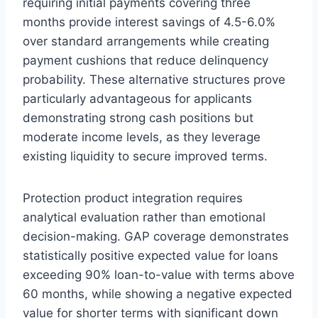
requiring initial payments covering three
months provide interest savings of 4.5-6.0%
over standard arrangements while creating
payment cushions that reduce delinquency
probability. These alternative structures prove
particularly advantageous for applicants
demonstrating strong cash positions but
moderate income levels, as they leverage
existing liquidity to secure improved terms.
Protection product integration requires
analytical evaluation rather than emotional
decision-making. GAP coverage demonstrates
statistically positive expected value for loans
exceeding 90% loan-to-value with terms above
60 months, while showing a negative expected
value for shorter terms with significant down