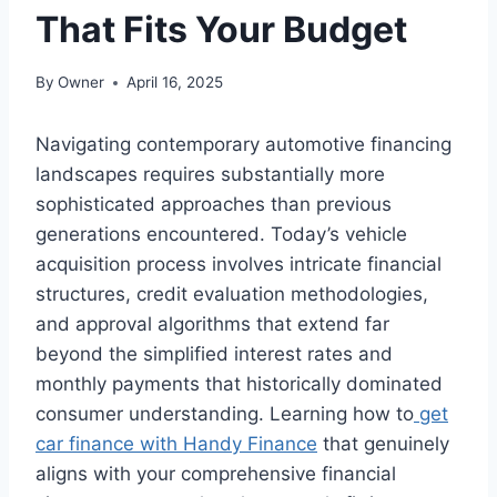
That Fits Your Budget
By
Owner
April 16, 2025
Navigating contemporary automotive financing
landscapes requires substantially more
sophisticated approaches than previous
generations encountered. Today’s vehicle
acquisition process involves intricate financial
structures, credit evaluation methodologies,
and approval algorithms that extend far
beyond the simplified interest rates and
monthly payments that historically dominated
consumer understanding. Learning how to
get
car finance with Handy Finance
that genuinely
aligns with your comprehensive financial