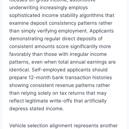
underwriting increasingly employs
sophisticated income stability algorithms that
examine deposit consistency patterns rather
than simply verifying employment. Applicants
demonstrating regular direct deposits of
consistent amounts score significantly more
favorably than those with irregular income
patterns, even when total annual earnings are
identical. Self-employed applicants should
prepare 12-month bank transaction histories
showing consistent revenue patterns rather
than relying solely on tax returns that may
reflect legitimate write-offs that artificially
depress stated income.
Vehicle selection alignment represents another