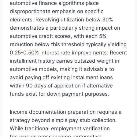
automotive finance algorithms place
disproportionate emphasis on specific
elements. Revolving utilization below 30%
demonstrates a particularly strong impact on
automotive credit scores, with each 5%
reduction below this threshold typically yielding
0.25-0.50% interest rate improvements. Recent
installment history carries outsized weight in
automotive models, making it advisable to
avoid paying off existing installment loans
within 90 days of application if alternative
funds exist for down payment purposes.
Income documentation preparation requires a
strategy beyond simple pay stub collection.
While traditional employment verification
focuses on gross income, automotive