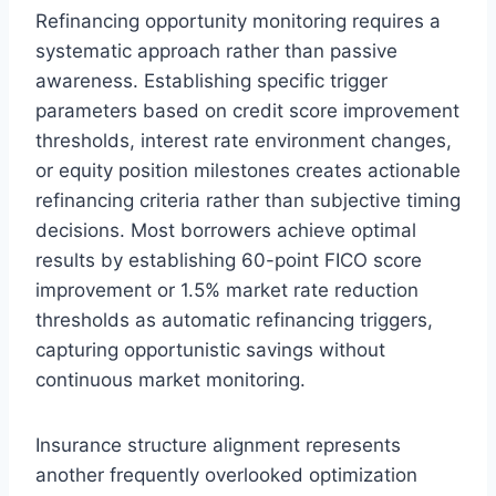
Refinancing opportunity monitoring requires a
systematic approach rather than passive
awareness. Establishing specific trigger
parameters based on credit score improvement
thresholds, interest rate environment changes,
or equity position milestones creates actionable
refinancing criteria rather than subjective timing
decisions. Most borrowers achieve optimal
results by establishing 60-point FICO score
improvement or 1.5% market rate reduction
thresholds as automatic refinancing triggers,
capturing opportunistic savings without
continuous market monitoring.
Insurance structure alignment represents
another frequently overlooked optimization