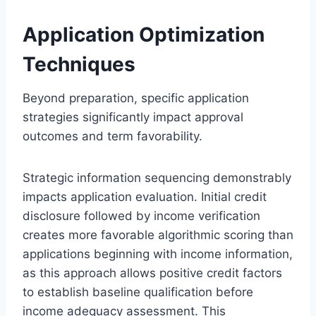
Application Optimization
Techniques
Beyond preparation, specific application
strategies significantly impact approval
outcomes and term favorability.
Strategic information sequencing demonstrably
impacts application evaluation. Initial credit
disclosure followed by income verification
creates more favorable algorithmic scoring than
applications beginning with income information,
as this approach allows positive credit factors
to establish baseline qualification before
income adequacy assessment. This