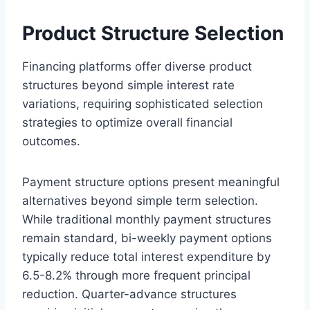
Product Structure Selection
Financing platforms offer diverse product
structures beyond simple interest rate
variations, requiring sophisticated selection
strategies to optimize overall financial
outcomes.
Payment structure options present meaningful
alternatives beyond simple term selection.
While traditional monthly payment structures
remain standard, bi-weekly payment options
typically reduce total interest expenditure by
6.5-8.2% through more frequent principal
reduction. Quarter-advance structures