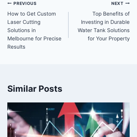
Post
PREVIOUS
NEXT
How to Get Custom
Top Benefits of
navigation
Laser Cutting
Investing in Durable
Solutions in
Water Tank Solutions
Melbourne for Precise
for Your Property
Results
Similar Posts