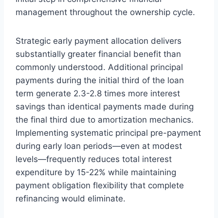
management throughout the ownership cycle.
Strategic early payment allocation delivers
substantially greater financial benefit than
commonly understood. Additional principal
payments during the initial third of the loan
term generate 2.3-2.8 times more interest
savings than identical payments made during
the final third due to amortization mechanics.
Implementing systematic principal pre-payment
during early loan periods—even at modest
levels—frequently reduces total interest
expenditure by 15-22% while maintaining
payment obligation flexibility that complete
refinancing would eliminate.