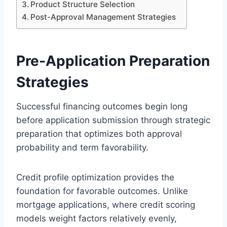
Product Structure Selection
Post-Approval Management Strategies
Pre-Application Preparation
Strategies
Successful financing outcomes begin long
before application submission through strategic
preparation that optimizes both approval
probability and term favorability.
Credit profile optimization provides the
foundation for favorable outcomes. Unlike
mortgage applications, where credit scoring
models weight factors relatively evenly,