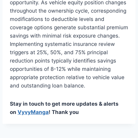
opportunity. As vehicle equity position changes
throughout the ownership cycle, corresponding
modifications to deductible levels and
coverage options generate substantial premium
savings with minimal risk exposure changes.
Implementing systematic insurance review
triggers at 25%, 50%, and 75% principal
reduction points typically identifies savings
opportunities of 8-12% while maintaining
appropriate protection relative to vehicle value
and outstanding loan balance.
Stay in touch to get more updates & alerts
on
VyvyManga
! Thank you