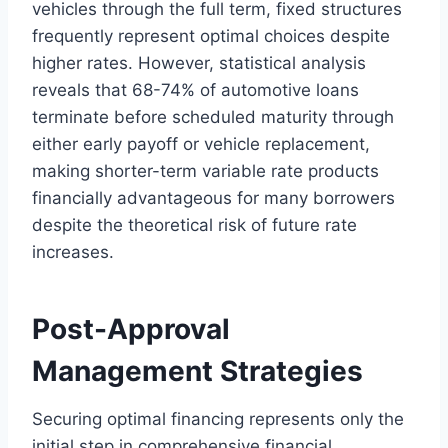
vehicles through the full term, fixed structures
frequently represent optimal choices despite
higher rates. However, statistical analysis
reveals that 68-74% of automotive loans
terminate before scheduled maturity through
either early payoff or vehicle replacement,
making shorter-term variable rate products
financially advantageous for many borrowers
despite the theoretical risk of future rate
increases.
Post-Approval
Management Strategies
Securing optimal financing represents only the
initial step in comprehensive financial