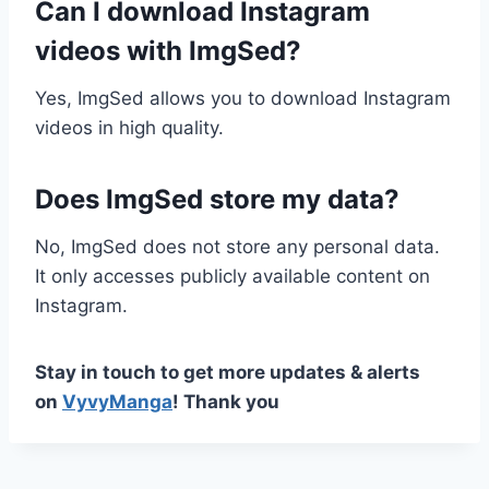
Can I download Instagram
videos with ImgSed?
Yes, ImgSed allows you to download Instagram
videos in high quality.
Does ImgSed store my data?
No, ImgSed does not store any personal data.
It only accesses publicly available content on
Instagram.
Stay in touch to get more updates & alerts
on
VyvyManga
! Thank you