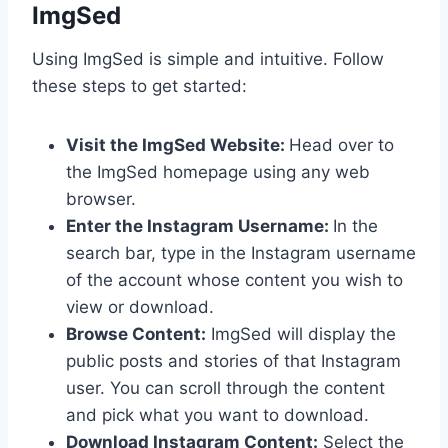
ImgSed
Using ImgSed is simple and intuitive. Follow
these steps to get started:
Visit the ImgSed Website:
Head over to
the ImgSed homepage using any web
browser.
Enter the Instagram Username:
In the
search bar, type in the Instagram username
of the account whose content you wish to
view or download.
Browse Content:
ImgSed will display the
public posts and stories of that Instagram
user. You can scroll through the content
and pick what you want to download.
Download Instagram Content:
Select the