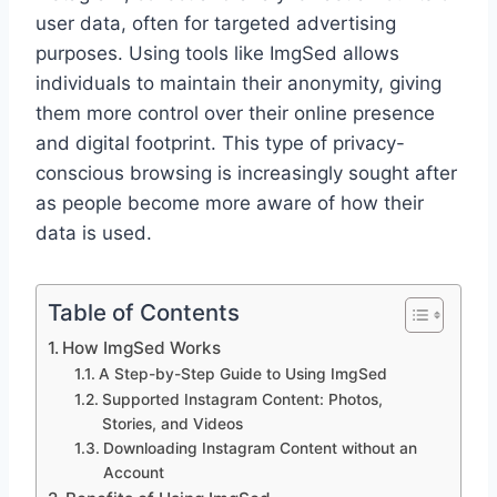
user data, often for targeted advertising
purposes. Using tools like ImgSed allows
individuals to maintain their anonymity, giving
them more control over their online presence
and digital footprint. This type of privacy-
conscious browsing is increasingly sought after
as people become more aware of how their
data is used.
Table of Contents
How ImgSed Works
A Step-by-Step Guide to Using ImgSed
Supported Instagram Content: Photos,
Stories, and Videos
Downloading Instagram Content without an
Account