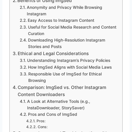
Benefits of Using ImgSed
Anonymity and Privacy While Browsing
Instagram
Easy Access to Instagram Content
Useful for Social Media Research and Content
Curation
Downloading High-Resolution Instagram
Stories and Posts
Ethical and Legal Considerations
Understanding Instagram’s Privacy Policies
How ImgSed Aligns with Social Media Laws
Responsible Use of ImgSed for Ethical
Browsing
Comparison: ImgSed vs. Other Instagram
Content Downloaders
A Look at Alternative Tools (e.g.,
InstaDownloader, StorySaver)
Pros and Cons of ImgSed
Pros:
Cons: