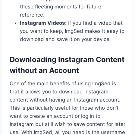
these fleeting moments for future
reference.
Instagram Videos:
If you find a video that
you want to keep, ImgSed makes it easy to
download and save it on your device.
Downloading Instagram Content
without an Account
One of the main benefits of using ImgSed is
that it allows you to download Instagram
content without having an Instagram account.
This is particularly useful for those who don’t
want to create an account or log in to
Instagram but still wish to save content for later
use. With ImgSed, all you need is the username