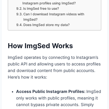
Instagram profiles using ImgSed?
Is ImgSed free to use?
Can I download Instagram videos with
ImgSed?
Does ImgSed store my data?
How ImgSed Works
ImgSed operates by connecting to Instagram’s
public API and allowing users to access profiles
and download content from public accounts.
Here’s how it works:
Access Public Instagram Profiles:
ImgSed
only works with public profiles, meaning it
cannot bypass private accounts. Simply