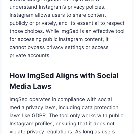
understand Instagram’s privacy policies.
Instagram allows users to share content
publicly or privately, and it’s essential to respect
those choices. While ImgSed is an effective tool
for accessing public Instagram content, it
cannot bypass privacy settings or access
private accounts.
How ImgSed Aligns with Social
Media Laws
ImgSed operates in compliance with social
media privacy laws, including data protection
laws like GDPR. The tool only works with public
Instagram profiles, ensuring that it does not
violate privacy regulations. As long as users