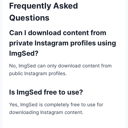
Frequently Asked
Questions
Can I download content from
private Instagram profiles using
ImgSed?
No, ImgSed can only download content from
public Instagram profiles.
Is ImgSed free to use?
Yes, ImgSed is completely free to use for
downloading Instagram content.