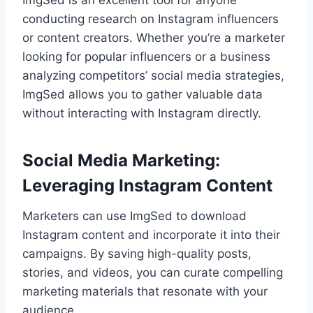
ImgSed is an excellent tool for anyone
conducting research on Instagram influencers
or content creators. Whether you’re a marketer
looking for popular influencers or a business
analyzing competitors’ social media strategies,
ImgSed allows you to gather valuable data
without interacting with Instagram directly.
Social Media Marketing:
Leveraging Instagram Content
Marketers can use ImgSed to download
Instagram content and incorporate it into their
campaigns. By saving high-quality posts,
stories, and videos, you can curate compelling
marketing materials that resonate with your
audience.