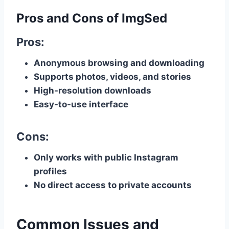
Pros and Cons of ImgSed
Pros:
Anonymous browsing and downloading
Supports photos, videos, and stories
High-resolution downloads
Easy-to-use interface
Cons:
Only works with public Instagram
profiles
No direct access to private accounts
Common Issues and