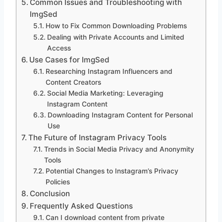
Common Issues and Troubleshooting with
ImgSed
How to Fix Common Downloading Problems
Dealing with Private Accounts and Limited
Access
Use Cases for ImgSed
Researching Instagram Influencers and
Content Creators
Social Media Marketing: Leveraging
Instagram Content
Downloading Instagram Content for Personal
Use
The Future of Instagram Privacy Tools
Trends in Social Media Privacy and Anonymity
Tools
Potential Changes to Instagram’s Privacy
Policies
Conclusion
Frequently Asked Questions
Can I download content from private