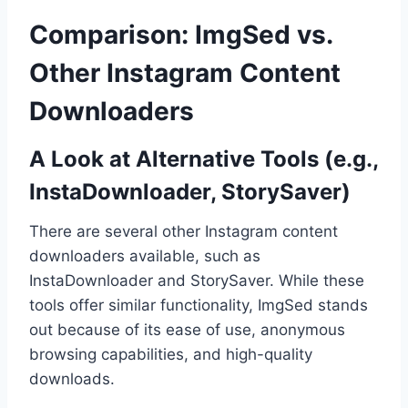
Comparison: ImgSed vs.
Other Instagram Content
Downloaders
A Look at Alternative Tools (e.g.,
InstaDownloader, StorySaver)
There are several other Instagram content
downloaders available, such as
InstaDownloader and StorySaver. While these
tools offer similar functionality, ImgSed stands
out because of its ease of use, anonymous
browsing capabilities, and high-quality
downloads.