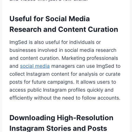
Useful for Social Media
Research and Content Curation
ImgSed is also useful for individuals or
businesses involved in social media research
and content curation. Marketing professionals
and
social media
managers can use ImgSed to
collect Instagram content for analysis or curate
posts for future campaigns. It allows users to
access public Instagram profiles quickly and
efficiently without the need to follow accounts.
Downloading High-Resolution
Instagram Stories and Posts