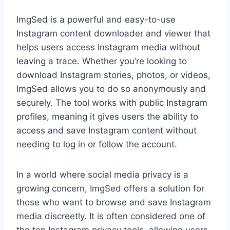
ImgSed is a powerful and easy-to-use
Instagram content downloader and viewer that
helps users access Instagram media without
leaving a trace. Whether you’re looking to
download Instagram stories, photos, or videos,
ImgSed allows you to do so anonymously and
securely. The tool works with public Instagram
profiles, meaning it gives users the ability to
access and save Instagram content without
needing to log in or follow the account.
In a world where social media privacy is a
growing concern, ImgSed offers a solution for
those who want to browse and save Instagram
media discreetly. It is often considered one of