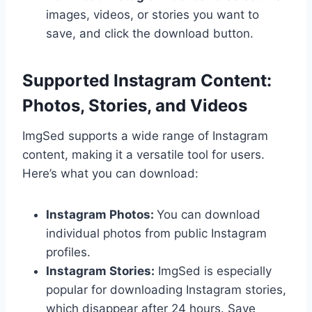
images, videos, or stories you want to
save, and click the download button.
Supported Instagram Content:
Photos, Stories, and Videos
ImgSed supports a wide range of Instagram
content, making it a versatile tool for users.
Here’s what you can download:
Instagram Photos:
You can download
individual photos from public Instagram
profiles.
Instagram Stories:
ImgSed is especially
popular for downloading Instagram stories,
which disappear after 24 hours. Save