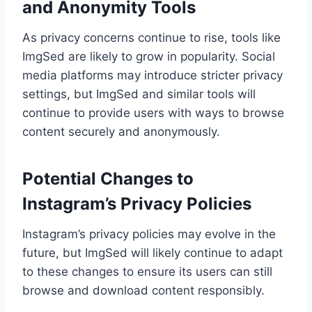
and Anonymity Tools
As privacy concerns continue to rise, tools like
ImgSed are likely to grow in popularity. Social
media platforms may introduce stricter privacy
settings, but ImgSed and similar tools will
continue to provide users with ways to browse
content securely and anonymously.
Potential Changes to
Instagram’s Privacy Policies
Instagram’s privacy policies may evolve in the
future, but ImgSed will likely continue to adapt
to these changes to ensure its users can still
browse and download content responsibly.