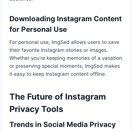
Downloading Instagram Content
for Personal Use
For personal use, ImgSed allows users to save
their favorite Instagram stories or images.
Whether you’re keeping memories of a vacation
or preserving special moments, ImgSed makes
it easy to keep Instagram content offline.
The Future of Instagram
Privacy Tools
Trends in Social Media Privacy