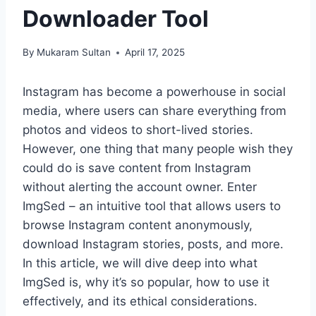
Downloader Tool
By
Mukaram Sultan
April 17, 2025
Instagram has become a powerhouse in social
media, where users can share everything from
photos and videos to short-lived stories.
However, one thing that many people wish they
could do is save content from Instagram
without alerting the account owner. Enter
ImgSed – an intuitive tool that allows users to
browse Instagram content anonymously,
download Instagram stories, posts, and more.
In this article, we will dive deep into what
ImgSed is, why it’s so popular, how to use it
effectively, and its ethical considerations.