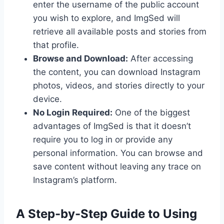
enter the username of the public account
you wish to explore, and ImgSed will
retrieve all available posts and stories from
that profile.
Browse and Download:
After accessing
the content, you can download Instagram
photos, videos, and stories directly to your
device.
No Login Required:
One of the biggest
advantages of ImgSed is that it doesn’t
require you to log in or provide any
personal information. You can browse and
save content without leaving any trace on
Instagram’s platform.
A Step-by-Step Guide to Using