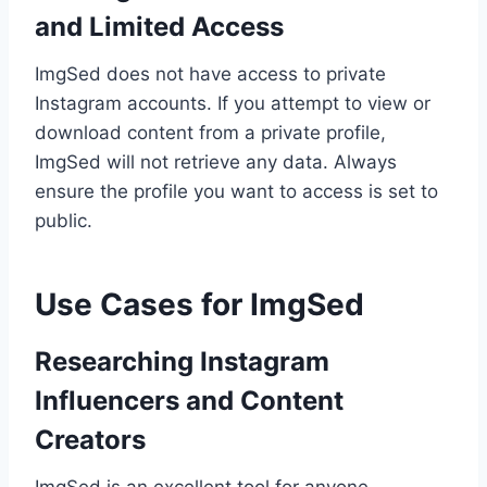
and Limited Access
ImgSed does not have access to private
Instagram accounts. If you attempt to view or
download content from a private profile,
ImgSed will not retrieve any data. Always
ensure the profile you want to access is set to
public.
Use Cases for ImgSed
Researching Instagram
Influencers and Content
Creators