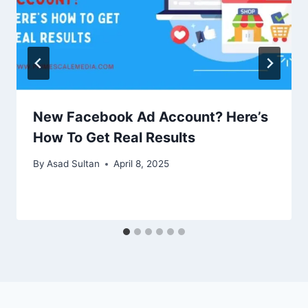
New Facebook Ad Account? Here’s
How To Get Real Results
By
Asad Sultan
April 8, 2025