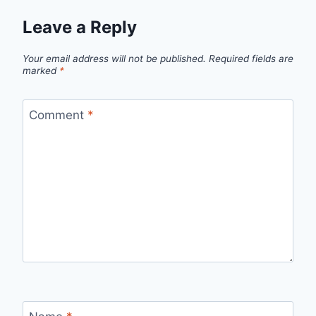
Leave a Reply
Your email address will not be published.
Required fields are
marked
*
Comment
*