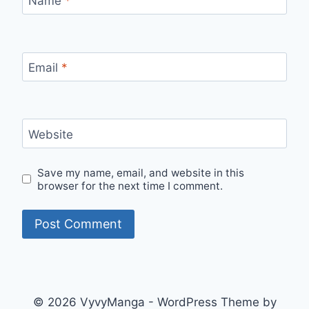
Name
*
Email
*
Website
Save my name, email, and website in this
browser for the next time I comment.
© 2026 VyvyManga - WordPress Theme by