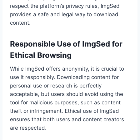
respect the platform’s privacy rules, ImgSed
provides a safe and legal way to download
content.
Responsible Use of ImgSed for
Ethical Browsing
While ImgSed offers anonymity, it is crucial to
use it responsibly. Downloading content for
personal use or research is perfectly
acceptable, but users should avoid using the
tool for malicious purposes, such as content
theft or infringement. Ethical use of ImgSed
ensures that both users and content creators
are respected.