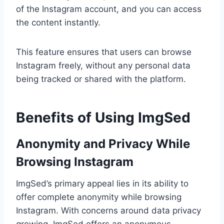
of the Instagram account, and you can access
the content instantly.
This feature ensures that users can browse
Instagram freely, without any personal data
being tracked or shared with the platform.
Benefits of Using ImgSed
Anonymity and Privacy While
Browsing Instagram
ImgSed’s primary appeal lies in its ability to
offer complete anonymity while browsing
Instagram. With concerns around data privacy