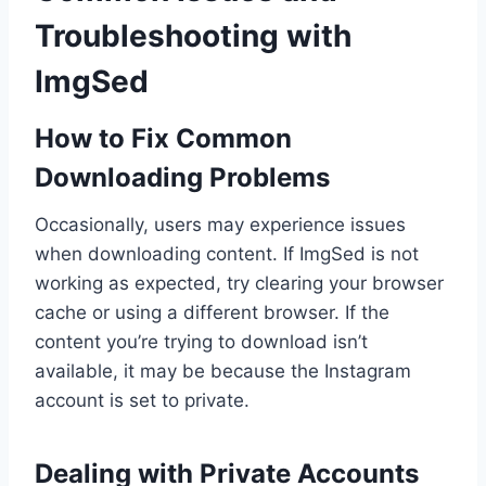
Troubleshooting with
ImgSed
How to Fix Common
Downloading Problems
Occasionally, users may experience issues
when downloading content. If ImgSed is not
working as expected, try clearing your browser
cache or using a different browser. If the
content you’re trying to download isn’t
available, it may be because the Instagram
account is set to private.
Dealing with Private Accounts