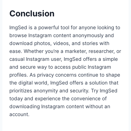
Conclusion
ImgSed is a powerful tool for anyone looking to
browse Instagram content anonymously and
download photos, videos, and stories with
ease. Whether you’re a marketer, researcher, or
casual Instagram user, ImgSed offers a simple
and secure way to access public Instagram
profiles. As privacy concerns continue to shape
the digital world, ImgSed offers a solution that
prioritizes anonymity and security. Try ImgSed
today and experience the convenience of
downloading Instagram content without an
account.