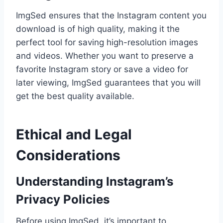
ImgSed ensures that the Instagram content you
download is of high quality, making it the
perfect tool for saving high-resolution images
and videos. Whether you want to preserve a
favorite Instagram story or save a video for
later viewing, ImgSed guarantees that you will
get the best quality available.
Ethical and Legal
Considerations
Understanding Instagram’s
Privacy Policies
Before using ImgSed, it’s important to