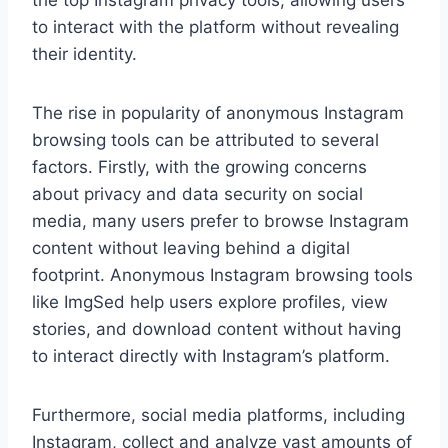
the top Instagram privacy tools, allowing users
to interact with the platform without revealing
their identity.
The rise in popularity of anonymous Instagram
browsing tools can be attributed to several
factors. Firstly, with the growing concerns
about privacy and data security on social
media, many users prefer to browse Instagram
content without leaving behind a digital
footprint. Anonymous Instagram browsing tools
like ImgSed help users explore profiles, view
stories, and download content without having
to interact directly with Instagram’s platform.
Furthermore, social media platforms, including
Instagram, collect and analyze vast amounts of