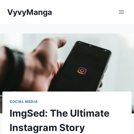
Skip
VyvyManga
to
content
SOCIAL MEDIA
ImgSed: The Ultimate
Instagram Story