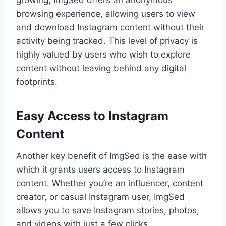
growing, ImgSed offers an anonymous
browsing experience, allowing users to view
and download Instagram content without their
activity being tracked. This level of privacy is
highly valued by users who wish to explore
content without leaving behind any digital
footprints.
Easy Access to Instagram
Content
Another key benefit of ImgSed is the ease with
which it grants users access to Instagram
content. Whether you’re an influencer, content
creator, or casual Instagram user, ImgSed
allows you to save Instagram stories, photos,
and videos with just a few clicks.