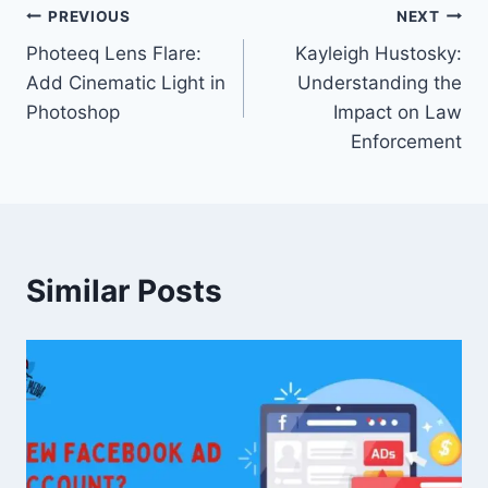
Post
PREVIOUS
NEXT
Photeeq Lens Flare:
Kayleigh Hustosky:
navigation
Add Cinematic Light in
Understanding the
Photoshop
Impact on Law
Enforcement
Similar Posts