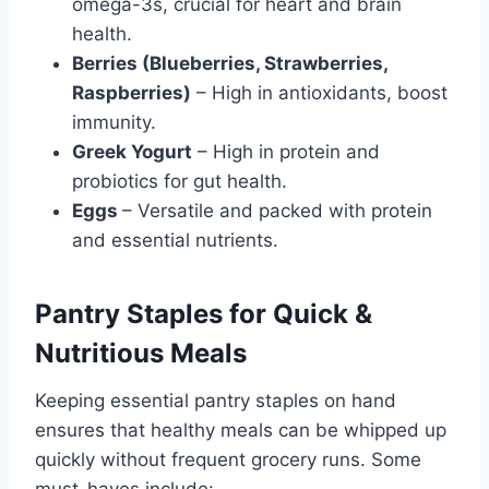
omega-3s, crucial for heart and brain
health.
Berries (Blueberries, Strawberries,
Raspberries)
– High in antioxidants, boost
immunity.
Greek Yogurt
– High in protein and
probiotics for gut health.
Eggs
– Versatile and packed with protein
and essential nutrients.
Pantry Staples for Quick &
Nutritious Meals
Keeping essential pantry staples on hand
ensures that healthy meals can be whipped up
quickly without frequent grocery runs. Some