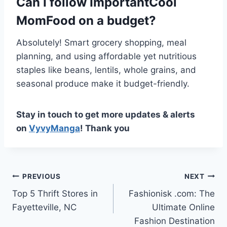
Can I follow ImportantCool
MomFood on a budget?
Absolutely! Smart grocery shopping, meal
planning, and using affordable yet nutritious
staples like beans, lentils, whole grains, and
seasonal produce make it budget-friendly.
Stay in touch to get more updates & alerts
on
VyvyManga
! Thank you
Post
PREVIOUS
NEXT
Top 5 Thrift Stores in
Fashionisk .com: The
navigation
Fayetteville, NC
Ultimate Online
Fashion Destination