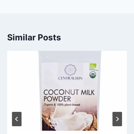
Similar Posts