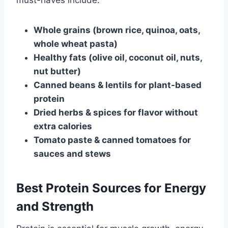
must-haves include:
Whole grains (brown rice, quinoa, oats,
whole wheat pasta)
Healthy fats (olive oil, coconut oil, nuts,
nut butter)
Canned beans & lentils for plant-based
protein
Dried herbs & spices for flavor without
extra calories
Tomato paste & canned tomatoes for
sauces and stews
Best Protein Sources for Energy
and Strength