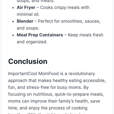
soups, and meats.
Air Fryer
– Cooks crispy meals with
minimal oil.
Blender
– Perfect for smoothies, sauces,
and soups.
Meal Prep Containers
– Keep meals fresh
and organized.
Conclusion
ImportantCool MomFood is a revolutionary
approach that makes healthy eating accessible,
fun, and stress-free for busy moms. By
focusing on nutritious, quick-to-prepare meals,
moms can improve their family’s health, save
time, and enjoy the process of cooking