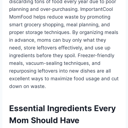
discarding tons of food every year due to poor
planning and over-purchasing. ImportantCool
MomFood helps reduce waste by promoting
smart grocery shopping, meal planning, and
proper storage techniques. By organizing meals
in advance, moms can buy only what they
need, store leftovers effectively, and use up
ingredients before they spoil. Freezer-friendly
meals, vacuum-sealing techniques, and
repurposing leftovers into new dishes are all
excellent ways to maximize food usage and cut
down on waste.
Essential Ingredients Every
Mom Should Have