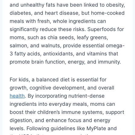
and unhealthy fats have been linked to obesity,
diabetes, and heart disease, but home-cooked
meals with fresh, whole ingredients can
significantly reduce these risks. Superfoods for
moms, such as chia seeds, leafy greens,
salmon, and walnuts, provide essential omega-
3 fatty acids, antioxidants, and vitamins that
promote brain function, energy, and immunity.
For kids, a balanced diet is essential for
growth, cognitive development, and overall
health
. By incorporating nutrient-dense
ingredients into everyday meals, moms can
boost their children’s immune systems, support
digestion, and enhance focus and energy
levels. Following guidelines like MyPlate and