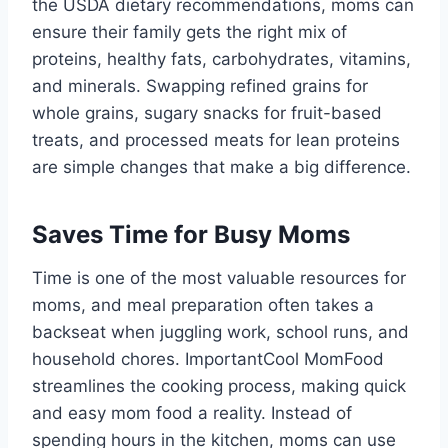
the USDA dietary recommendations, moms can
ensure their family gets the right mix of
proteins, healthy fats, carbohydrates, vitamins,
and minerals. Swapping refined grains for
whole grains, sugary snacks for fruit-based
treats, and processed meats for lean proteins
are simple changes that make a big difference.
Saves Time for Busy Moms
Time is one of the most valuable resources for
moms, and meal preparation often takes a
backseat when juggling work, school runs, and
household chores. ImportantCool MomFood
streamlines the cooking process, making quick
and easy mom food a reality. Instead of
spending hours in the kitchen, moms can use