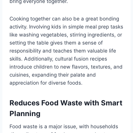
bring everyone together.
Cooking together can also be a great bonding
activity. Involving kids in simple meal prep tasks
like washing vegetables, stirring ingredients, or
setting the table gives them a sense of
responsibility and teaches them valuable life
skills. Additionally, cultural fusion recipes
introduce children to new flavors, textures, and
cuisines, expanding their palate and
appreciation for diverse foods.
Reduces Food Waste with Smart
Planning
Food waste is a major issue, with households