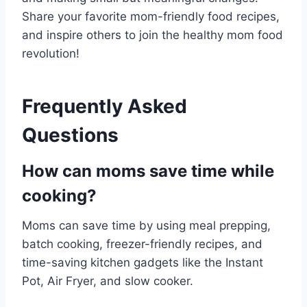
Share your favorite mom-friendly food recipes,
and inspire others to join the healthy mom food
revolution!
Frequently Asked
Questions
How can moms save time while
cooking?
Moms can save time by using meal prepping,
batch cooking, freezer-friendly recipes, and
time-saving kitchen gadgets like the Instant
Pot, Air Fryer, and slow cooker.