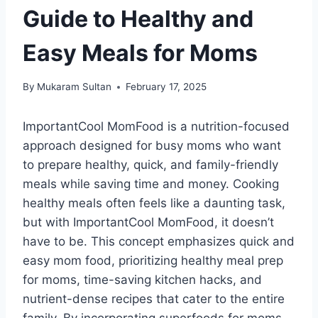
Guide to Healthy and
Easy Meals for Moms
By
Mukaram Sultan
February 17, 2025
ImportantCool MomFood is a nutrition-focused
approach designed for busy moms who want
to prepare healthy, quick, and family-friendly
meals while saving time and money. Cooking
healthy meals often feels like a daunting task,
but with ImportantCool MomFood, it doesn’t
have to be. This concept emphasizes quick and
easy mom food, prioritizing healthy meal prep
for moms, time-saving kitchen hacks, and
nutrient-dense recipes that cater to the entire