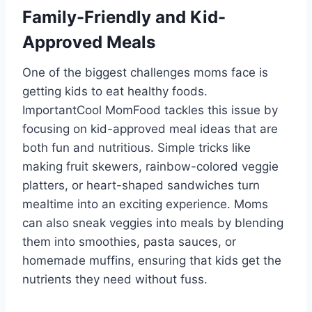
Family-Friendly and Kid-
Approved Meals
One of the biggest challenges moms face is
getting kids to eat healthy foods.
ImportantCool MomFood tackles this issue by
focusing on kid-approved meal ideas that are
both fun and nutritious. Simple tricks like
making fruit skewers, rainbow-colored veggie
platters, or heart-shaped sandwiches turn
mealtime into an exciting experience. Moms
can also sneak veggies into meals by blending
them into smoothies, pasta sauces, or
homemade muffins, ensuring that kids get the
nutrients they need without fuss.