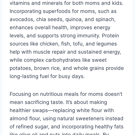
vitamins and minerals for both moms and kids.
Incorporating superfoods for moms, such as
avocados, chia seeds, quinoa, and spinach,
enhances overall health, improves energy
levels, and supports strong immunity. Protein
sources like chicken, fish, tofu, and legumes
help with muscle repair and sustained energy,
while complex carbohydrates like sweet
potatoes, brown rice, and whole grains provide
long-lasting fuel for busy days.
Focusing on nutritious meals for moms doesn’t
mean sacrificing taste. It’s about making
healthier swaps—replacing white flour with
almond flour, using natural sweeteners instead
of refined sugar, and incorporating healthy fats
like olive oil and nuts into daily meals. By