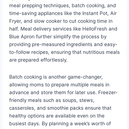
meal prepping techniques, batch cooking, and
time-saving appliances like the Instant Pot, Air
Fryer, and slow cooker to cut cooking time in
half. Meal delivery services like HelloFresh and
Blue Apron further simplify the process by
providing pre-measured ingredients and easy-
to-follow recipes, ensuring that nutritious meals
are prepared effortlessly.
Batch cooking is another game-changer,
allowing moms to prepare multiple meals in
advance and store them for later use. Freezer-
friendly meals such as soups, stews,
casseroles, and smoothie packs ensure that
healthy options are available even on the
busiest days. By planning a week’s worth of