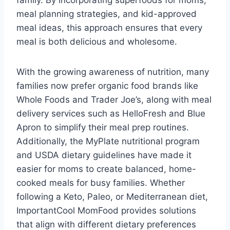
family. By incorporating superfoods for moms,
meal planning strategies, and kid-approved
meal ideas, this approach ensures that every
meal is both delicious and wholesome.
With the growing awareness of nutrition, many
families now prefer organic food brands like
Whole Foods and Trader Joe’s, along with meal
delivery services such as HelloFresh and Blue
Apron to simplify their meal prep routines.
Additionally, the MyPlate nutritional program
and USDA dietary guidelines have made it
easier for moms to create balanced, home-
cooked meals for busy families. Whether
following a Keto, Paleo, or Mediterranean diet,
ImportantCool MomFood provides solutions
that align with different dietary preferences