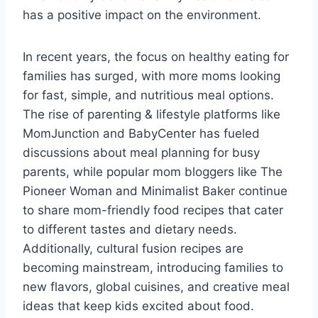
has a positive impact on the environment.
In recent years, the focus on healthy eating for
families has surged, with more moms looking
for fast, simple, and nutritious meal options.
The rise of parenting & lifestyle platforms like
MomJunction and BabyCenter has fueled
discussions about meal planning for busy
parents, while popular mom bloggers like The
Pioneer Woman and Minimalist Baker continue
to share mom-friendly food recipes that cater
to different tastes and dietary needs.
Additionally, cultural fusion recipes are
becoming mainstream, introducing families to
new flavors, global cuisines, and creative meal
ideas that keep kids excited about food.