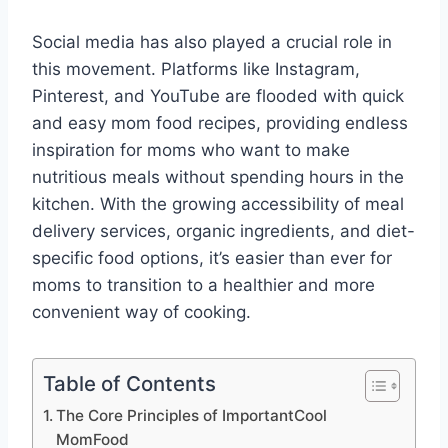
Social media has also played a crucial role in
this movement. Platforms like Instagram,
Pinterest, and YouTube are flooded with quick
and easy mom food recipes, providing endless
inspiration for moms who want to make
nutritious meals without spending hours in the
kitchen. With the growing accessibility of meal
delivery services, organic ingredients, and diet-
specific food options, it’s easier than ever for
moms to transition to a healthier and more
convenient way of cooking.
Table of Contents
The Core Principles of ImportantCool
MomFood