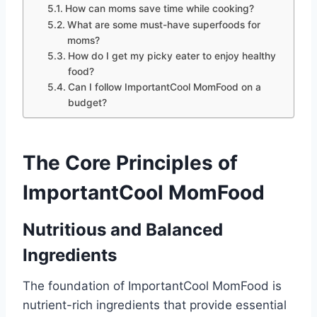
How can moms save time while cooking?
What are some must-have superfoods for
moms?
How do I get my picky eater to enjoy healthy
food?
Can I follow ImportantCool MomFood on a
budget?
The Core Principles of
ImportantCool MomFood
Nutritious and Balanced
Ingredients
The foundation of ImportantCool MomFood is
nutrient-rich ingredients that provide essential