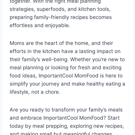
together. With the right meal planning
strategies, superfoods, and kitchen tools,
preparing family-friendly recipes becomes
effortless and enjoyable.
Moms are the heart of the home, and their
efforts in the kitchen have a lasting impact on
their family’s well-being. Whether you’re new to
meal planning or looking for fresh and exciting
food ideas, ImportantCool MomFood is here to
simplify your journey and make healthy eating a
lifestyle, not a chore.
Are you ready to transform your family’s meals
and embrace ImportantCool MomFood? Start
today by meal prepping, exploring new recipes,
and making small but meaningful changes.