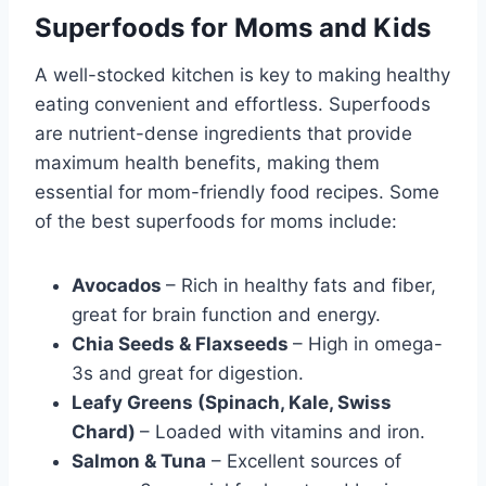
Superfoods for Moms and Kids
A well-stocked kitchen is key to making healthy
eating convenient and effortless. Superfoods
are nutrient-dense ingredients that provide
maximum health benefits, making them
essential for mom-friendly food recipes. Some
of the best superfoods for moms include:
Avocados
– Rich in healthy fats and fiber,
great for brain function and energy.
Chia Seeds & Flaxseeds
– High in omega-
3s and great for digestion.
Leafy Greens (Spinach, Kale, Swiss
Chard)
– Loaded with vitamins and iron.
Salmon & Tuna
– Excellent sources of