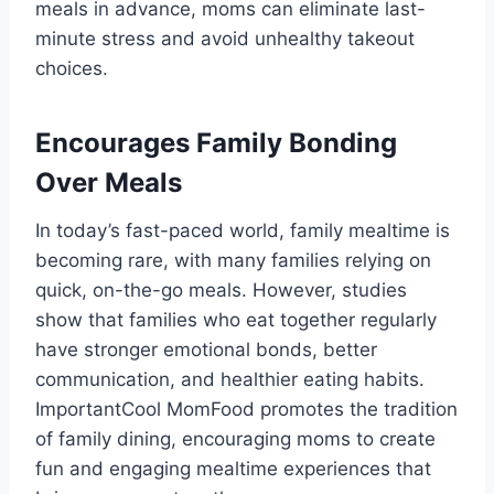
meals in advance, moms can eliminate last-
minute stress and avoid unhealthy takeout
choices.
Encourages Family Bonding
Over Meals
In today’s fast-paced world, family mealtime is
becoming rare, with many families relying on
quick, on-the-go meals. However, studies
show that families who eat together regularly
have stronger emotional bonds, better
communication, and healthier eating habits.
ImportantCool MomFood promotes the tradition
of family dining, encouraging moms to create
fun and engaging mealtime experiences that