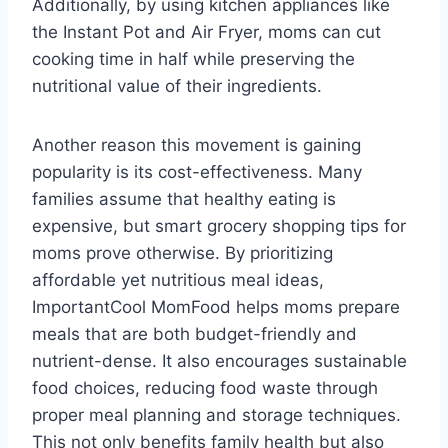
Additionally, by using kitchen appliances like
the Instant Pot and Air Fryer, moms can cut
cooking time in half while preserving the
nutritional value of their ingredients.
Another reason this movement is gaining
popularity is its cost-effectiveness. Many
families assume that healthy eating is
expensive, but smart grocery shopping tips for
moms prove otherwise. By prioritizing
affordable yet nutritious meal ideas,
ImportantCool MomFood helps moms prepare
meals that are both budget-friendly and
nutrient-dense. It also encourages sustainable
food choices, reducing food waste through
proper meal planning and storage techniques.
This not only benefits family health but also