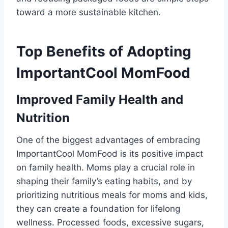
toward a more sustainable kitchen.
Top Benefits of Adopting
ImportantCool MomFood
Improved Family Health and
Nutrition
One of the biggest advantages of embracing
ImportantCool MomFood is its positive impact
on family health. Moms play a crucial role in
shaping their family’s eating habits, and by
prioritizing nutritious meals for moms and kids,
they can create a foundation for lifelong
wellness. Processed foods, excessive sugars,