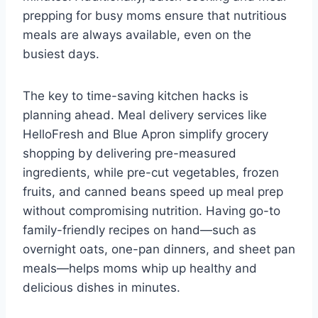
prepping for busy moms ensure that nutritious
meals are always available, even on the
busiest days.
The key to time-saving kitchen hacks is
planning ahead. Meal delivery services like
HelloFresh and Blue Apron simplify grocery
shopping by delivering pre-measured
ingredients, while pre-cut vegetables, frozen
fruits, and canned beans speed up meal prep
without compromising nutrition. Having go-to
family-friendly recipes on hand—such as
overnight oats, one-pan dinners, and sheet pan
meals—helps moms whip up healthy and
delicious dishes in minutes.