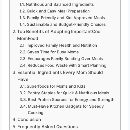
Nutritious and Balanced Ingredients
Quick and Easy Meal Preparation
Family-Friendly and Kid-Approved Meals
Sustainable and Budget-Friendly Choices
Top Benefits of Adopting ImportantCool
MomFood
Improved Family Health and Nutrition
Saves Time for Busy Moms
Encourages Family Bonding Over Meals
Reduces Food Waste with Smart Planning
Essential Ingredients Every Mom Should
Have
Superfoods for Moms and Kids
Pantry Staples for Quick & Nutritious Meals
Best Protein Sources for Energy and Strength
Must-Have Kitchen Gadgets for Speedy
Cooking
Conclusion
Frequently Asked Questions