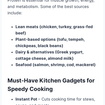
Protein is essential for muscle growth, energy,
and metabolism. Some of the best sources
include:
Lean meats (chicken, turkey, grass-fed
beef)
Plant-based options (tofu, tempeh,
chickpeas, black beans)
Dairy & alternatives (Greek yogurt,
cottage cheese, almond milk)
Seafood (salmon, shrimp, cod, mackerel)
Must-Have Kitchen Gadgets for
Speedy Cooking
Instant Pot
– Cuts cooking time for stews,