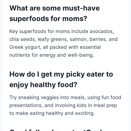
What are some must-have
superfoods for moms?
Key superfoods for moms include avocados,
chia seeds, leafy greens, salmon, berries, and
Greek yogurt, all packed with essential
nutrients for energy and well-being.
How do I get my picky eater to
enjoy healthy food?
Try sneaking veggies into meals, using fun food
presentations, and involving kids in meal prep
to make eating healthy and exciting.