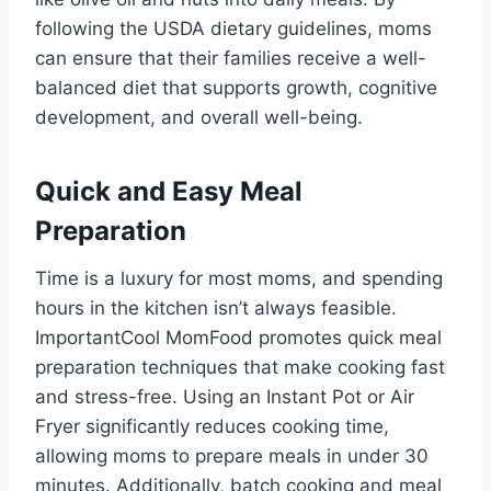
following the USDA dietary guidelines, moms
can ensure that their families receive a well-
balanced diet that supports growth, cognitive
development, and overall well-being.
Quick and Easy Meal
Preparation
Time is a luxury for most moms, and spending
hours in the kitchen isn’t always feasible.
ImportantCool MomFood promotes quick meal
preparation techniques that make cooking fast
and stress-free. Using an Instant Pot or Air
Fryer significantly reduces cooking time,
allowing moms to prepare meals in under 30
minutes. Additionally, batch cooking and meal