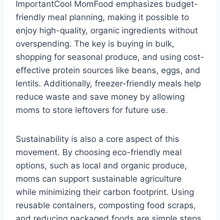
ImportantCool MomFood emphasizes budget-
friendly meal planning, making it possible to
enjoy high-quality, organic ingredients without
overspending. The key is buying in bulk,
shopping for seasonal produce, and using cost-
effective protein sources like beans, eggs, and
lentils. Additionally, freezer-friendly meals help
reduce waste and save money by allowing
moms to store leftovers for future use.
Sustainability is also a core aspect of this
movement. By choosing eco-friendly meal
options, such as local and organic produce,
moms can support sustainable agriculture
while minimizing their carbon footprint. Using
reusable containers, composting food scraps,
and reducing packaged foods are simple steps