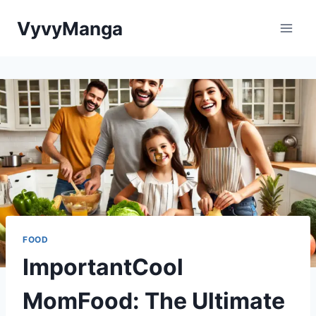
Skip
VyvyManga
to
content
FOOD
ImportantCool
MomFood: The Ultimate