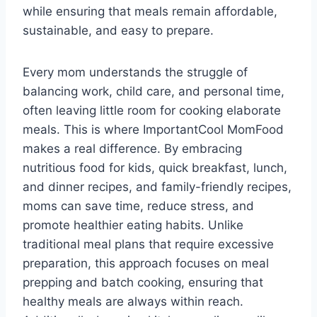
while ensuring that meals remain affordable,
sustainable, and easy to prepare.
Every mom understands the struggle of
balancing work, child care, and personal time,
often leaving little room for cooking elaborate
meals. This is where ImportantCool MomFood
makes a real difference. By embracing
nutritious food for kids, quick breakfast, lunch,
and dinner recipes, and family-friendly recipes,
moms can save time, reduce stress, and
promote healthier eating habits. Unlike
traditional meal plans that require excessive
preparation, this approach focuses on meal
prepping and batch cooking, ensuring that
healthy meals are always within reach.