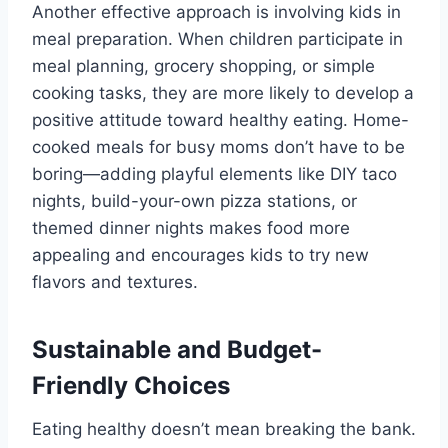
Another effective approach is involving kids in
meal preparation. When children participate in
meal planning, grocery shopping, or simple
cooking tasks, they are more likely to develop a
positive attitude toward healthy eating. Home-
cooked meals for busy moms don’t have to be
boring—adding playful elements like DIY taco
nights, build-your-own pizza stations, or
themed dinner nights makes food more
appealing and encourages kids to try new
flavors and textures.
Sustainable and Budget-
Friendly Choices
Eating healthy doesn’t mean breaking the bank.