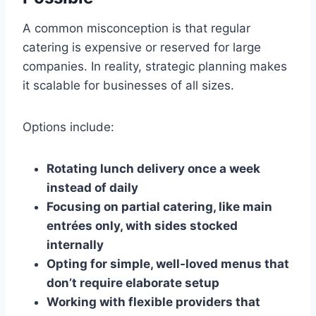
A common misconception is that regular
catering is expensive or reserved for large
companies. In reality, strategic planning makes
it scalable for businesses of all sizes.
Options include:
Rotating lunch delivery once a week
instead of daily
Focusing on partial catering, like main
entrées only, with sides stocked
internally
Opting for simple, well-loved menus that
don’t require elaborate setup
Working with flexible providers that