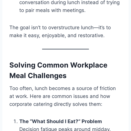
conversation during lunch instead of trying
to pair meals with meetings.
The goal isn’t to overstructure lunch—it’s to
make it easy, enjoyable, and restorative.
Solving Common Workplace
Meal Challenges
Too often, lunch becomes a source of friction
at work. Here are common issues and how
corporate catering directly solves them:
The “What Should I Eat?” Problem
Decision fatigue peaks around midday.