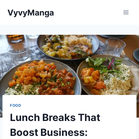
Skip
VyvyManga
to
content
FOOD
Lunch Breaks That
Boost Business: