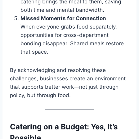
catering brings the meal to them, saving
both time and mental bandwidth.
Missed Moments for Connection
When everyone grabs food separately,
opportunities for cross-department
bonding disappear. Shared meals restore
that space.
By acknowledging and resolving these
challenges, businesses create an environment
that supports better work—not just through
policy, but through food.
Catering on a Budget: Yes, It’s
Possible