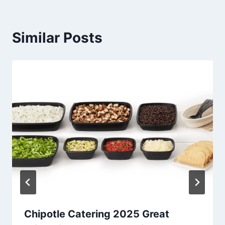
Similar Posts
Chipotle Catering 2025 Great