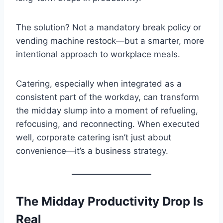
The solution? Not a mandatory break policy or
vending machine restock—but a smarter, more
intentional approach to workplace meals.
Catering, especially when integrated as a
consistent part of the workday, can transform
the midday slump into a moment of refueling,
refocusing, and reconnecting. When executed
well, corporate catering isn’t just about
convenience—it’s a business strategy.
The Midday Productivity Drop Is
Real