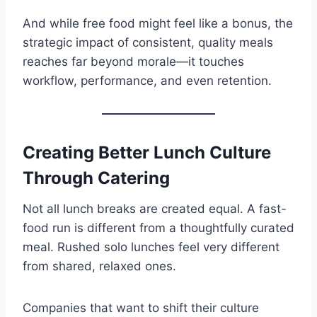
And while free food might feel like a bonus, the
strategic impact of consistent, quality meals
reaches far beyond morale—it touches
workflow, performance, and even retention.
Creating Better Lunch Culture
Through Catering
Not all lunch breaks are created equal. A fast-
food run is different from a thoughtfully curated
meal. Rushed solo lunches feel very different
from shared, relaxed ones.
Companies that want to shift their culture