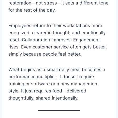
restoration—not stress—it sets a different tone
for the rest of the day.
Employees return to their workstations more
energized, clearer in thought, and emotionally
reset. Collaboration improves. Engagement
rises. Even customer service often gets better,
simply because people feel better.
What begins as a small daily meal becomes a
performance multiplier. It doesn’t require
training or software or a new management
style. It just requires food—delivered
thoughtfully, shared intentionally.