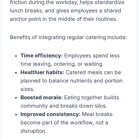
friction during the workday, helps standardize
lunch breaks, and gives employees a shared
anchor point in the middle of their routines.
Benefits of integrating regular catering include:
Time efficiency:
Employees spend less
time leaving, ordering, or waiting.
Healthier habits:
Catered meals can be
planned to balance nutrients and portion
sizes.
Boosted morale:
Eating together builds
community and breaks down silos.
Improved consistency:
Meal breaks
become part of the workflow, not a
disruption.