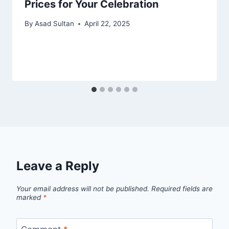
Prices for Your Celebration
By
Asad Sultan
April 22, 2025
Leave a Reply
Your email address will not be published.
Required fields are
marked
*