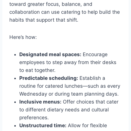
toward greater focus, balance, and
collaboration can use catering to help build the
habits that support that shift.
Here’s how:
Designated meal spaces:
Encourage
employees to step away from their desks
to eat together.
Predictable scheduling:
Establish a
routine for catered lunches—such as every
Wednesday or during team planning days.
Inclusive menus:
Offer choices that cater
to different dietary needs and cultural
preferences.
Unstructured time:
Allow for flexible