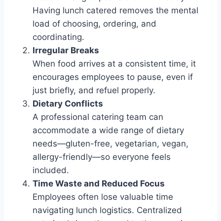
Having lunch catered removes the mental
load of choosing, ordering, and
coordinating.
Irregular Breaks
When food arrives at a consistent time, it
encourages employees to pause, even if
just briefly, and refuel properly.
Dietary Conflicts
A professional catering team can
accommodate a wide range of dietary
needs—gluten-free, vegetarian, vegan,
allergy-friendly—so everyone feels
included.
Time Waste and Reduced Focus
Employees often lose valuable time
navigating lunch logistics. Centralized