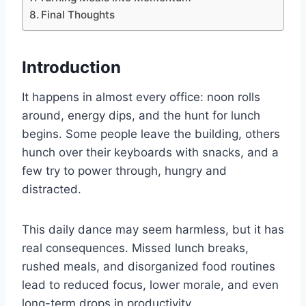
Final Thoughts
Introduction
It happens in almost every office: noon rolls
around, energy dips, and the hunt for lunch
begins. Some people leave the building, others
hunch over their keyboards with snacks, and a
few try to power through, hungry and
distracted.
This daily dance may seem harmless, but it has
real consequences. Missed lunch breaks,
rushed meals, and disorganized food routines
lead to reduced focus, lower morale, and even
long-term drops in productivity.