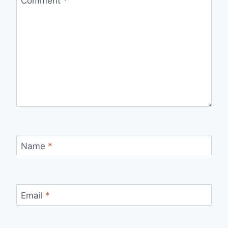
Comment
*
Name
*
Email
*