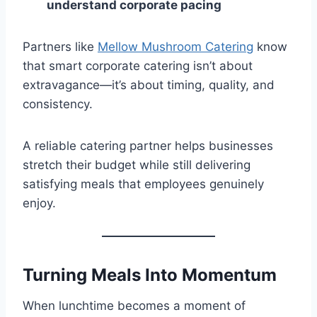
understand corporate pacing
Partners like
Mellow Mushroom Catering
know
that smart corporate catering isn’t about
extravagance—it’s about timing, quality, and
consistency.
A reliable catering partner helps businesses
stretch their budget while still delivering
satisfying meals that employees genuinely
enjoy.
Turning Meals Into Momentum
When lunchtime becomes a moment of