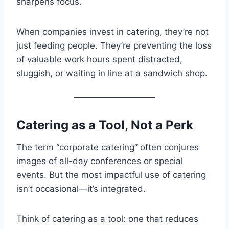
sharpens focus.
When companies invest in catering, they’re not
just feeding people. They’re preventing the loss
of valuable work hours spent distracted,
sluggish, or waiting in line at a sandwich shop.
Catering as a Tool, Not a Perk
The term “corporate catering” often conjures
images of all-day conferences or special
events. But the most impactful use of catering
isn’t occasional—it’s integrated.
Think of catering as a tool: one that reduces