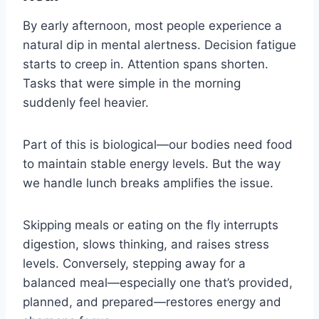
By early afternoon, most people experience a
natural dip in mental alertness. Decision fatigue
starts to creep in. Attention spans shorten.
Tasks that were simple in the morning
suddenly feel heavier.
Part of this is biological—our bodies need food
to maintain stable energy levels. But the way
we handle lunch breaks amplifies the issue.
Skipping meals or eating on the fly interrupts
digestion, slows thinking, and raises stress
levels. Conversely, stepping away for a
balanced meal—especially one that’s provided,
planned, and prepared—restores energy and