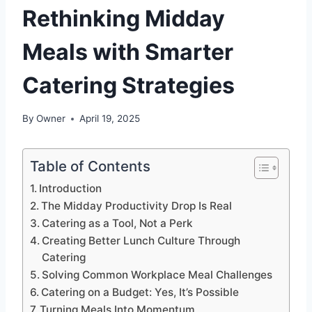
Rethinking Midday
Meals with Smarter
Catering Strategies
By
Owner
April 19, 2025
Table of Contents
Introduction
The Midday Productivity Drop Is Real
Catering as a Tool, Not a Perk
Creating Better Lunch Culture Through
Catering
Solving Common Workplace Meal Challenges
Catering on a Budget: Yes, It’s Possible
Turning Meals Into Momentum