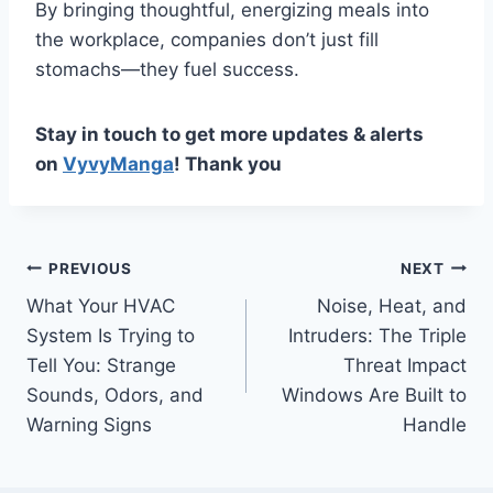
By bringing thoughtful, energizing meals into
the workplace, companies don’t just fill
stomachs—they fuel success.
Stay in touch to get more updates & alerts
on
VyvyManga
! Thank you
Post
PREVIOUS
NEXT
What Your HVAC
Noise, Heat, and
navigation
System Is Trying to
Intruders: The Triple
Tell You: Strange
Threat Impact
Sounds, Odors, and
Windows Are Built to
Warning Signs
Handle