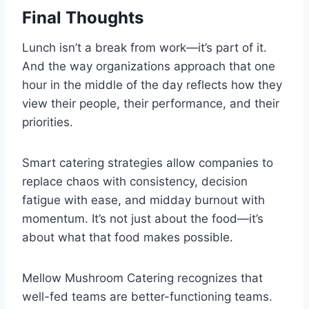
Final Thoughts
Lunch isn’t a break from work—it’s part of it.
And the way organizations approach that one
hour in the middle of the day reflects how they
view their people, their performance, and their
priorities.
Smart catering strategies allow companies to
replace chaos with consistency, decision
fatigue with ease, and midday burnout with
momentum. It’s not just about the food—it’s
about what that food makes possible.
Mellow Mushroom Catering recognizes that
well-fed teams are better-functioning teams.