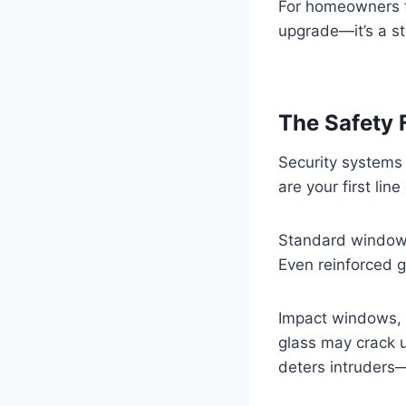
For homeowners fo
upgrade—it’s a st
The Safety 
Security systems
are your first lin
Standard windows 
Even reinforced g
Impact windows, 
glass may crack u
deters intruders—