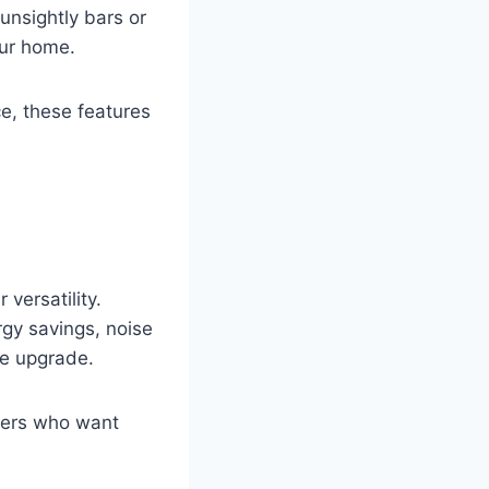
 unsightly bars or
our home.
ce, these features
versatility.
rgy savings, noise
ne upgrade.
wners who want