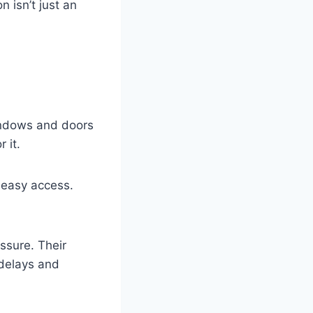
 isn’t just an
windows and doors
 it.
 easy access.
ssure. Their
 delays and