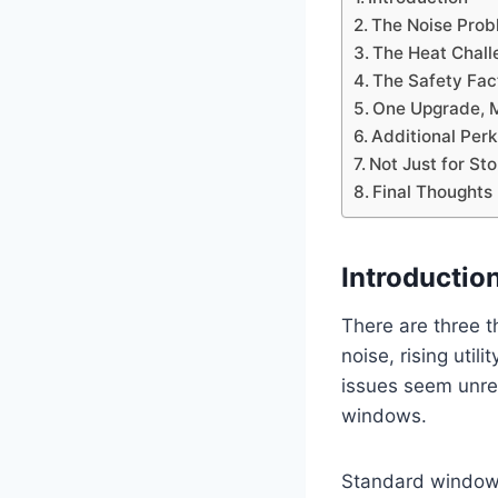
The Noise Prob
The Heat Challe
The Safety Fac
One Upgrade, M
Additional Per
Not Just for St
Final Thoughts
Introductio
There are three
noise, rising uti
issues seem unrel
windows.
Standard windows