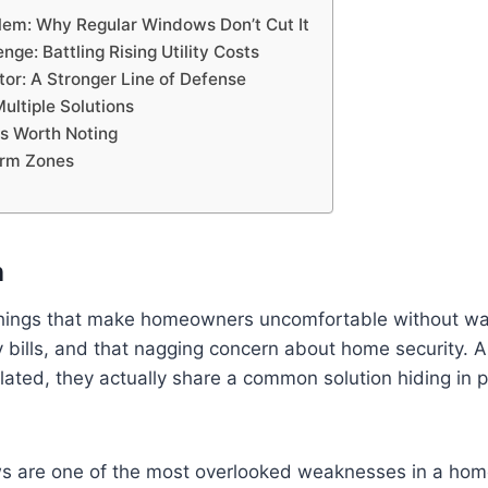
lem: Why Regular Windows Don’t Cut It
nge: Battling Rising Utility Costs
tor: A Stronger Line of Defense
ultiple Solutions
ks Worth Noting
orm Zones
n
 things that make homeowners uncomfortable without 
lity bills, and that nagging concern about home security. 
ated, they actually share a common solution hiding in pl
 are one of the most overlooked weaknesses in a hom