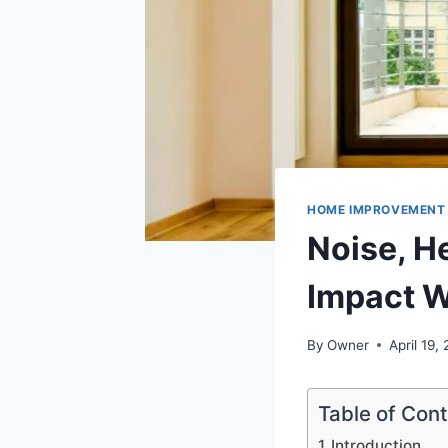
HOME IMPROVEMENT
Noise, He
Impact W
By
Owner
April 19,
Table of Con
Introduction