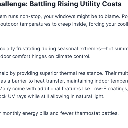
llenge: Battling Rising Utility Costs
tem runs non-stop, your windows might be to blame. Poo
outdoor temperatures to creep inside, forcing your cooli
ticularly frustrating during seasonal extremes—hot summe
door comfort hinges on climate control.
lp by providing superior thermal resistance. Their mult
 as a barrier to heat transfer, maintaining indoor temper
. Many come with additional features like Low-E coatings,
ck UV rays while still allowing in natural light.
 monthly energy bills and fewer thermostat battles.