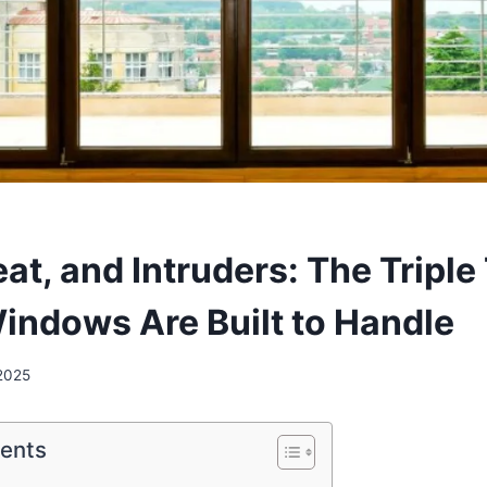
at, and Intruders: The Triple
indows Are Built to Handle
 2025
tents