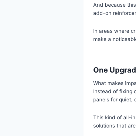
And because this s
add-on reinforcem
In areas where cr
make a noticeable
One Upgrade
What makes impact
Instead of fixing
panels for quiet,
This kind of all-
solutions that ar