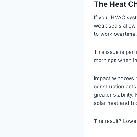
The Heat Cha
If your HVAC sys
weak seals allow 
to work overtime.
This issue is par
mornings when in
Impact windows he
construction acts
greater stability
solar heat and blo
The result? Lower