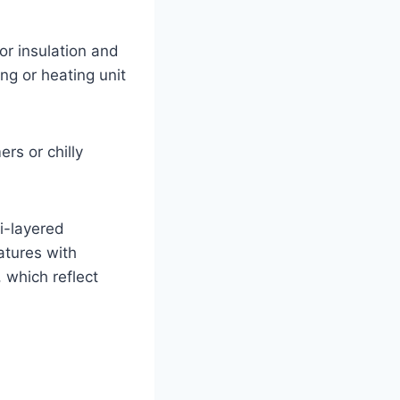
r insulation and
ng or heating unit
rs or chilly
i-layered
atures with
 which reflect