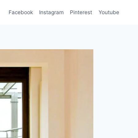
Facebook
Instagram
Pinterest
Youtube