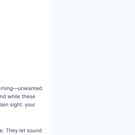
warning—unwanted
And while these
ain sight: your
e. They let sound