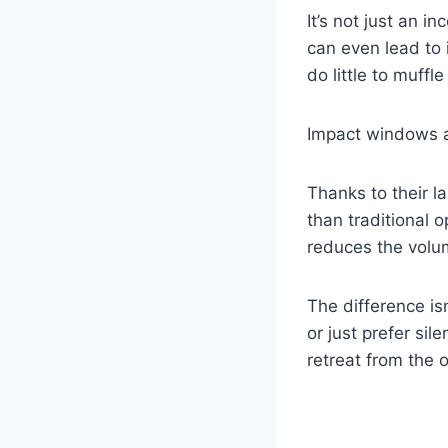
It’s not just an 
can even lead to
do little to muffle 
Impact windows a
Thanks to their l
than traditional 
reduces the volum
The difference is
or just prefer si
retreat from the 