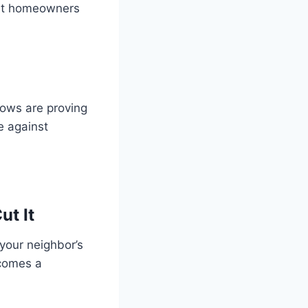
most homeowners
dows are proving
e against
t It
 your neighbor’s
ecomes a