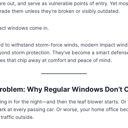
ure out, and serve as vulnerable points of entry. Yet 
grade them unless they’re broken or visibly outdated.
act windows come in.
ned to withstand storm-force winds, modern impact win
beyond storm protection. They’ve become a smart defens
es that chip away at comfort and peace of mind.
roblem: Why Regular Windows Don’t Cu
tling in for the night—and then the leaf blower starts. Or
ark at every passing car. Or worse, your home office b
traffic outside.