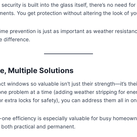
ecurity is built into the glass itself, there’s no need for
ents. You get protection without altering the look of y
ime prevention is just as important as weather resistan
 difference.
, Multiple Solutions
 windows so valuable isn’t just their strength—it’s their 
 one problem at a time (adding weather stripping for ene
 or extra locks for safety), you can address them all in o
in-one efficiency is especially valuable for busy homeo
e both practical and permanent.