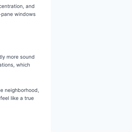
ncentration, and
le-pane windows
ntly more sound
ations, which
nse neighborhood,
eel like a true