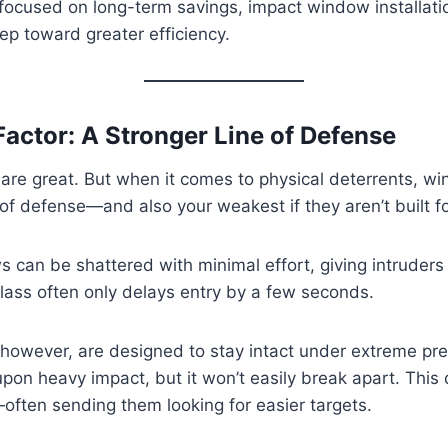
cused on long-term savings, impact window installation
ep toward greater efficiency.
Factor: A Stronger Line of Defense
 are great. But when it comes to physical deterrents, 
e of defense—and also your weakest if they aren’t built for
can be shattered with minimal effort, giving intruders
lass often only delays entry by a few seconds.
however, are designed to stay intact under extreme pre
pon heavy impact, but it won’t easily break apart. This
often sending them looking for easier targets.