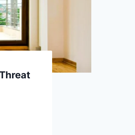
 Threat