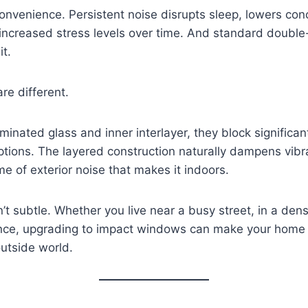
inconvenience. Persistent noise disrupts sleep, lowers co
 increased stress levels over time. And standard doub
it.
re different.
aminated glass and inner interlayer, they block significa
options. The layered construction naturally dampens vibr
e of exterior noise that makes it indoors.
n’t subtle. Whether you live near a busy street, in a de
lence, upgrading to impact windows can make your home f
outside world.