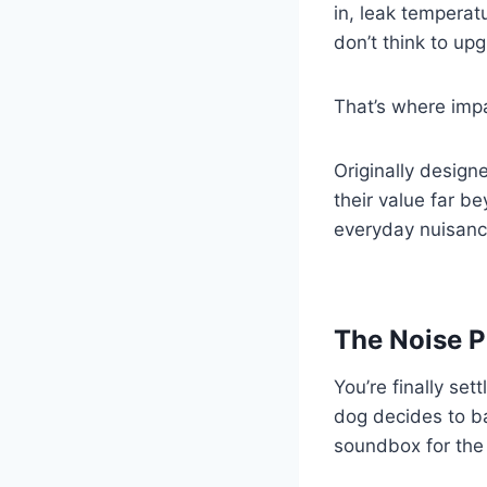
in, leak temperat
don’t think to up
That’s where imp
Originally desig
their value far 
everyday nuisanc
The Noise P
You’re finally set
dog decides to b
soundbox for the 