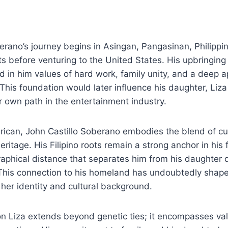
erano’s journey begins in Asingan, Pangasinan, Philippi
ts before venturing to the United States. His upbringing i
ed in him values of hard work, family unity, and a deep a
. This foundation would later influence his daughter, Liz
 own path in the entertainment industry.
rican, John Castillo Soberano embodies the blend of cul
ritage. His Filipino roots remain a strong anchor in his f
aphical distance that separates him from his daughter 
 This connection to his homeland has undoubtedly shape
her identity and cultural background.
 on Liza extends beyond genetic ties; it encompasses v