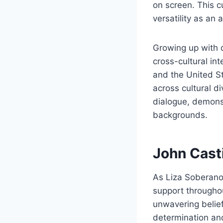
on screen. This c
versatility as an
Growing up with 
cross-cultural in
and the United S
across cultural d
dialogue, demonst
backgrounds.
John Casti
As Liza Soberano’
support throughou
unwavering belief
determination and