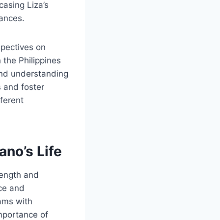
casing Liza’s
uances.
spectives on
 the Philippines
and understanding
s and foster
fferent
ano’s Life
rength and
nce and
ams with
importance of