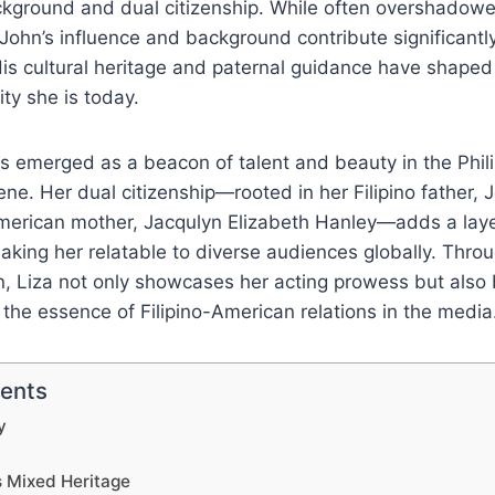
ackground and dual citizenship. While often overshadowe
John’s influence and background contribute significantly 
is cultural heritage and paternal guidance have shaped 
ty she is today.
s emerged as a beacon of talent and beauty in the Phil
ne. Her dual citizenship—rooted in her Filipino father, J
erican mother, Jacqulyn Elizabeth Hanley—adds a laye
aking her relatable to diverse audiences globally. Throu
on, Liza not only showcases her acting prowess but also 
he essence of Filipino-American relations in the media
tents
y
s Mixed Heritage