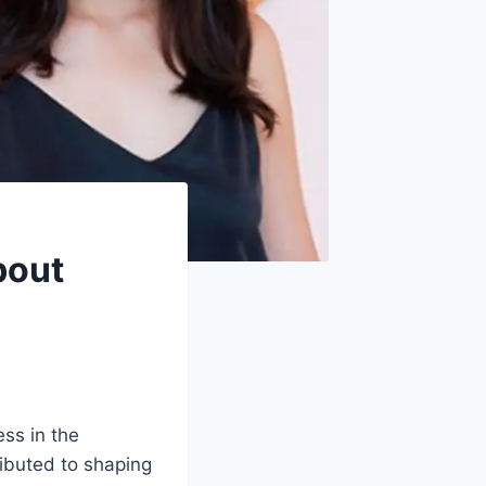
bout
ess in the
ributed to shaping