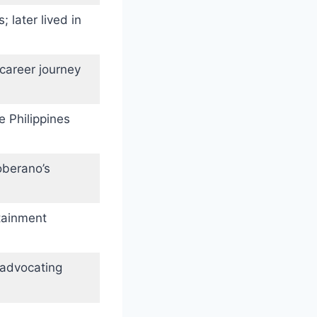
 later lived in
career journey
e Philippines
oberano’s
tainment
 advocating