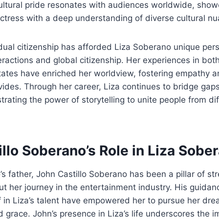
ultural pride resonates with audiences worldwide, show
 actress with a deep understanding of diverse cultural n
dual citizenship has afforded Liza Soberano unique per
teractions and global citizenship. Her experiences in both
tates have enriched her worldview, fostering empathy 
ivides. Through her career, Liza continues to bridge gap
rating the power of storytelling to unite people from di
llo Soberano’s Role in Liza Sober
s father, John Castillo Soberano has been a pillar of st
t her journey in the entertainment industry. His guida
 in Liza’s talent have empowered her to pursue her dre
 grace. John’s presence in Liza’s life underscores the 