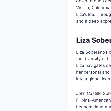
down through gen
Visalia, Californi
Liza’s life. Throu
and a deep apprec
Liza Sobe
Liza Soberano’s du
the diversity of 
Liza navigates s
her personal and 
into a global icon
John Castillo Sobe
Filipina-American.
her homeland and c