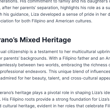
erations. His commitment to family and his daughter’s 
a, after her parents’ separation, highlights his role as a s
gh his guidance, Liza developed a sense of pride in her d
iation for both Filipino and American cultures.
rano’s Mixed Heritage
al citizenship is a testament to her multicultural upbrin
her parents’ backgrounds. With a Filipino father and an 
eamlessly between two worlds, embracing the richness o
professional endeavors. This unique blend of influence
 admired for her beauty, talent, and cross-cultural appea
rano’s heritage plays a pivotal role in shaping Liza’s id
 His Filipino roots provide a strong foundation for Liza’
ultural heritage, evident in her roles that celebrate Fil