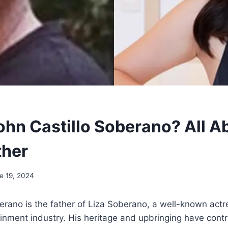
ohn Castillo Soberano? All A
ther
e 19, 2024
erano is the father of Liza Soberano, a well-known actr
ainment industry. His heritage and upbringing have cont