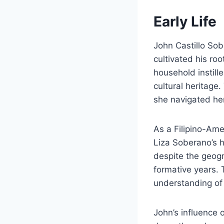
Early Life
John Castillo Sob
cultivated his roo
household instill
cultural heritage
she navigated her
As a Filipino-Ame
Liza Soberano’s he
despite the geogr
formative years.
understanding of 
John’s influence