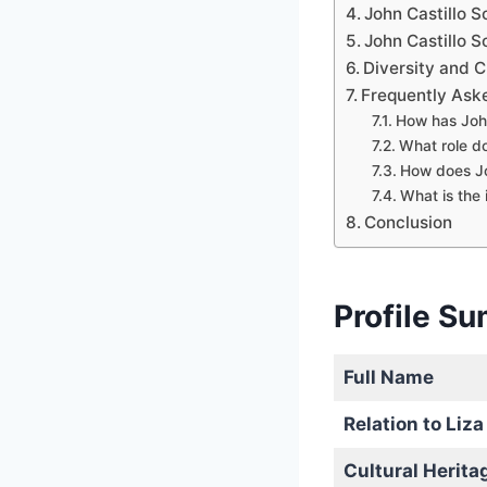
John Castillo S
John Castillo 
Diversity and C
Frequently Ask
How has John
What role do
How does Jo
What is the 
Conclusion
Profile S
Full Name
Relation to Liza
Cultural Herita