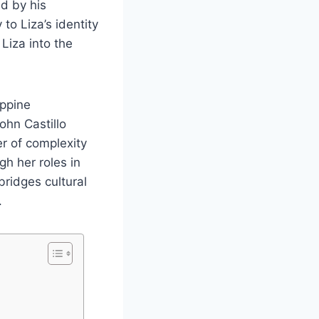
d by his
to Liza’s identity
Liza into the
ippine
ohn Castillo
r of complexity
gh her roles in
bridges cultural
.