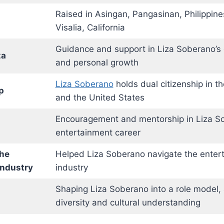
Raised in Asingan, Pangasinan, Philippines;
Visalia, California
Guidance and support in Liza Soberano’s 
za
and personal growth
Liza Soberano
holds dual citizenship in th
p
and the United States
Encouragement and mentorship in Liza S
entertainment career
the
Helped Liza Soberano navigate the enter
Industry
industry
Shaping Liza Soberano into a role model,
diversity and cultural understanding