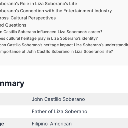
oberano’s Role in Liza Soberano’s Life
Soberano’s Connection with the Entertainment Industry
ross-Cultural Perspectives
ed Questions
 Castillo Soberano influenced Liza Soberano’s career?
es cultural heritage play in Liza Soberano’s identity?
hn Castillo Soberano’s heritage impact Liza Soberano’s understandin
importance of John Castillo Soberano in Liza Soberano’s life?
ummary
John Castillo Soberano
Father of Liza Soberano
ge
Filipino-American