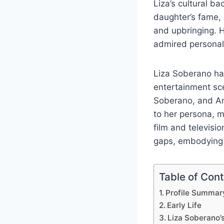
Liza’s cultural b
daughter’s fame, 
and upbringing. H
admired personali
Liza Soberano ha
entertainment sce
Soberano, and Am
to her persona, m
film and televisi
gaps, embodying t
Table of Con
Profile Summar
Early Life
Liza Soberano’