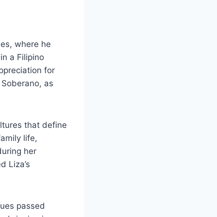
nes, where he
n a Filipino
ppreciation for
a Soberano, as
tures that define
amily life,
during her
d Liza’s
alues passed