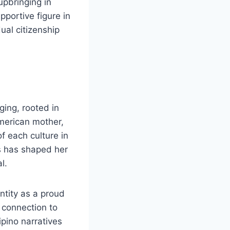
upbringing in
upportive figure in
ual citizenship
ging, rooted in
American mother,
f each culture in
s has shaped her
l.
entity as a proud
s connection to
ipino narratives