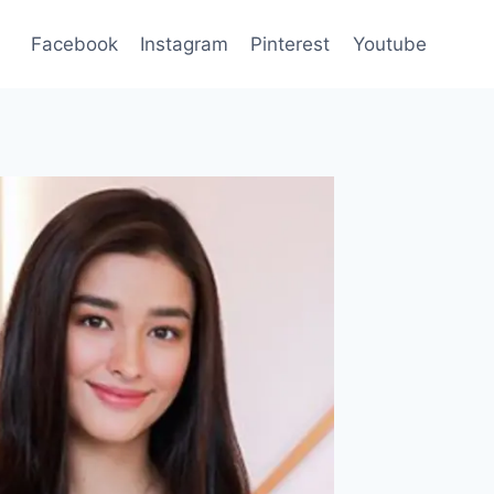
Facebook
Instagram
Pinterest
Youtube