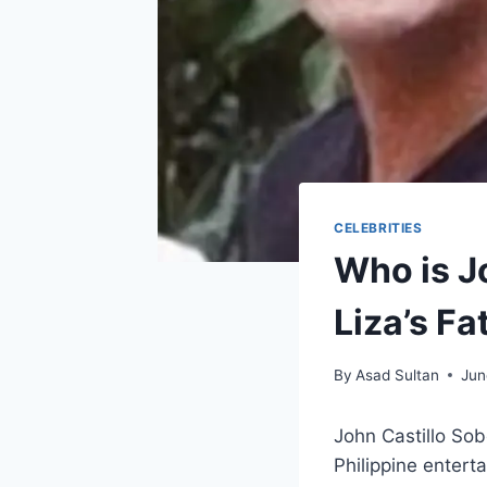
CELEBRITIES
Who is J
Liza’s Fa
By
Asad Sultan
Jun
John Castillo Sob
Philippine entert