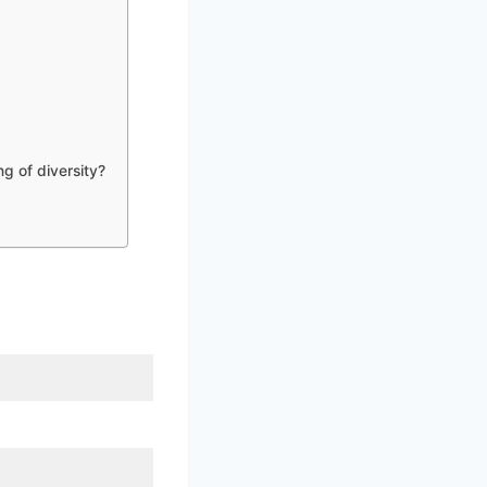
g of diversity?