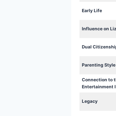
Early Life
Influence on Li
Dual Citizenshi
Parenting Style
Connection to 
Entertainment 
Legacy