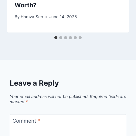
Worth?
By
Hamza Seo
June 14, 2025
Leave a Reply
Your email address will not be published.
Required fields are
marked
*
Comment
*