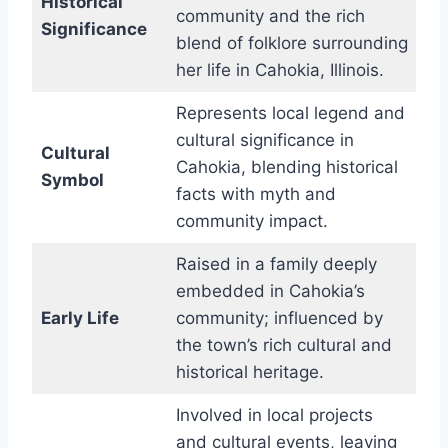
Historical
community and the rich
Significance
blend of folklore surrounding
her life in Cahokia, Illinois.
Represents local legend and
cultural significance in
Cultural
Cahokia, blending historical
Symbol
facts with myth and
community impact.
Raised in a family deeply
embedded in Cahokia’s
Early Life
community; influenced by
the town’s rich cultural and
historical heritage.
Involved in local projects
and cultural events, leaving