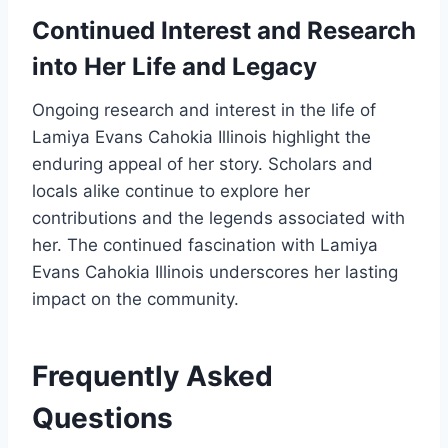
Continued Interest and Research
into Her Life and Legacy
Ongoing research and interest in the life of
Lamiya Evans Cahokia Illinois highlight the
enduring appeal of her story. Scholars and
locals alike continue to explore her
contributions and the legends associated with
her. The continued fascination with Lamiya
Evans Cahokia Illinois underscores her lasting
impact on the community.
Frequently Asked
Questions