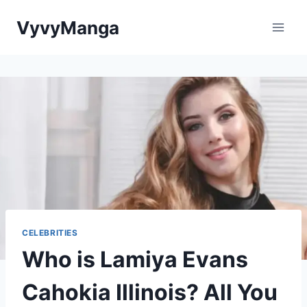
Skip
VyvyManga
to
content
CELEBRITIES
Who is Lamiya Evans
Cahokia Illinois? All You