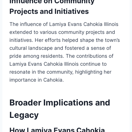
Influence on Community
Projects and Initiatives
The influence of Lamiya Evans Cahokia Illinois
extended to various community projects and
initiatives. Her efforts helped shape the town’s
cultural landscape and fostered a sense of
pride among residents. The contributions of
Lamiya Evans Cahokia Illinois continue to
resonate in the community, highlighting her
importance in Cahokia.
Broader Implications and
Legacy
How Lamiya Evans Cahokia