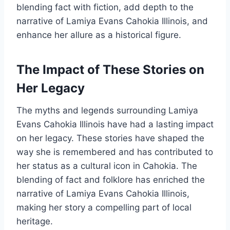
blending fact with fiction, add depth to the
narrative of Lamiya Evans Cahokia Illinois, and
enhance her allure as a historical figure.
The Impact of These Stories on
Her Legacy
The myths and legends surrounding Lamiya
Evans Cahokia Illinois have had a lasting impact
on her legacy. These stories have shaped the
way she is remembered and has contributed to
her status as a cultural icon in Cahokia. The
blending of fact and folklore has enriched the
narrative of Lamiya Evans Cahokia Illinois,
making her story a compelling part of local
heritage.