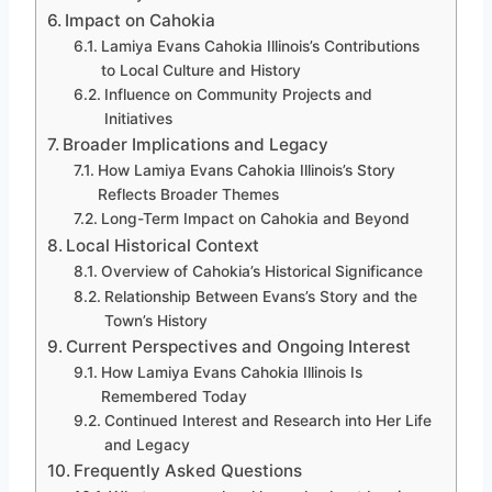
Impact on Cahokia
Lamiya Evans Cahokia Illinois’s Contributions
to Local Culture and History
Influence on Community Projects and
Initiatives
Broader Implications and Legacy
How Lamiya Evans Cahokia Illinois’s Story
Reflects Broader Themes
Long-Term Impact on Cahokia and Beyond
Local Historical Context
Overview of Cahokia’s Historical Significance
Relationship Between Evans’s Story and the
Town’s History
Current Perspectives and Ongoing Interest
How Lamiya Evans Cahokia Illinois Is
Remembered Today
Continued Interest and Research into Her Life
and Legacy
Frequently Asked Questions