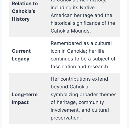
Relation to
including its Native
Cahokia’s
American heritage and the
History
historical significance of the
Cahokia Mounds.
Remembered as a cultural
Current
icon in Cahokia; her life
Legacy
continues to be a subject of
fascination and research.
Her contributions extend
beyond Cahokia,
Long-term
symbolizing broader themes
Impact
of heritage, community
involvement, and cultural
preservation.