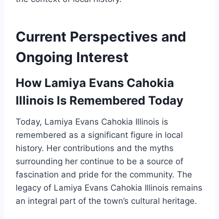
Current Perspectives and
Ongoing Interest
How Lamiya Evans Cahokia
Illinois Is Remembered Today
Today, Lamiya Evans Cahokia Illinois is
remembered as a significant figure in local
history. Her contributions and the myths
surrounding her continue to be a source of
fascination and pride for the community. The
legacy of Lamiya Evans Cahokia Illinois remains
an integral part of the town’s cultural heritage.