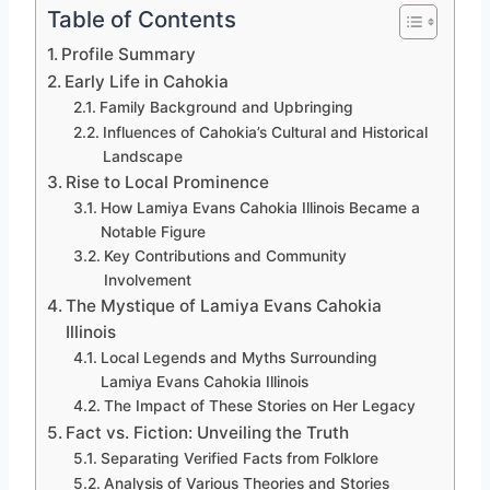
Table of Contents
Profile Summary
Early Life in Cahokia
Family Background and Upbringing
Influences of Cahokia’s Cultural and Historical
Landscape
Rise to Local Prominence
How Lamiya Evans Cahokia Illinois Became a
Notable Figure
Key Contributions and Community
Involvement
The Mystique of Lamiya Evans Cahokia
Illinois
Local Legends and Myths Surrounding
Lamiya Evans Cahokia Illinois
The Impact of These Stories on Her Legacy
Fact vs. Fiction: Unveiling the Truth
Separating Verified Facts from Folklore
Analysis of Various Theories and Stories