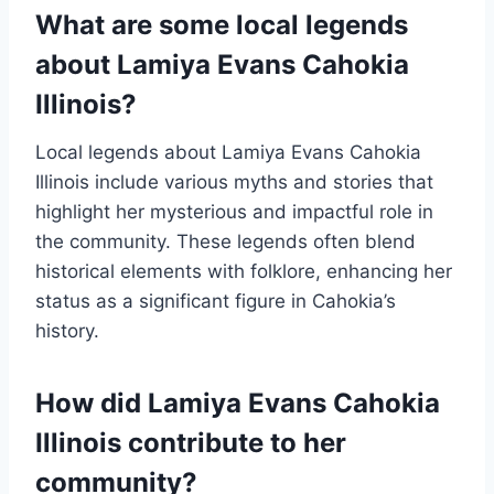
What are some local legends
about Lamiya Evans Cahokia
Illinois?
Local legends about Lamiya Evans Cahokia
Illinois include various myths and stories that
highlight her mysterious and impactful role in
the community. These legends often blend
historical elements with folklore, enhancing her
status as a significant figure in Cahokia’s
history.
How did Lamiya Evans Cahokia
Illinois contribute to her
community?