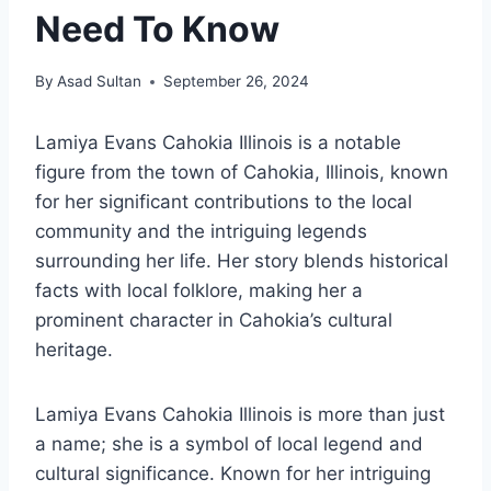
Need To Know
By
Asad Sultan
September 26, 2024
Lamiya Evans Cahokia Illinois is a notable
figure from the town of Cahokia, Illinois, known
for her significant contributions to the local
community and the intriguing legends
surrounding her life. Her story blends historical
facts with local folklore, making her a
prominent character in Cahokia’s cultural
heritage.
Lamiya Evans Cahokia Illinois is more than just
a name; she is a symbol of local legend and
cultural significance. Known for her intriguing