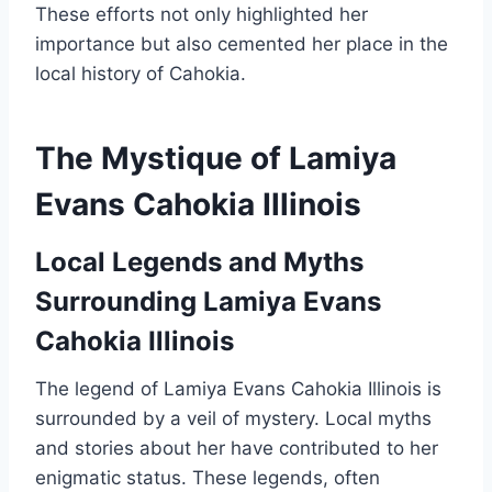
These efforts not only highlighted her
importance but also cemented her place in the
local history of Cahokia.
The Mystique of Lamiya
Evans Cahokia Illinois
Local Legends and Myths
Surrounding Lamiya Evans
Cahokia Illinois
The legend of Lamiya Evans Cahokia Illinois is
surrounded by a veil of mystery. Local myths
and stories about her have contributed to her
enigmatic status. These legends, often