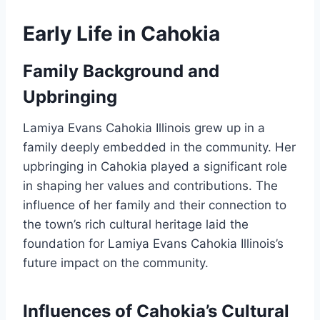
Early Life in Cahokia
Family Background and
Upbringing
Lamiya Evans Cahokia Illinois grew up in a
family deeply embedded in the community. Her
upbringing in Cahokia played a significant role
in shaping her values and contributions. The
influence of her family and their connection to
the town’s rich cultural heritage laid the
foundation for Lamiya Evans Cahokia Illinois’s
future impact on the community.
Influences of Cahokia’s Cultural