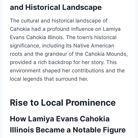
and Historical Landscape
The cultural and historical landscape of
Cahokia had a profound influence on Lamiya
Evans Cahokia Illinois. The town’s historical
significance, including its Native American
roots and the grandeur of the Cahokia Mounds,
provided a rich backdrop for her story. This
environment shaped her contributions and the
local legends that surround her.
Rise to Local Prominence
How Lamiya Evans Cahokia
Illinois Became a Notable Figure