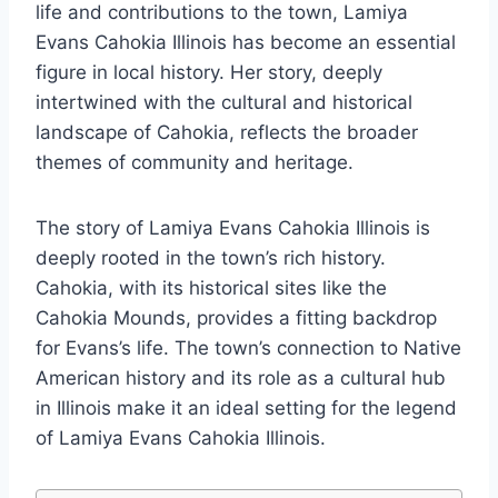
life and contributions to the town, Lamiya
Evans Cahokia Illinois has become an essential
figure in local history. Her story, deeply
intertwined with the cultural and historical
landscape of Cahokia, reflects the broader
themes of community and heritage.
The story of Lamiya Evans Cahokia Illinois is
deeply rooted in the town’s rich history.
Cahokia, with its historical sites like the
Cahokia Mounds, provides a fitting backdrop
for Evans’s life. The town’s connection to Native
American history and its role as a cultural hub
in Illinois make it an ideal setting for the legend
of Lamiya Evans Cahokia Illinois.