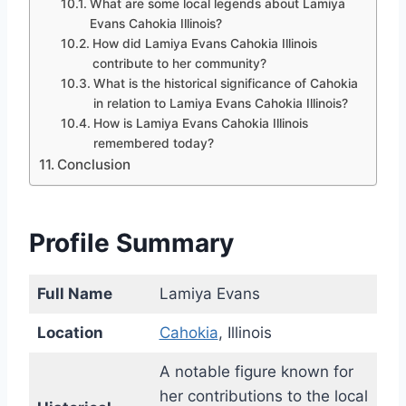
What are some local legends about Lamiya
Evans Cahokia Illinois?
How did Lamiya Evans Cahokia Illinois
contribute to her community?
What is the historical significance of Cahokia
in relation to Lamiya Evans Cahokia Illinois?
How is Lamiya Evans Cahokia Illinois
remembered today?
Conclusion
Profile Summary
Full Name
Lamiya Evans
Location
Cahokia
, Illinois
A notable figure known for
her contributions to the local