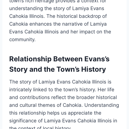
town’s rich heritage provides a context for
understanding the story of Lamiya Evans
Cahokia Illinois. The historical backdrop of
Cahokia enhances the narrative of Lamiya
Evans Cahokia Illinois and her impact on the
community.
Relationship Between Evans’s
Story and the Town’s History
The story of Lamiya Evans Cahokia Illinois is
intricately linked to the town’s history. Her life
and contributions reflect the broader historical
and cultural themes of Cahokia. Understanding
this relationship helps us appreciate the
significance of Lamiya Evans Cahokia Illinois in
the context of local history.