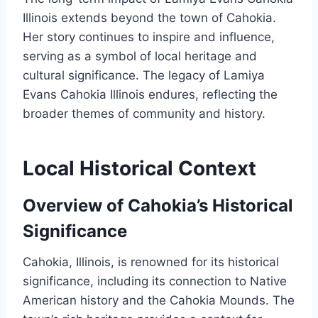
Illinois extends beyond the town of Cahokia.
Her story continues to inspire and influence,
serving as a symbol of local heritage and
cultural significance. The legacy of Lamiya
Evans Cahokia Illinois endures, reflecting the
broader themes of community and history.
Local Historical Context
Overview of Cahokia’s Historical
Significance
Cahokia, Illinois, is renowned for its historical
significance, including its connection to Native
American history and the Cahokia Mounds. The