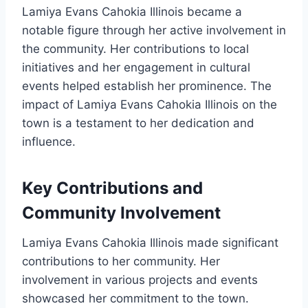
Lamiya Evans Cahokia Illinois became a
notable figure through her active involvement in
the community. Her contributions to local
initiatives and her engagement in cultural
events helped establish her prominence. The
impact of Lamiya Evans Cahokia Illinois on the
town is a testament to her dedication and
influence.
Key Contributions and
Community Involvement
Lamiya Evans Cahokia Illinois made significant
contributions to her community. Her
involvement in various projects and events
showcased her commitment to the town.