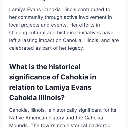
Lamiya Evans Cahokia Illinois contributed to
her community through active involvement in
local projects and events. Her efforts in
shaping cultural and historical initiatives have
left a lasting impact on Cahokia, Illinois, and are
celebrated as part of her legacy.
What is the historical
significance of Cahokia in
relation to Lamiya Evans
Cahokia Illinois?
Cahokia, Illinois, is historically significant for its
Native American history and the Cahokia
Mounds. The town’s rich historical backdrop