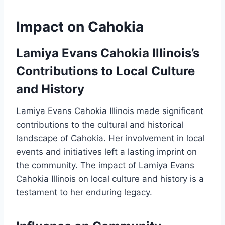
Impact on Cahokia
Lamiya Evans Cahokia Illinois’s
Contributions to Local Culture
and History
Lamiya Evans Cahokia Illinois made significant
contributions to the cultural and historical
landscape of Cahokia. Her involvement in local
events and initiatives left a lasting imprint on
the community. The impact of Lamiya Evans
Cahokia Illinois on local culture and history is a
testament to her enduring legacy.