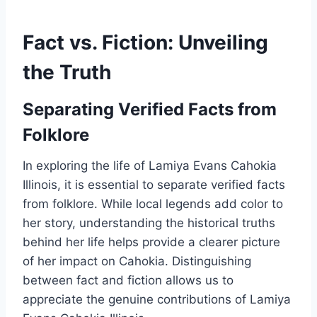
Fact vs. Fiction: Unveiling
the Truth
Separating Verified Facts from
Folklore
In exploring the life of Lamiya Evans Cahokia
Illinois, it is essential to separate verified facts
from folklore. While local legends add color to
her story, understanding the historical truths
behind her life helps provide a clearer picture
of her impact on Cahokia. Distinguishing
between fact and fiction allows us to
appreciate the genuine contributions of Lamiya