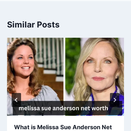
Similar Posts
What is Melissa Sue Anderson Net