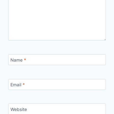
Name
*
Email
*
Website