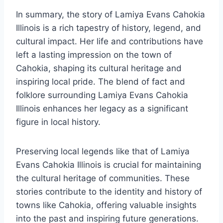
In summary, the story of Lamiya Evans Cahokia
Illinois is a rich tapestry of history, legend, and
cultural impact. Her life and contributions have
left a lasting impression on the town of
Cahokia, shaping its cultural heritage and
inspiring local pride. The blend of fact and
folklore surrounding Lamiya Evans Cahokia
Illinois enhances her legacy as a significant
figure in local history.
Preserving local legends like that of Lamiya
Evans Cahokia Illinois is crucial for maintaining
the cultural heritage of communities. These
stories contribute to the identity and history of
towns like Cahokia, offering valuable insights
into the past and inspiring future generations.