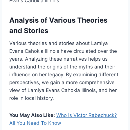
Evans Cahokia Illinois.
Analysis of Various Theories
and Stories
Various theories and stories about Lamiya
Evans Cahokia Illinois have circulated over the
years. Analyzing these narratives helps us
understand the origins of the myths and their
influence on her legacy. By examining different
perspectives, we gain a more comprehensive
view of Lamiya Evans Cahokia Illinois, and her
role in local history.
You May Also Like:
Who is Victor Rabechuck?
All You Need To Know