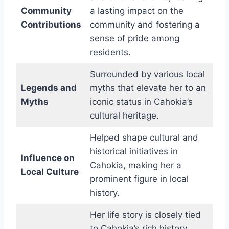
Community
a lasting impact on the
Contributions
community and fostering a
sense of pride among
residents.
Surrounded by various local
Legends and
myths that elevate her to an
Myths
iconic status in Cahokia’s
cultural heritage.
Helped shape cultural and
historical initiatives in
Influence on
Cahokia, making her a
Local Culture
prominent figure in local
history.
Her life story is closely tied
to Cahokia’s rich history,