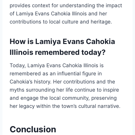
provides context for understanding the impact
of Lamiya Evans Cahokia Illinois and her
contributions to local culture and heritage.
How is Lamiya Evans Cahokia
Illinois remembered today?
Today, Lamiya Evans Cahokia Illinois is
remembered as an influential figure in
Cahokia’s history. Her contributions and the
myths surrounding her life continue to inspire
and engage the local community, preserving
her legacy within the town’s cultural narrative.
Conclusion