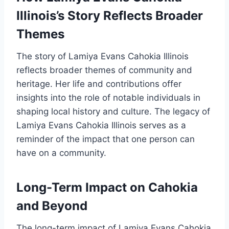
Illinois’s Story Reflects Broader
Themes
The story of Lamiya Evans Cahokia Illinois
reflects broader themes of community and
heritage. Her life and contributions offer
insights into the role of notable individuals in
shaping local history and culture. The legacy of
Lamiya Evans Cahokia Illinois serves as a
reminder of the impact that one person can
have on a community.
Long-Term Impact on Cahokia
and Beyond
The long-term impact of Lamiya Evans Cahokia