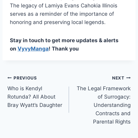
The legacy of Lamiya Evans Cahokia Illinois
serves as a reminder of the importance of
honoring and preserving local legends.
Stay in touch to get more updates & alerts
on
VyvyManga
! Thank you
Post
PREVIOUS
NEXT
Who is Kendyl
The Legal Framework
navigation
Rotunda? All About
of Surrogacy:
Bray Wyatt’s Daughter
Understanding
Contracts and
Parental Rights