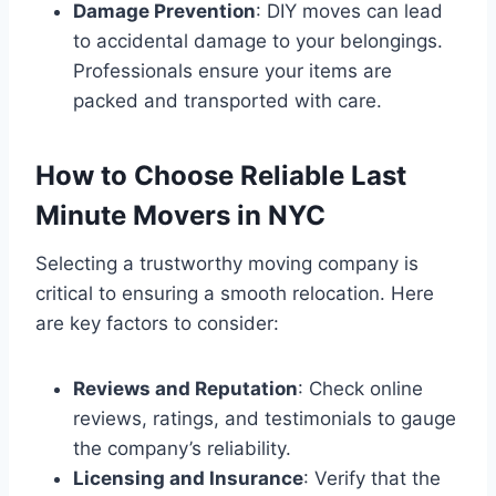
Damage Prevention
: DIY moves can lead
to accidental damage to your belongings.
Professionals ensure your items are
packed and transported with care.
How to Choose Reliable Last
Minute Movers in NYC
Selecting a trustworthy moving company is
critical to ensuring a smooth relocation. Here
are key factors to consider:
Reviews and Reputation
: Check online
reviews, ratings, and testimonials to gauge
the company’s reliability.
Licensing and Insurance
: Verify that the