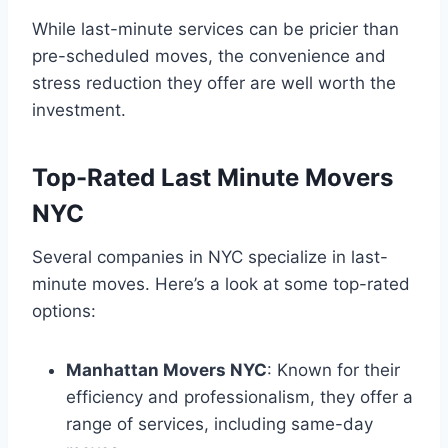
While last-minute services can be pricier than
pre-scheduled moves, the convenience and
stress reduction they offer are well worth the
investment.
Top-Rated Last Minute Movers
NYC
Several companies in NYC specialize in last-
minute moves. Here’s a look at some top-rated
options:
Manhattan Movers NYC
: Known for their
efficiency and professionalism, they offer a
range of services, including same-day