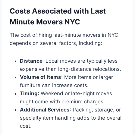
Costs Associated with Last
Minute Movers NYC
The cost of hiring last-minute movers in NYC
depends on several factors, including:
Distance
: Local moves are typically less
expensive than long-distance relocations.
Volume of Items
: More items or larger
furniture can increase costs.
Timing
: Weekend or late-night moves
might come with premium charges.
Additional Services
: Packing, storage, or
specialty item handling adds to the overall
cost.