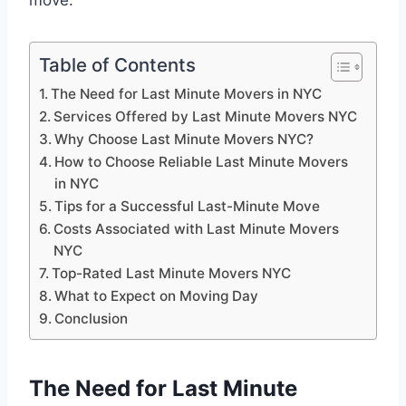
move.
Table of Contents
The Need for Last Minute Movers in NYC
Services Offered by Last Minute Movers NYC
Why Choose Last Minute Movers NYC?
How to Choose Reliable Last Minute Movers
in NYC
Tips for a Successful Last-Minute Move
Costs Associated with Last Minute Movers
NYC
Top-Rated Last Minute Movers NYC
What to Expect on Moving Day
Conclusion
The Need for Last Minute