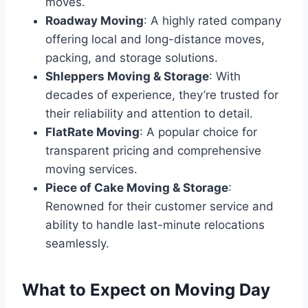
moves.
Roadway Moving
: A highly rated company
offering local and long-distance moves,
packing, and storage solutions.
Shleppers Moving & Storage
: With
decades of experience, they’re trusted for
their reliability and attention to detail.
FlatRate Moving
: A popular choice for
transparent pricing and comprehensive
moving services.
Piece of Cake Moving & Storage
:
Renowned for their customer service and
ability to handle last-minute relocations
seamlessly.
What to Expect on Moving Day