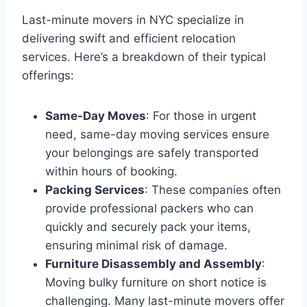
Last-minute movers in NYC specialize in
delivering swift and efficient relocation
services. Here’s a breakdown of their typical
offerings:
Same-Day Moves
: For those in urgent
need, same-day moving services ensure
your belongings are safely transported
within hours of booking.
Packing Services
: These companies often
provide professional packers who can
quickly and securely pack your items,
ensuring minimal risk of damage.
Furniture Disassembly and Assembly
:
Moving bulky furniture on short notice is
challenging. Many last-minute movers offer