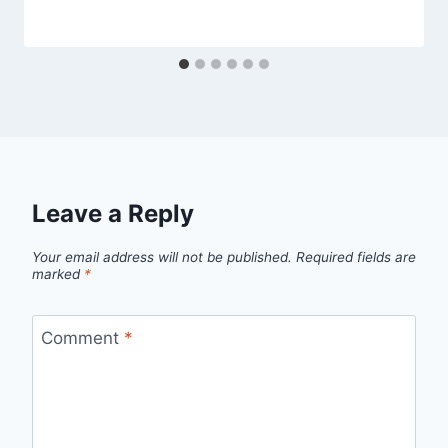
Leave a Reply
Your email address will not be published.
Required fields are
marked
*
Comment
*