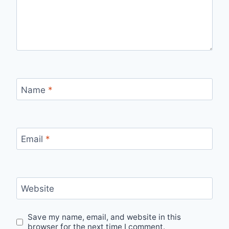
Name
*
Email
*
Website
Save my name, email, and website in this
browser for the next time I comment.