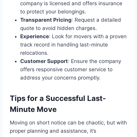
company is licensed and offers insurance
to protect your belongings.
Transparent Pricing
: Request a detailed
quote to avoid hidden charges.
Experience
: Look for movers with a proven
track record in handling last-minute
relocations.
Customer Support
: Ensure the company
offers responsive customer service to
address your concerns promptly.
Tips for a Successful Last-
Minute Move
Moving on short notice can be chaotic, but with
proper planning and assistance, it’s