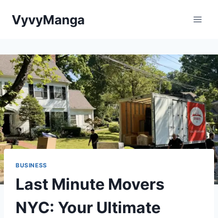
Skip
VyvyManga
to
content
BUSINESS
Last Minute Movers
NYC: Your Ultimate