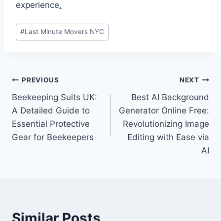
experience
.
Post
#
Last Minute Movers NYC
Tags:
Post
PREVIOUS
NEXT
Beekeeping Suits UK:
Best AI Background
navigation
A Detailed Guide to
Generator Online Free:
Essential Protective
Revolutionizing Image
Gear for Beekeepers
Editing with Ease via
AI
Similar Posts