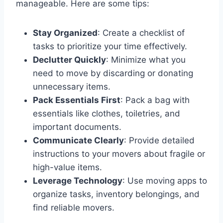
manageable. Here are some tips:
Stay Organized
: Create a checklist of
tasks to prioritize your time effectively.
Declutter Quickly
: Minimize what you
need to move by discarding or donating
unnecessary items.
Pack Essentials First
: Pack a bag with
essentials like clothes, toiletries, and
important documents.
Communicate Clearly
: Provide detailed
instructions to your movers about fragile or
high-value items.
Leverage Technology
: Use moving apps to
organize tasks, inventory belongings, and
find reliable movers.