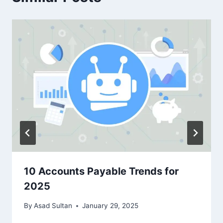
10 Accounts Payable Trends for
2025
By
Asad Sultan
January 29, 2025