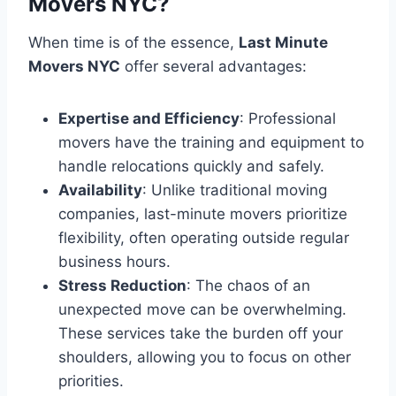
Movers NYC?
When time is of the essence,
Last Minute
Movers NYC
offer several advantages:
Expertise and Efficiency
: Professional
movers have the training and equipment to
handle relocations quickly and safely.
Availability
: Unlike traditional moving
companies, last-minute movers prioritize
flexibility, often operating outside regular
business hours.
Stress Reduction
: The chaos of an
unexpected move can be overwhelming.
These services take the burden off your
shoulders, allowing you to focus on other
priorities.