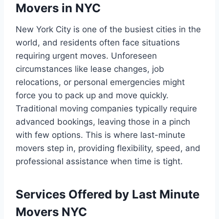
Movers in NYC
New York City is one of the busiest cities in the
world, and residents often face situations
requiring urgent moves. Unforeseen
circumstances like lease changes, job
relocations, or personal emergencies might
force you to pack up and move quickly.
Traditional moving companies typically require
advanced bookings, leaving those in a pinch
with few options. This is where last-minute
movers step in, providing flexibility, speed, and
professional assistance when time is tight.
Services Offered by Last Minute
Movers NYC