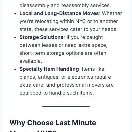
disassembly and reassembly services.
Local and Long-Distance Moves
: Whether
you’re relocating within NYC or to another
state, these services cater to your needs.
Storage Solutions
: If you’re caught
between leases or need extra space,
short-term storage options are often
available.
Specialty Item Handling
: Items like
pianos, antiques, or electronics require
extra care, and professional movers are
equipped to handle such items.
Why Choose Last Minute