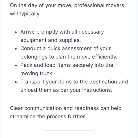
On the day of your move, professional movers
will typically:
Arrive promptly with all necessary
equipment and supplies.
Conduct a quick assessment of your
belongings to plan the move efficiently.
Pack and load items securely into the
moving truck.
Transport your items to the destination and
unload them as per your instructions.
Clear communication and readiness can help
streamline the process further.