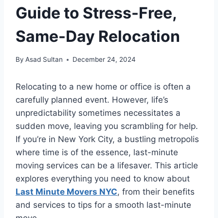
Guide to Stress-Free,
Same-Day Relocation
By
Asad Sultan
December 24, 2024
Relocating to a new home or office is often a
carefully planned event. However, life’s
unpredictability sometimes necessitates a
sudden move, leaving you scrambling for help.
If you’re in New York City, a bustling metropolis
where time is of the essence, last-minute
moving services can be a lifesaver. This article
explores everything you need to know about
Last Minute Movers NYC
, from their benefits
and services to tips for a smooth last-minute