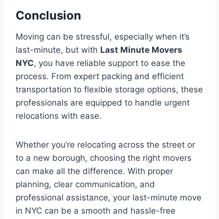
Conclusion
Moving can be stressful, especially when it’s
last-minute, but with
Last Minute Movers
NYC
, you have reliable support to ease the
process. From expert packing and efficient
transportation to flexible storage options, these
professionals are equipped to handle urgent
relocations with ease.
Whether you’re relocating across the street or
to a new borough, choosing the right movers
can make all the difference. With proper
planning, clear communication, and
professional assistance, your last-minute move
in NYC can be a smooth and hassle-free