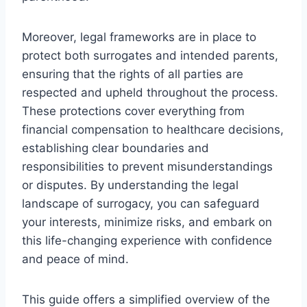
Moreover, legal frameworks are in place to
protect both surrogates and intended parents,
ensuring that the rights of all parties are
respected and upheld throughout the process.
These protections cover everything from
financial compensation to healthcare decisions,
establishing clear boundaries and
responsibilities to prevent misunderstandings
or disputes. By understanding the legal
landscape of surrogacy, you can safeguard
your interests, minimize risks, and embark on
this life-changing experience with confidence
and peace of mind.
This guide offers a simplified overview of the