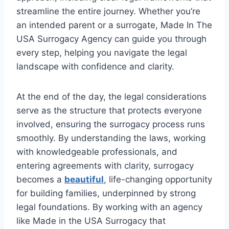
streamline the entire journey. Whether you’re
an intended parent or a surrogate, Made In The
USA Surrogacy Agency can guide you through
every step, helping you navigate the legal
landscape with confidence and clarity.
At the end of the day, the legal considerations
serve as the structure that protects everyone
involved, ensuring the surrogacy process runs
smoothly. By understanding the laws, working
with knowledgeable professionals, and
entering agreements with clarity, surrogacy
becomes a
beautiful
, life-changing opportunity
for building families, underpinned by strong
legal foundations. By working with an agency
like Made in the USA Surrogacy that