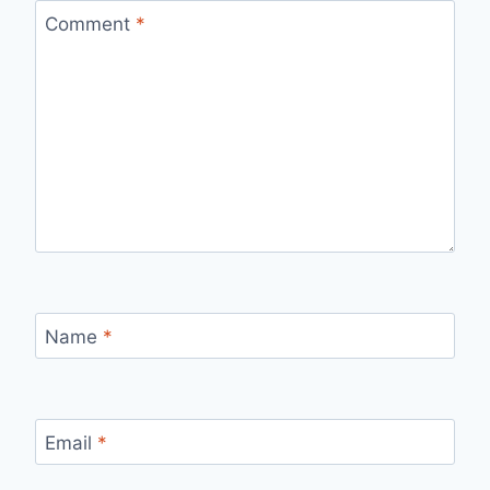
Comment
*
Name
*
Email
*