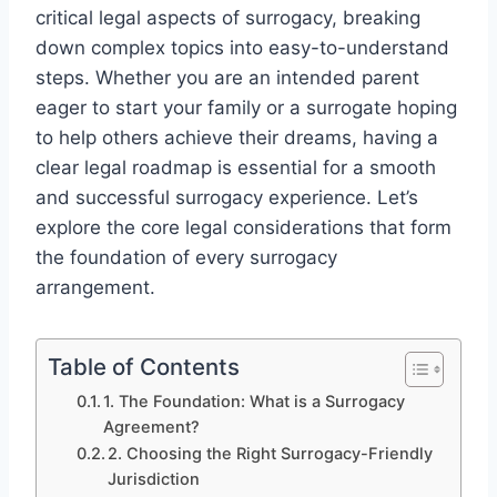
critical legal aspects of surrogacy, breaking
down complex topics into easy-to-understand
steps. Whether you are an intended parent
eager to start your family or a surrogate hoping
to help others achieve their dreams, having a
clear legal roadmap is essential for a smooth
and successful surrogacy experience. Let’s
explore the core legal considerations that form
the foundation of every surrogacy
arrangement.
Table of Contents
1. The Foundation: What is a Surrogacy
Agreement?
2. Choosing the Right Surrogacy-Friendly
Jurisdiction