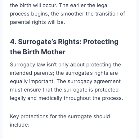
the birth will occur. The earlier the legal
process begins, the smoother the transition of
parental rights will be.
4. Surrogate’s Rights: Protecting
the Birth Mother
Surrogacy law isn’t only about protecting the
intended parents; the surrogate’s rights are
equally important. The surrogacy agreement
must ensure that the surrogate is protected
legally and medically throughout the process.
Key protections for the surrogate should
include: