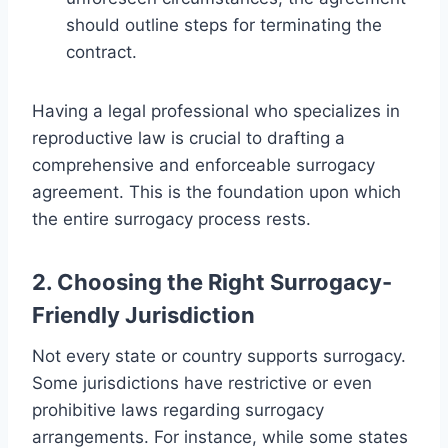
should outline steps for terminating the
contract.
Having a legal professional who specializes in
reproductive law is crucial to drafting a
comprehensive and enforceable surrogacy
agreement. This is the foundation upon which
the entire surrogacy process rests.
2. Choosing the Right Surrogacy-
Friendly Jurisdiction
Not every state or country supports surrogacy.
Some jurisdictions have restrictive or even
prohibitive laws regarding surrogacy
arrangements. For instance, while some states