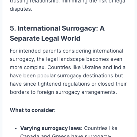
trusting relationship, minimizing the risk of legal
disputes.
5. International Surrogacy: A
Separate Legal World
For intended parents considering international
surrogacy, the legal landscape becomes even
more complex. Countries like Ukraine and India
have been popular surrogacy destinations but
have since tightened regulations or closed their
borders to foreign surrogacy arrangements.
What to consider:
Varying surrogacy laws:
Countries like
Canada and Greece have surrogacy-