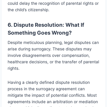
could delay the recognition of parental rights or
the child’s citizenship.
6. Dispute Resolution: What If
Something Goes Wrong?
Despite meticulous planning, legal disputes can
arise during surrogacy. These disputes may
involve disagreements over compensation,
healthcare decisions, or the transfer of parental
rights.
Having a clearly defined dispute resolution
process in the surrogacy agreement can
mitigate the impact of potential conflicts. Most
agreements include an arbitration or mediation