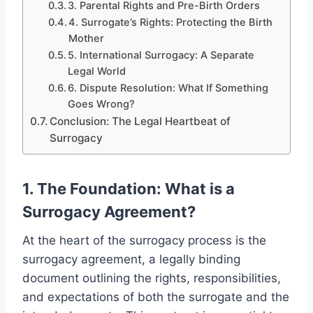
3. Parental Rights and Pre-Birth Orders
4. Surrogate’s Rights: Protecting the Birth
Mother
5. International Surrogacy: A Separate
Legal World
6. Dispute Resolution: What If Something
Goes Wrong?
Conclusion: The Legal Heartbeat of
Surrogacy
1. The Foundation: What is a
Surrogacy Agreement?
At the heart of the surrogacy process is the
surrogacy agreement, a legally binding
document outlining the rights, responsibilities,
and expectations of both the surrogate and the