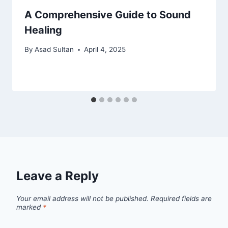
A Comprehensive Guide to Sound
Healing
By
Asad Sultan
April 4, 2025
Leave a Reply
Your email address will not be published.
Required fields are
marked
*