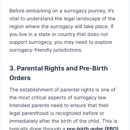
Before embarking on a surrogacy journey, it’s
vital to understand the legal landscape of the
region where the surrogacy will take place. If
you live in a state or country that does not
support surrogacy, you may need to explore
surrogacy-friendly jurisdictions.
3. Parental Rights and Pre-Birth
Orders
The establishment of parental rights is one of
the most critical aspects of surrogacy law.
Intended parents need to ensure that their
legal parenthood is recognized before or
immediately after the birth of the child. This is
typically done through a
pre-birth order (PBO)
,