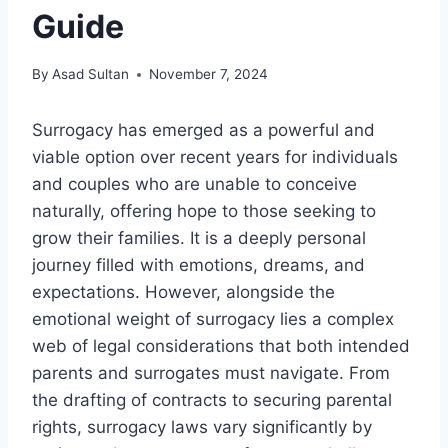
Guide
By
Asad Sultan
November 7, 2024
Surrogacy has emerged as a powerful and
viable option over recent years for individuals
and couples who are unable to conceive
naturally, offering hope to those seeking to
grow their families. It is a deeply personal
journey filled with emotions, dreams, and
expectations. However, alongside the
emotional weight of surrogacy lies a complex
web of legal considerations that both intended
parents and surrogates must navigate. From
the drafting of contracts to securing parental
rights, surrogacy laws vary significantly by