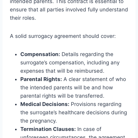
intended parents. This contract is essential to
ensure that all parties involved fully understand
their roles.
A solid surrogacy agreement should cover:
Compensation:
Details regarding the
surrogate’s compensation, including any
expenses that will be reimbursed.
Parental Rights:
A clear statement of who
the intended parents will be and how
parental rights will be transferred.
Medical Decisions:
Provisions regarding
the surrogate’s healthcare decisions during
the pregnancy.
Termination Clauses:
In case of
unforeseen circumstances, the agreement