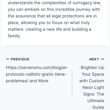
understands the complexities of surrogacy law,
you can embark on this incredible journey with
the assurance that all legal protections are in
place, allowing you to focus on what truly
matters: creating a new life and building a
family.
Post
PREVIOUS
NEXT
Https://serversmu.com/blog/el-
Brighten Up
navigation
protocolo-callisto-gratis-tiene-
Your Space
problemas/ and More
with Custom
Neon Light
Signs: The
Ultimate
Guide