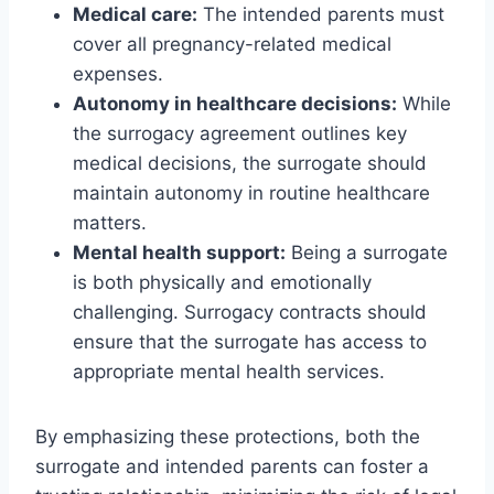
Medical care:
The intended parents must
cover all pregnancy-related medical
expenses.
Autonomy in healthcare decisions:
While
the surrogacy agreement outlines key
medical decisions, the surrogate should
maintain autonomy in routine healthcare
matters.
Mental health support:
Being a surrogate
is both physically and emotionally
challenging. Surrogacy contracts should
ensure that the surrogate has access to
appropriate mental health services.
By emphasizing these protections, both the
surrogate and intended parents can foster a