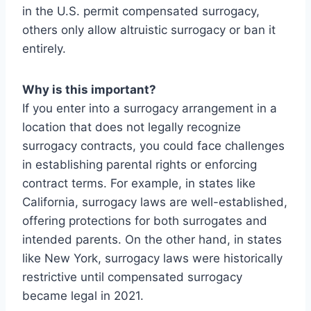
in the U.S. permit compensated surrogacy,
others only allow altruistic surrogacy or ban it
entirely.
Why is this important?
If you enter into a surrogacy arrangement in a
location that does not legally recognize
surrogacy contracts, you could face challenges
in establishing parental rights or enforcing
contract terms. For example, in states like
California, surrogacy laws are well-established,
offering protections for both surrogates and
intended parents. On the other hand, in states
like New York, surrogacy laws were historically
restrictive until compensated surrogacy
became legal in 2021.