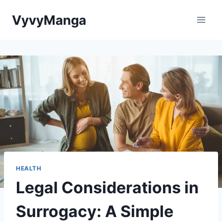
Skip
VyvyManga
to
content
HEALTH
Legal Considerations in
Surrogacy: A Simple