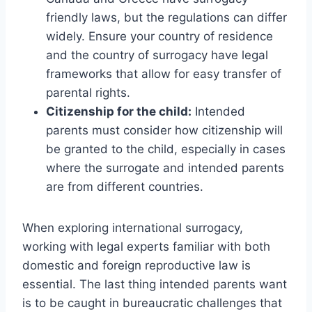
friendly laws, but the regulations can differ
widely. Ensure your country of residence
and the country of surrogacy have legal
frameworks that allow for easy transfer of
parental rights.
Citizenship for the child:
Intended
parents must consider how citizenship will
be granted to the child, especially in cases
where the surrogate and intended parents
are from different countries.
When exploring international surrogacy,
working with legal experts familiar with both
domestic and foreign reproductive law is
essential. The last thing intended parents want
is to be caught in bureaucratic challenges that