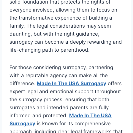
solid foundation that protects the rights of
everyone involved, allowing them to focus on
the transformative experience of building a
family. The legal considerations may seem
daunting, but with the right guidance,
surrogacy can become a deeply rewarding and
life-changing path to parenthood.
For those considering surrogacy, partnering
with a reputable agency can make all the
difference.
Made In The USA Surrogacy
offers
expert legal and emotional support throughout
the surrogacy process, ensuring that both
surrogates and intended parents are fully
informed and protected.
Made In The USA
Surrogacy
is known for its comprehensive
approach, including clear legal frameworks that