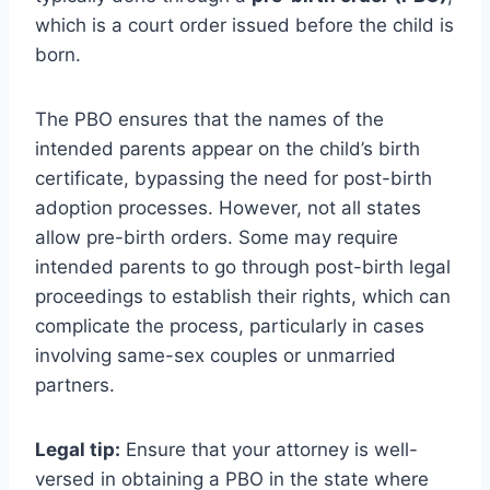
which is a court order issued before the child is
born.
The PBO ensures that the names of the
intended parents appear on the child’s birth
certificate, bypassing the need for post-birth
adoption processes. However, not all states
allow pre-birth orders. Some may require
intended parents to go through post-birth legal
proceedings to establish their rights, which can
complicate the process, particularly in cases
involving same-sex couples or unmarried
partners.
Legal tip:
Ensure that your attorney is well-
versed in obtaining a PBO in the state where