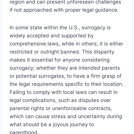
region and can present unforeseen challenges
if not approached with proper legal guidance.
In some state within the U.S., surrogacy is
widely accepted and supported by
comprehensive laws, while in others; it is either
restricted or outright banned. This disparity
makes it essential for anyone considering
surrogacy; whether they are intended parents
or potential surrogates, to have a firm grasp of
the legal requirements specific to their location.
Failing to comply with local laws can result in
legal complications, such as disputes over
parental rights or unenforceable contracts,
which can cause stress and uncertainty during
what should be a joyous journey to
parenthood.