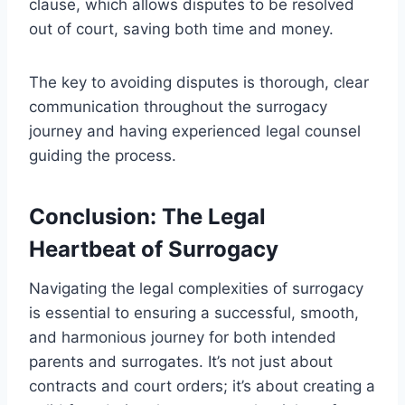
clause, which allows disputes to be resolved
out of court, saving both time and money.
The key to avoiding disputes is thorough, clear
communication throughout the surrogacy
journey and having experienced legal counsel
guiding the process.
Conclusion: The Legal
Heartbeat of Surrogacy
Navigating the legal complexities of surrogacy
is essential to ensuring a successful, smooth,
and harmonious journey for both intended
parents and surrogates. It’s not just about
contracts and court orders; it’s about creating a