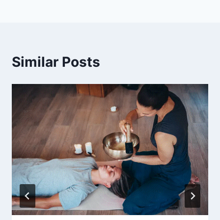
Similar Posts