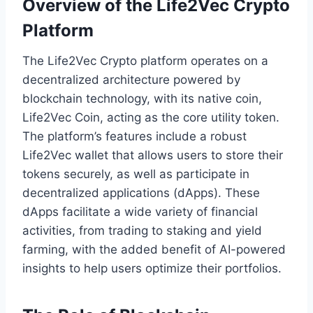
Overview of the Life2Vec Crypto
Platform
The Life2Vec Crypto platform operates on a
decentralized architecture powered by
blockchain technology, with its native coin,
Life2Vec Coin, acting as the core utility token.
The platform’s features include a robust
Life2Vec wallet that allows users to store their
tokens securely, as well as participate in
decentralized applications (dApps). These
dApps facilitate a wide variety of financial
activities, from trading to staking and yield
farming, with the added benefit of AI-powered
insights to help users optimize their portfolios.