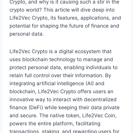
Crypto, and why is it causing such a stir in the
crypto world? This article will dive deep into
Life2Vec Crypto, its features, applications, and
potential for shaping the future of finance and
personal data.
Life2Vec Crypto is a digital ecosystem that
uses blockchain technology to manage and
protect personal data, enabling individuals to
retain full control over their information. By
integrating artificial intelligence (AI) and
blockchain, Life2Vec Crypto offers users an
innovative way to interact with decentralized
finance (DeFi) while keeping their data private
and secure. The native token, Life2Vec Coin,
powers the entire platform, facilitating
transactions, staking, and rewarding users for