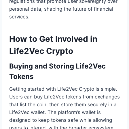
regulations that promote user sovereignty over
personal data, shaping the future of financial
services.
How to Get Involved in
Life2Vec Crypto
Buying and Storing Life2Vec
Tokens
Getting started with Life2Vec Crypto is simple.
Users can buy Life2Vec tokens from exchanges
that list the coin, then store them securely in a
Life2Vec wallet. The platform’s wallet is
designed to keep tokens safe while allowing
users to interact with the broader ecosystem.