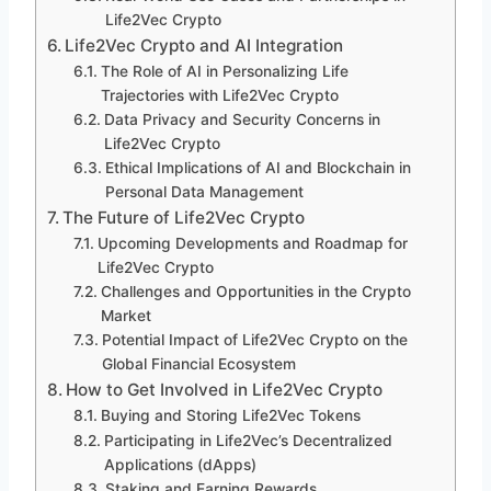
Life2Vec Crypto
Life2Vec Crypto and AI Integration
The Role of AI in Personalizing Life
Trajectories with Life2Vec Crypto
Data Privacy and Security Concerns in
Life2Vec Crypto
Ethical Implications of AI and Blockchain in
Personal Data Management
The Future of Life2Vec Crypto
Upcoming Developments and Roadmap for
Life2Vec Crypto
Challenges and Opportunities in the Crypto
Market
Potential Impact of Life2Vec Crypto on the
Global Financial Ecosystem
How to Get Involved in Life2Vec Crypto
Buying and Storing Life2Vec Tokens
Participating in Life2Vec’s Decentralized
Applications (dApps)
Staking and Earning Rewards