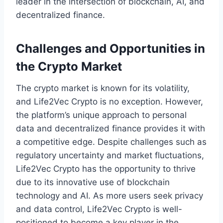
leader in the intersection of blockchain, AI, and
decentralized finance.
Challenges and Opportunities in
the Crypto Market
The crypto market is known for its volatility,
and Life2Vec Crypto is no exception. However,
the platform’s unique approach to personal
data and decentralized finance provides it with
a competitive edge. Despite challenges such as
regulatory uncertainty and market fluctuations,
Life2Vec Crypto has the opportunity to thrive
due to its innovative use of blockchain
technology and AI. As more users seek privacy
and data control, Life2Vec Crypto is well-
positioned to become a key player in the