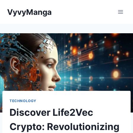
Skip
VyvyManga
to
content
TECHNOLOGY
Discover Life2Vec
Crypto: Revolutionizing