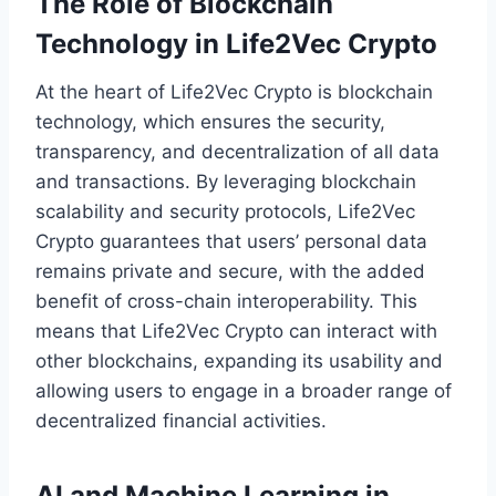
The Role of Blockchain
Technology in Life2Vec Crypto
At the heart of Life2Vec Crypto is blockchain
technology, which ensures the security,
transparency, and decentralization of all data
and transactions. By leveraging blockchain
scalability and security protocols, Life2Vec
Crypto guarantees that users’ personal data
remains private and secure, with the added
benefit of cross-chain interoperability. This
means that Life2Vec Crypto can interact with
other blockchains, expanding its usability and
allowing users to engage in a broader range of
decentralized financial activities.
AI and Machine Learning in