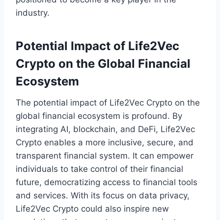
industry.
Potential Impact of Life2Vec
Crypto on the Global Financial
Ecosystem
The potential impact of Life2Vec Crypto on the
global financial ecosystem is profound. By
integrating AI, blockchain, and DeFi, Life2Vec
Crypto enables a more inclusive, secure, and
transparent financial system. It can empower
individuals to take control of their financial
future, democratizing access to financial tools
and services. With its focus on data privacy,
Life2Vec Crypto could also inspire new