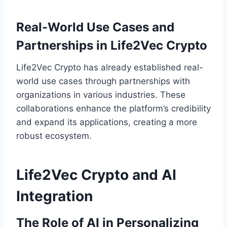
Real-World Use Cases and
Partnerships in Life2Vec Crypto
Life2Vec Crypto has already established real-
world use cases through partnerships with
organizations in various industries. These
collaborations enhance the platform’s credibility
and expand its applications, creating a more
robust ecosystem.
Life2Vec Crypto and AI
Integration
The Role of AI in Personalizing