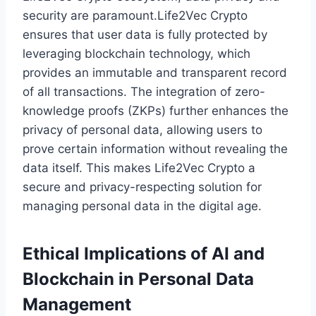
security are paramount.Life2Vec Crypto
ensures that user data is fully protected by
leveraging blockchain technology, which
provides an immutable and transparent record
of all transactions. The integration of zero-
knowledge proofs (ZKPs) further enhances the
privacy of personal data, allowing users to
prove certain information without revealing the
data itself. This makes Life2Vec Crypto a
secure and privacy-respecting solution for
managing personal data in the digital age.
Ethical Implications of AI and
Blockchain in Personal Data
Management