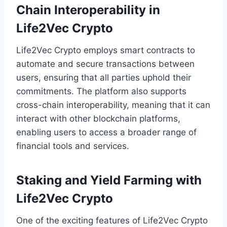
Chain Interoperability in
Life2Vec Crypto
Life2Vec Crypto employs smart contracts to
automate and secure transactions between
users, ensuring that all parties uphold their
commitments. The platform also supports
cross-chain interoperability, meaning that it can
interact with other blockchain platforms,
enabling users to access a broader range of
financial tools and services.
Staking and Yield Farming with
Life2Vec Crypto
One of the exciting features of Life2Vec Crypto