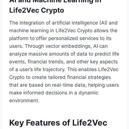
Life2Vec Crypto
The integration of artificial intelligence (AI) and
machine learning in Life2Vec Crypto allows the
platform to offer personalized services to its
users. Through vector embeddings, AI can
analyze massive amounts of data to predict life
events, financial trends, and other key aspects
of a user’s life trajectory. This enables Life2Vec
Crypto to create tailored financial strategies
that are based on real-time data, helping users
make informed decisions in a dynamic
environment.
Key Features of Life2Vec