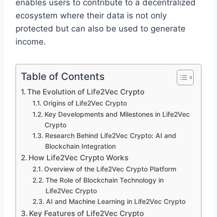
enables users to contribute to a decentralized
ecosystem where their data is not only
protected but can also be used to generate
income.
Table of Contents
The Evolution of Life2Vec Crypto
Origins of Life2Vec Crypto
Key Developments and Milestones in Life2Vec
Crypto
Research Behind Life2Vec Crypto: AI and
Blockchain Integration
How Life2Vec Crypto Works
Overview of the Life2Vec Crypto Platform
The Role of Blockchain Technology in
Life2Vec Crypto
AI and Machine Learning in Life2Vec Crypto
Key Features of Life2Vec Crypto