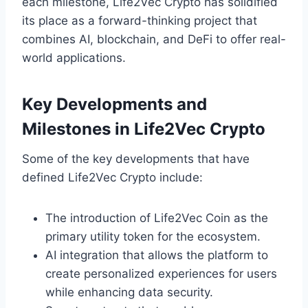
each milestone, Life2Vec Crypto has solidified
its place as a forward-thinking project that
combines AI, blockchain, and DeFi to offer real-
world applications.
Key Developments and
Milestones in Life2Vec Crypto
Some of the key developments that have
defined Life2Vec Crypto include:
The introduction of Life2Vec Coin as the
primary utility token for the ecosystem.
AI integration that allows the platform to
create personalized experiences for users
while enhancing data security.