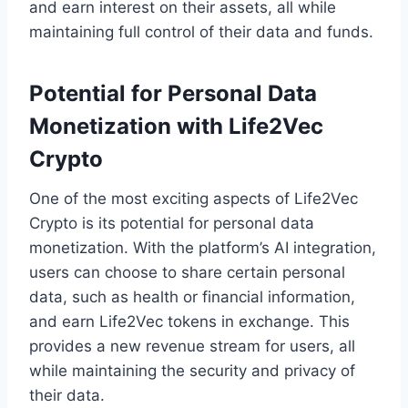
and earn interest on their assets, all while
maintaining full control of their data and funds.
Potential for Personal Data
Monetization with Life2Vec
Crypto
One of the most exciting aspects of Life2Vec
Crypto is its potential for personal data
monetization. With the platform’s AI integration,
users can choose to share certain personal
data, such as health or financial information,
and earn Life2Vec tokens in exchange. This
provides a new revenue stream for users, all
while maintaining the security and privacy of
their data.