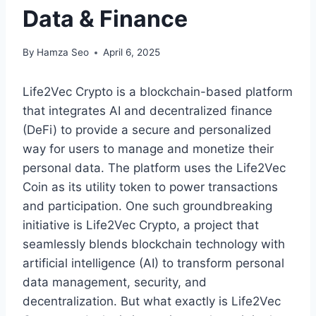
Data & Finance
By
Hamza Seo
April 6, 2025
Life2Vec Crypto is a blockchain-based platform
that integrates AI and decentralized finance
(DeFi) to provide a secure and personalized
way for users to manage and monetize their
personal data. The platform uses the Life2Vec
Coin as its utility token to power transactions
and participation. One such groundbreaking
initiative is Life2Vec Crypto, a project that
seamlessly blends blockchain technology with
artificial intelligence (AI) to transform personal
data management, security, and
decentralization. But what exactly is Life2Vec