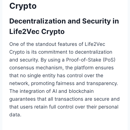
Crypto
Decentralization and Security in
Life2Vec Crypto
One of the standout features of Life2Vec
Crypto is its commitment to decentralization
and security. By using a Proof-of-Stake (PoS)
consensus mechanism, the platform ensures
that no single entity has control over the
network, promoting fairness and transparency.
The integration of AI and blockchain
guarantees that all transactions are secure and
that users retain full control over their personal
data.