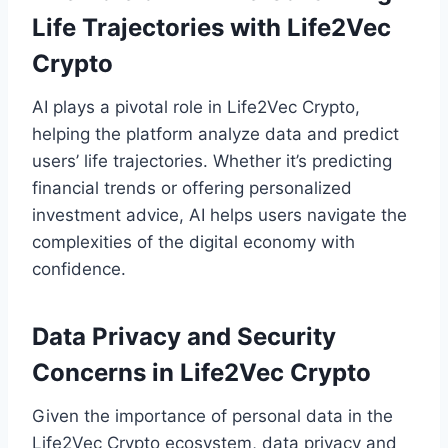
Life Trajectories with Life2Vec
Crypto
AI plays a pivotal role in Life2Vec Crypto,
helping the platform analyze data and predict
users’ life trajectories. Whether it’s predicting
financial trends or offering personalized
investment advice, AI helps users navigate the
complexities of the digital economy with
confidence.
Data Privacy and Security
Concerns in Life2Vec Crypto
Given the importance of personal data in the
Life2Vec Crypto ecosystem, data privacy and