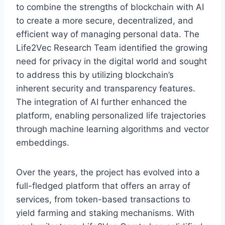
to combine the strengths of blockchain with AI
to create a more secure, decentralized, and
efficient way of managing personal data. The
Life2Vec Research Team identified the growing
need for privacy in the digital world and sought
to address this by utilizing blockchain’s
inherent security and transparency features.
The integration of AI further enhanced the
platform, enabling personalized life trajectories
through machine learning algorithms and vector
embeddings.
Over the years, the project has evolved into a
full-fledged platform that offers an array of
services, from token-based transactions to
yield farming and staking mechanisms. With