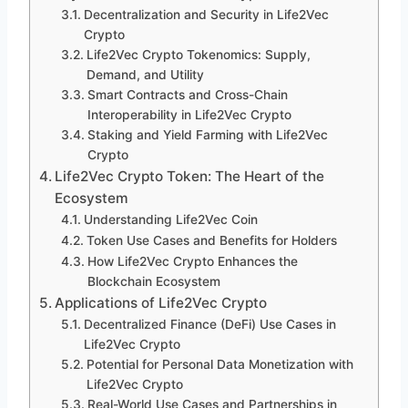
Decentralization and Security in Life2Vec
Crypto
Life2Vec Crypto Tokenomics: Supply,
Demand, and Utility
Smart Contracts and Cross-Chain
Interoperability in Life2Vec Crypto
Staking and Yield Farming with Life2Vec
Crypto
Life2Vec Crypto Token: The Heart of the
Ecosystem
Understanding Life2Vec Coin
Token Use Cases and Benefits for Holders
How Life2Vec Crypto Enhances the
Blockchain Ecosystem
Applications of Life2Vec Crypto
Decentralized Finance (DeFi) Use Cases in
Life2Vec Crypto
Potential for Personal Data Monetization with
Life2Vec Crypto
Real-World Use Cases and Partnerships in