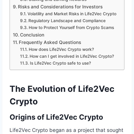
Risks and Considerations for Investors
Volatility and Market Risks in Life2Vec Crypto
Regulatory Landscape and Compliance
How to Protect Yourself from Crypto Scams
Conclusion
Frequently Asked Questions
How does Life2Vec Crypto work?
How can I get involved in Life2Vec Crypto?
Is Life2Vec Crypto safe to use?
The Evolution of Life2Vec
Crypto
Origins of Life2Vec Crypto
Life2Vec Crypto began as a project that sought