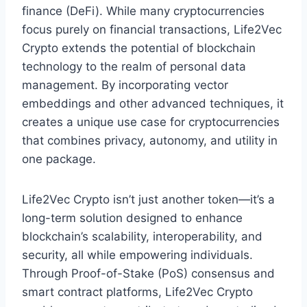
finance (DeFi). While many cryptocurrencies
focus purely on financial transactions, Life2Vec
Crypto extends the potential of blockchain
technology to the realm of personal data
management. By incorporating vector
embeddings and other advanced techniques, it
creates a unique use case for cryptocurrencies
that combines privacy, autonomy, and utility in
one package.
Life2Vec Crypto isn’t just another token—it’s a
long-term solution designed to enhance
blockchain’s scalability, interoperability, and
security, all while empowering individuals.
Through Proof-of-Stake (PoS) consensus and
smart contract platforms, Life2Vec Crypto