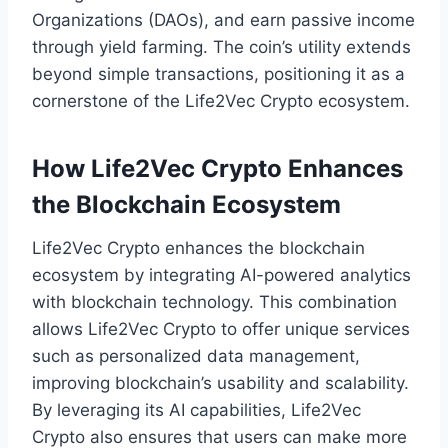
Organizations (DAOs), and earn passive income
through yield farming. The coin’s utility extends
beyond simple transactions, positioning it as a
cornerstone of the Life2Vec Crypto ecosystem.
How Life2Vec Crypto Enhances
the Blockchain Ecosystem
Life2Vec Crypto enhances the blockchain
ecosystem by integrating AI-powered analytics
with blockchain technology. This combination
allows Life2Vec Crypto to offer unique services
such as personalized data management,
improving blockchain’s usability and scalability.
By leveraging its AI capabilities, Life2Vec
Crypto also ensures that users can make more