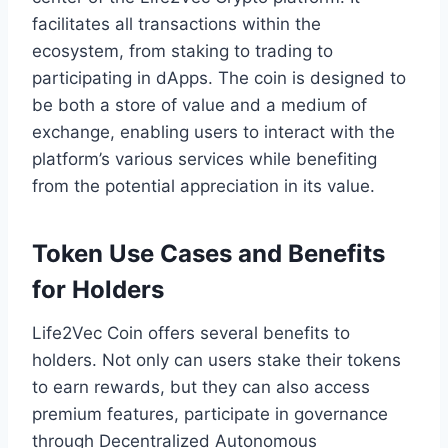
facilitates all transactions within the
ecosystem, from staking to trading to
participating in dApps. The coin is designed to
be both a store of value and a medium of
exchange, enabling users to interact with the
platform’s various services while benefiting
from the potential appreciation in its value.
Token Use Cases and Benefits
for Holders
Life2Vec Coin offers several benefits to
holders. Not only can users stake their tokens
to earn rewards, but they can also access
premium features, participate in governance
through Decentralized Autonomous