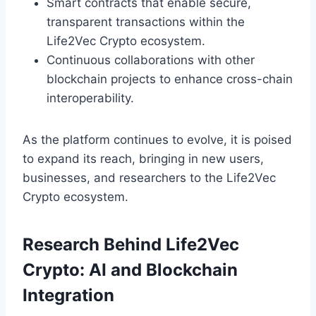
Smart contracts that enable secure,
transparent transactions within the
Life2Vec Crypto ecosystem.
Continuous collaborations with other
blockchain projects to enhance cross-chain
interoperability.
As the platform continues to evolve, it is poised
to expand its reach, bringing in new users,
businesses, and researchers to the Life2Vec
Crypto ecosystem.
Research Behind Life2Vec
Crypto: AI and Blockchain
Integration