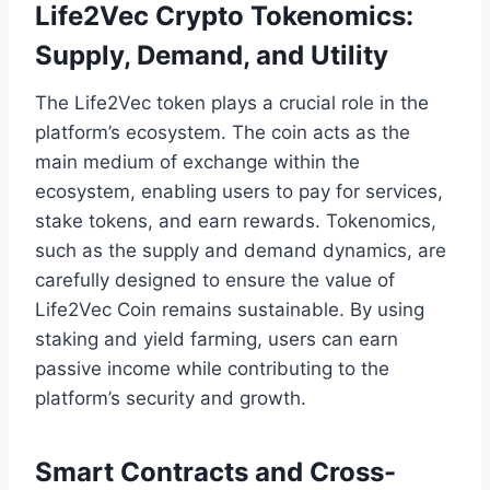
Life2Vec Crypto Tokenomics:
Supply, Demand, and Utility
The Life2Vec token plays a crucial role in the
platform’s ecosystem. The coin acts as the
main medium of exchange within the
ecosystem, enabling users to pay for services,
stake tokens, and earn rewards. Tokenomics,
such as the supply and demand dynamics, are
carefully designed to ensure the value of
Life2Vec Coin remains sustainable. By using
staking and yield farming, users can earn
passive income while contributing to the
platform’s security and growth.
Smart Contracts and Cross-