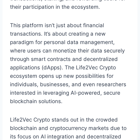
their participation in the ecosystem.
This platform isn’t just about financial
transactions. It’s about creating a new
paradigm for personal data management,
where users can monetize their data securely
through smart contracts and decentralized
applications (dApps). The Life2Vec Crypto
ecosystem opens up new possibilities for
individuals, businesses, and even researchers
interested in leveraging AI-powered, secure
blockchain solutions.
Life2Vec Crypto stands out in the crowded
blockchain and cryptocurrency markets due to
its focus on AI integration and decentralized