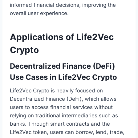
informed financial decisions, improving the
overall user experience.
Applications of Life2Vec
Crypto
Decentralized Finance (DeFi)
Use Cases in Life2Vec Crypto
Life2Vec Crypto is heavily focused on
Decentralized Finance (DeFi), which allows
users to access financial services without
relying on traditional intermediaries such as
banks. Through smart contracts and the
Life2Vec token, users can borrow, lend, trade,