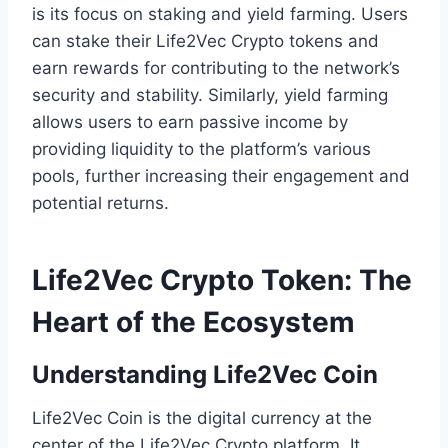
is its focus on staking and yield farming. Users
can stake their Life2Vec Crypto tokens and
earn rewards for contributing to the network’s
security and stability. Similarly, yield farming
allows users to earn passive income by
providing liquidity to the platform’s various
pools, further increasing their engagement and
potential returns.
Life2Vec Crypto Token: The
Heart of the Ecosystem
Understanding Life2Vec Coin
Life2Vec Coin is the digital currency at the
center of the Life2Vec Crypto platform. It