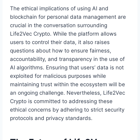
The ethical implications of using AI and
blockchain for personal data management are
crucial in the conversation surrounding
Life2Vec Crypto. While the platform allows
users to control their data, it also raises
questions about how to ensure fairness,
accountability, and transparency in the use of
AI algorithms. Ensuring that users’ data is not
exploited for malicious purposes while
maintaining trust within the ecosystem will be
an ongoing challenge. Nevertheless, Life2Vec
Crypto is committed to addressing these
ethical concerns by adhering to strict security
protocols and privacy standards.