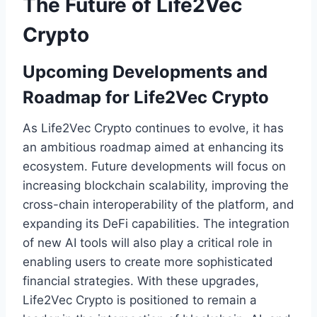
The Future of Life2Vec
Crypto
Upcoming Developments and
Roadmap for Life2Vec Crypto
As Life2Vec Crypto continues to evolve, it has
an ambitious roadmap aimed at enhancing its
ecosystem. Future developments will focus on
increasing blockchain scalability, improving the
cross-chain interoperability of the platform, and
expanding its DeFi capabilities. The integration
of new AI tools will also play a critical role in
enabling users to create more sophisticated
financial strategies. With these upgrades,
Life2Vec Crypto is positioned to remain a