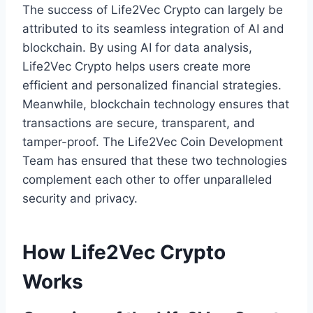
The success of Life2Vec Crypto can largely be
attributed to its seamless integration of AI and
blockchain. By using AI for data analysis,
Life2Vec Crypto helps users create more
efficient and personalized financial strategies.
Meanwhile, blockchain technology ensures that
transactions are secure, transparent, and
tamper-proof. The Life2Vec Coin Development
Team has ensured that these two technologies
complement each other to offer unparalleled
security and privacy.
How Life2Vec Crypto
Works