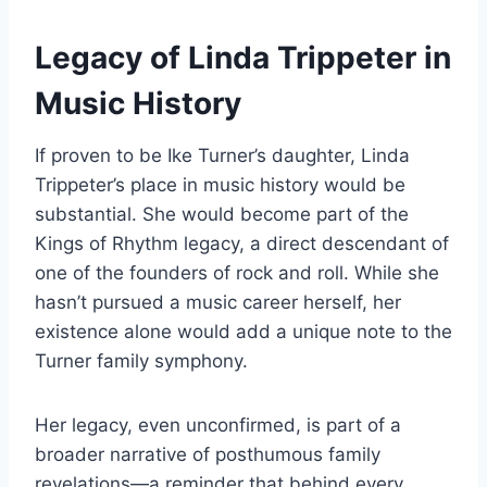
Legacy of Linda Trippeter in
Music History
If proven to be Ike Turner’s daughter, Linda
Trippeter’s place in music history would be
substantial. She would become part of the
Kings of Rhythm legacy, a direct descendant of
one of the founders of rock and roll. While she
hasn’t pursued a music career herself, her
existence alone would add a unique note to the
Turner family symphony.
Her legacy, even unconfirmed, is part of a
broader narrative of posthumous family
revelations—a reminder that behind every