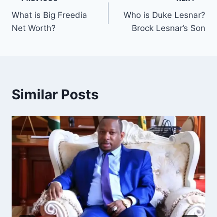
Post
What is Big Freedia
Who is Duke Lesnar?
navigation
Net Worth?
Brock Lesnar’s Son
Similar Posts