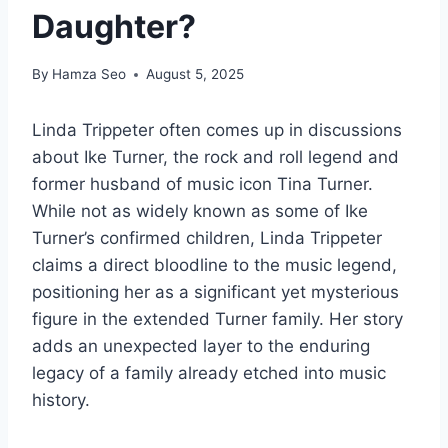
Daughter?
By
Hamza Seo
August 5, 2025
Linda Trippeter often comes up in discussions
about Ike Turner, the rock and roll legend and
former husband of music icon Tina Turner.
While not as widely known as some of Ike
Turner’s confirmed children, Linda Trippeter
claims a direct bloodline to the music legend,
positioning her as a significant yet mysterious
figure in the extended Turner family. Her story
adds an unexpected layer to the enduring
legacy of a family already etched into music
history.