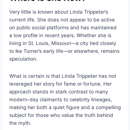
Very little is known about Linda Trippeter’s
current life. She does not appear to be active
on public social platforms and has maintained
a low profile in recent years. Whether she is
living in St. Louis, Missouri—a city tied closely
to Ike Turner’s early life—or elsewhere, remains
speculation.
What is certain is that Linda Trippeter has not
leveraged her story for fame or fortune. Her
approach stands in stark contrast to many
modern-day claimants to celebrity lineages,
making her both a quiet figure and a compelling
subject for those who value the truth behind
the myth.