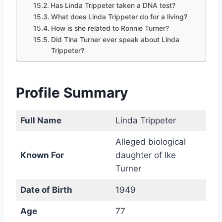
Has Linda Trippeter taken a DNA test?
What does Linda Trippeter do for a living?
How is she related to Ronnie Turner?
Did Tina Turner ever speak about Linda
Trippeter?
Profile Summary
Full Name
Linda Trippeter
Alleged biological
Known For
daughter of Ike
Turner
Date of Birth
1949
Age
77