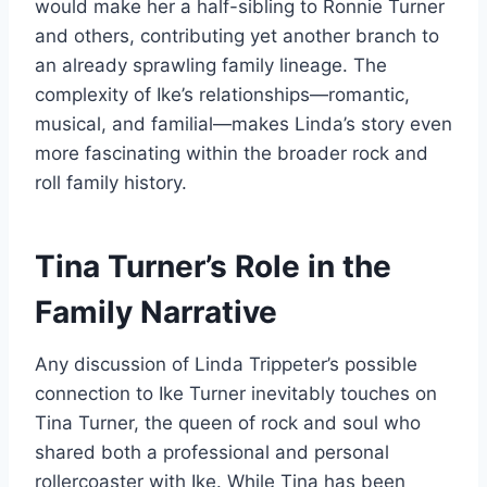
would make her a half-sibling to Ronnie Turner
and others, contributing yet another branch to
an already sprawling family lineage. The
complexity of Ike’s relationships—romantic,
musical, and familial—makes Linda’s story even
more fascinating within the broader rock and
roll family history.
Tina Turner’s Role in the
Family Narrative
Any discussion of Linda Trippeter’s possible
connection to Ike Turner inevitably touches on
Tina Turner, the queen of rock and soul who
shared both a professional and personal
rollercoaster with Ike. While Tina has been