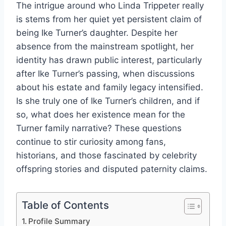
The intrigue around who Linda Trippeter really
is stems from her quiet yet persistent claim of
being Ike Turner’s daughter. Despite her
absence from the mainstream spotlight, her
identity has drawn public interest, particularly
after Ike Turner’s passing, when discussions
about his estate and family legacy intensified.
Is she truly one of Ike Turner’s children, and if
so, what does her existence mean for the
Turner family narrative? These questions
continue to stir curiosity among fans,
historians, and those fascinated by celebrity
offspring stories and disputed paternity claims.
Table of Contents
Profile Summary