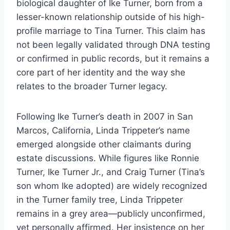
biological daughter of Ike Turner, born from a
lesser-known relationship outside of his high-
profile marriage to Tina Turner. This claim has
not been legally validated through DNA testing
or confirmed in public records, but it remains a
core part of her identity and the way she
relates to the broader Turner legacy.
Following Ike Turner’s death in 2007 in San
Marcos, California, Linda Trippeter’s name
emerged alongside other claimants during
estate discussions. While figures like Ronnie
Turner, Ike Turner Jr., and Craig Turner (Tina’s
son whom Ike adopted) are widely recognized
in the Turner family tree, Linda Trippeter
remains in a grey area—publicly unconfirmed,
yet personally affirmed. Her insistence on her