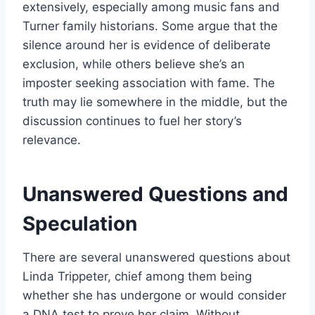
extensively, especially among music fans and
Turner family historians. Some argue that the
silence around her is evidence of deliberate
exclusion, while others believe she’s an
imposter seeking association with fame. The
truth may lie somewhere in the middle, but the
discussion continues to fuel her story’s
relevance.
Unanswered Questions and
Speculation
There are several unanswered questions about
Linda Trippeter, chief among them being
whether she has undergone or would consider
a DNA test to prove her claim. Without