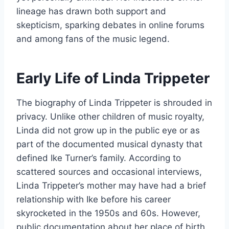
lineage has drawn both support and
skepticism, sparking debates in online forums
and among fans of the music legend.
Early Life of Linda Trippeter
The biography of Linda Trippeter is shrouded in
privacy. Unlike other children of music royalty,
Linda did not grow up in the public eye or as
part of the documented musical dynasty that
defined Ike Turner’s family. According to
scattered sources and occasional interviews,
Linda Trippeter’s mother may have had a brief
relationship with Ike before his career
skyrocketed in the 1950s and 60s. However,
public documentation about her place of birth,