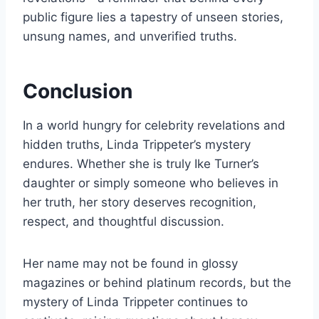
public figure lies a tapestry of unseen stories,
unsung names, and unverified truths.
Conclusion
In a world hungry for celebrity revelations and
hidden truths, Linda Trippeter’s mystery
endures. Whether she is truly Ike Turner’s
daughter or simply someone who believes in
her truth, her story deserves recognition,
respect, and thoughtful discussion.
Her name may not be found in glossy
magazines or behind platinum records, but the
mystery of Linda Trippeter continues to