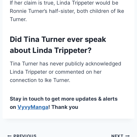
If her claim is true, Linda Trippeter would be
Ronnie Turner’s half-sister, both children of Ike
Turner.
Did Tina Turner ever speak
about Linda Trippeter?
Tina Turner has never publicly acknowledged
Linda Trippeter or commented on her
connection to Ike Turner.
Stay in touch to get more updates & alerts
on
VyvyManga
! Thank you
PREVIOUS
NEXT