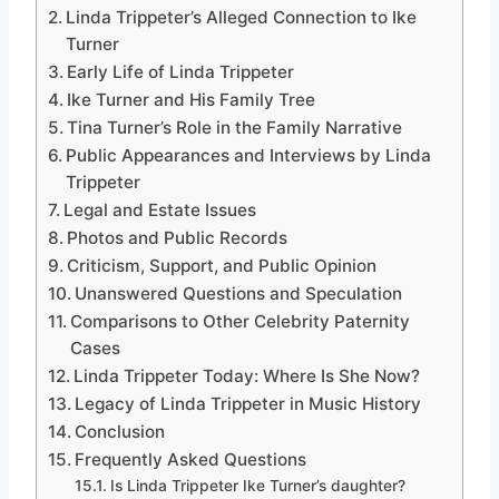
Linda Trippeter’s Alleged Connection to Ike
Turner
Early Life of Linda Trippeter
Ike Turner and His Family Tree
Tina Turner’s Role in the Family Narrative
Public Appearances and Interviews by Linda
Trippeter
Legal and Estate Issues
Photos and Public Records
Criticism, Support, and Public Opinion
Unanswered Questions and Speculation
Comparisons to Other Celebrity Paternity
Cases
Linda Trippeter Today: Where Is She Now?
Legacy of Linda Trippeter in Music History
Conclusion
Frequently Asked Questions
Is Linda Trippeter Ike Turner’s daughter?