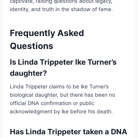
captivate, raising questions about legacy,
identity, and truth in the shadow of fame.
Frequently Asked
Questions
Is Linda Trippeter Ike Turner’s
daughter?
Linda Trippeter claims to be Ike Turner’s
biological daughter, but there has been no
official DNA confirmation or public
acknowledgment by Ike before his death.
Has Linda Trippeter taken a DNA