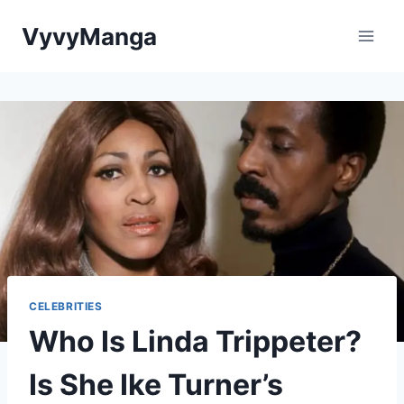
Skip
VyvyManga
to
content
CELEBRITIES
Who Is Linda Trippeter?
Is She Ike Turner’s