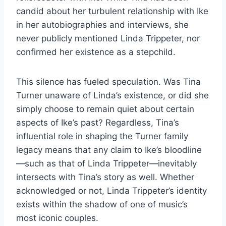
candid about her turbulent relationship with Ike
in her autobiographies and interviews, she
never publicly mentioned Linda Trippeter, nor
confirmed her existence as a stepchild.
This silence has fueled speculation. Was Tina
Turner unaware of Linda’s existence, or did she
simply choose to remain quiet about certain
aspects of Ike’s past? Regardless, Tina’s
influential role in shaping the Turner family
legacy means that any claim to Ike’s bloodline
—such as that of Linda Trippeter—inevitably
intersects with Tina’s story as well. Whether
acknowledged or not, Linda Trippeter’s identity
exists within the shadow of one of music’s
most iconic couples.