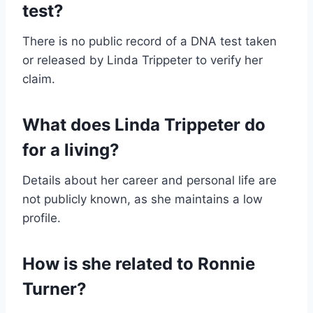
test?
There is no public record of a DNA test taken
or released by Linda Trippeter to verify her
claim.
What does Linda Trippeter do
for a living?
Details about her career and personal life are
not publicly known, as she maintains a low
profile.
How is she related to Ronnie
Turner?