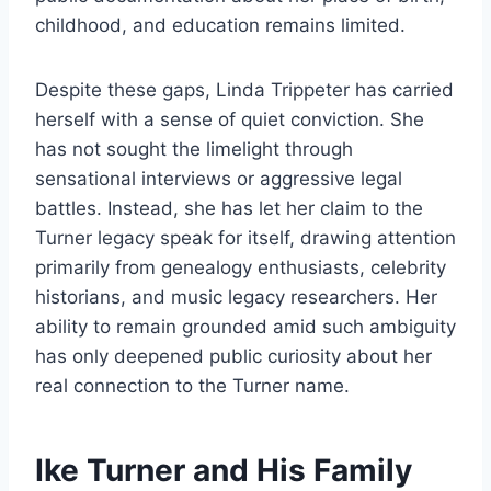
childhood, and education remains limited.
Despite these gaps, Linda Trippeter has carried
herself with a sense of quiet conviction. She
has not sought the limelight through
sensational interviews or aggressive legal
battles. Instead, she has let her claim to the
Turner legacy speak for itself, drawing attention
primarily from genealogy enthusiasts, celebrity
historians, and music legacy researchers. Her
ability to remain grounded amid such ambiguity
has only deepened public curiosity about her
real connection to the Turner name.
Ike Turner and His Family