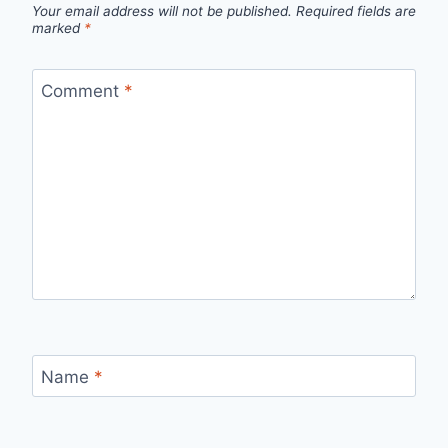
Your email address will not be published.
Required fields are
marked
*
Comment
*
Name
*