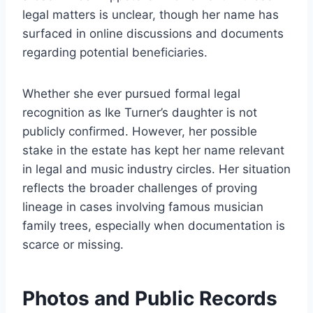
legal matters is unclear, though her name has
surfaced in online discussions and documents
regarding potential beneficiaries.
Whether she ever pursued formal legal
recognition as Ike Turner’s daughter is not
publicly confirmed. However, her possible
stake in the estate has kept her name relevant
in legal and music industry circles. Her situation
reflects the broader challenges of proving
lineage in cases involving famous musician
family trees, especially when documentation is
scarce or missing.
Photos and Public Records