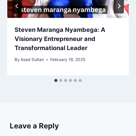
Steven Maranga Nyambega: A
Visionary Entrepreneur and
Transformational Leader
By
Asad Sultan
February 19, 2025
Leave a Reply