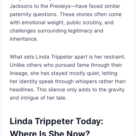
Jacksons to the Presleys—have faced similar
paternity questions. These stories often come
with emotional weight, public scrutiny, and
challenges surrounding legitimacy and
inheritance.
What sets Linda Trippeter apart is her restraint.
Unlike others who pursued fame through their
lineage, she has stayed mostly quiet, letting
her identity speak through whispers rather than
headlines. This silence only adds to the gravity
and intrigue of her tale.
Linda Trippeter Today:
Where Is She Now?