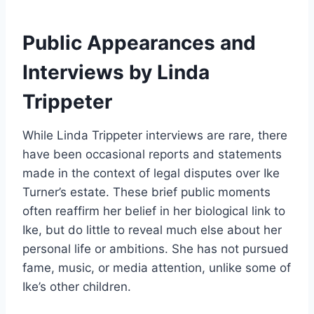
Public Appearances and
Interviews by Linda
Trippeter
While Linda Trippeter interviews are rare, there
have been occasional reports and statements
made in the context of legal disputes over Ike
Turner’s estate. These brief public moments
often reaffirm her belief in her biological link to
Ike, but do little to reveal much else about her
personal life or ambitions. She has not pursued
fame, music, or media attention, unlike some of
Ike’s other children.