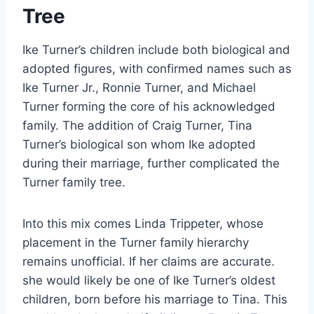
Tree
Ike Turner’s children include both biological and
adopted figures, with confirmed names such as
Ike Turner Jr., Ronnie Turner, and Michael
Turner forming the core of his acknowledged
family. The addition of Craig Turner, Tina
Turner’s biological son whom Ike adopted
during their marriage, further complicated the
Turner family tree.
Into this mix comes Linda Trippeter, whose
placement in the Turner family hierarchy
remains unofficial. If her claims are accurate.
she would likely be one of Ike Turner’s oldest
children, born before his marriage to Tina. This