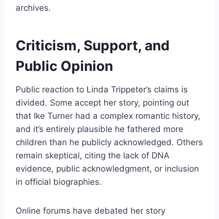
archives.
Criticism, Support, and
Public Opinion
Public reaction to Linda Trippeter’s claims is
divided. Some accept her story, pointing out
that Ike Turner had a complex romantic history,
and it’s entirely plausible he fathered more
children than he publicly acknowledged. Others
remain skeptical, citing the lack of DNA
evidence, public acknowledgment, or inclusion
in official biographies.
Online forums have debated her story