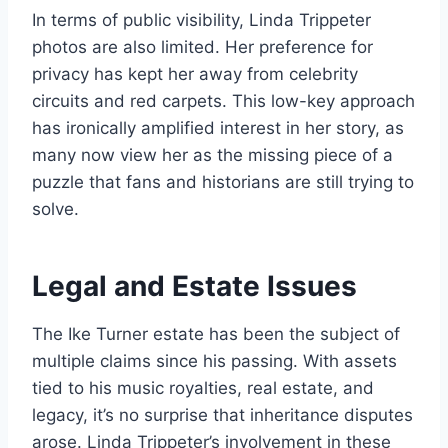
In terms of public visibility, Linda Trippeter
photos are also limited. Her preference for
privacy has kept her away from celebrity
circuits and red carpets. This low-key approach
has ironically amplified interest in her story, as
many now view her as the missing piece of a
puzzle that fans and historians are still trying to
solve.
Legal and Estate Issues
The Ike Turner estate has been the subject of
multiple claims since his passing. With assets
tied to his music royalties, real estate, and
legacy, it’s no surprise that inheritance disputes
arose. Linda Trippeter’s involvement in these