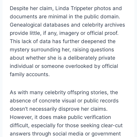
Despite her claim, Linda Trippeter photos and
documents are minimal in the public domain.
Genealogical databases and celebrity archives
provide little, if any, imagery or official proof.
This lack of data has further deepened the
mystery surrounding her, raising questions
about whether she is a deliberately private
individual or someone overlooked by official
family accounts.
As with many celebrity offspring stories, the
absence of concrete visual or public records
doesn’t necessarily disprove her claims.
However, it does make public verification
difficult, especially for those seeking clear-cut
answers through social media or government