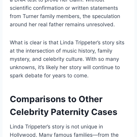
scientific confirmation or written statements
from Turner family members, the speculation
around her real father remains unresolved.
What is clear is that Linda Trippeter’s story sits
at the intersection of music history, family
mystery, and celebrity culture. With so many
unknowns, it’s likely her story will continue to
spark debate for years to come.
Comparisons to Other
Celebrity Paternity Cases
Linda Trippeter’s story is not unique in
Hollywood. Many famous families—from the