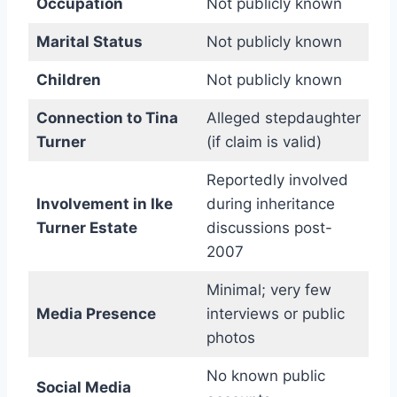
Occupation
Not publicly known
Marital Status
Not publicly known
Children
Not publicly known
Connection to Tina
Alleged stepdaughter
Turner
(if claim is valid)
Reportedly involved
Involvement in Ike
during inheritance
Turner Estate
discussions post-
2007
Minimal; very few
Media Presence
interviews or public
photos
No known public
Social Media