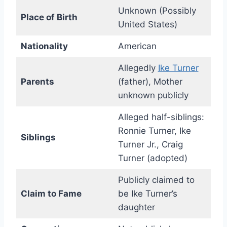
Unknown (Possibly
Place of Birth
United States)
Nationality
American
Allegedly
Ike Turner
Parents
(father), Mother
unknown publicly
Alleged half-siblings:
Ronnie Turner, Ike
Siblings
Turner Jr., Craig
Turner (adopted)
Publicly claimed to
Claim to Fame
be Ike Turner’s
daughter