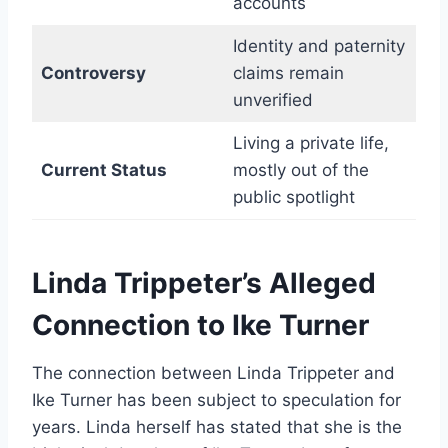
accounts
Identity and paternity
Controversy
claims remain
unverified
Living a private life,
Current Status
mostly out of the
public spotlight
Linda Trippeter’s Alleged
Connection to Ike Turner
The connection between Linda Trippeter and
Ike Turner has been subject to speculation for
years. Linda herself has stated that she is the