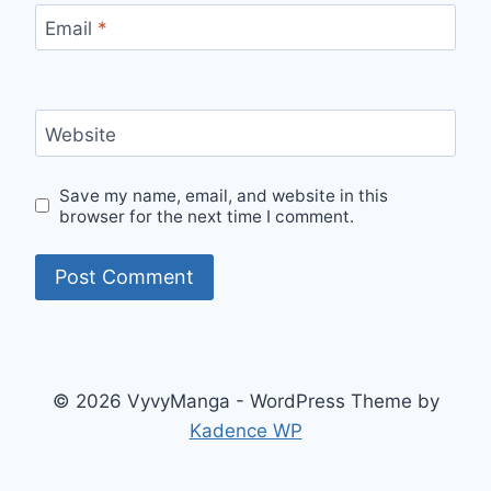
Email
*
Website
Save my name, email, and website in this
browser for the next time I comment.
© 2026 VyvyManga - WordPress Theme by
Kadence WP