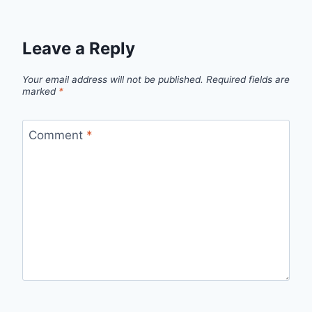
Leave a Reply
Your email address will not be published.
Required fields are
marked
*
Comment
*