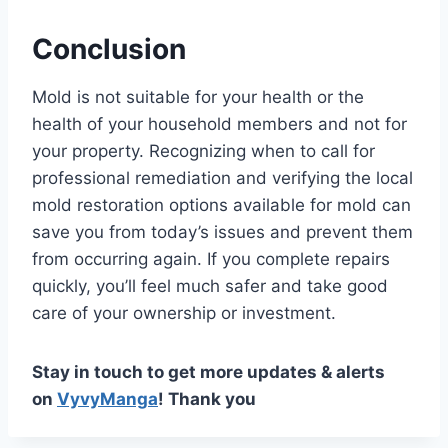
Conclusion
Mold is not suitable for your health or the
health of your household members and not for
your property. Recognizing when to call for
professional remediation and verifying the local
mold restoration options available for mold can
save you from today’s issues and prevent them
from occurring again. If you complete repairs
quickly, you’ll feel much safer and take good
care of your ownership or investment.
Stay in touch to get more updates & alerts
on
VyvyManga
! Thank you