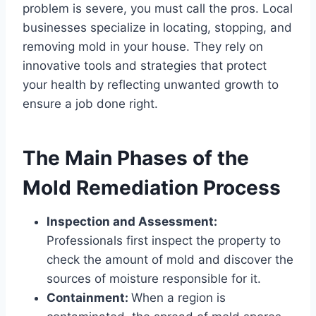
problem is severe, you must call the pros. Local
businesses specialize in locating, stopping, and
removing mold in your house. They rely on
innovative tools and strategies that protect
your health by reflecting unwanted growth to
ensure a job done right.
The Main Phases of the
Mold Remediation Process
Inspection and Assessment:
Professionals first inspect the property to
check the amount of mold and discover the
sources of moisture responsible for it.
Containment:
When a region is