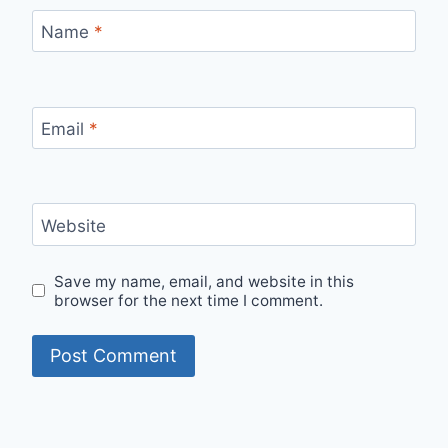
Name
*
Email
*
Website
Save my name, email, and website in this
browser for the next time I comment.