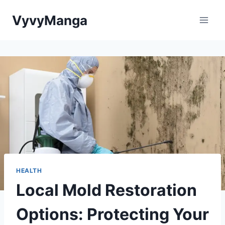
Skip
VyvyManga
to
content
HEALTH
Local Mold Restoration
Options: Protecting Your