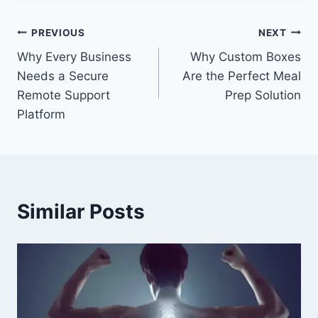
Post
PREVIOUS
NEXT
Why Every Business
Why Custom Boxes
navigation
Needs a Secure
Are the Perfect Meal
Remote Support
Prep Solution
Platform
Similar Posts