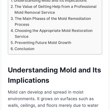
Understanding Mold and Its Implications
The Value of Getting Help from a Professional
Mold Removal Service
The Main Phases of the Mold Remediation
Process
Choosing the Appropriate Mold Restoration
Service
Preventing Future Mold Growth
Conclusion
Understanding Mold and Its
Implications
Mold can develop and spread in moist
environments. It grows on surfaces such as
walls, ceilings, and floors merely due to water