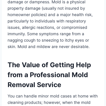
damage or dampness. Mold is a physical
property damage (usually not insured by
homeowner policies) and a major health risk,
particularly to individuals with respiratory
issues, allergic reactions, or compromised
immunity. Some symptoms range from a
nagging cough to sneezing to itchy eyes or
skin. Mold and mildew are never desirable.
The Value of Getting Help
from a Professional Mold
Removal Service
You can handle minor mold cases at home with
cleaning products; however, when the mold