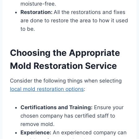
moisture-free.
Restoration:
All the restorations and fixes
are done to restore the area to how it used
to be.
Choosing the Appropriate
Mold Restoration Service
Consider the following things when selecting
local mold restoration options
:
Certifications and Training:
Ensure your
chosen company has certified staff to
remove mold.
Experience:
An experienced company can