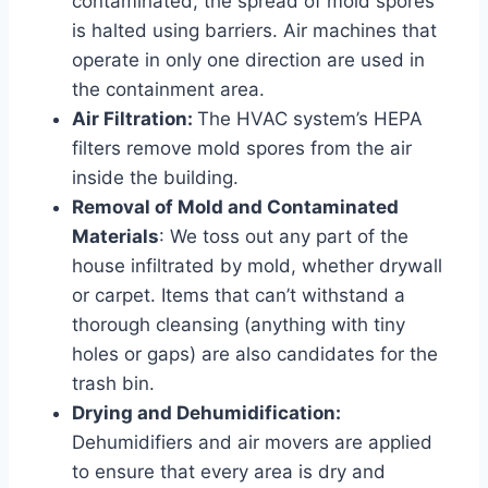
contaminated, the spread of mold spores
is halted using barriers. Air machines that
operate in only one direction are used in
the containment area.
Air Filtration:
The HVAC system’s HEPA
filters remove mold spores from the air
inside the building.
Removal of Mold and Contaminated
Materials
: We toss out any part of the
house infiltrated by mold, whether drywall
or carpet. Items that can’t withstand a
thorough cleansing (anything with tiny
holes or gaps) are also candidates for the
trash bin.
Drying and Dehumidification:
Dehumidifiers and air movers are applied
to ensure that every area is dry and