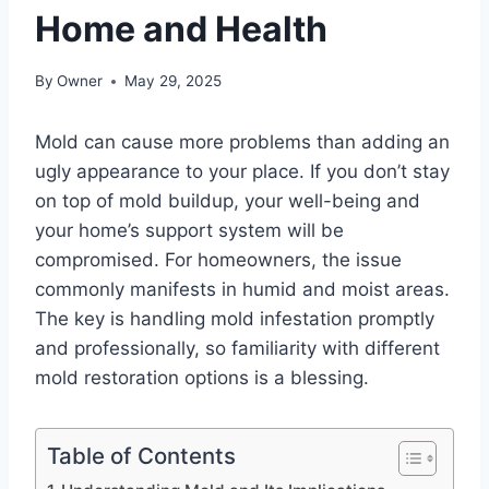
Home and Health
By
Owner
May 29, 2025
Mold can cause more problems than adding an
ugly appearance to your place. If you don’t stay
on top of mold buildup, your well-being and
your home’s support system will be
compromised. For homeowners, the issue
commonly manifests in humid and moist areas.
The key is handling mold infestation promptly
and professionally, so familiarity with different
mold restoration options is a blessing.
Table of Contents