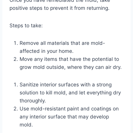
Once you have remediated the mold, take
positive steps to prevent it from returning.
Steps to take:
Remove all materials that are mold-
affected in your home.
Move any items that have the potential to
grow mold outside, where they can air dry.
Sanitize interior surfaces with a strong
solution to kill mold, and let everything dry
thoroughly.
Use mold-resistant paint and coatings on
any interior surface that may develop
mold.