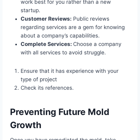
work best for you rather than a new
startup.
Customer Reviews:
Public reviews
regarding services are a gem for knowing
about a company’s capabilities.
Complete Services:
Choose a company
with all services to avoid struggle.
Ensure that it has experience with your
type of project
Check its references.
Preventing Future Mold
Growth