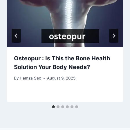
Osteopur : Is This the Bone Health
Solution Your Body Needs?
By
Hamza Seo
August 9, 2025