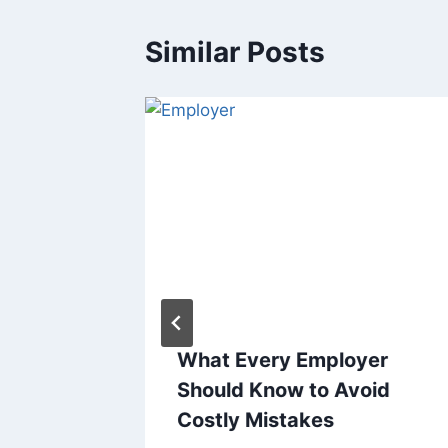
Similar Posts
our
What Every Employer
urne
Should Know to Avoid
Costly Mistakes