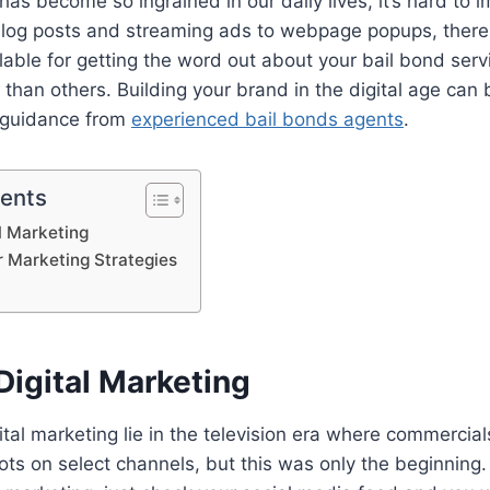
has become so ingrained in our daily lives, it’s hard to 
 blog posts and streaming ads to webpage popups, there
lable for getting the word out about your bail bond ser
r than others. Building your brand in the digital age can 
 guidance from
experienced bail bonds agents
.
tents
al Marketing
r Marketing Strategies
Digital Marketing
ital marketing lie in the television era where commercial
ts on select channels, but this was only the beginning