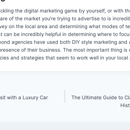
ckling the digital marketing game by yourself, or with th
re of the market you’re trying to advertise to is incredi
rvey on the local area and determining what modes of t
can be incredibly helpful in determining where to focu
bond agencies have used both DIY style marketing and 
presence of their business. The most important thing is
ies and strategies that seem to work well in your local 
sit with a Luxury Car
The Ultimate Guide to Cl
His