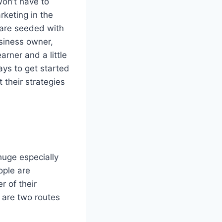
won’t have to
rketing in the
t are seeded with
usiness owner,
arner and a little
ways to get started
 their strategies
huge especially
ople are
r of their
e are two routes