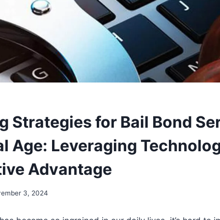
 Strategies for Bail Bond Ser
tal Age: Leveraging Technolog
ive Advantage
ember 3, 2024