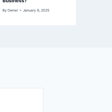
Business?
By
Asad Su
By
Owner
January 9, 2025