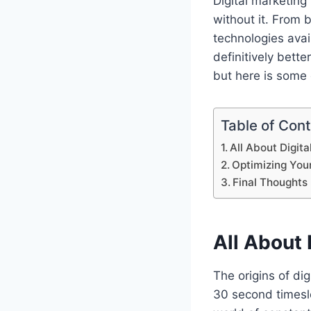
Digital marketing 
without it. From
technologies avai
definitively bette
but here is some
Table of Con
All About Digit
Optimizing You
Final Thoughts
All About 
The origins of dig
30 second timeslo