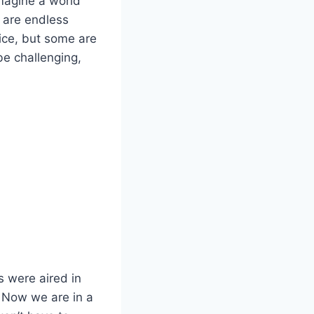
imagine a world
 are endless
vice, but some are
be challenging,
s were aired in
. Now we are in a