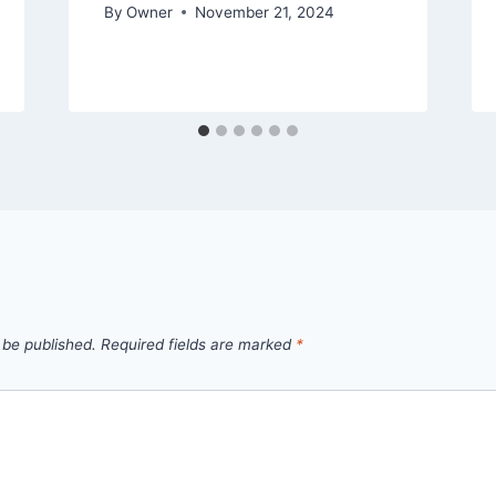
By
Owner
November 21, 2024
 be published.
Required fields are marked
*