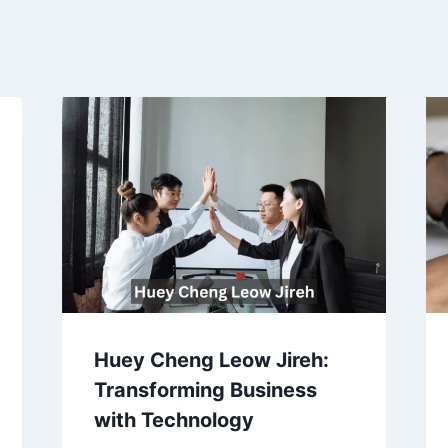
Huey Cheng Leow Jireh:
Transforming Business
with Technology