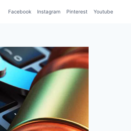
Facebook
Instagram
Pinterest
Youtube