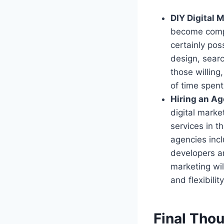
DIY Digital 
become complet
certainly pos
design, sear
those willing,
of time spent
Hiring an A
digital mark
services in t
agencies incl
developers a
marketing wil
and flexibilit
Final Tho