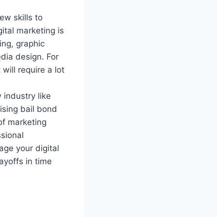
w skills to
gital marketing is
ing, graphic
dia design. For
will require a lot
 industry like
ising bail bond
 of marketing
ssional
ge your digital
ayoffs in time