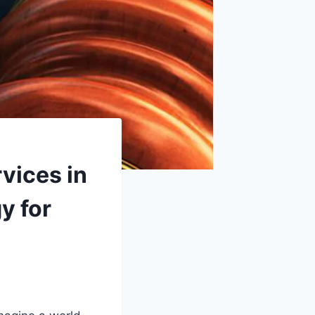
vices in
y for