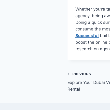
Whether you’re ta
agency, being awa
Doing a quick su
consume the most 
Successful
bail 
boost the online 
research on agenc
Post
PREVIOUS
Explore Your Dubai Vi
navigation
Rental