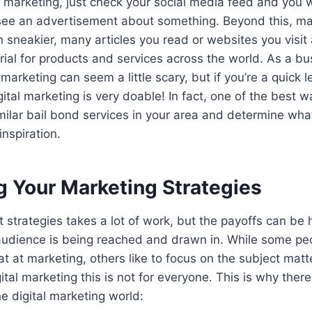
 marketing, just check your social media feed and you 
o see an advertisement about something. Beyond this, ma
en sneakier, many articles you read or websites you visi
ial for products and services across the world. As a b
 marketing can seem a little scary, but if you’re a quick le
gital marketing is very doable! In fact, one of the best 
imilar bail bond services in your area and determine what
inspiration.
g Your Marketing Strategies
 strategies takes a lot of work, but the payoffs can be 
audience is being reached and drawn in. While some pe
t at marketing, others like to focus on the subject matte
ital marketing this is not for everyone. This is why ther
he digital marketing world: