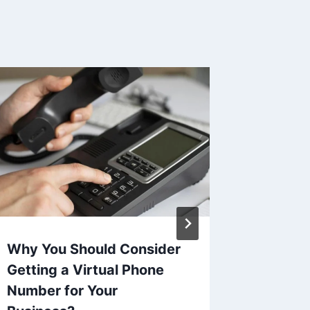
Why You Should Consider
How EL
Getting a Virtual Phone
and Com
Number for Your
Road