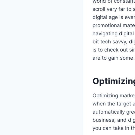
world of constant
scroll very far t
digital age is ev
promotional mater
navigating digital
bit tech savvy, di
is to check out s
are to gain some 
Optimizin
Optimizing market
when the target 
automatically grea
business, and dig
you can take in t