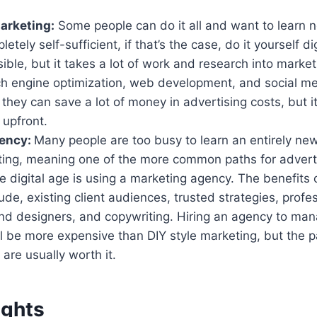
Marketing:
Some people can do it all and want to learn ne
ely self-sufficient, if that’s the case, do it yourself di
sible, but it takes a lot of work and research into market
ch engine optimization, web development, and social me
 they can save a lot of money in advertising costs, but it 
 upfront.
gency:
Many people are too busy to learn an entirely new
eting, meaning one of the more common paths for advert
he digital age is using a marketing agency. The benefits
ude, existing client audiences, trusted strategies, profe
nd designers, and copywriting. Hiring an agency to mana
l be more expensive than DIY style marketing, but the p
y are usually worth it.
ughts