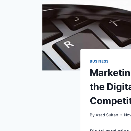
BUSINESS
Marketing
the Digi
Competit
By
Asad Sultan
Nov