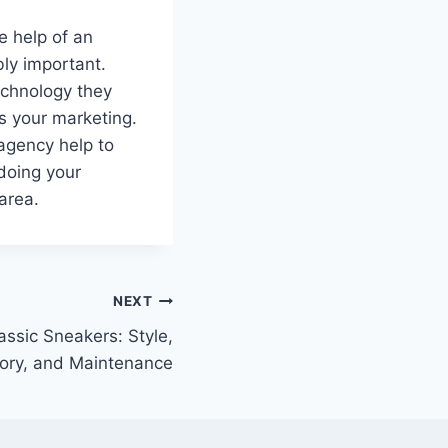
e help of an
bly important.
echnology they
s your marketing.
agency help to
 doing your
area.
NEXT
assic Sneakers: Style,
tory, and Maintenance