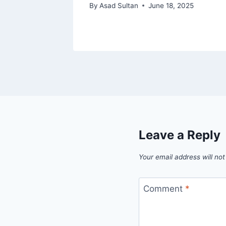
7, 2024
By
Asad Sultan
June 18, 2025
Leave a Reply
Your email address will not
Comment
*