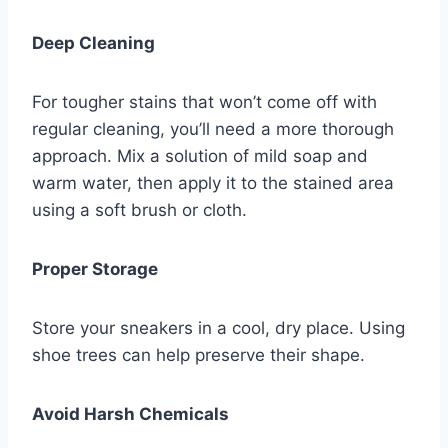
Deep Cleaning
For tougher stains that won’t come off with
regular cleaning, you’ll need a more thorough
approach. Mix a solution of mild soap and
warm water, then apply it to the stained area
using a soft brush or cloth.
Proper Storage
Store your sneakers in a cool, dry place. Using
shoe trees can help preserve their shape.
Avoid Harsh Chemicals