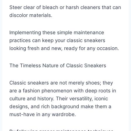
Steer clear of bleach or harsh cleaners that can
discolor materials.
Implementing these simple maintenance
practices can keep your classic sneakers
looking fresh and new, ready for any occasion.
The Timeless Nature of Classic Sneakers
Classic sneakers are not merely shoes; they
are a fashion phenomenon with deep roots in
culture and history. Their versatility, iconic
designs, and rich background make them a
must-have in any wardrobe.