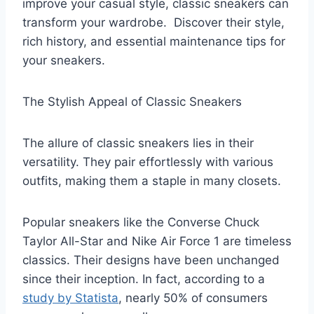
improve your casual style, classic sneakers can
transform your wardrobe. Discover their style,
rich history, and essential maintenance tips for
your sneakers.
The Stylish Appeal of Classic Sneakers
The allure of classic sneakers lies in their
versatility. They pair effortlessly with various
outfits, making them a staple in many closets.
Popular sneakers like the Converse Chuck
Taylor All-Star and Nike Air Force 1 are timeless
classics. Their designs have been unchanged
since their inception. In fact, according to a
study by Statista
, nearly 50% of consumers