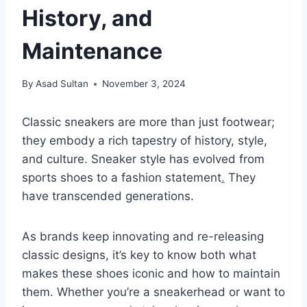
History, and
Maintenance
By
Asad Sultan
November 3, 2024
Classic sneakers are more than just footwear;
they embody a rich tapestry of history, style,
and culture. Sneaker style has evolved from
sports shoes to a fashion statement
.
They
have transcended generations.
As brands keep innovating and re-releasing
classic designs, it’s key to know both what
makes these shoes iconic and how to maintain
them. Whether you’re a sneakerhead or want to