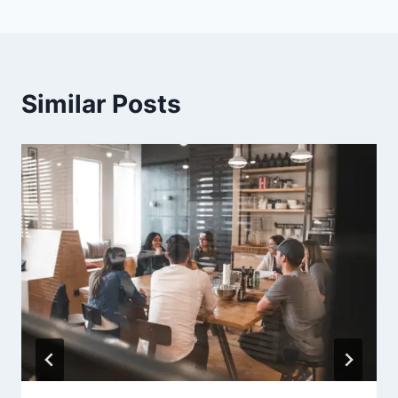
Similar Posts