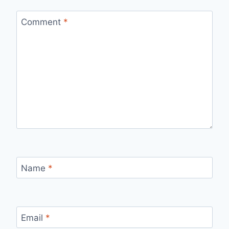
Comment
*
Name
*
Email
*