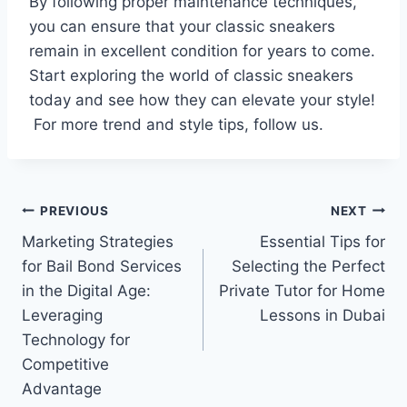
By following proper maintenance techniques,
you can ensure that your classic sneakers
remain in excellent condition for years to come.
Start exploring the world of classic sneakers
today and see how they can elevate your style!
For more trend and style tips, follow us.
Post
PREVIOUS
NEXT
Marketing Strategies
Essential Tips for
navigation
for Bail Bond Services
Selecting the Perfect
in the Digital Age:
Private Tutor for Home
Leveraging
Lessons in Dubai
Technology for
Competitive
Advantage