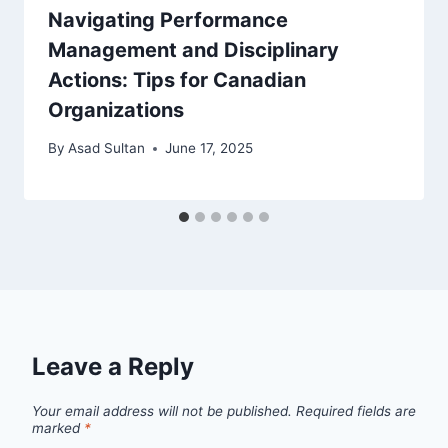
Navigating Performance
Management and Disciplinary
Actions: Tips for Canadian
Organizations
By
Asad Sultan
June 17, 2025
Leave a Reply
Your email address will not be published.
Required fields are
marked
*