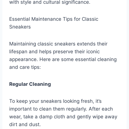
with style and cultural significance.
Essential Maintenance Tips for Classic
Sneakers
Maintaining classic sneakers extends their
lifespan and helps preserve their iconic
appearance. Here are some essential cleaning
and care tips:
Regular Cleaning
To keep your sneakers looking fresh, it’s
important to clean them regularly. After each
wear, take a damp cloth and gently wipe away
dirt and dust.