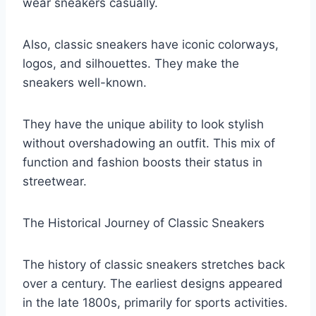
wear sneakers casually.
Also, classic sneakers have iconic colorways,
logos, and silhouettes. They make the
sneakers well-known.
They have the unique ability to look stylish
without overshadowing an outfit. This mix of
function and fashion boosts their status in
streetwear.
The Historical Journey of Classic Sneakers
The history of classic sneakers stretches back
over a century. The earliest designs appeared
in the late 1800s, primarily for sports activities.