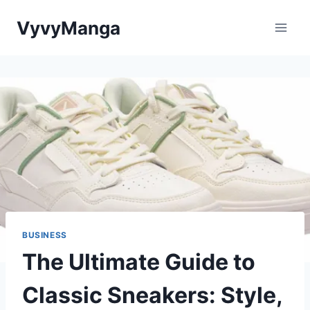
Skip
VyvyManga
to
content
BUSINESS
The Ultimate Guide to
Classic Sneakers: Style,