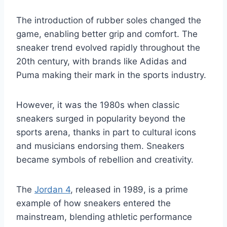
The introduction of rubber soles changed the
game, enabling better grip and comfort. The
sneaker trend evolved rapidly throughout the
20th century, with brands like Adidas and
Puma making their mark in the sports industry.
However, it was the 1980s when classic
sneakers surged in popularity beyond the
sports arena, thanks in part to cultural icons
and musicians endorsing them. Sneakers
became symbols of rebellion and creativity.
The
Jordan 4
, released in 1989, is a prime
example of how sneakers entered the
mainstream, blending athletic performance