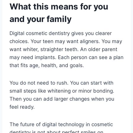
What this means for you
and your family
Digital cosmetic dentistry gives you clearer
choices. Your teen may want aligners. You may
want whiter, straighter teeth. An older parent
may need implants. Each person can see a plan
that fits age, health, and goals.
You do not need to rush. You can start with
small steps like whitening or minor bonding.
Then you can add larger changes when you
feel ready.
The future of digital technology in cosmetic
dentistry is not about perfect smiles on