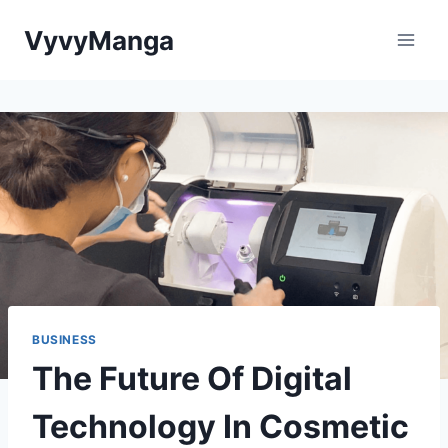
Skip
VyvyManga
to
content
BUSINESS
The Future Of Digital
Technology In Cosmetic