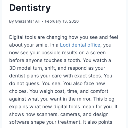
Dentistry
By
Ghazanfar Ali
February 13, 2026
Digital tools are changing how you see and feel
about your smile. In a
Lodi dental office
, you
now see your possible results on a screen
before anyone touches a tooth. You watch a
3D model turn, shift, and respond as your
dentist plans your care with exact steps. You
do not guess. You see. You also face new
choices. You weigh cost, time, and comfort
against what you want in the mirror. This blog
explains what new digital tools mean for you. It
shows how scanners, cameras, and design
software shape your treatment. It also points