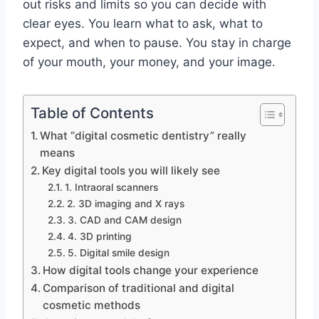
out risks and limits so you can decide with
clear eyes. You learn what to ask, what to
expect, and when to pause. You stay in charge
of your mouth, your money, and your image.
Table of Contents
What “digital cosmetic dentistry” really
means
Key digital tools you will likely see
1. Intraoral scanners
2. 3D imaging and X rays
3. CAD and CAM design
4. 3D printing
5. Digital smile design
How digital tools change your experience
Comparison of traditional and digital
cosmetic methods