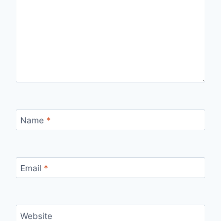
Name
*
Email
*
Website