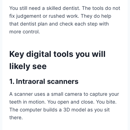
You still need a skilled dentist. The tools do not
fix judgement or rushed work. They do help
that dentist plan and check each step with
more control.
Key digital tools you will
likely see
1. Intraoral scanners
A scanner uses a small camera to capture your
teeth in motion. You open and close. You bite.
The computer builds a 3D model as you sit
there.