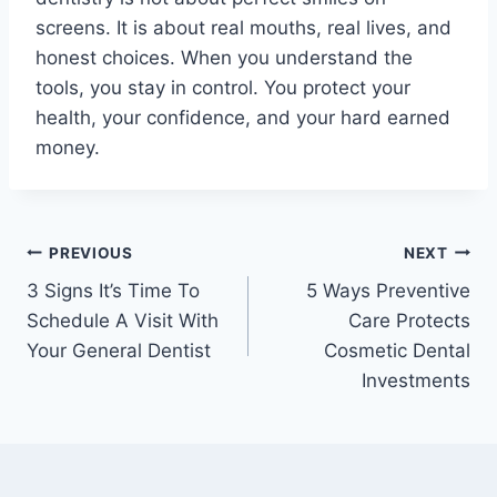
screens. It is about real mouths, real lives, and
honest choices. When you understand the
tools, you stay in control. You protect your
health, your confidence, and your hard earned
money.
Post
PREVIOUS
NEXT
3 Signs It’s Time To
5 Ways Preventive
navigation
Schedule A Visit With
Care Protects
Your General Dentist
Cosmetic Dental
Investments