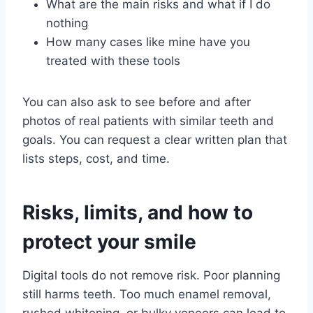
What are the main risks and what if I do
nothing
How many cases like mine have you
treated with these tools
You can also ask to see before and after
photos of real patients with similar teeth and
goals. You can request a clear written plan that
lists steps, cost, and time.
Risks, limits, and how to
protect your smile
Digital tools do not remove risk. Poor planning
still harms teeth. Too much enamel removal,