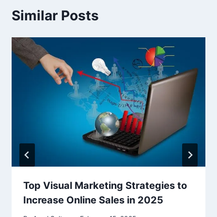
Similar Posts
Top Visual Marketing Strategies to
Increase Online Sales in 2025