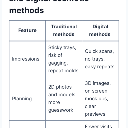
methods
Traditional
Digital
Feature
methods
methods
Sticky trays,
Quick scans,
risk of
Impressions
no trays,
gagging,
easy repeats
repeat molds
3D images,
2D photos
on screen
and models,
Planning
mock ups,
more
clear
guesswork
previews
Fewer visits,