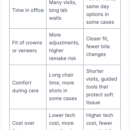
Many visits,
same day
Time in office
long lab
options in
waits
some cases
More
Closer fit,
Fit of crowns
adjustments,
fewer bite
or veneers
higher
changes
remake risk
Shorter
Long chair
visits, guided
Comfort
time, more
tools that
during care
shots in
protect soft
some cases
tissue
Lower tech
Higher tech
Cost over
cost, more
cost, fewer