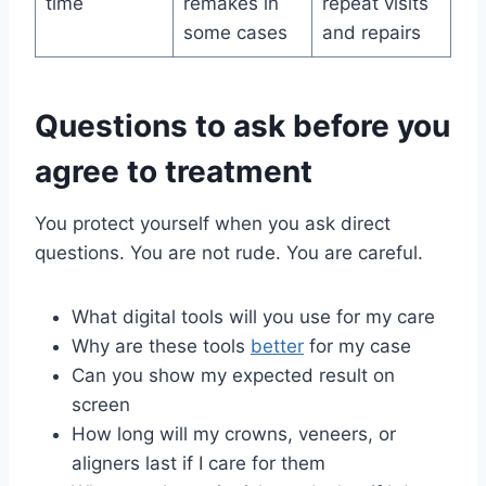
time
remakes in
repeat visits
some cases
and repairs
Questions to ask before you
agree to treatment
You protect yourself when you ask direct
questions. You are not rude. You are careful.
What digital tools will you use for my care
Why are these tools
better
for my case
Can you show my expected result on
screen
How long will my crowns, veneers, or
aligners last if I care for them