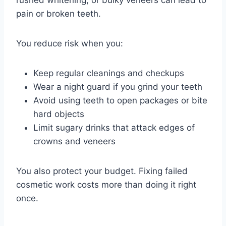
rushed whitening, or bulky veneers can lead to
pain or broken teeth.
You reduce risk when you:
Keep regular cleanings and checkups
Wear a night guard if you grind your teeth
Avoid using teeth to open packages or bite
hard objects
Limit sugary drinks that attack edges of
crowns and veneers
You also protect your budget. Fixing failed
cosmetic work costs more than doing it right
once.