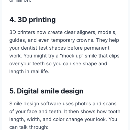
or fall off.
4. 3D printing
3D printers now create clear aligners, models,
guides, and even temporary crowns. They help
your dentist test shapes before permanent
work. You might try a “mock up” smile that clips
over your teeth so you can see shape and
length in real life.
5. Digital smile design
Smile design software uses photos and scans
of your face and teeth. It then shows how tooth
length, width, and color change your look. You
can talk through: