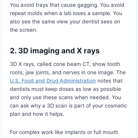
You avoid trays that cause gagging. You avoid
repeat molds when a lab loses a sample. You
also see the same view your dentist sees on
the screen.
2. 3D imaging and X rays
3D X rays, called cone beam CT, show tooth
roots, jaw joints, and nerves in one image. The
U.S. Food and Drug Administration
notes that
dentists must keep doses as low as possible
and only use these scans when needed. You
can ask why a 3D scan is part of your cosmetic
plan and how it helps.
For complex work like implants or full mouth