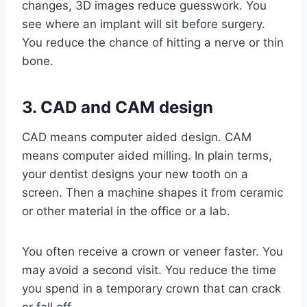
changes, 3D images reduce guesswork. You
see where an implant will sit before surgery.
You reduce the chance of hitting a nerve or thin
bone.
3. CAD and CAM design
CAD means computer aided design. CAM
means computer aided milling. In plain terms,
your dentist designs your new tooth on a
screen. Then a machine shapes it from ceramic
or other material in the office or a lab.
You often receive a crown or veneer faster. You
may avoid a second visit. You reduce the time
you spend in a temporary crown that can crack