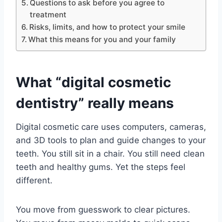
Questions to ask before you agree to
treatment
Risks, limits, and how to protect your smile
What this means for you and your family
What “digital cosmetic
dentistry” really means
Digital cosmetic care uses computers, cameras,
and 3D tools to plan and guide changes to your
teeth. You still sit in a chair. You still need clean
teeth and healthy gums. Yet the steps feel
different.
You move from guesswork to clear pictures.