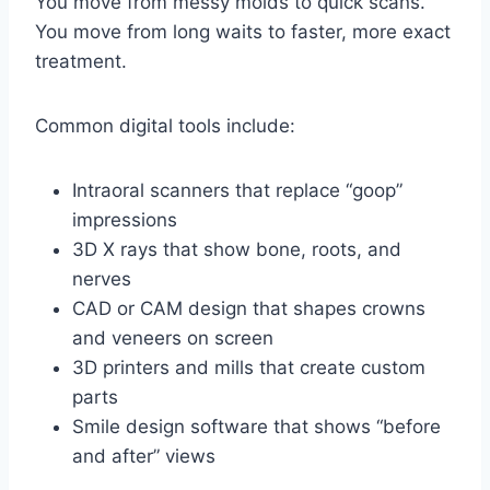
You move from messy molds to quick scans.
You move from long waits to faster, more exact
treatment.
Common digital tools include:
Intraoral scanners that replace “goop”
impressions
3D X rays that show bone, roots, and
nerves
CAD or CAM design that shapes crowns
and veneers on screen
3D printers and mills that create custom
parts
Smile design software that shows “before
and after” views