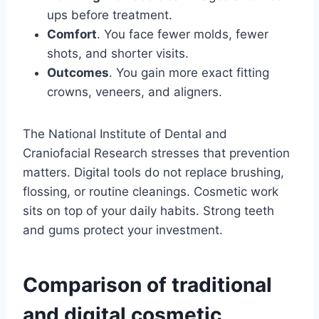
ups before treatment.
Comfort
. You face fewer molds, fewer
shots, and shorter visits.
Outcomes
. You gain more exact fitting
crowns, veneers, and aligners.
The National Institute of Dental and
Craniofacial Research stresses that prevention
matters. Digital tools do not replace brushing,
flossing, or routine cleanings. Cosmetic work
sits on top of your daily habits. Strong teeth
and gums protect your investment.
Comparison of traditional
and digital cosmetic