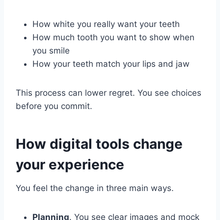
How white you really want your teeth
How much tooth you want to show when
you smile
How your teeth match your lips and jaw
This process can lower regret. You see choices
before you commit.
How digital tools change
your experience
You feel the change in three main ways.
Planning
. You see clear images and mock