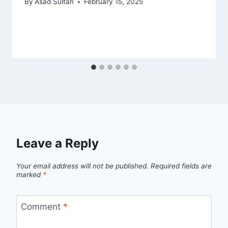
By
Asad Sultan
February 15, 2025
Leave a Reply
Your email address will not be published.
Required fields are
marked
*
Comment
*