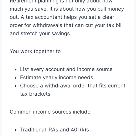
Retirement planning is not only about how
much you save. It is about how you pull money
out. A tax accountant helps you set a clear
order for withdrawals that can cut your tax bill
and stretch your savings.
You work together to
List every account and income source
Estimate yearly income needs
Choose a withdrawal order that fits current
tax brackets
Common income sources include
Traditional IRAs and 401(k)s