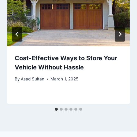
Cost-Effective Ways to Store Your
Vehicle Without Hassle
By
Asad Sultan
March 1, 2025