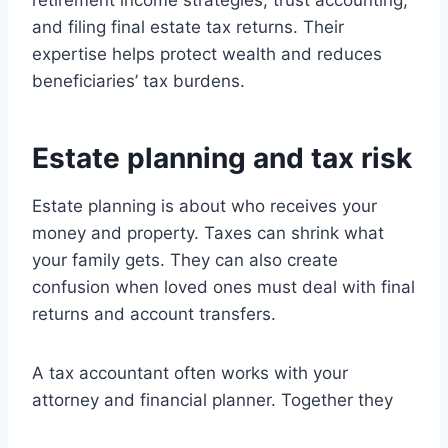
retirement income strategies, trust accounting,
and filing final estate tax returns. Their
expertise helps protect wealth and reduces
beneficiaries’ tax burdens.
Estate planning and tax risk
Estate planning is about who receives your
money and property. Taxes can shrink what
your family gets. They can also create
confusion when loved ones must deal with final
returns and account transfers.
A tax accountant often works with your
attorney and financial planner. Together they