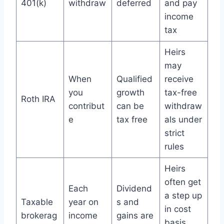
401(k)
withdraw
deferred
and pay
income
tax
Heirs
may
When
Qualified
receive
you
growth
tax-free
Roth IRA
contribut
can be
withdraw
e
tax free
als under
strict
rules
Heirs
often get
Each
Dividend
a step up
Taxable
year on
s and
in cost
brokerag
income
gains are
basis