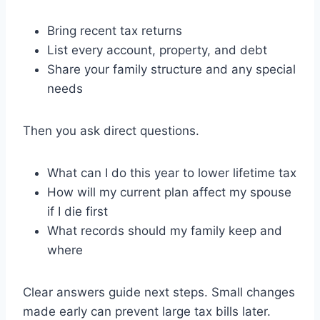
Bring recent tax returns
List every account, property, and debt
Share your family structure and any special
needs
Then you ask direct questions.
What can I do this year to lower lifetime tax
How will my current plan affect my spouse
if I die first
What records should my family keep and
where
Clear answers guide next steps. Small changes
made early can prevent large tax bills later.