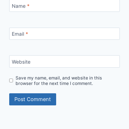
Name
*
Email
*
Website
Save my name, email, and website in this
browser for the next time I comment.