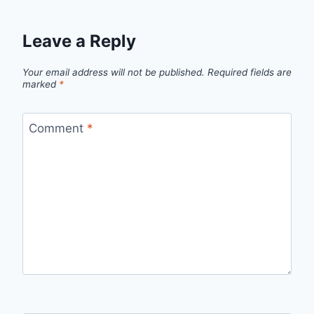
Leave a Reply
Your email address will not be published.
Required fields are
marked
*
Comment
*