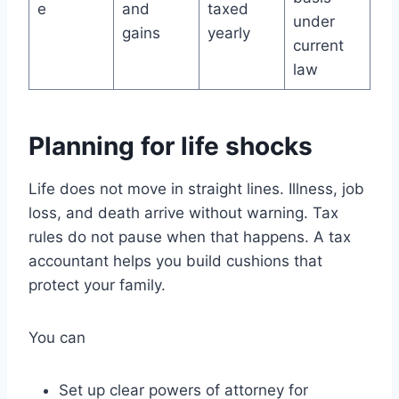
e
and
taxed
under
gains
yearly
current
law
Planning for life shocks
Life does not move in straight lines. Illness, job
loss, and death arrive without warning. Tax
rules do not pause when that happens. A tax
accountant helps you build cushions that
protect your family.
You can
Set up clear powers of attorney for