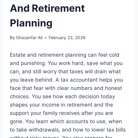
And Retirement
Planning
By
Ghazanfar Ali
February 23, 2026
Estate and retirement planning can feel cold
and punishing. You work hard, save what you
can, and still worry that taxes will drain what
you leave behind. A tax accountant helps you
face that fear with clear numbers and honest
choices. You see how each decision today
shapes your income in retirement and the
support your family receives after you are
gone. You learn which accounts to use, when
to take withdrawals, and how to lower tax bills