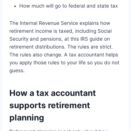
How much will go to federal and state tax
The Internal Revenue Service explains how
retirement income is taxed, including Social
Security and pensions, at this IRS guide on
retirement distributions. The rules are strict.
The rules also change. A tax accountant helps
you apply those rules to your life so you do not
guess.
How a tax accountant
supports retirement
planning