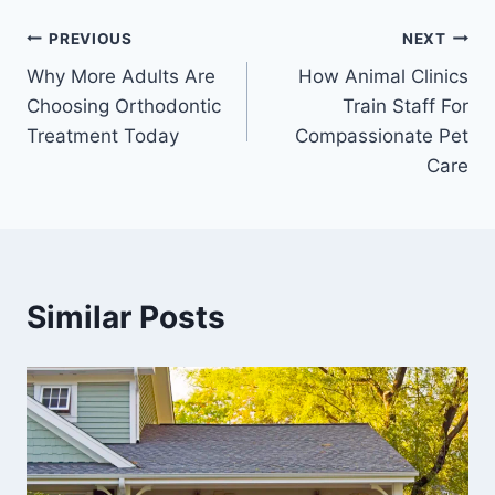
Post
PREVIOUS
NEXT
Why More Adults Are
How Animal Clinics
navigation
Choosing Orthodontic
Train Staff For
Treatment Today
Compassionate Pet
Care
Similar Posts