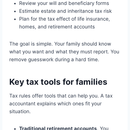
Review your will and beneficiary forms
Estimate estate and inheritance tax risk
Plan for the tax effect of life insurance,
homes, and retirement accounts
The goal is simple. Your family should know
what you want and what they must report. You
remove guesswork during a hard time.
Key tax tools for families
Tax rules offer tools that can help you. A tax
accountant explains which ones fit your
situation.
Traditional retirement accounts
. You