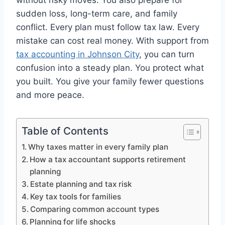
without risky moves. You also prepare for
sudden loss, long-term care, and family
conflict. Every plan must follow tax law. Every
mistake can cost real money. With support from
tax accounting in Johnson City
, you can turn
confusion into a steady plan. You protect what
you built. You give your family fewer questions
and more peace.
Table of Contents
Why taxes matter in every family plan
How a tax accountant supports retirement
planning
Estate planning and tax risk
Key tax tools for families
Comparing common account types
Planning for life shocks