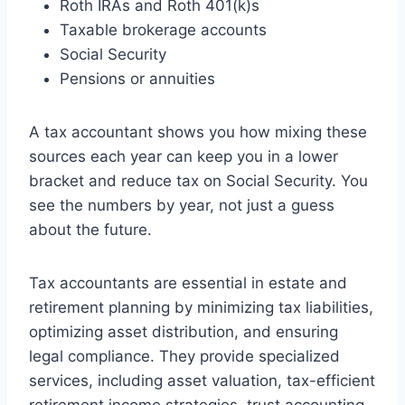
Roth IRAs and Roth 401(k)s
Taxable brokerage accounts
Social Security
Pensions or annuities
A tax accountant shows you how mixing these
sources each year can keep you in a lower
bracket and reduce tax on Social Security. You
see the numbers by year, not just a guess
about the future.
Tax accountants are essential in estate and
retirement planning by minimizing tax liabilities,
optimizing asset distribution, and ensuring
legal compliance. They provide specialized
services, including asset valuation, tax-efficient