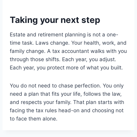
Taking your next step
Estate and retirement planning is not a one-
time task. Laws change. Your health, work, and
family change. A tax accountant walks with you
through those shifts. Each year, you adjust.
Each year, you protect more of what you built.
You do not need to chase perfection. You only
need a plan that fits your life, follows the law,
and respects your family. That plan starts with
facing the tax rules head-on and choosing not
to face them alone.