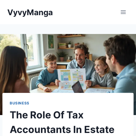
Skip
VyvyManga
to
content
BUSINESS
The Role Of Tax
Accountants In Estate