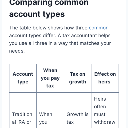
Comparing common
account types
The table below shows how three
common
account types differ. A tax accountant helps
you use all three in a way that matches your
needs.
When
Account
Tax on
Effect on
you pay
type
growth
heirs
tax
Heirs
often
Tradition
When
Growth is
must
al IRA or
you
tax
withdraw