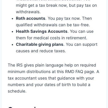
might get a tax break now, but pay tax on
withdrawals.
Roth accounts
. You pay tax now. Then
qualified withdrawals can be tax-free.
Health Savings Accounts
. You can use
them for medical costs in retirement.
Charitable giving plans
. You can support
causes and reduce taxes.
The IRS gives plain language help on required
minimum distributions at this RMD FAQ page. A
tax accountant uses that guidance with your
numbers and your dates of birth to build a
schedule.