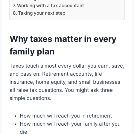
Working with a tax accountant
Taking your next step
Why taxes matter in every
family plan
Taxes touch almost every dollar you earn, save,
and pass on. Retirement accounts, life
insurance, home equity, and small businesses
all raise tax questions. You might ask three
simple questions.
How much will reach you in retirement
How much will reach your family after you
die