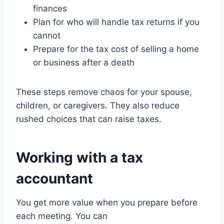
finances
Plan for who will handle tax returns if you
cannot
Prepare for the tax cost of selling a home
or business after a death
These steps remove chaos for your spouse,
children, or caregivers. They also reduce
rushed choices that can raise taxes.
Working with a tax
accountant
You get more value when you prepare before
each meeting. You can