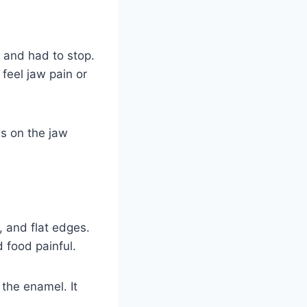
 and had to stop.
feel jaw pain or
ss on the jaw
, and flat edges.
 food painful.
 the enamel. It