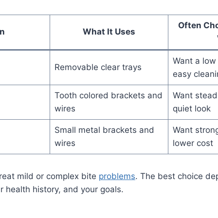
Often Ch
n
What It Uses
Want a low 
Removable clear trays
easy cleani
Tooth colored brackets and
Want steady
wires
quiet look
Small metal brackets and
Want strong
wires
lower cost
reat mild or complex bite
problems
. The best choice d
ur health history, and your goals.