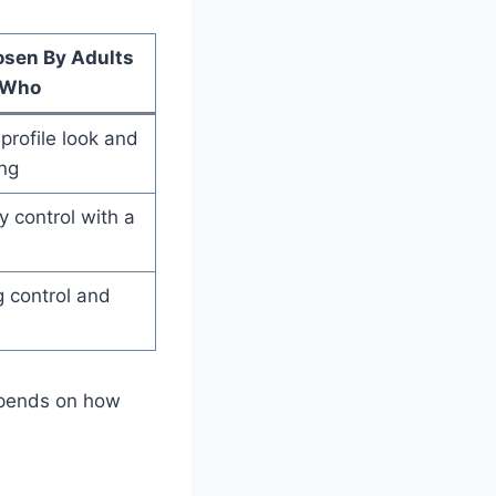
osen By Adults
Who
profile look and
ng
 control with a
 control and
epends on how