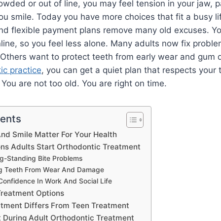
wded or out of line, you may feel tension in your jaw, p
 smile. Today you have more choices that fit a busy life
and flexible payment plans remove many old excuses. Y
ine, so you feel less alone. Many adults now fix proble
. Others want to protect teeth from early wear and gum 
ic practice
, you can get a quiet plan that respects your 
You are not too old. You are right on time.
tents
nd Smile Matter For Your Health
s Adults Start Orthodontic Treatment
ng-Standing Bite Problems
ing Teeth From Wear And Damage
Confidence In Work And Social Life
Treatment Options
tment Differs From Teen Treatment
 During Adult Orthodontic Treatment