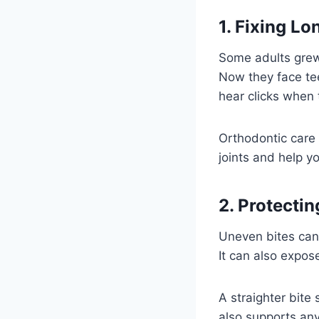
1. Fixing L
Some adults grew
Now they face tee
hear clicks when
Orthodontic care 
joints and help y
2. Protecti
Uneven bites can 
It can also expos
A straighter bite
also supports any