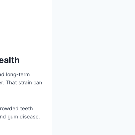
ealth
and long-term
. That strain can
 crowded teeth
 and gum disease.