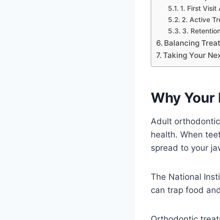
1. First Visi
2. Active T
3. Retentio
Balancing Trea
Taking Your Ne
Why Your 
Adult orthodontic
health. When teet
spread to your ja
The National Inst
can trap food and
Orthodontic trea