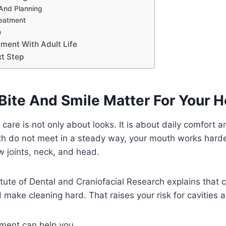
t And Planning
reatment
n
tment With Adult Life
xt Step
Bite And Smile Matter For Your H
 care is not only about looks. It is about daily comfort 
h do not meet in a steady way, your mouth works harder
w joints, neck, and head.
itute of Dental and Craniofacial Research explains that
 make cleaning hard. That raises your risk for cavities
tment can help you