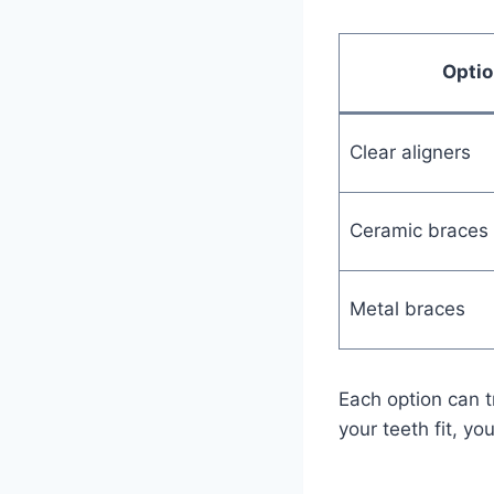
Optio
Clear aligners
Ceramic braces
Metal braces
Each option can t
your teeth fit, yo