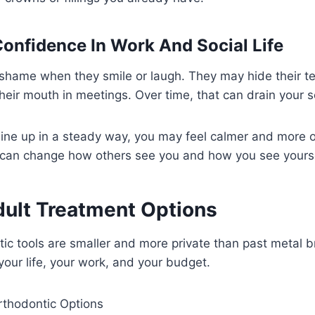
Confidence In Work And Social Life
shame when they smile or laugh. They may hide their te
eir mouth in meetings. Over time, that can drain your 
line up in a steady way, you may feel calmer and more
 can change how others see you and how you see yourse
dult Treatment Options
c tools are smaller and more private than past metal b
your life, your work, and your budget.
thodontic Options