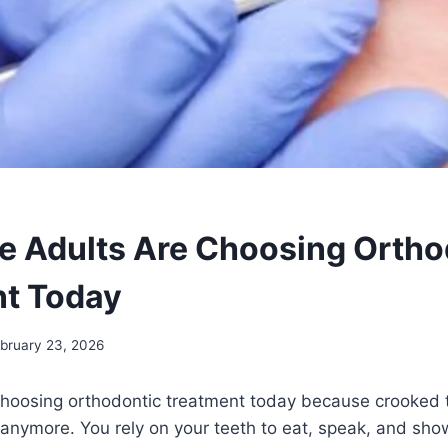
 Adults Are Choosing Ortho
t Today
bruary 23, 2026
choosing orthodontic treatment today because crooked t
e anymore. You rely on your teeth to eat, speak, and sho