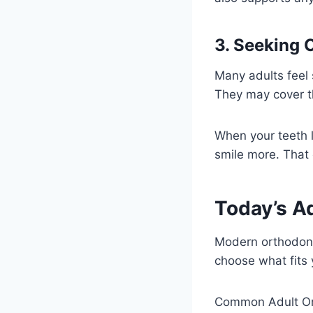
3. Seeking 
Many adults feel 
They may cover th
When your teeth 
smile more. That
Today’s A
Modern orthodonti
choose what fits 
Common Adult Or