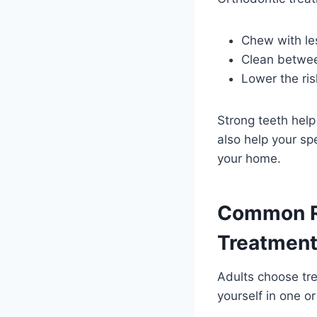
Chew with les
Clean between
Lower the ri
Strong teeth help
also help your s
your home.
Common Re
Treatmen
Adults choose tre
yourself in one o