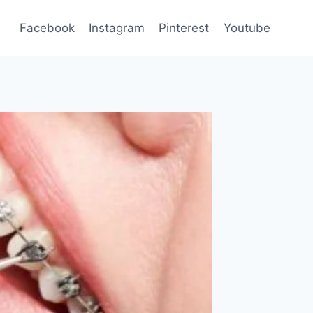
Facebook
Instagram
Pinterest
Youtube