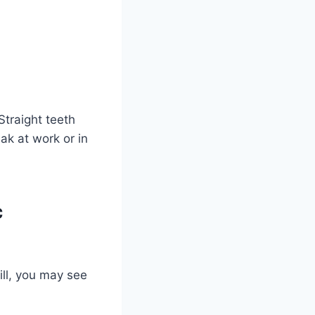
Straight teeth
ak at work or in
c
ill, you may see