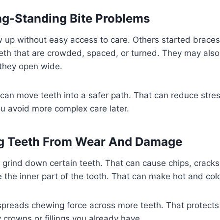
ong-Standing Bite Problems
 up without easy access to care. Others started braces
th that are crowded, spaced, or turned. They may also 
 they open wide.
can move teeth into a safer path. That can reduce stre
ou avoid more complex care later.
ng Teeth From Wear And Damage
grind down certain teeth. That can cause chips, cracks
e the inner part of the tooth. That can make hot and cold
 spreads chewing force across more teeth. That protects
 crowns or fillings you already have.