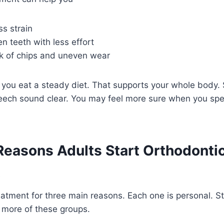
s strain
 teeth with less effort
sk of chips and uneven wear
 you eat a steady diet. That supports your whole body. 
peech sound clear. You may feel more sure when you spe
asons Adults Start Orthodonti
t
atment for three main reasons. Each one is personal. St
r more of these groups.