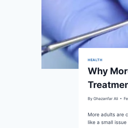
HEALTH
Why More
Treatmen
By
Ghazanfar Ali
Fe
More adults are 
like a small issu