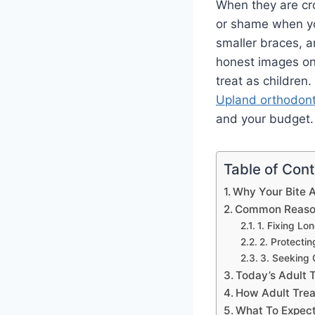
When they are cro
or shame when you
smaller braces, 
honest images onl
treat as children
Upland orthodont
and your budget. 
Table of Con
Why Your Bite A
Common Reason
1. Fixing Lo
2. Protect
3. Seeking 
Today’s Adult 
How Adult Trea
What To Expect