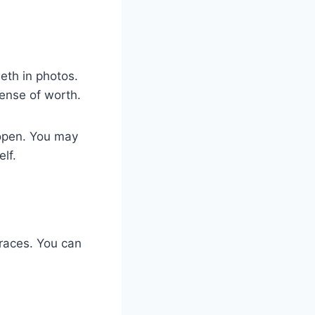
eth in photos.
sense of worth.
 open. You may
lf.
races. You can