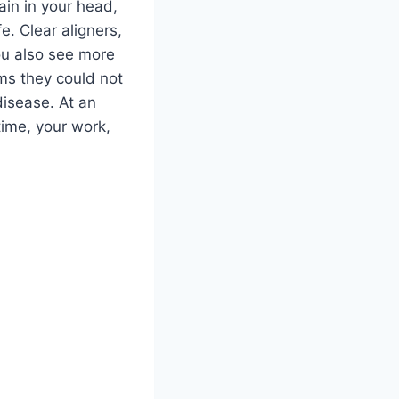
ain in your head,
. Clear aligners,
ou also see more
ms they could not
disease. At an
time, your work,