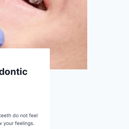
dontic
eeth do not feel
w your feelings.