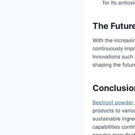
for its antio
The Futur
With the increasi
continuously impr
Innovations such 
shaping the futur
Conclusio
Beetroot powder
products to vario
sustainable ingr
capabilities cont
powder manufactu