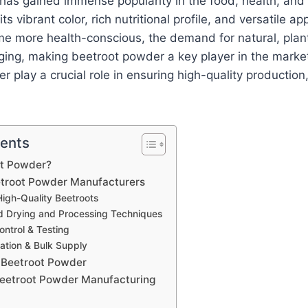
has gained immense popularity in the food, health, and
ts vibrant color, rich nutritional profile, and versatile ap
 more health-conscious, the demand for natural, pla
rging, making beetroot powder a key player in the mark
 play a crucial role in ensuring high-quality production, 
tents
ot Powder?
etroot Powder Manufacturers
High-Quality Beetroots
 Drying and Processing Techniques
ontrol & Testing
ation & Bulk Supply
f Beetroot Powder
Beetroot Powder Manufacturing