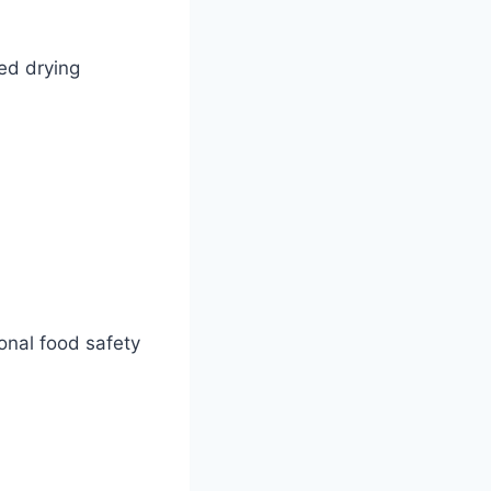
ced drying
onal food safety