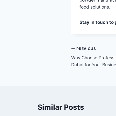
food solutions.
Stay in touch to
Post
PREVIOUS
Why Choose Professi
navigation
Dubai for Your Busin
Similar Posts