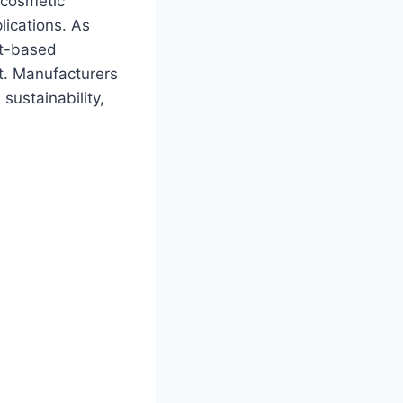
 cosmetic
plications. As
nt-based
et. Manufacturers
sustainability,