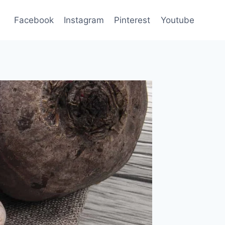
Facebook
Instagram
Pinterest
Youtube