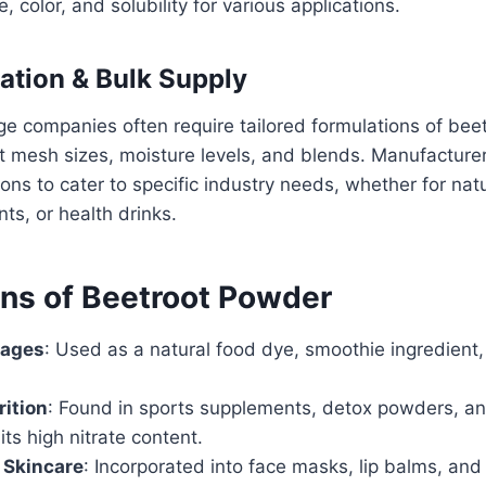
, color, and solubility for various applications.
ation & Bulk Supply
e companies often require tailored formulations of bee
nt mesh sizes, moisture levels, and blends. Manufacture
ons to cater to specific industry needs, whether for natu
ts, or health drinks.
ons of Beetroot Powder
rages
: Used as a natural food dye, smoothie ingredient,
rition
: Found in sports supplements, detox powders, an
its high nitrate content.
 Skincare
: Incorporated into face masks, lip balms, and