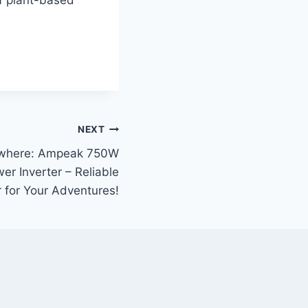
NEXT
ywhere: Ampeak 750W
r Inverter – Reliable
 for Your Adventures!