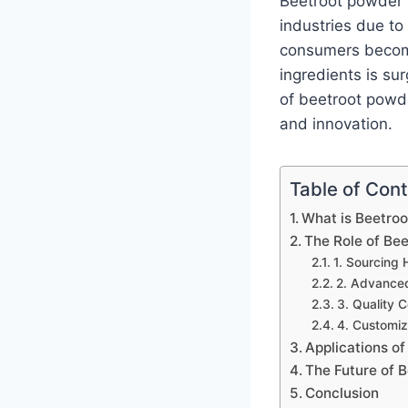
Beetroot powder 
industries due to i
consumers become
ingredients is su
of beetroot powder
and innovation.
Table of Con
What is Beetro
The Role of Be
1. Sourcing 
2. Advanced
3. Quality C
4. Customiz
Applications o
The Future of 
Conclusion