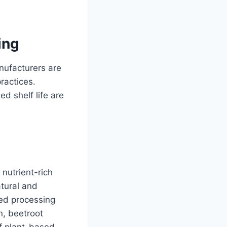
ing
nufacturers are
ractices.
ed shelf life are
, nutrient-rich
atural and
ced processing
n, beetroot
of plant-based