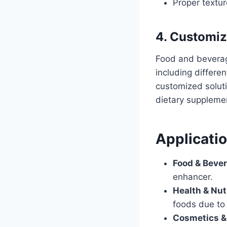
Proper texture
4. Customiz
Food and beverag
including differe
customized soluti
dietary supplemen
Applicati
Food & Beve
enhancer.
Health & Nut
foods due to 
Cosmetics &