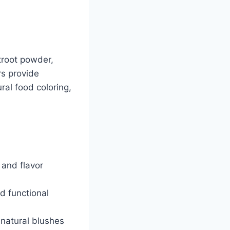
troot powder,
rs provide
ral food coloring,
 and flavor
d functional
 natural blushes