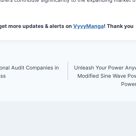
 get more updates & alerts on
VyvyManga
! Thank you
onal Audit Companies in
Unleash Your Power An
ess
Modified Sine Wave Powe
Power