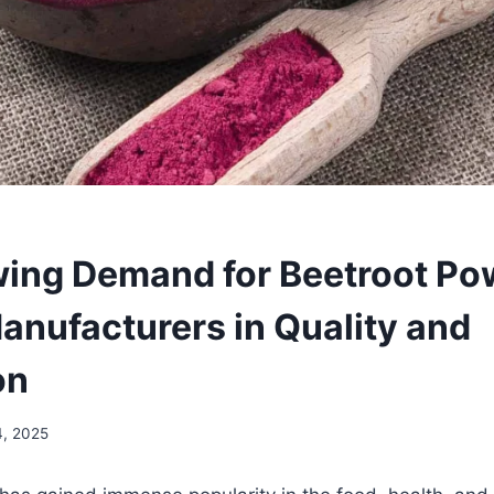
ing Demand for Beetroot Po
Manufacturers in Quality and
on
4, 2025