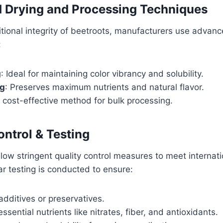
 Drying and Processing Techniques
ritional integrity of beetroots, manufacturers use advan
:
g
: Ideal for maintaining color vibrancy and solubility.
ng
: Preserves maximum nutrients and natural flavor.
A cost-effective method for bulk processing.
ontrol & Testing
low stringent quality control measures to meet internati
r testing is conducted to ensure:
dditives or preservatives.
ssential nutrients like nitrates, fiber, and antioxidants.