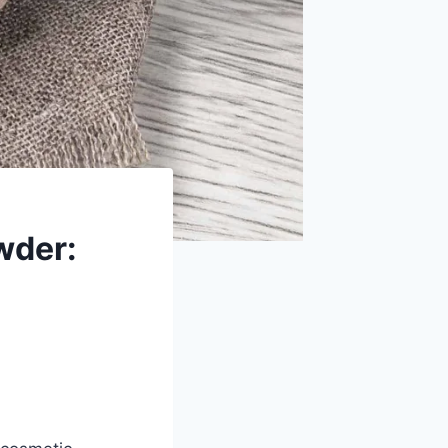
wder: