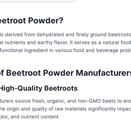
eetroot Powder?
is derived from dehydrated and finely ground beetroots
l nutrients and earthy flavor. It serves as a natural food
unctional ingredient in various food and beverage prod
of Beetroot Powder Manufacturer
 High-Quality Beetroots
urers source fresh, organic, and non-GMO beets to en
e origin and quality of raw materials significantly impact
olor, and nutrient content.