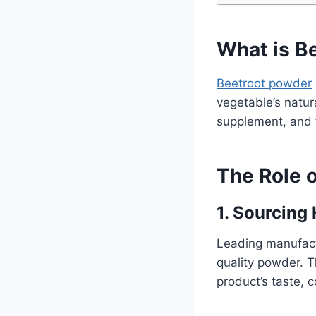
What is B
Beetroot powder
vegetable’s natura
supplement, and f
The Role 
1. Sourcing
Leading manufact
quality powder. Th
product’s taste, c