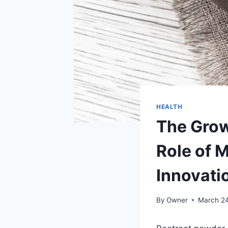
HEALTH
The Grow
Role of 
Innovati
By
Owner
March 2