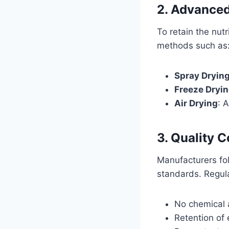
2. Advanced
To retain the nut
methods such as
Spray Dryin
Freeze Dryi
Air Drying
: 
3. Quality C
Manufacturers fol
standards. Regula
No chemical a
Retention of e