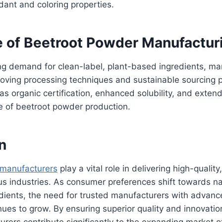
xidant and coloring properties.
e of Beetroot Powder Manufactur
ng demand for clean-label, plant-based ingredients, ma
oving processing techniques and sustainable sourcing p
as organic certification, enhanced solubility, and extend
e of beetroot powder production.
n
 manufacturers
play a vital role in delivering high-quality
us industries. As consumer preferences shift towards n
edients, the need for trusted manufacturers with advan
inues to grow. By ensuring superior quality and innovatio
rers contribute significantly to the expanding market 