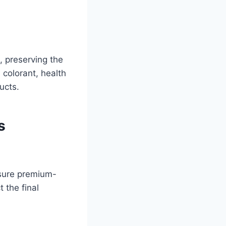
, preserving the
 colorant, health
ucts.
s
sure premium-
 the final