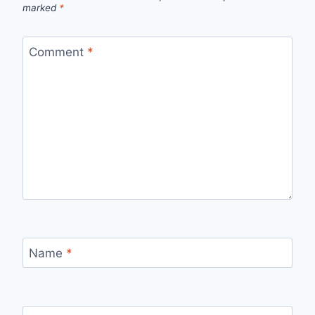
marked
*
Comment
*
Name
*