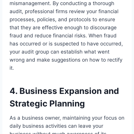
mismanagement. By conducting a thorough
audit, professional firms review your financial
processes, policies, and protocols to ensure
that they are effective enough to discourage
fraud and reduce financial risks. When fraud
has occurred or is suspected to have occurred,
your audit group can establish what went
wrong and make suggestions on how to rectify
it.
4. Business Expansion and
Strategic Planning
As a business owner, maintaining your focus on
daily business activities can leave your