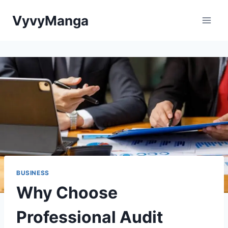
Skip
VyvyManga
to
content
BUSINESS
Why Choose
Professional Audit