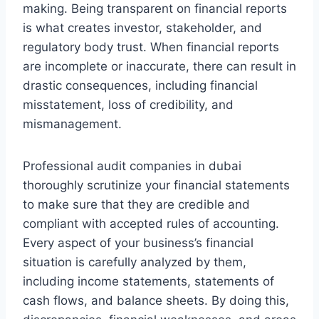
making. Being transparent on financial reports
is what creates investor, stakeholder, and
regulatory body trust. When financial reports
are incomplete or inaccurate, there can result in
drastic consequences, including financial
misstatement, loss of credibility, and
mismanagement.
Professional audit companies in dubai
thoroughly scrutinize your financial statements
to make sure that they are credible and
compliant with accepted rules of accounting.
Every aspect of your business’s financial
situation is carefully analyzed by them,
including income statements, statements of
cash flows, and balance sheets. By doing this,