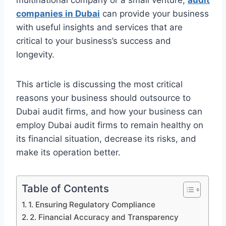
multinational company or a small venture,
audit
companies in Dubai
can provide your business
with useful insights and services that are
critical to your business’s success and
longevity.
This article is discussing the most critical
reasons your business should outsource to
Dubai audit firms, and how your business can
employ Dubai audit firms to remain healthy on
its financial situation, decrease its risks, and
make its operation better.
Table of Contents
1. Ensuring Regulatory Compliance
2. Financial Accuracy and Transparency