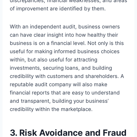
discrepancies, financial weaknesses, and areas
of improvement are identified by them.
With an independent audit, business owners
can have clear insight into how healthy their
business is on a financial level. Not only is this
useful for making informed business choices
within, but also useful for attracting
investments, securing loans, and building
credibility with customers and shareholders. A
reputable audit company will also make
financial reports that are easy to understand
and transparent, building your business’
credibility within the marketplace.
3. Risk Avoidance and Fraud