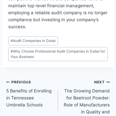
maintain top-level financial management,
employing a reliable audit company is no longer
compliance but investing in your company’s
success.
Post
#
Audit Companies in Dubai
Tags:
#
Why Choose Professional Audit Companies in Dubai for
Your Business
Post
PREVIOUS
NEXT
5 Benefits of Enrolling
The Growing Demand
navigation
in Tennessee
for Beetroot Powder:
Umbrella Schools
Role of Manufacturers
in Quality and