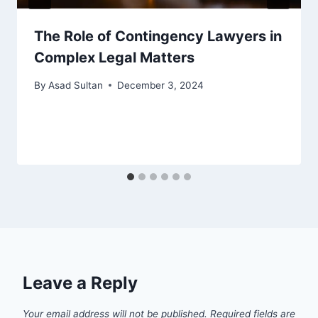
The Role of Contingency Lawyers in
Complex Legal Matters
By
Asad Sultan
December 3, 2024
Leave a Reply
Your email address will not be published.
Required fields are