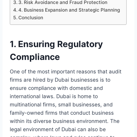
3. Risk Avoidance and Fraud Protection
4. Business Expansion and Strategic Planning
Conclusion
1. Ensuring Regulatory
Compliance
One of the most important reasons that audit
firms are hired by Dubai businesses is to
ensure compliance with domestic and
international laws. Dubai is home to
multinational firms, small businesses, and
family-owned firms that conduct business
within its diverse business environment. The
legal environment of Dubai can also be