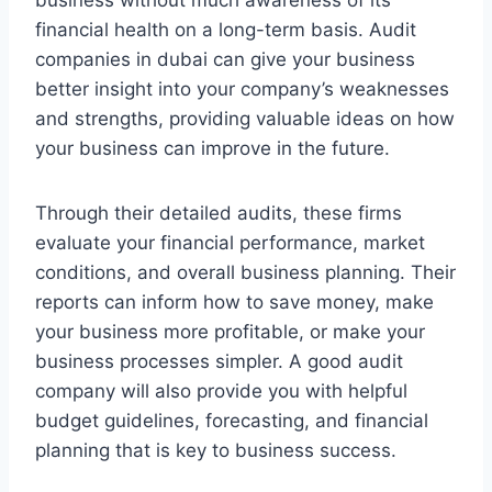
business without much awareness of its
financial health on a long-term basis. Audit
companies in dubai can give your business
better insight into your company’s weaknesses
and strengths, providing valuable ideas on how
your business can improve in the future.
Through their detailed audits, these firms
evaluate your financial performance, market
conditions, and overall business planning. Their
reports can inform how to save money, make
your business more profitable, or make your
business processes simpler. A good audit
company will also provide you with helpful
budget guidelines, forecasting, and financial
planning that is key to business success.