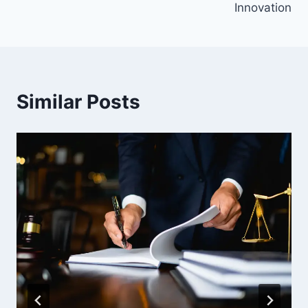
Innovation
Similar Posts