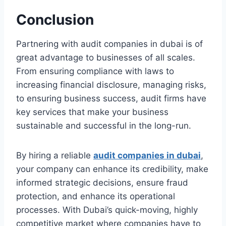
Conclusion
Partnering with audit companies in dubai is of
great advantage to businesses of all scales.
From ensuring compliance with laws to
increasing financial disclosure, managing risks,
to ensuring business success, audit firms have
key services that make your business
sustainable and successful in the long-run.
By hiring a reliable
audit companies in dubai
,
your company can enhance its credibility, make
informed strategic decisions, ensure fraud
protection, and enhance its operational
processes. With Dubai’s quick-moving, highly
competitive market where companies have to