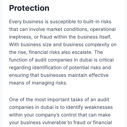
Protection
Every business is susceptible to built-in risks
that can involve market conditions, operational
ineptness, or fraud within the business itself.
With business size and business complexity on
the rise, financial risks also escalate. The
function of audit companies in dubai is critical
regarding identification of potential risks and
ensuring that businesses maintain effective
means of managing risks.
One of the most important tasks of an audit
companies in dubai is to identify weaknesses
within your company’s control that can make
your business vulnerable to fraud or financial