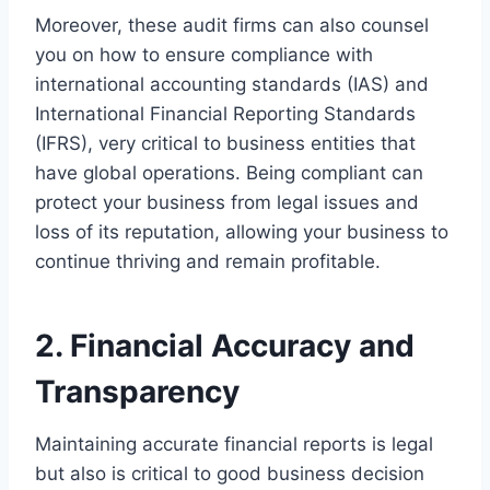
Moreover, these audit firms can also counsel
you on how to ensure compliance with
international accounting standards (IAS) and
International Financial Reporting Standards
(IFRS), very critical to business entities that
have global operations. Being compliant can
protect your business from legal issues and
loss of its reputation, allowing your business to
continue thriving and remain profitable.
2. Financial Accuracy and
Transparency
Maintaining accurate financial reports is legal
but also is critical to good business decision