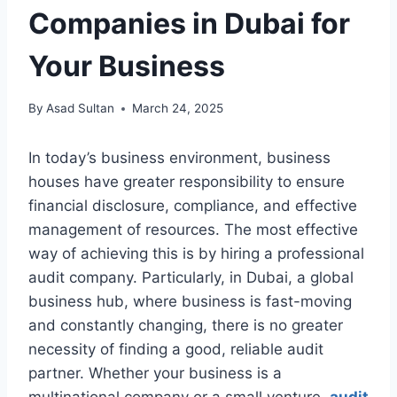
Companies in Dubai for
Your Business
By
Asad Sultan
March 24, 2025
In today’s business environment, business
houses have greater responsibility to ensure
financial disclosure, compliance, and effective
management of resources. The most effective
way of achieving this is by hiring a professional
audit company. Particularly, in Dubai, a global
business hub, where business is fast-moving
and constantly changing, there is no greater
necessity of finding a good, reliable audit
partner. Whether your business is a