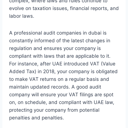
complex, where laws and rules continue to
evolve on taxation issues, financial reports, and
labor laws.
A professional audit companies in dubai is
constantly informed of the latest changes in
regulation and ensures your company is
compliant with laws that are applicable to it.
For instance, after UAE introduced VAT (Value
Added Tax) in 2018, your company is obligated
to make VAT returns on a regular basis and
maintain updated records. A good audit
company will ensure your VAT filings are spot
on, on schedule, and compliant with UAE law,
protecting your company from potential
penalties and penalties.