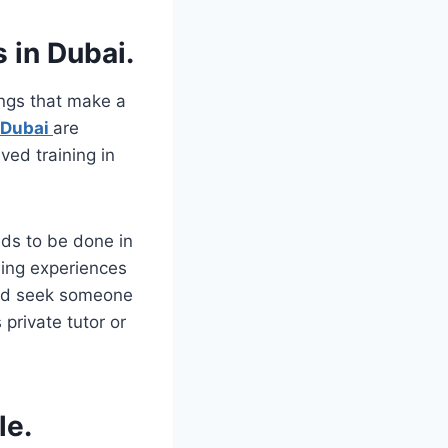
s in Dubai.
ings that make a
 Dubai
are
ved training in
eds to be done in
ning experiences
ould seek someone
private tutor or
le.