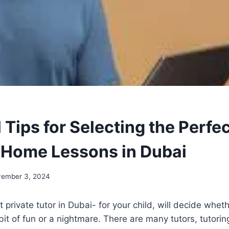
 Tips for Selecting the Perfec
r Home Lessons in Dubai
ember 3, 2024
 private tutor in Dubai- for your child, will decide wheth
 bit of fun or a nightmare. There are many tutors, tutori