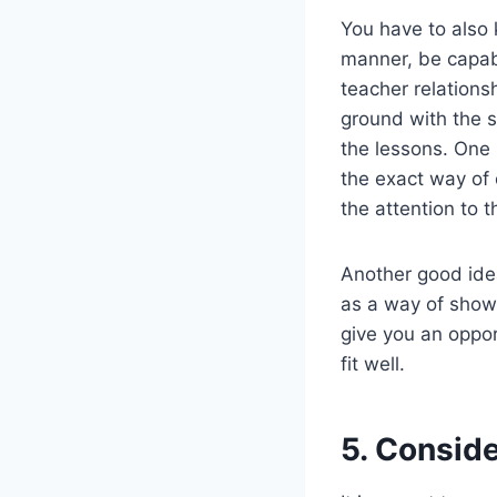
You have to also 
manner, be capabl
teacher relation
ground with the s
the lessons. One
the exact way of 
the attention to t
Another good idea
as a way of showi
give you an oppor
fit well.
5. Consider