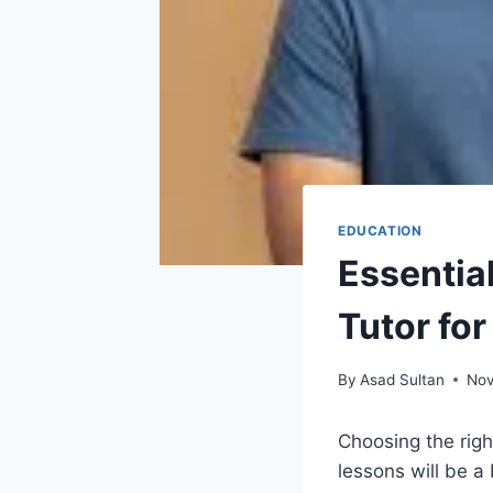
EDUCATION
Essential
Tutor fo
By
Asad Sultan
Nov
Choosing the right
lessons will be a