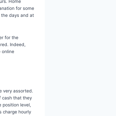
hours. Home
lanation for some
n the days and at
er for the
ired. Indeed,
 online
e very assorted.
f cash that they
position level,
s charge hourly