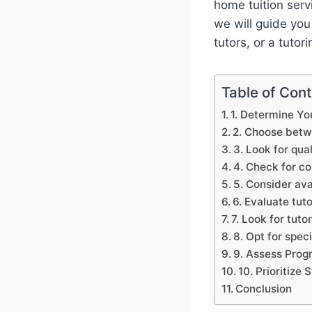
home tuition servi
we will guide you
tutors, or a tutor
Table of Con
1. Determine Yo
2. Choose betwe
3. Look for qua
4. Check for co
5. Consider avai
6. Evaluate tut
7. Look for tut
8. Opt for spec
9. Assess Prog
10. Prioritize
Conclusion