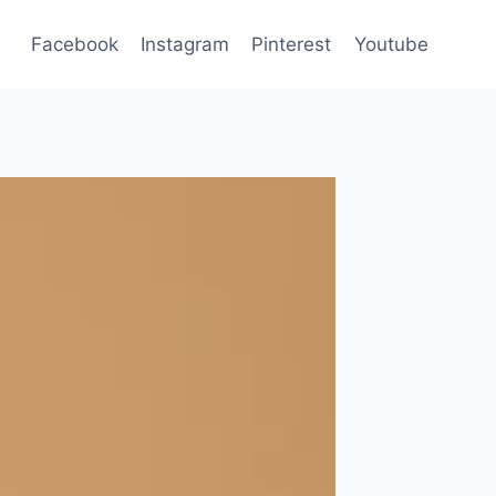
Facebook
Instagram
Pinterest
Youtube