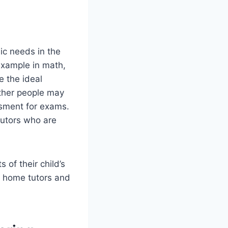
mic needs in the
 example in math,
e the ideal
other people may
ssment for exams.
tutors who are
 of their child’s
e home tutors and