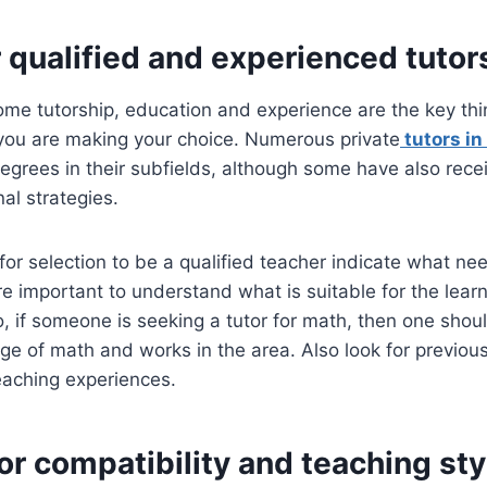
r qualified and experienced tutor
ome tutorship, education and experience are the key th
you are making your choice. Numerous private
tutors in
egrees in their subfields, although some have also recei
al strategies.
a for selection to be a qualified teacher indicate what ne
ore important to understand what is suitable for the lear
o, if someone is seeking a tutor for math, then one sh
 of math and works in the area. Also look for previous 
eaching experiences.
or compatibility and teaching sty