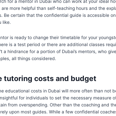
earch for a mentor in Dubai who can work at your ideal 
 are more helpful than self-teaching hours and the exp
s. Be certain that the confidential guide is accessible o
 like.
entor is ready to change their timetable for your youngst
ere is a test period or there are additional classes requ
’t a hindrance for a portion of Dubai’s mentors, who give
ples, all things considered.
e tutoring costs and budget
e educational costs in Dubai will more often than not b
 insightful for individuals to set the necessary measure o
tain from overspending. Other than the coaching and the 
 rely upon most guides. While a few confidential coache