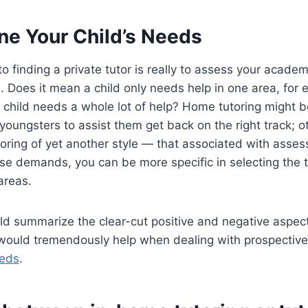
ne Your Child’s Needs
 to finding a private tutor is really to assess your acade
d. Does it mean a child only needs help in one area, for
 child needs a whole lot of help? Home tutoring might b
oungsters to assist them get back on the right track; 
oring of yet another style — that associated with asse
ese demands, you can be more specific in selecting the 
areas.
ld summarize the clear-cut positive and negative aspects
s would tremendously help when dealing with prospectiv
eds
.