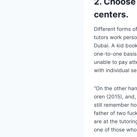
2. Choose
centers.
Different forms of
tutors work perso
Dubai. A kid book
one-to-one basis
unable to pay att
with individual se
“On the other han
oren (2015), and,
still remember ho
father of two fuck
are at the tutori
one of those who 