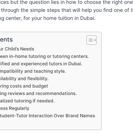
ces but the question lies in how to choose the right one. 
 through the simple steps that will help you find one of 
ing center, for your home tuition in Dubai.
tents
ur Child’s Needs
en in-home tutoring or tutoring centers.
lified and experienced tutors in Dubai.
mpatibility and teaching style.
lability and flexibility.
oring costs and budget
oring reviews and recommendations.
ialized tutoring if needed.
ress Regularly
 Student-Tutor Interaction Over Brand Names