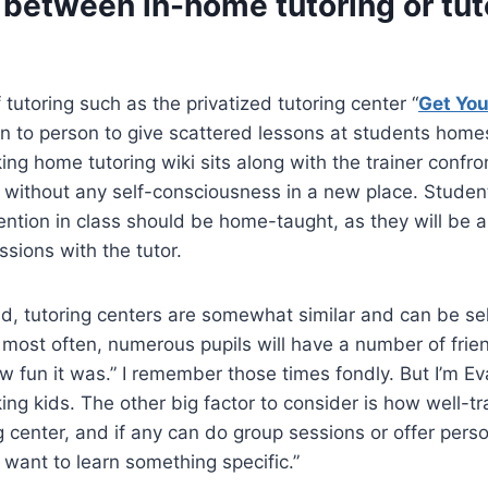
 between in-home tutoring or tut
 tutoring such as the privatized tutoring center “
Get You
n to person to give scattered lessons at students homes
ing home tutoring wiki sits along with the trainer confro
 without any self-consciousness in a new place. Studen
ention in class should be home-taught, as they will be 
ssions with the tutor.
d, tutoring centers are somewhat similar and can be sel
 most often, numerous pupils will have a number of friend
w fun it was.” I remember those times fondly. But I’m Ev
ing kids. The other big factor to consider is how well-tr
ng center, and if any can do group sessions or offer pers
want to learn something specific.”