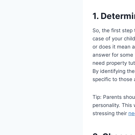
1. Determi
So, the first step
case of your chil
or does it mean a
answer for some y
need property tut
By identifying th
specific to those 
Tip: Parents shou
personality. Thi
stressing their
ne