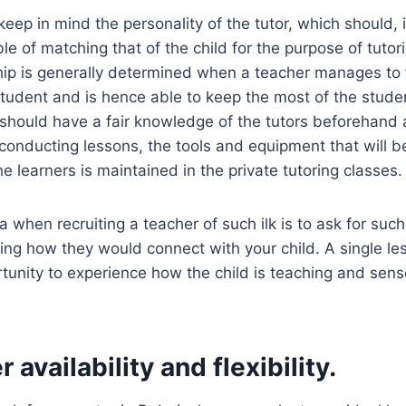
keep in mind the personality of the tutor, which should, i
e of matching that of the child for the purpose of tutor
ship is generally determined when a teacher manages t
tudent and is hence able to keep the most of the studen
 should have a fair knowledge of the tutors beforehand
conducting lessons, the tools and equipment that will 
he learners is maintained in the private tutoring classes.
 when recruiting a teacher of such ilk is to ask for such
ng how they would connect with your child. A single les
tunity to experience how the child is teaching and sense
 availability and flexibility.