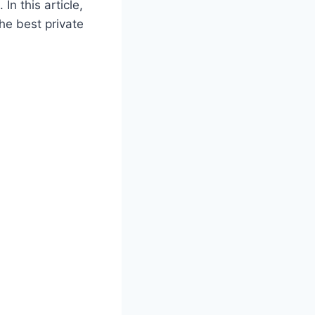
In this article,
the best private