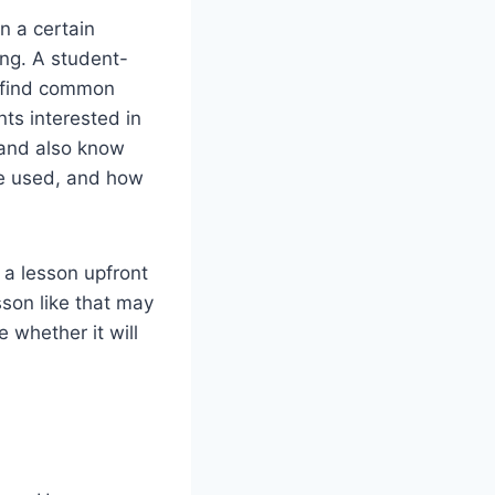
n a certain
ing. A student-
o find common
ts interested in
 and also know
be used, and how
 a lesson upfront
son like that may
 whether it will