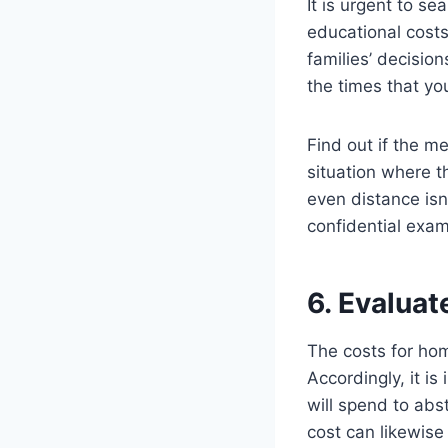
It is urgent to s
educational costs
families’ decision
the times that you
Find out if the m
situation where th
even distance isn
confidential exam
6. Evaluat
The costs for hom
Accordingly, it is
will spend to abs
cost can likewise