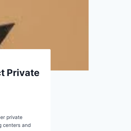
t Private
er private
ng centers and