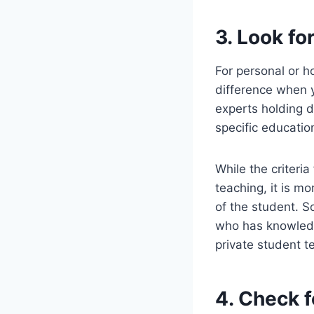
3. Look fo
For personal or h
difference when 
experts holding d
specific education
While the criteri
teaching, it is m
of the student. S
who has knowledge
private student t
4. Check f