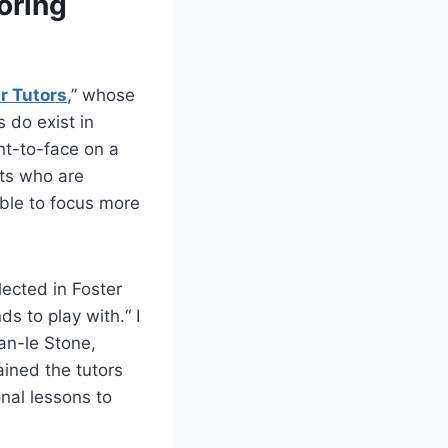
oring
r Tutors
,” whose
 do exist in
nt-to-face on a
ts who are
able to focus more
ected in Foster
s to play with.“ I
an-le Stone,
ained the tutors
onal lessons to