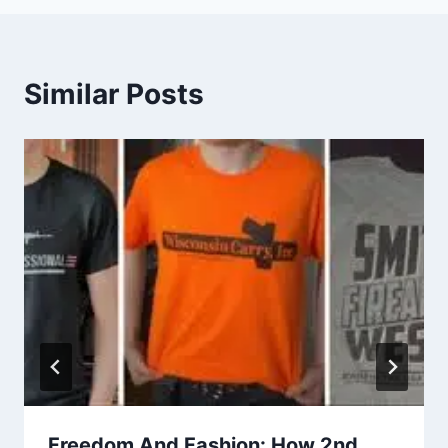
Similar Posts
Freedom And Fashion: How 2nd