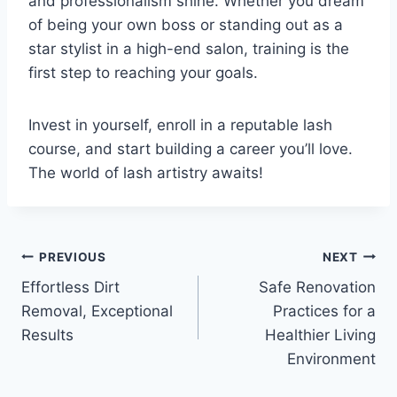
and professionalism shine. Whether you dream
of being your own boss or standing out as a
star stylist in a high-end salon, training is the
first step to reaching your goals.
Invest in yourself, enroll in a reputable lash
course, and start building a career you’ll love.
The world of lash artistry awaits!
Post
PREVIOUS
NEXT
Effortless Dirt
Safe Renovation
navigation
Removal, Exceptional
Practices for a
Results
Healthier Living
Environment