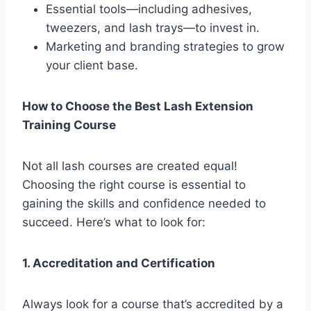
Essential tools—including adhesives,
tweezers, and lash trays—to invest in.
Marketing and branding strategies to grow
your client base.
How to Choose the Best Lash Extension
Training Course
Not all lash courses are created equal!
Choosing the right course is essential to
gaining the skills and confidence needed to
succeed. Here’s what to look for:
1. Accreditation and Certification
Always look for a course that’s accredited by a