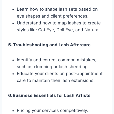
Learn how to shape lash sets based on
eye shapes and client preferences.
Understand how to map lashes to create
styles like Cat Eye, Doll Eye, and Natural.
5. Troubleshooting and Lash Aftercare
Identify and correct common mistakes,
such as clumping or lash shedding.
Educate your clients on post-appointment
care to maintain their lash extensions.
6. Business Essentials for Lash Artists
Pricing your services competitively.