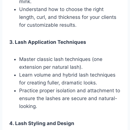
mink.
Understand how to choose the right
length, curl, and thickness for your clients
for customizable results.
3. Lash Application Techniques
Master classic lash techniques (one
extension per natural lash).
Learn volume and hybrid lash techniques
for creating fuller, dramatic looks.
Practice proper isolation and attachment to
ensure the lashes are secure and natural-
looking.
4. Lash Styling and Design