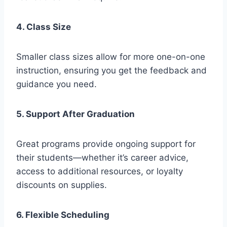
4. Class Size
Smaller class sizes allow for more one-on-one
instruction, ensuring you get the feedback and
guidance you need.
5. Support After Graduation
Great programs provide ongoing support for
their students—whether it’s career advice,
access to additional resources, or loyalty
discounts on supplies.
6. Flexible Scheduling