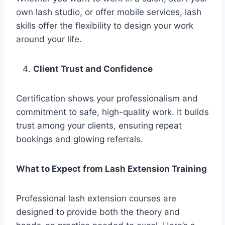
own lash studio, or offer mobile services, lash
skills offer the flexibility to design your work
around your life.
Client Trust and Confidence
Certification shows your professionalism and
commitment to safe, high-quality work. It builds
trust among your clients, ensuring repeat
bookings and glowing referrals.
What to Expect from Lash Extension Training
Professional lash extension courses are
designed to provide both the theory and