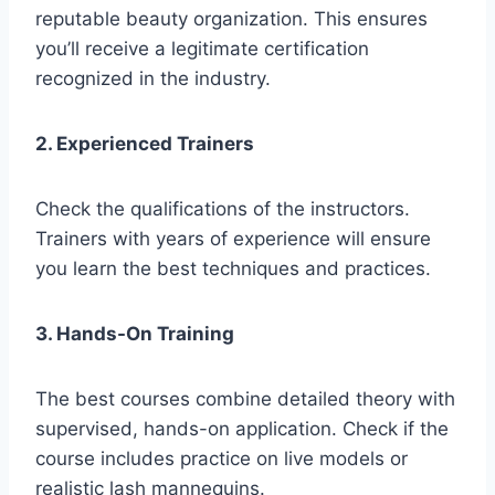
reputable beauty organization. This ensures
you’ll receive a legitimate certification
recognized in the industry.
2. Experienced Trainers
Check the qualifications of the instructors.
Trainers with years of experience will ensure
you learn the best techniques and practices.
3. Hands-On Training
The best courses combine detailed theory with
supervised, hands-on application. Check if the
course includes practice on live models or
realistic lash mannequins.