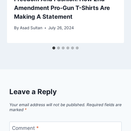
Amendment Pro-Gun T-Shirts Are
Making A Statement
By
Asad Sultan
July 26, 2024
Leave a Reply
Your email address will not be published.
Required fields are
marked
*
Comment
*