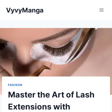
Skip
VyvyManga
to
content
FASHION
Master the Art of Lash
Extensions with