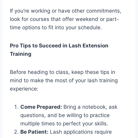
If you’re working or have other commitments,
look for courses that offer weekend or part-
time options to fit into your schedule.
Pro Tips to Succeed in Lash Extension
Training
Before heading to class, keep these tips in
mind to make the most of your lash training
experience:
Come Prepared:
Bring a notebook, ask
questions, and be willing to practice
multiple times to perfect your skills.
Be Patient:
Lash applications require