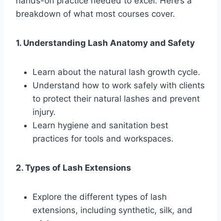
hands-on practice needed to excel. Here’s a
breakdown of what most courses cover.
1. Understanding Lash Anatomy and Safety
Learn about the natural lash growth cycle.
Understand how to work safely with clients
to protect their natural lashes and prevent
injury.
Learn hygiene and sanitation best
practices for tools and workspaces.
2. Types of Lash Extensions
Explore the different types of lash
extensions, including synthetic, silk, and