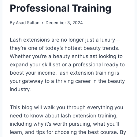
Professional Training
By
Asad Sultan
December 3, 2024
Lash extensions are no longer just a luxury—
they’re one of today’s hottest beauty trends.
Whether you’re a beauty enthusiast looking to
expand your skill set or a professional ready to
boost your income, lash extension training is
your gateway to a thriving career in the beauty
industry.
This blog will walk you through everything you
need to know about lash extension training,
including why it’s worth pursuing, what you’ll
learn, and tips for choosing the best course. By