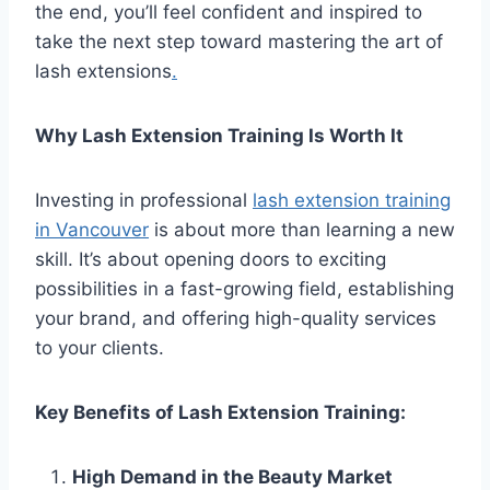
the end, you’ll feel confident and inspired to
take the next step toward mastering the art of
lash extensions
.
Why Lash Extension Training Is Worth It
Investing in professional
lash extension training
in Vancouver
is about more than learning a new
skill. It’s about opening doors to exciting
possibilities in a fast-growing field, establishing
your brand, and offering high-quality services
to your clients.
Key Benefits of Lash Extension Training:
High Demand in the Beauty Market