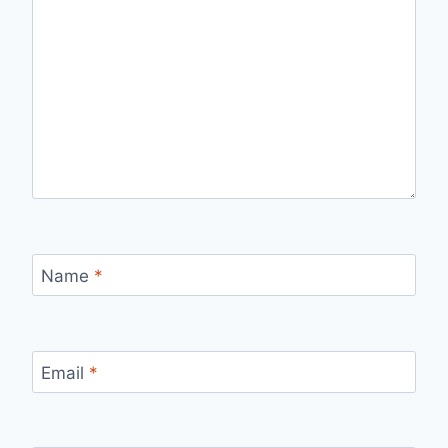
Name
*
Email
*