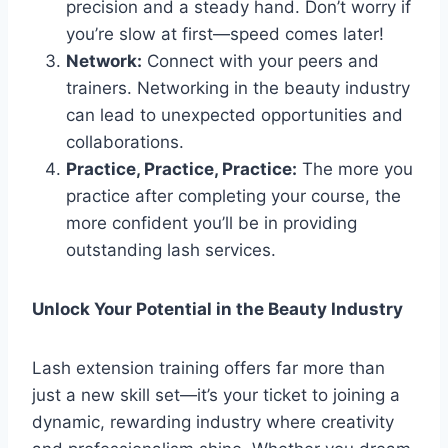
precision and a steady hand. Don’t worry if
you’re slow at first—speed comes later!
Network:
Connect with your peers and
trainers. Networking in the beauty industry
can lead to unexpected opportunities and
collaborations.
Practice, Practice, Practice:
The more you
practice after completing your course, the
more confident you’ll be in providing
outstanding lash services.
Unlock Your Potential in the Beauty Industry
Lash extension training offers far more than
just a new skill set—it’s your ticket to joining a
dynamic, rewarding industry where creativity