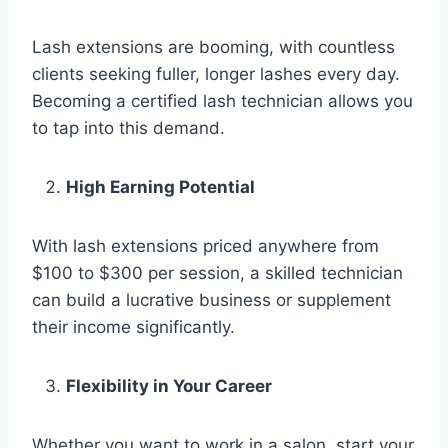
Lash extensions are booming, with countless
clients seeking fuller, longer lashes every day.
Becoming a certified lash technician allows you
to tap into this demand.
High Earning Potential
With lash extensions priced anywhere from
$100 to $300 per session, a skilled technician
can build a lucrative business or supplement
their income significantly.
Flexibility in Your Career
Whether you want to work in a salon, start your