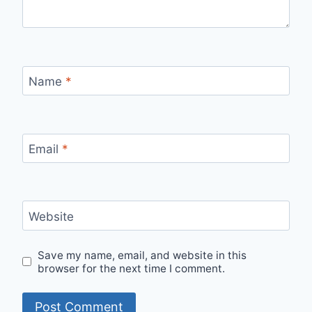
Name
*
Email
*
Website
Save my name, email, and website in this
browser for the next time I comment.