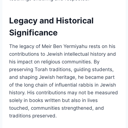
Legacy and Historical
Significance
The legacy of Meir Ben Yermiyahu rests on his
contributions to Jewish intellectual history and
his impact on religious communities. By
preserving Torah traditions, guiding students,
and shaping Jewish heritage, he became part
of the long chain of influential rabbis in Jewish
history. His contributions may not be measured
solely in books written but also in lives
touched, communities strengthened, and
traditions preserved.