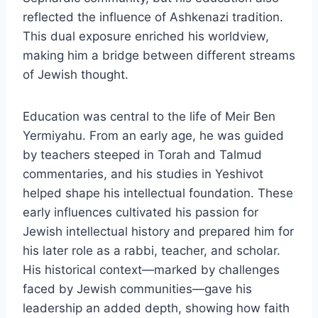
reflected the influence of Ashkenazi tradition.
This dual exposure enriched his worldview,
making him a bridge between different streams
of Jewish thought.
Education was central to the life of Meir Ben
Yermiyahu. From an early age, he was guided
by teachers steeped in Torah and Talmud
commentaries, and his studies in Yeshivot
helped shape his intellectual foundation. These
early influences cultivated his passion for
Jewish intellectual history and prepared him for
his later role as a rabbi, teacher, and scholar.
His historical context—marked by challenges
faced by Jewish communities—gave his
leadership an added depth, showing how faith