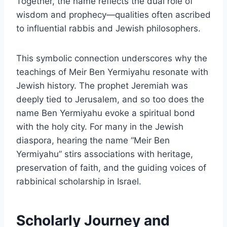
Together, the name reflects the dual role of
wisdom and prophecy—qualities often ascribed
to influential rabbis and Jewish philosophers.
This symbolic connection underscores why the
teachings of Meir Ben Yermiyahu resonate with
Jewish history. The prophet Jeremiah was
deeply tied to Jerusalem, and so too does the
name Ben Yermiyahu evoke a spiritual bond
with the holy city. For many in the Jewish
diaspora, hearing the name “Meir Ben
Yermiyahu” stirs associations with heritage,
preservation of faith, and the guiding voices of
rabbinical scholarship in Israel.
Scholarly Journey and