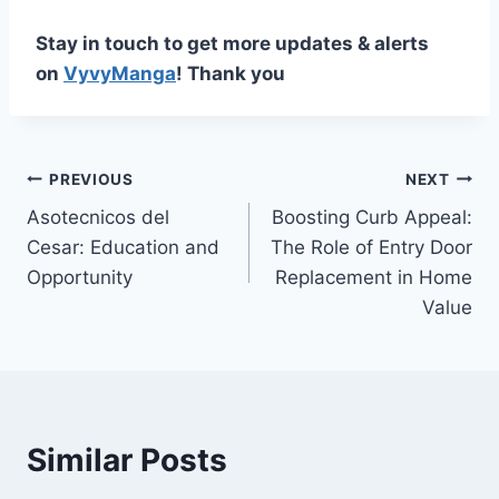
Stay in touch to get more updates & alerts
on
VyvyManga
! Thank you
Post
PREVIOUS
NEXT
Asotecnicos del
Boosting Curb Appeal:
navigation
Cesar: Education and
The Role of Entry Door
Opportunity
Replacement in Home
Value
Similar Posts