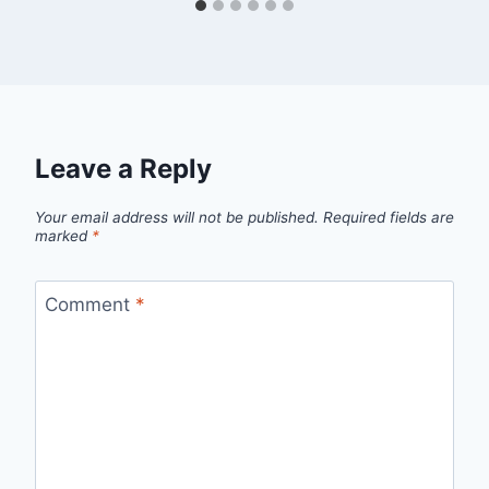
Leave a Reply
Your email address will not be published.
Required fields are
marked
*
Comment
*