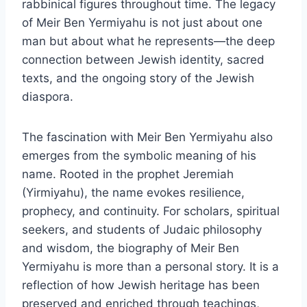
rabbinical figures throughout time. The legacy
of Meir Ben Yermiyahu is not just about one
man but about what he represents—the deep
connection between Jewish identity, sacred
texts, and the ongoing story of the Jewish
diaspora.
The fascination with Meir Ben Yermiyahu also
emerges from the symbolic meaning of his
name. Rooted in the prophet Jeremiah
(Yirmiyahu), the name evokes resilience,
prophecy, and continuity. For scholars, spiritual
seekers, and students of Judaic philosophy
and wisdom, the biography of Meir Ben
Yermiyahu is more than a personal story. It is a
reflection of how Jewish heritage has been
preserved and enriched through teachings,