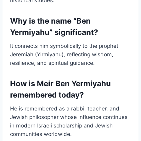
historical studies.
Why is the name “Ben
Yermiyahu” significant?
It connects him symbolically to the prophet
Jeremiah (Yirmiyahu), reflecting wisdom,
resilience, and spiritual guidance.
How is Meir Ben Yermiyahu
remembered today?
He is remembered as a rabbi, teacher, and
Jewish philosopher whose influence continues
in modern Israeli scholarship and Jewish
communities worldwide.