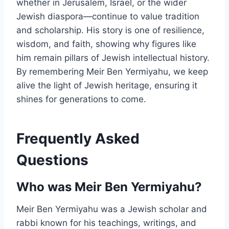
whether in Jerusalem, Israel, or the wider
Jewish diaspora—continue to value tradition
and scholarship. His story is one of resilience,
wisdom, and faith, showing why figures like
him remain pillars of Jewish intellectual history.
By remembering Meir Ben Yermiyahu, we keep
alive the light of Jewish heritage, ensuring it
shines for generations to come.
Frequently Asked
Questions
Who was Meir Ben Yermiyahu?
Meir Ben Yermiyahu was a Jewish scholar and
rabbi known for his teachings, writings, and