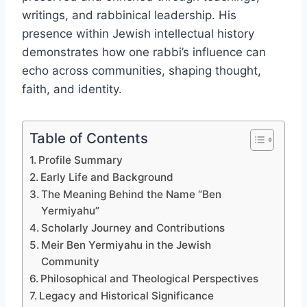
writings, and rabbinical leadership. His
presence within Jewish intellectual history
demonstrates how one rabbi’s influence can
echo across communities, shaping thought,
faith, and identity.
Table of Contents
Profile Summary
Early Life and Background
The Meaning Behind the Name “Ben
Yermiyahu”
Scholarly Journey and Contributions
Meir Ben Yermiyahu in the Jewish
Community
Philosophical and Theological Perspectives
Legacy and Historical Significance