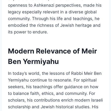
openness to Ashkenazi perspectives, made his
legacy especially relevant in a diverse global
community. Through his life and teachings, he
embodied the richness of Jewish heritage and
its power to endure.
Modern Relevance of Meir
Ben Yermiyahu
In today’s world, the lessons of Rabbi Meir Ben
Yermiyahu continue to resonate. For spiritual
seekers, his teachings offer guidance on how
to balance faith, ethics, and community. For
scholars, his contributions enrich modern Israeli
scholarship and Jewish historical studies. His