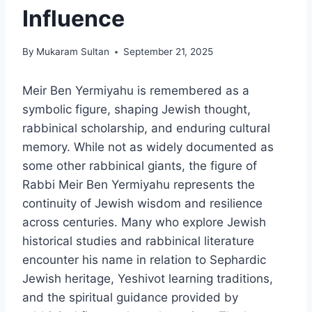
Influence
By
Mukaram Sultan
September 21, 2025
Meir Ben Yermiyahu is remembered as a
symbolic figure, shaping Jewish thought,
rabbinical scholarship, and enduring cultural
memory. While not as widely documented as
some other rabbinical giants, the figure of
Rabbi Meir Ben Yermiyahu represents the
continuity of Jewish wisdom and resilience
across centuries. Many who explore Jewish
historical studies and rabbinical literature
encounter his name in relation to Sephardic
Jewish heritage, Yeshivot learning traditions,
and the spiritual guidance provided by