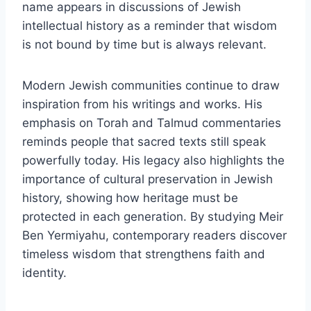
name appears in discussions of Jewish
intellectual history as a reminder that wisdom
is not bound by time but is always relevant.
Modern Jewish communities continue to draw
inspiration from his writings and works. His
emphasis on Torah and Talmud commentaries
reminds people that sacred texts still speak
powerfully today. His legacy also highlights the
importance of cultural preservation in Jewish
history, showing how heritage must be
protected in each generation. By studying Meir
Ben Yermiyahu, contemporary readers discover
timeless wisdom that strengthens faith and
identity.