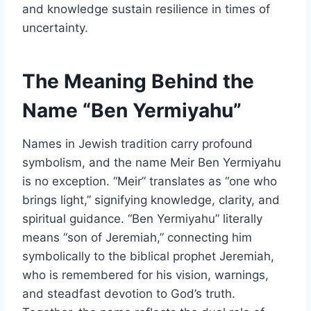
and knowledge sustain resilience in times of
uncertainty.
The Meaning Behind the
Name “Ben Yermiyahu”
Names in Jewish tradition carry profound
symbolism, and the name Meir Ben Yermiyahu
is no exception. “Meir” translates as “one who
brings light,” signifying knowledge, clarity, and
spiritual guidance. “Ben Yermiyahu” literally
means “son of Jeremiah,” connecting him
symbolically to the biblical prophet Jeremiah,
who is remembered for his vision, warnings,
and steadfast devotion to God’s truth.