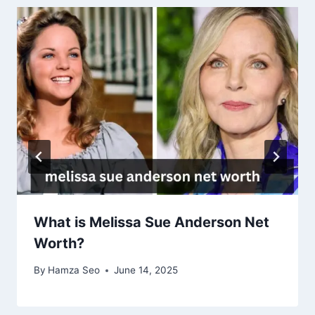
What is Melissa Sue Anderson Net
Worth?
By
Hamza Seo
June 14, 2025