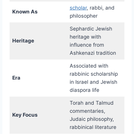
scholar
, rabbi, and
Known As
philosopher
Sephardic Jewish
heritage with
Heritage
influence from
Ashkenazi tradition
Associated with
rabbinic scholarship
Era
in Israel and Jewish
diaspora life
Torah and Talmud
commentaries,
Key Focus
Judaic philosophy,
rabbinical literature