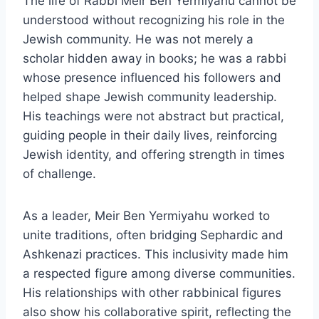
The life of Rabbi Meir Ben Yermiyahu cannot be
understood without recognizing his role in the
Jewish community. He was not merely a
scholar hidden away in books; he was a rabbi
whose presence influenced his followers and
helped shape Jewish community leadership.
His teachings were not abstract but practical,
guiding people in their daily lives, reinforcing
Jewish identity, and offering strength in times
of challenge.
As a leader, Meir Ben Yermiyahu worked to
unite traditions, often bridging Sephardic and
Ashkenazi practices. This inclusivity made him
a respected figure among diverse communities.
His relationships with other rabbinical figures
also show his collaborative spirit, reflecting the