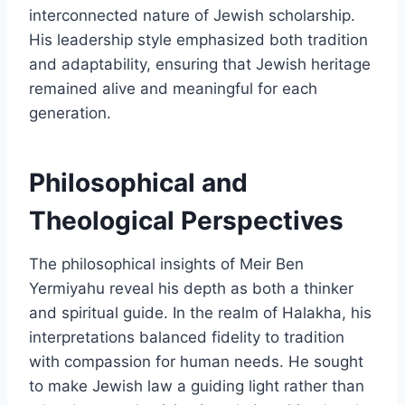
interconnected nature of Jewish scholarship.
His leadership style emphasized both tradition
and adaptability, ensuring that Jewish heritage
remained alive and meaningful for each
generation.
Philosophical and
Theological Perspectives
The philosophical insights of Meir Ben
Yermiyahu reveal his depth as both a thinker
and spiritual guide. In the realm of Halakha, his
interpretations balanced fidelity to tradition
with compassion for human needs. He sought
to make Jewish law a guiding light rather than