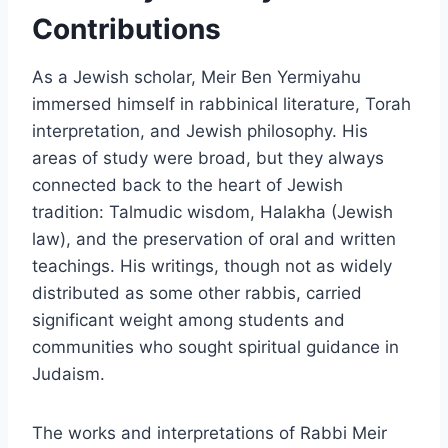
Contributions
As a Jewish scholar, Meir Ben Yermiyahu
immersed himself in rabbinical literature, Torah
interpretation, and Jewish philosophy. His
areas of study were broad, but they always
connected back to the heart of Jewish
tradition: Talmudic wisdom, Halakha (Jewish
law), and the preservation of oral and written
teachings. His writings, though not as widely
distributed as some other rabbis, carried
significant weight among students and
communities who sought spiritual guidance in
Judaism.
The works and interpretations of Rabbi Meir