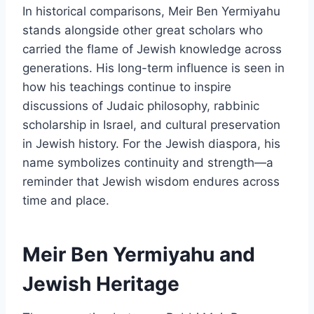
In historical comparisons, Meir Ben Yermiyahu
stands alongside other great scholars who
carried the flame of Jewish knowledge across
generations. His long-term influence is seen in
how his teachings continue to inspire
discussions of Judaic philosophy, rabbinic
scholarship in Israel, and cultural preservation
in Jewish history. For the Jewish diaspora, his
name symbolizes continuity and strength—a
reminder that Jewish wisdom endures across
time and place.
Meir Ben Yermiyahu and
Jewish Heritage