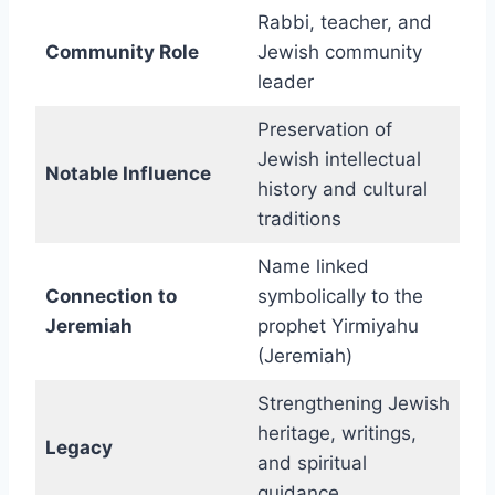
Rabbi, teacher, and
Community Role
Jewish community
leader
Preservation of
Jewish intellectual
Notable Influence
history and cultural
traditions
Name linked
Connection to
symbolically to the
Jeremiah
prophet Yirmiyahu
(Jeremiah)
Strengthening Jewish
heritage, writings,
Legacy
and spiritual
guidance