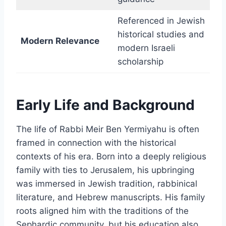
Referenced in Jewish
historical studies and
Modern Relevance
modern Israeli
scholarship
Early Life and Background
The life of Rabbi Meir Ben Yermiyahu is often
framed in connection with the historical
contexts of his era. Born into a deeply religious
family with ties to Jerusalem, his upbringing
was immersed in Jewish tradition, rabbinical
literature, and Hebrew manuscripts. His family
roots aligned him with the traditions of the
Sephardic community, but his education also