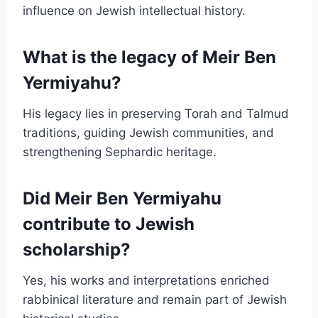
influence on Jewish intellectual history.
What is the legacy of Meir Ben
Yermiyahu?
His legacy lies in preserving Torah and Talmud
traditions, guiding Jewish communities, and
strengthening Sephardic heritage.
Did Meir Ben Yermiyahu
contribute to Jewish
scholarship?
Yes, his works and interpretations enriched
rabbinical literature and remain part of Jewish