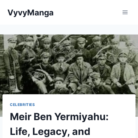
Skip
VyvyManga
to
content
CELEBRITIES
Meir Ben Yermiyahu:
Life, Legacy, and