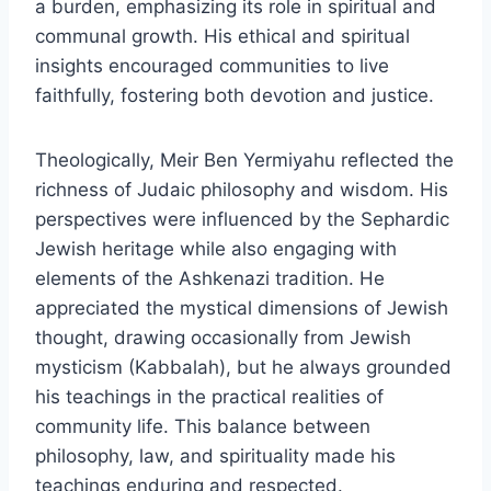
a burden, emphasizing its role in spiritual and
communal growth. His ethical and spiritual
insights encouraged communities to live
faithfully, fostering both devotion and justice.
Theologically, Meir Ben Yermiyahu reflected the
richness of Judaic philosophy and wisdom. His
perspectives were influenced by the Sephardic
Jewish heritage while also engaging with
elements of the Ashkenazi tradition. He
appreciated the mystical dimensions of Jewish
thought, drawing occasionally from Jewish
mysticism (Kabbalah), but he always grounded
his teachings in the practical realities of
community life. This balance between
philosophy, law, and spirituality made his
teachings enduring and respected.