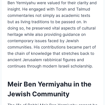
Ben Yermiyahu were valued for their clarity and
insight. He engaged with Torah and Talmud
commentaries not simply as academic texts
but as living traditions to be passed on. In
doing so, he preserved vital aspects of cultural
heritage while also providing guidance on
contemporary issues faced by Jewish
communities. His contributions became part of
the chain of knowledge that stretches back to
ancient Jerusalem rabbinical figures and
continues through modern Israeli scholarship.
Meir Ben Yermiyahu in the
Jewish Community