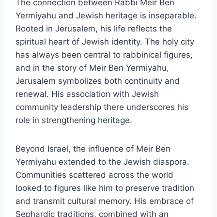
The connection between Rabbi Meir Ben
Yermiyahu and Jewish heritage is inseparable.
Rooted in Jerusalem, his life reflects the
spiritual heart of Jewish identity. The holy city
has always been central to rabbinical figures,
and in the story of Meir Ben Yermiyahu,
Jerusalem symbolizes both continuity and
renewal. His association with Jewish
community leadership there underscores his
role in strengthening heritage.
Beyond Israel, the influence of Meir Ben
Yermiyahu extended to the Jewish diaspora.
Communities scattered across the world
looked to figures like him to preserve tradition
and transmit cultural memory. His embrace of
Sephardic traditions, combined with an