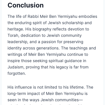
Conclusion
The life of Rabbi Meir Ben Yermiyahu embodies
the enduring spirit of Jewish scholarship and
heritage. His biography reflects devotion to
Torah, dedication to Jewish community
leadership, and a passion for preserving
identity across generations. The teachings and
writings of Meir Ben Yermiyahu continue to
inspire those seeking spiritual guidance in
Judaism, proving that his legacy is far from
forgotten.
His influence is not limited to his lifetime. The
long-term impact of Meir Ben Yermiyahu is
seen in the ways Jewish communities—