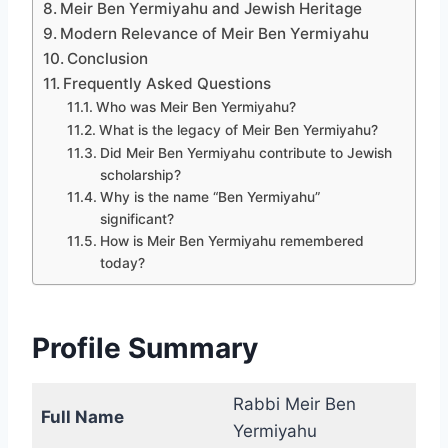
Meir Ben Yermiyahu and Jewish Heritage
Modern Relevance of Meir Ben Yermiyahu
Conclusion
Frequently Asked Questions
Who was Meir Ben Yermiyahu?
What is the legacy of Meir Ben Yermiyahu?
Did Meir Ben Yermiyahu contribute to Jewish
scholarship?
Why is the name “Ben Yermiyahu”
significant?
How is Meir Ben Yermiyahu remembered
today?
Profile Summary
Rabbi Meir Ben
Full Name
Yermiyahu